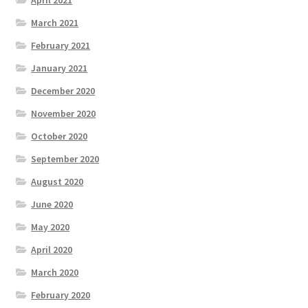
April 2021
March 2021
February 2021
January 2021
December 2020
November 2020
October 2020
September 2020
August 2020
June 2020
May 2020
April 2020
March 2020
February 2020