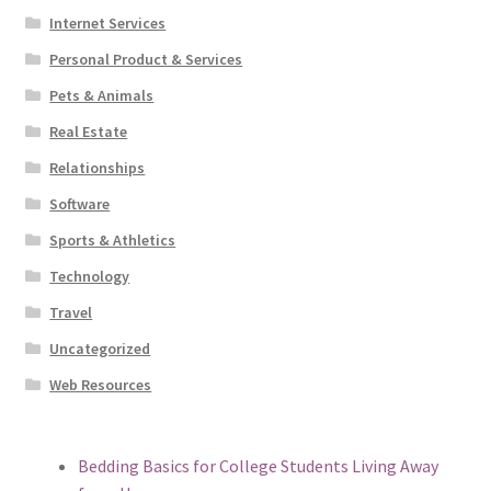
Internet Services
Personal Product & Services
Pets & Animals
Real Estate
Relationships
Software
Sports & Athletics
Technology
Travel
Uncategorized
Web Resources
Bedding Basics for College Students Living Away