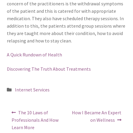
concern of the practitioners is the withdrawal symptoms
of the patient and this is catered for with appropriate
medication. They also have scheduled therapy sessions. In
addition to this, the patients attend group sessions where
they are taught more about their condition, how to avoid
relapsing and how to stay clean.
A Quick Rundown of Health
Discovering The Truth About Treatments
Posted
Internet Services
in
Post
Previous
Next
The 10 Laws of
How I Became An Expert
post:
post:
navigation
Professionals And How
on Wellness
Learn More