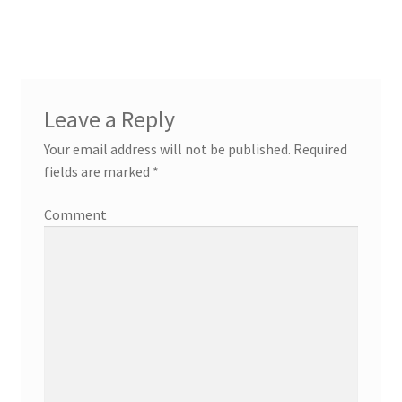
Leave a Reply
Your email address will not be published.
Required
fields are marked
*
Comment