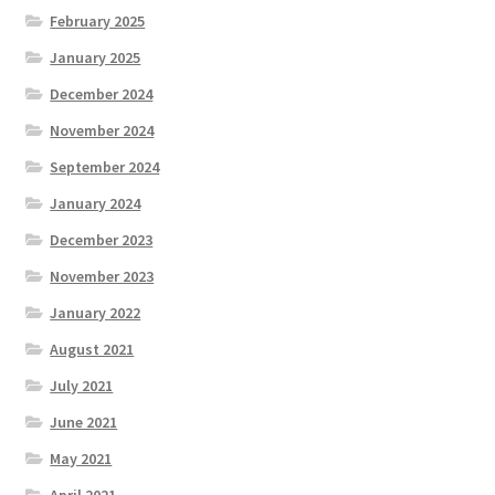
February 2025
January 2025
December 2024
November 2024
September 2024
January 2024
December 2023
November 2023
January 2022
August 2021
July 2021
June 2021
May 2021