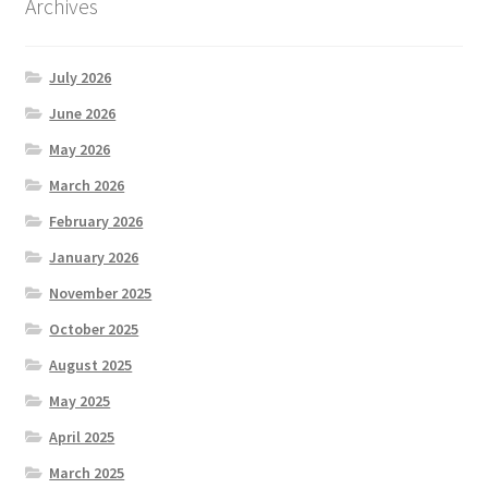
Archives
July 2026
June 2026
May 2026
March 2026
February 2026
January 2026
November 2025
October 2025
August 2025
May 2025
April 2025
March 2025