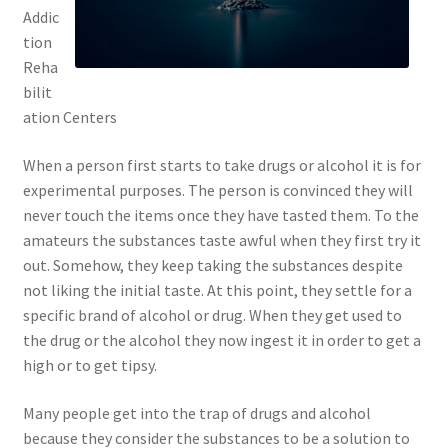
Addic
tion
Reha
bilit
ation Centers
When a person first starts to take drugs or alcohol it is for
experimental purposes. The person is convinced they will
never touch the items once they have tasted them. To the
amateurs the substances taste awful when they first try it
out. Somehow, they keep taking the substances despite
not liking the initial taste. At this point, they settle for a
specific brand of alcohol or drug. When they get used to
the drug or the alcohol they now ingest it in order to get a
high or to get tipsy.
Many people get into the trap of drugs and alcohol
because they consider the substances to be a solution to