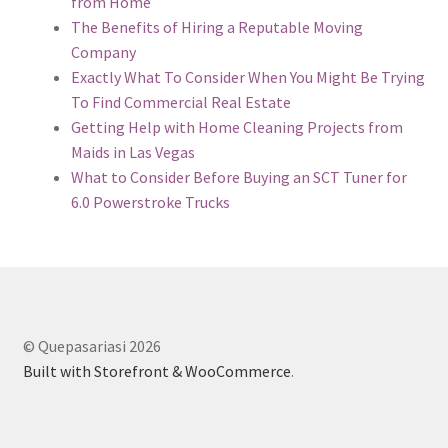
from Home
The Benefits of Hiring a Reputable Moving
Company
Exactly What To Consider When You Might Be Trying
To Find Commercial Real Estate
Getting Help with Home Cleaning Projects from
Maids in Las Vegas
What to Consider Before Buying an SCT Tuner for
6.0 Powerstroke Trucks
© Quepasariasi 2026
Built with Storefront & WooCommerce
.