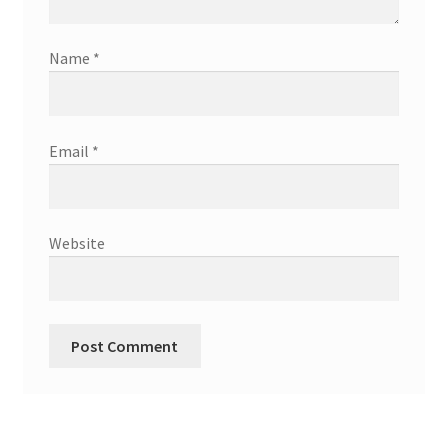
Name
*
Email
*
Website