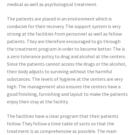
medical as well as psychological treatment.
The patients are placed in an environment which is
conducive for their recovery. The support system is very
strong at the facilities from personnel as well as fellow
patients. They are therefore encouraged to go through
the treatment program in order to become better. The is
a zero tolerance policy to drug and alcohol at the centers.
Since the patients cannot access the drugs or the alcohol,
their body adjusts to surviving without the harmful
substances. The levels of hygiene at the centers are very
high. The management also ensures the centers have a
good finishing, furnishing and layout to make the patients
enjoy their stay at the facility.
The facilities have a clear program that their patients
follow. They follow a time table of sorts so that the
treatment is as comprehensive as possible. The main