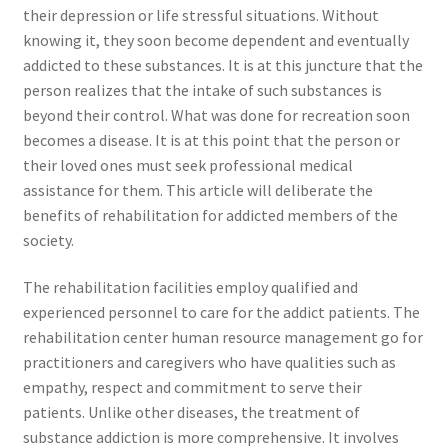
their depression or life stressful situations. Without
knowing it, they soon become dependent and eventually
addicted to these substances. It is at this juncture that the
person realizes that the intake of such substances is
beyond their control. What was done for recreation soon
becomes a disease. It is at this point that the person or
their loved ones must seek professional medical
assistance for them. This article will deliberate the
benefits of rehabilitation for addicted members of the
society.
The rehabilitation facilities employ qualified and
experienced personnel to care for the addict patients. The
rehabilitation center human resource management go for
practitioners and caregivers who have qualities such as
empathy, respect and commitment to serve their
patients. Unlike other diseases, the treatment of
substance addiction is more comprehensive. It involves