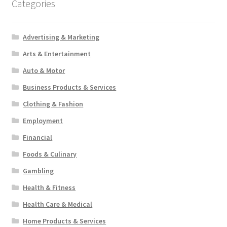
Categories
Advertising & Marketing
Arts & Entertainment
Auto & Motor
Business Products & Services
Clothing & Fashion
Employment
Financial
Foods & Culinary
Gambling
Health & Fitness
Health Care & Medical
Home Products & Services