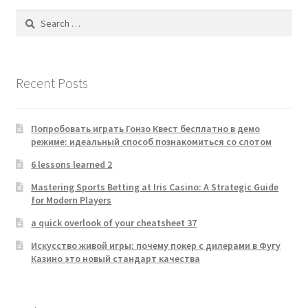
Search
for:
Recent Posts
Попробовать играть Гонзо Квест бесплатно в демо
режиме: идеальный способ познакомиться со слотом
6 lessons learned 2
Mastering Sports Betting at Iris Casino: A Strategic Guide
for Modern Players
a quick overlook of your cheatsheet 37
Искусство живой игры: почему покер с дилерами в Фугу
Казино это новый стандарт качества