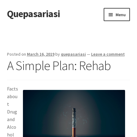
Quepasariasi
Skip
Skip
Menu
to
to
navigation
content
Home
Disclaimer
Posted on
March 16, 2019
by
quepasariasi
—
Leave a comment
A Simple Plan: Rehab
Dmca Notice
Privacy Policy
Facts
Terms Of Use
abou
t
Drug
and
Alco
hol