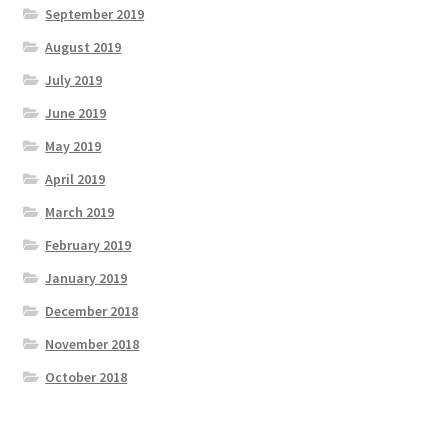
September 2019
August 2019
July 2019
June 2019
May 2019
April 2019
March 2019
February 2019
January 2019
December 2018
November 2018
October 2018