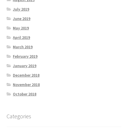
July 2019
June 2019
May 2019
April 2019
March 2019
February 2019
January 2019
December 2018
November 2018
October 2018
Categories