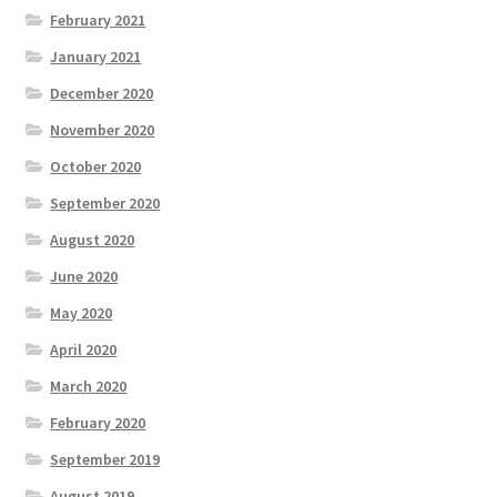
February 2021
January 2021
December 2020
November 2020
October 2020
September 2020
August 2020
June 2020
May 2020
April 2020
March 2020
February 2020
September 2019
August 2019