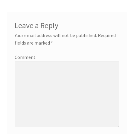
Leave a Reply
Your email address will not be published.
Required
fields are marked
*
Comment