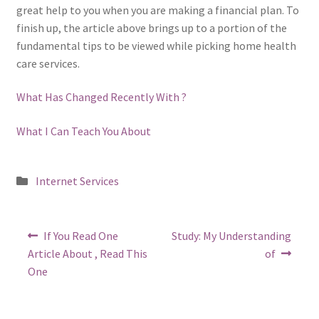
great help to you when you are making a financial plan. To
finish up, the article above brings up to a portion of the
fundamental tips to be viewed while picking home health
care services.
What Has Changed Recently With ?
What I Can Teach You About
Posted
Internet Services
in
Post
Previous
Next
If You Read One
Study: My Understanding
post:
post:
navigation
Article About , Read This
of
One