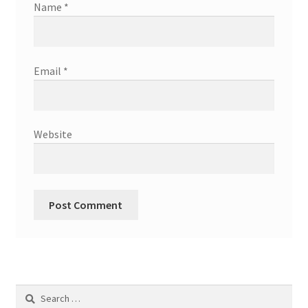
Name
*
Email
*
Website
Search
for: