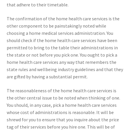
that adhere to their timetable.
The confirmation of the home health care services is the
other component to be painstakingly noted while
choosing a home medical services administration. You
should check if the home health care services have been
permitted to bring to the table their administrations in
the state or not before you pick one. You ought to pick a
home health care services any way that remembers the
state rules and wellbeing industry guidelines and that they
are gifted by having a substantial permit.
The reasonableness of the home health care services is
the other central issue to be noted when thinking of one.
You should, in any case, pick a home health care services
whose cost of administrations is reasonable. It will be
shrewd for you to ensure that you inquire about the price
tag of their services before you hire one. This will be of