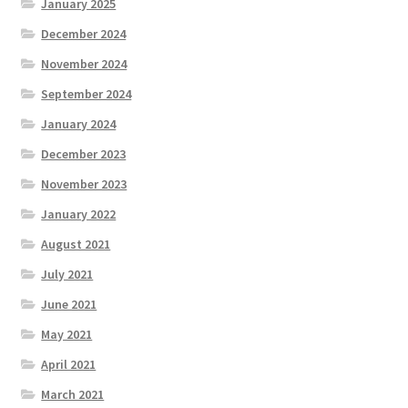
January 2025
December 2024
November 2024
September 2024
January 2024
December 2023
November 2023
January 2022
August 2021
July 2021
June 2021
May 2021
April 2021
March 2021