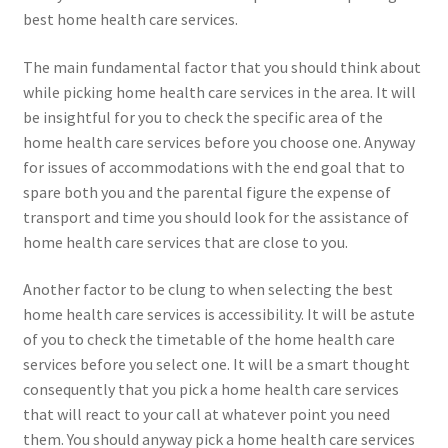
best home health care services.
The main fundamental factor that you should think about
while picking home health care services in the area. It will
be insightful for you to check the specific area of the
home health care services before you choose one. Anyway
for issues of accommodations with the end goal that to
spare both you and the parental figure the expense of
transport and time you should look for the assistance of
home health care services that are close to you.
Another factor to be clung to when selecting the best
home health care services is accessibility. It will be astute
of you to check the timetable of the home health care
services before you select one. It will be a smart thought
consequently that you pick a home health care services
that will react to your call at whatever point you need
them. You should anyway pick a home health care services