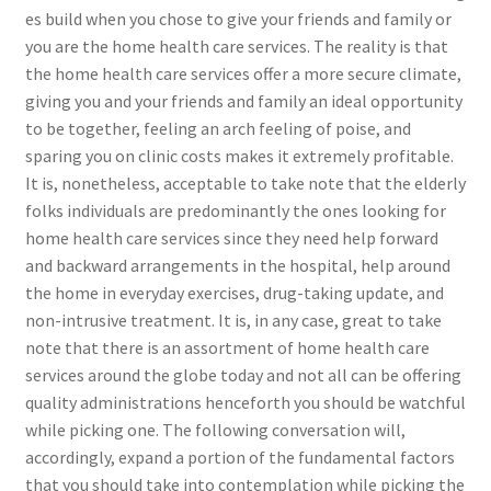
es build when you chose to give your friends and family or
you are the home health care services. The reality is that
the home health care services offer a more secure climate,
giving you and your friends and family an ideal opportunity
to be together, feeling an arch feeling of poise, and
sparing you on clinic costs makes it extremely profitable.
It is, nonetheless, acceptable to take note that the elderly
folks individuals are predominantly the ones looking for
home health care services since they need help forward
and backward arrangements in the hospital, help around
the home in everyday exercises, drug-taking update, and
non-intrusive treatment. It is, in any case, great to take
note that there is an assortment of home health care
services around the globe today and not all can be offering
quality administrations henceforth you should be watchful
while picking one. The following conversation will,
accordingly, expand a portion of the fundamental factors
that you should take into contemplation while picking the