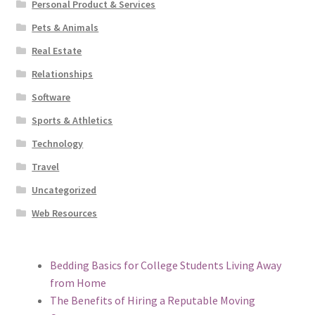
Personal Product & Services
Pets & Animals
Real Estate
Relationships
Software
Sports & Athletics
Technology
Travel
Uncategorized
Web Resources
Bedding Basics for College Students Living Away
from Home
The Benefits of Hiring a Reputable Moving