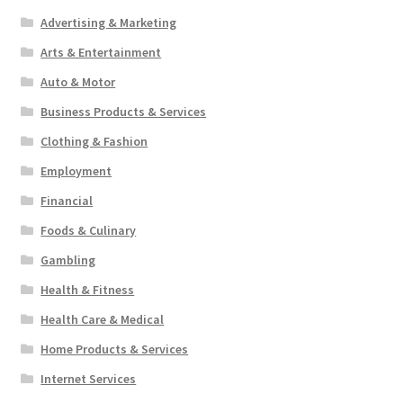
Advertising & Marketing
Arts & Entertainment
Auto & Motor
Business Products & Services
Clothing & Fashion
Employment
Financial
Foods & Culinary
Gambling
Health & Fitness
Health Care & Medical
Home Products & Services
Internet Services