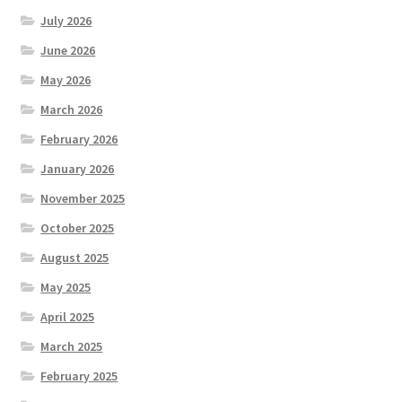
July 2026
June 2026
May 2026
March 2026
February 2026
January 2026
November 2025
October 2025
August 2025
May 2025
April 2025
March 2025
February 2025