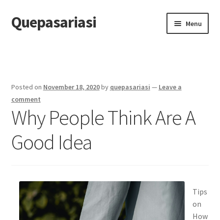
Quepasariasi
Skip
Skip
Menu
to
to
navigation
content
Home
Disclaimer
Posted on
November 18, 2020
by
quepasariasi
—
Leave a
Dmca Notice
comment
Why People Think Are A
Privacy Policy
Good Idea
Terms Of Use
Tips
on
How