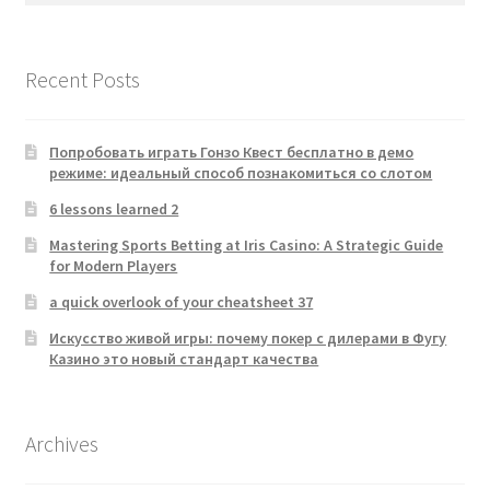
Recent Posts
Попробовать играть Гонзо Квест бесплатно в демо
режиме: идеальный способ познакомиться со слотом
6 lessons learned 2
Mastering Sports Betting at Iris Casino: A Strategic Guide
for Modern Players
a quick overlook of your cheatsheet 37
Искусство живой игры: почему покер с дилерами в Фугу
Казино это новый стандарт качества
Archives