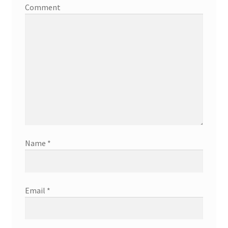
Comment
Name
*
Email
*