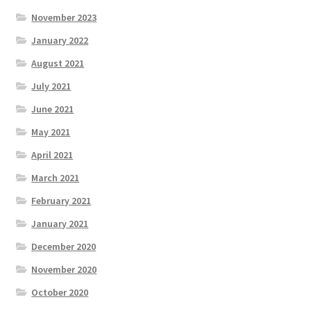
November 2023
January 2022
August 2021
July 2021
June 2021
May 2021
April 2021
March 2021
February 2021
January 2021
December 2020
November 2020
October 2020