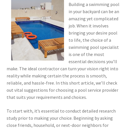
Building a swimming pool
in your backyard can be an
amazing yet complicated
job. When it involves
bringing your desire pool
to life, the choice of a
swimming pool specialist
is one of the most
essential decisions you’ll
make. The ideal contractor can turn your vision right into
reality while making certain the process is smooth,
reliable, and hassle-free. In this short article, we’ll check
out vital suggestions for choosing a pool service provider
that suits your requirements and choices.
To start with, it’s essential to conduct detailed research
study prior to making your choice. Beginning by asking
close friends, household, or next-door neighbors for