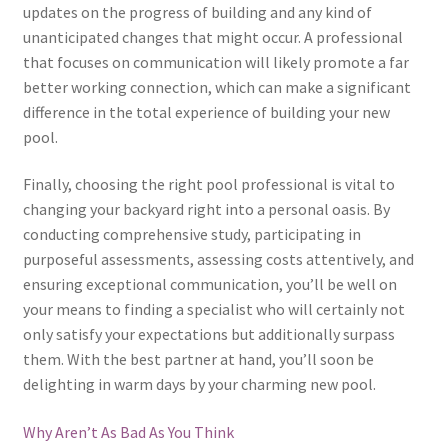
updates on the progress of building and any kind of
unanticipated changes that might occur. A professional
that focuses on communication will likely promote a far
better working connection, which can make a significant
difference in the total experience of building your new
pool.
Finally, choosing the right pool professional is vital to
changing your backyard right into a personal oasis. By
conducting comprehensive study, participating in
purposeful assessments, assessing costs attentively, and
ensuring exceptional communication, you’ll be well on
your means to finding a specialist who will certainly not
only satisfy your expectations but additionally surpass
them. With the best partner at hand, you’ll soon be
delighting in warm days by your charming new pool.
Why Aren’t As Bad As You Think