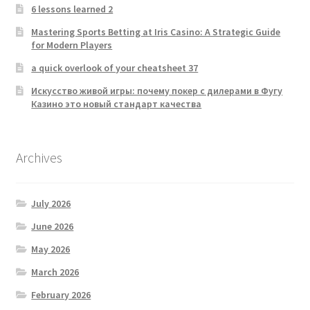
6 lessons learned 2
Mastering Sports Betting at Iris Casino: A Strategic Guide
for Modern Players
a quick overlook of your cheatsheet 37
Искусство живой игры: почему покер с дилерами в Фугу
Казино это новый стандарт качества
Archives
July 2026
June 2026
May 2026
March 2026
February 2026