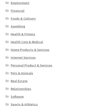
Employment
Financial
Foods & Culinary
Gambling
Health & Fitness
Health Care & Medical
Home Products & Services
Internet Services
Personal Product & Services
Pets & Animals
Real Estate
Relationships
Software
Sports & Athletics