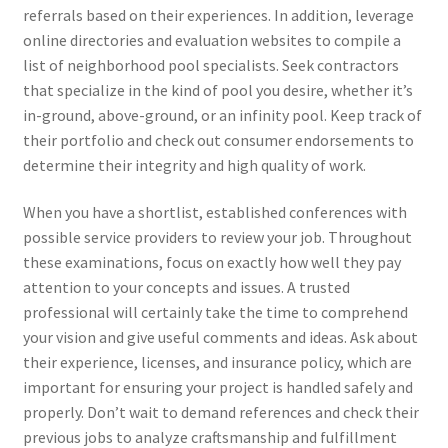
referrals based on their experiences. In addition, leverage
online directories and evaluation websites to compile a
list of neighborhood pool specialists. Seek contractors
that specialize in the kind of pool you desire, whether it’s
in-ground, above-ground, or an infinity pool. Keep track of
their portfolio and check out consumer endorsements to
determine their integrity and high quality of work.
When you have a shortlist, established conferences with
possible service providers to review your job. Throughout
these examinations, focus on exactly how well they pay
attention to your concepts and issues. A trusted
professional will certainly take the time to comprehend
your vision and give useful comments and ideas. Ask about
their experience, licenses, and insurance policy, which are
important for ensuring your project is handled safely and
properly. Don’t wait to demand references and check their
previous jobs to analyze craftsmanship and fulfillment