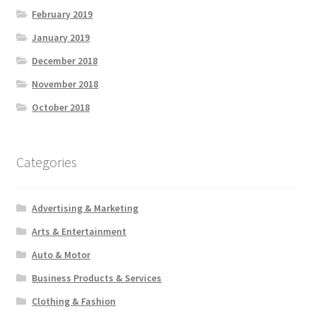
February 2019
January 2019
December 2018
November 2018
October 2018
Categories
Advertising & Marketing
Arts & Entertainment
Auto & Motor
Business Products & Services
Clothing & Fashion