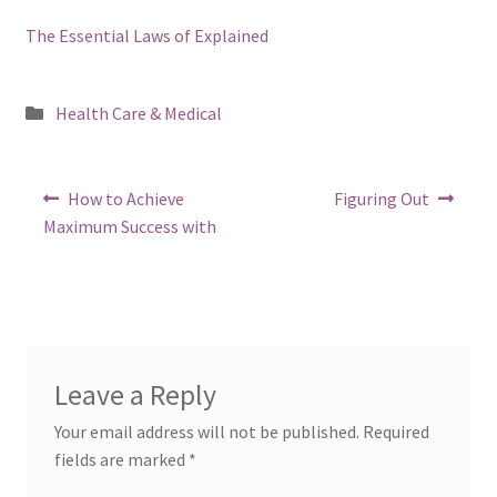
The Essential Laws of Explained
Posted
Health Care & Medical
in
Post
Previous
Next
How to Achieve
Figuring Out
post:
post:
navigation
Maximum Success with
Leave a Reply
Your email address will not be published.
Required
fields are marked
*