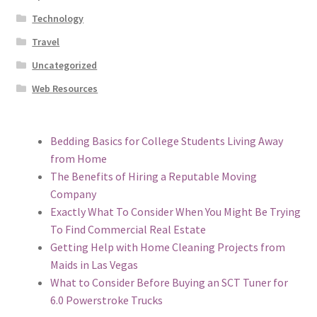
Technology
Travel
Uncategorized
Web Resources
Bedding Basics for College Students Living Away
from Home
The Benefits of Hiring a Reputable Moving
Company
Exactly What To Consider When You Might Be Trying
To Find Commercial Real Estate
Getting Help with Home Cleaning Projects from
Maids in Las Vegas
What to Consider Before Buying an SCT Tuner for
6.0 Powerstroke Trucks