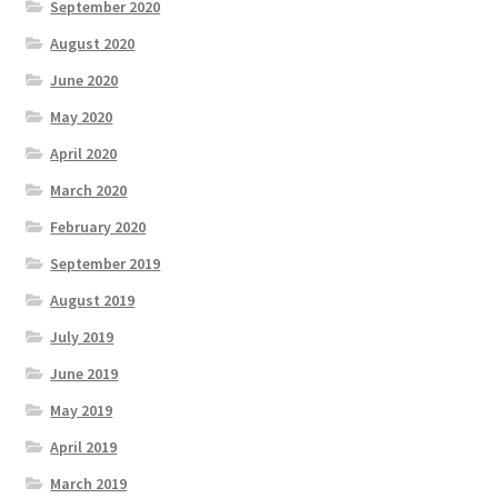
September 2020
August 2020
June 2020
May 2020
April 2020
March 2020
February 2020
September 2019
August 2019
July 2019
June 2019
May 2019
April 2019
March 2019