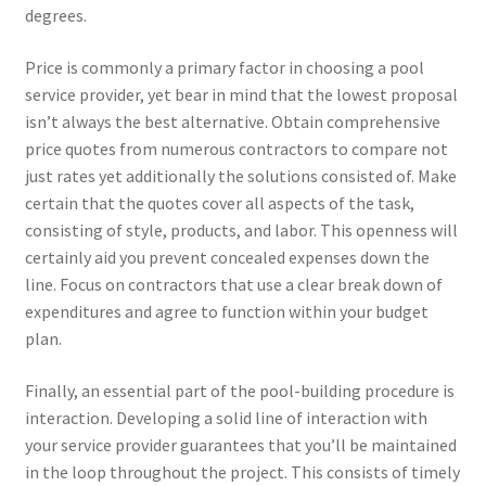
degrees.
Price is commonly a primary factor in choosing a pool
service provider, yet bear in mind that the lowest proposal
isn’t always the best alternative. Obtain comprehensive
price quotes from numerous contractors to compare not
just rates yet additionally the solutions consisted of. Make
certain that the quotes cover all aspects of the task,
consisting of style, products, and labor. This openness will
certainly aid you prevent concealed expenses down the
line. Focus on contractors that use a clear break down of
expenditures and agree to function within your budget
plan.
Finally, an essential part of the pool-building procedure is
interaction. Developing a solid line of interaction with
your service provider guarantees that you’ll be maintained
in the loop throughout the project. This consists of timely