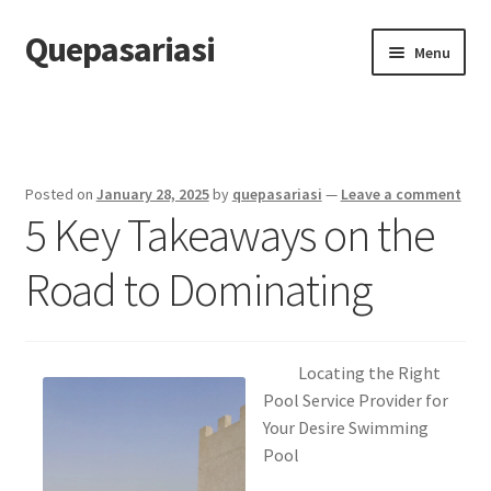
Quepasariasi
Skip
Skip
Menu
to
to
navigation
content
Home
Disclaimer
Posted on
January 28, 2025
by
quepasariasi
—
Leave a comment
5 Key Takeaways on the
Dmca Notice
Road to Dominating
Privacy Policy
Terms Of Use
Locating the Right
Pool Service Provider for
Your Desire Swimming
Pool