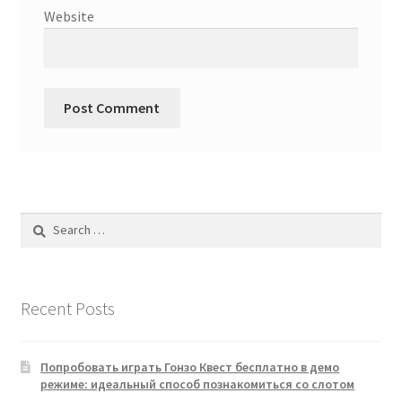
Website
Search
for:
Recent Posts
Попробовать играть Гонзо Квест бесплатно в демо
режиме: идеальный способ познакомиться со слотом