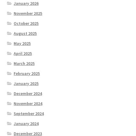
January 2026
November 2025
October 2025
August 2025
May 2025
April 2025
March 2025
February 2025
January 2025
December 2024
November 2024
September 2024
January 2024
December 2023