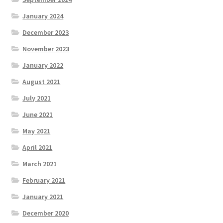
January 2024
December 2023
November 2023
January 2022
August 2021
July 2021
June 2021
May 2021
April 2021
March 2021
February 2021
January 2021
December 2020