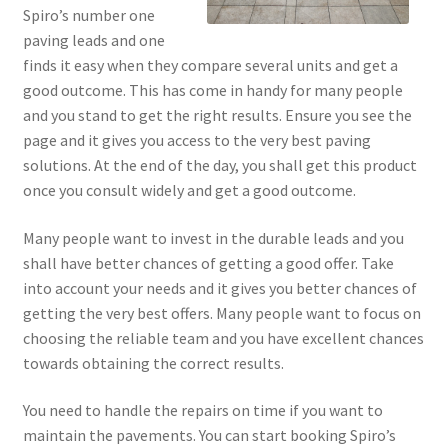
Spiro’s number one
paving leads and one
finds it easy when they compare several units and get a
good outcome. This has come in handy for many people
and you stand to get the right results. Ensure you see the
page and it gives you access to the very best paving
solutions. At the end of the day, you shall get this product
once you consult widely and get a good outcome.
Many people want to invest in the durable leads and you
shall have better chances of getting a good offer. Take
into account your needs and it gives you better chances of
getting the very best offers. Many people want to focus on
choosing the reliable team and you have excellent chances
towards obtaining the correct results.
You need to handle the repairs on time if you want to
maintain the pavements. You can start booking Spiro’s