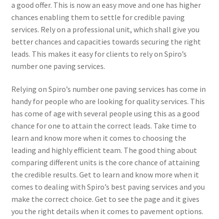
a good offer. This is now an easy move and one has higher
chances enabling them to settle for credible paving
services. Rely on a professional unit, which shall give you
better chances and capacities towards securing the right
leads. This makes it easy for clients to rely on Spiro’s
number one paving services.
Relying on Spiro’s number one paving services has come in
handy for people who are looking for quality services. This
has come of age with several people using this as a good
chance for one to attain the correct leads. Take time to
learn and know more when it comes to choosing the
leading and highly efficient team. The good thing about
comparing different units is the core chance of attaining
the credible results. Get to learn and know more when it
comes to dealing with Spiro’s best paving services and you
make the correct choice. Get to see the page and it gives
you the right details when it comes to pavement options.