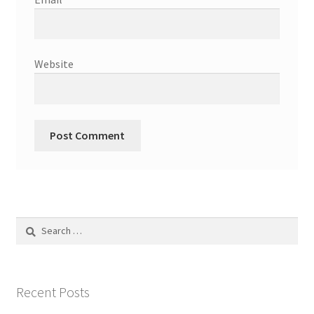
Website
Search
for:
Recent Posts