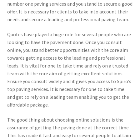
number one paving services and you stand to secure a good
offer. It is necessary for clients to take into account their
needs and secure a leading and professional paving team.
Quotes have played a huge role for several people who are
looking to have the pavement done. Once you consult
online, you stand better opportunities with the core aim
towards getting access to the leading and professional
leads. It is vital for one to take time and rely on a trusted
team with the core aim of getting excellent solutions.
Ensure you consult widely and it gives you access to Spiro’s
top paving services. It is necessary for one to take time
and get to rely on a leading team enabling you to get the
affordable package.
The good thing about choosing online solutions is the
assurance of getting the paving done at the correct time.
This has made it fast and easy for several people to attain