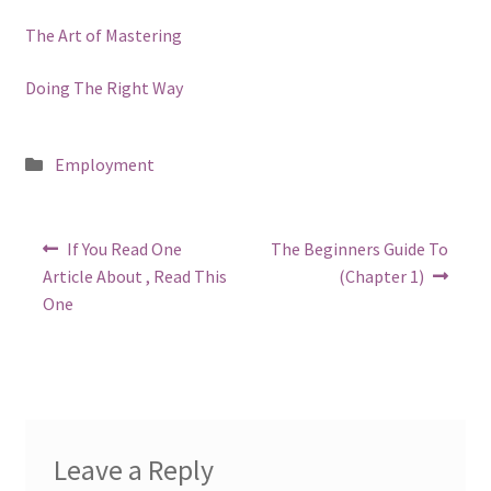
The Art of Mastering
Doing The Right Way
Posted
Employment
in
Post
Previous
Next
If You Read One
The Beginners Guide To
post:
post:
navigation
Article About , Read This
(Chapter 1)
One
Leave a Reply