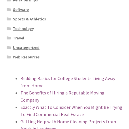
Relationships
Software
Sports & Athletics
Technology
Travel
Uncategorized
Web Resources
Bedding Basics for College Students Living Away
from Home
The Benefits of Hiring a Reputable Moving
Company
Exactly What To Consider When You Might Be Trying
To Find Commercial Real Estate
Getting Help with Home Cleaning Projects from
Maids in Las Vegas