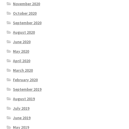
November 2020
October 2020
September 2020
August 2020
June 2020
May 2020
April 2020
March 2020
February 2020
September 2019
August 2019
July 2019
June 2019
May 2019