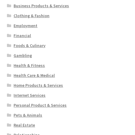
Business Products & Services
Clothing & Fashion
Employment
Financial
Foods & Culinary
Gambling
Health & Fitness
Health Care & Medical
Home Products & Services
Internet Services
Personal Product & Services
Pets & Animals
Real Estate