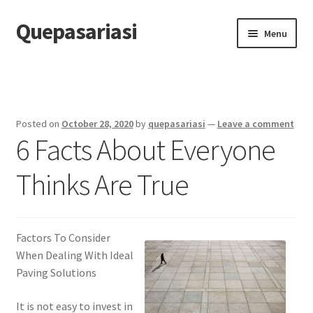
Quepasariasi
Skip
Skip
Menu
to
to
navigation
content
Home
Disclaimer
Posted on
October 28, 2020
by
quepasariasi
—
Leave a comment
6 Facts About Everyone
Dmca Notice
Thinks Are True
Privacy Policy
Terms Of Use
Factors To Consider
When Dealing With Ideal
Paving Solutions
It is not easy to invest in