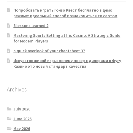
Попробовать играть Гонзо Квест бесплатно в демо
режиме: идеальный способ познакомиться со слотом
6 lessons learned 2
Mastering Sports Betting at Iris Casino: A Strategic Guide
for Modern Players
a quick overlook of your cheatsheet 37
Искусство живой игры: почему покер с дилерами в Фугу
Казино это новый стандарт качества
Archives
July 2026
June 2026
May 2026