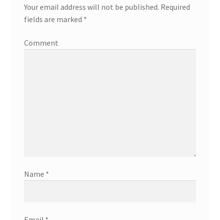
Your email address will not be published.
Required
fields are marked
*
Comment
Name
*
Email
*