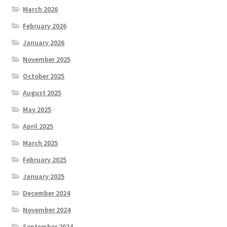
March 2026
February 2026
January 2026
November 2025
October 2025
August 2025
May 2025
April 2025
March 2025
February 2025
January 2025
December 2024
November 2024
September 2024