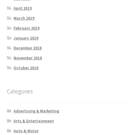
April 2019
March 2019
February 2019
January 2019
December 2018
November 2018
October 2018
Categories
Advertising & Marketing
Arts & Entertainment
Auto & Motor