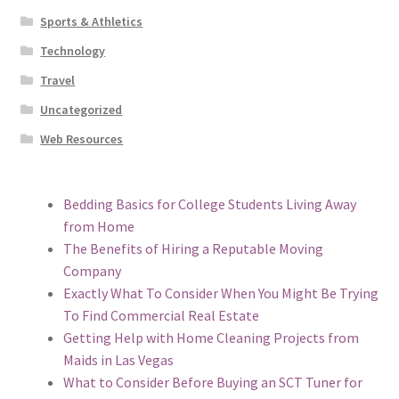
Sports & Athletics
Technology
Travel
Uncategorized
Web Resources
Bedding Basics for College Students Living Away
from Home
The Benefits of Hiring a Reputable Moving
Company
Exactly What To Consider When You Might Be Trying
To Find Commercial Real Estate
Getting Help with Home Cleaning Projects from
Maids in Las Vegas
What to Consider Before Buying an SCT Tuner for