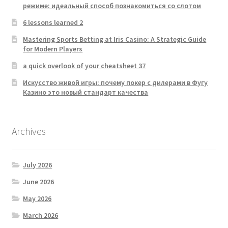
режиме: идеальный способ познакомиться со слотом
6 lessons learned 2
Mastering Sports Betting at Iris Casino: A Strategic Guide
for Modern Players
a quick overlook of your cheatsheet 37
Искусство живой игры: почему покер с дилерами в Фугу
Казино это новый стандарт качества
Archives
July 2026
June 2026
May 2026
March 2026