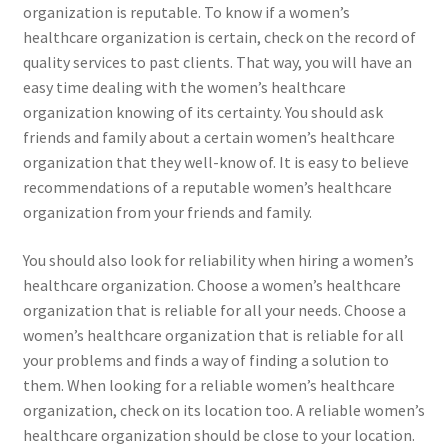
organization is reputable. To know if a women’s
healthcare organization is certain, check on the record of
quality services to past clients. That way, you will have an
easy time dealing with the women’s healthcare
organization knowing of its certainty. You should ask
friends and family about a certain women’s healthcare
organization that they well-know of. It is easy to believe
recommendations of a reputable women’s healthcare
organization from your friends and family.
You should also look for reliability when hiring a women’s
healthcare organization. Choose a women’s healthcare
organization that is reliable for all your needs. Choose a
women’s healthcare organization that is reliable for all
your problems and finds a way of finding a solution to
them. When looking for a reliable women’s healthcare
organization, check on its location too. A reliable women’s
healthcare organization should be close to your location.