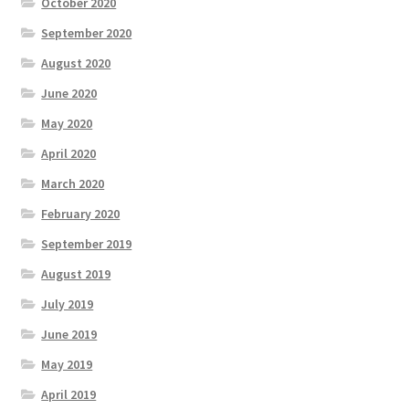
October 2020
September 2020
August 2020
June 2020
May 2020
April 2020
March 2020
February 2020
September 2019
August 2019
July 2019
June 2019
May 2019
April 2019