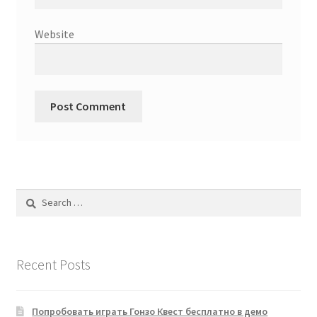
Website
Search
for:
Recent Posts
Попробовать играть Гонзо Квест бесплатно в демо