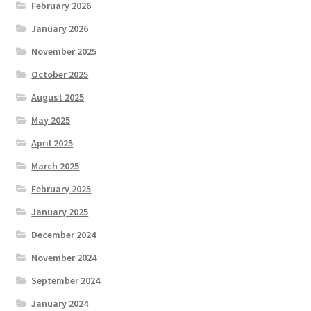
February 2026
January 2026
November 2025
October 2025
August 2025
May 2025
April 2025
March 2025
February 2025
January 2025
December 2024
November 2024
September 2024
January 2024