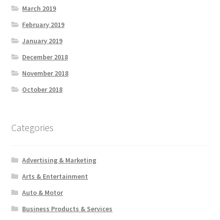
March 2019
February 2019
January 2019
December 2018
November 2018
October 2018
Categories
Advertising & Marketing
Arts & Entertainment
Auto & Motor
Business Products & Services