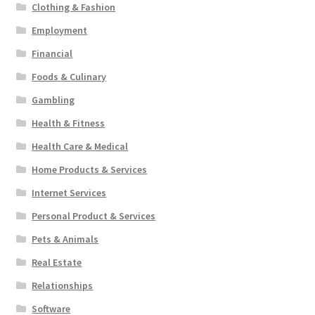
Clothing & Fashion
Employment
Financial
Foods & Culinary
Gambling
Health & Fitness
Health Care & Medical
Home Products & Services
Internet Services
Personal Product & Services
Pets & Animals
Real Estate
Relationships
Software