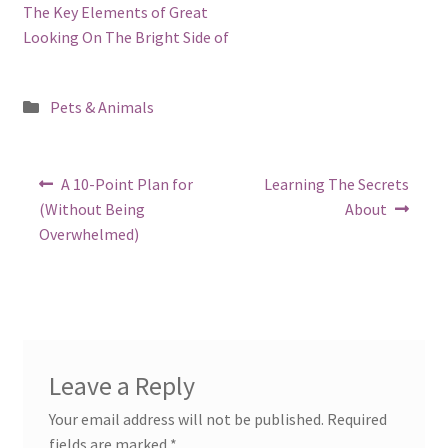
The Key Elements of Great
Looking On The Bright Side of
Posted
Pets & Animals
in
Post
Previous
Next
A 10-Point Plan for
Learning The Secrets
post:
post:
navigation
(Without Being
About
Overwhelmed)
Leave a Reply
Your email address will not be published.
Required
fields are marked
*