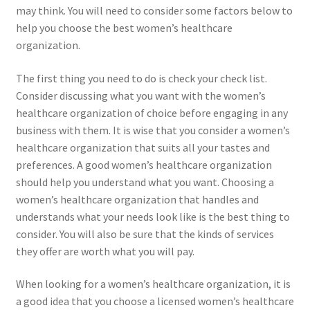
may think. You will need to consider some factors below to
help you choose the best women’s healthcare
organization.
The first thing you need to do is check your check list.
Consider discussing what you want with the women’s
healthcare organization of choice before engaging in any
business with them. It is wise that you consider a women’s
healthcare organization that suits all your tastes and
preferences. A good women’s healthcare organization
should help you understand what you want. Choosing a
women’s healthcare organization that handles and
understands what your needs look like is the best thing to
consider. You will also be sure that the kinds of services
they offer are worth what you will pay.
When looking for a women’s healthcare organization, it is
a good idea that you choose a licensed women’s healthcare