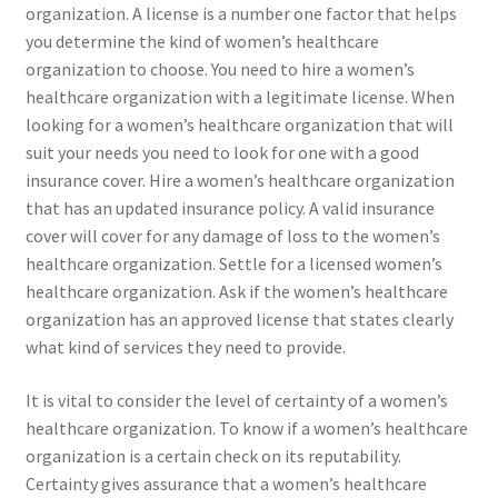
organization. A license is a number one factor that helps
you determine the kind of women’s healthcare
organization to choose. You need to hire a women’s
healthcare organization with a legitimate license. When
looking for a women’s healthcare organization that will
suit your needs you need to look for one with a good
insurance cover. Hire a women’s healthcare organization
that has an updated insurance policy. A valid insurance
cover will cover for any damage of loss to the women’s
healthcare organization. Settle for a licensed women’s
healthcare organization. Ask if the women’s healthcare
organization has an approved license that states clearly
what kind of services they need to provide.
It is vital to consider the level of certainty of a women’s
healthcare organization. To know if a women’s healthcare
organization is a certain check on its reputability.
Certainty gives assurance that a women’s healthcare