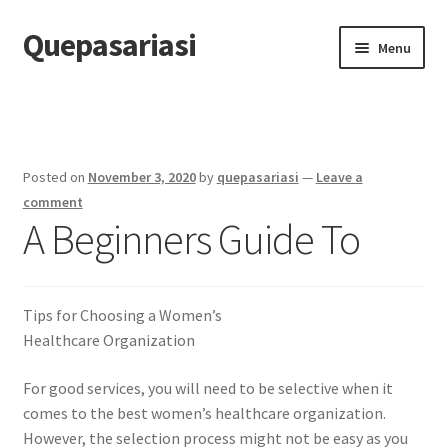
Quepasariasi
Skip
Skip
Menu
to
to
navigation
content
Home
Disclaimer
Posted on
November 3, 2020
by
quepasariasi
—
Leave a
Dmca Notice
comment
A Beginners Guide To
Privacy Policy
Terms Of Use
Tips for Choosing a Women’s
Healthcare Organization
For good services, you will need to be selective when it
comes to the best women’s healthcare organization.
However, the selection process might not be easy as you