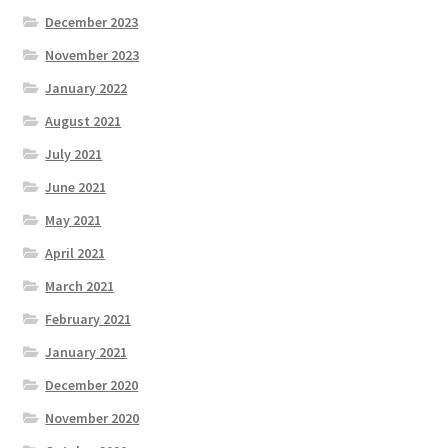
December 2023
November 2023
January 2022
August 2021
July 2021
June 2021
May 2021
April 2021
March 2021
February 2021
January 2021
December 2020
November 2020