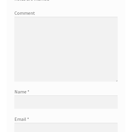
Comment
Name
*
Email
*