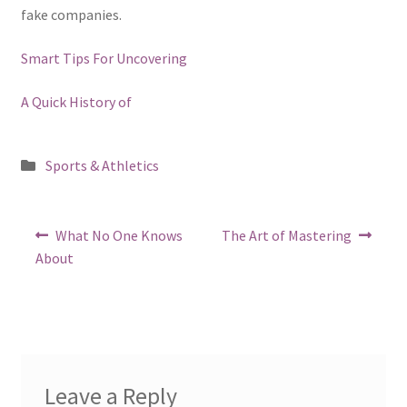
fake companies.
Smart Tips For Uncovering
A Quick History of
Posted
Sports & Athletics
in
Post
Previous
Next
What No One Knows
The Art of Mastering
post:
post:
navigation
About
Leave a Reply