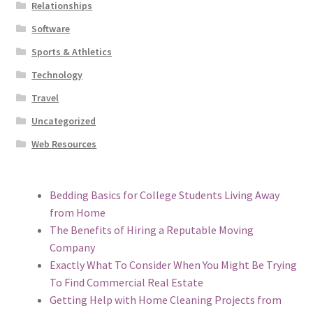
Relationships
Software
Sports & Athletics
Technology
Travel
Uncategorized
Web Resources
Bedding Basics for College Students Living Away
from Home
The Benefits of Hiring a Reputable Moving
Company
Exactly What To Consider When You Might Be Trying
To Find Commercial Real Estate
Getting Help with Home Cleaning Projects from