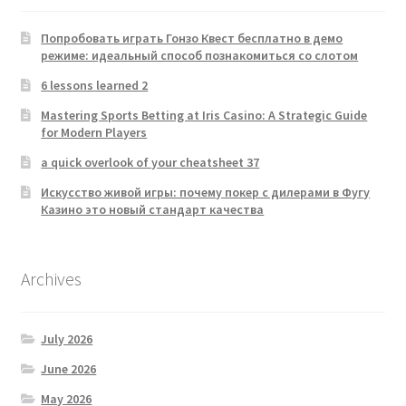
Попробовать играть Гонзо Квест бесплатно в демо
режиме: идеальный способ познакомиться со слотом
6 lessons learned 2
Mastering Sports Betting at Iris Casino: A Strategic Guide
for Modern Players
a quick overlook of your cheatsheet 37
Искусство живой игры: почему покер с дилерами в Фугу
Казино это новый стандарт качества
Archives
July 2026
June 2026
May 2026