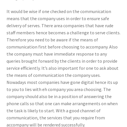
It would be wise if one checked on the communication
means that the company uses in order to ensure safe
delivery of serves. There area companies that have rude
staff members hence becomes a challenge to serve clients.
Therefore you need to be aware if the means of
communication first before choosing to accompany. Also
the company must have immediate response to any
queries brought forward by the clients in order to provide
service efficiently. It’s also important for one to ask about
the means of communication the company uses.
Nowadays most companies have gone digital hence its up
to you to lies with eh company you area choosing. The
company should also be in a position of answering the
phone calls so that one can make arrangements on when
the task is likely to start. With a good channel of
communication, the services that you require from
accompany will be rendered successfully.