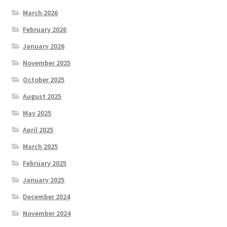
March 2026
February 2026
January 2026
November 2025
October 2025
August 2025
May 2025
April 2025
March 2025
February 2025
January 2025
December 2024
November 2024