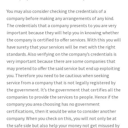
You may also consider checking the credentials of a
company before making any arrangements of any kind.
The credentials that a company presents to you are very
important because they will help you in knowing whether
the company is certified to offer services. With this you will
have surety that your services will be met with the right
standards. Also verifying on the company’s credentials is
very important because there are some companies that
may pretend to offer the said service but end up exploiting
you. Therefore you need to be cautious when seeking
service from a company that is not legally registered by
the government. It’s the government that certifies all the
companies to provide the services to people. Hence if the
company you area choosing has no government
certifications, then it would be wise to consider another
company. When you check on this, you will not only be at
the safe side but also help your money not get misused by