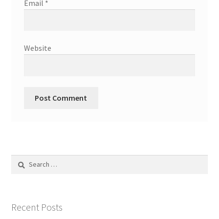
Email
*
Website
Search
for:
Recent Posts