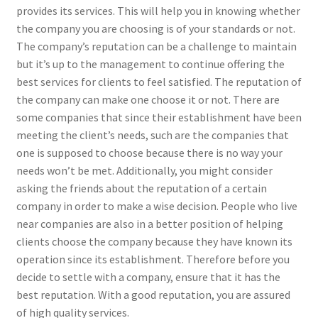
provides its services. This will help you in knowing whether
the company you are choosing is of your standards or not.
The company’s reputation can be a challenge to maintain
but it’s up to the management to continue offering the
best services for clients to feel satisfied. The reputation of
the company can make one choose it or not. There are
some companies that since their establishment have been
meeting the client’s needs, such are the companies that
one is supposed to choose because there is no way your
needs won’t be met. Additionally, you might consider
asking the friends about the reputation of a certain
company in order to make a wise decision. People who live
near companies are also in a better position of helping
clients choose the company because they have known its
operation since its establishment. Therefore before you
decide to settle with a company, ensure that it has the
best reputation. With a good reputation, you are assured
of high quality services.