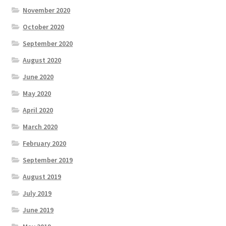
November 2020
October 2020
September 2020
August 2020
June 2020
May 2020
April 2020
March 2020
February 2020
September 2019
August 2019
July 2019
June 2019