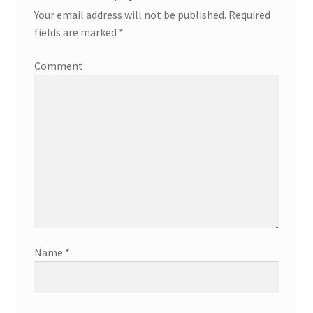
Your email address will not be published.
Required
fields are marked
*
Comment
Name
*