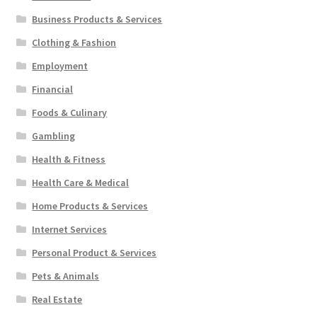
Business Products & Services
Clothing & Fashion
Employment
Financial
Foods & Culinary
Gambling
Health & Fitness
Health Care & Medical
Home Products & Services
Internet Services
Personal Product & Services
Pets & Animals
Real Estate