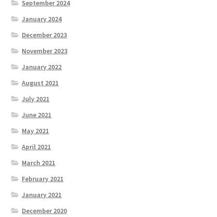
September 2024
January 2024
December 2023
November 2023
January 2022
August 2021
July 2021
June 2021
May 2021
April 2021
March 2021
February 2021
January 2021
December 2020