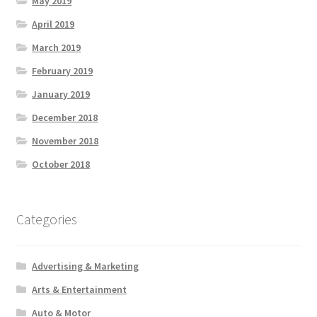
May 2019
April 2019
March 2019
February 2019
January 2019
December 2018
November 2018
October 2018
Categories
Advertising & Marketing
Arts & Entertainment
Auto & Motor