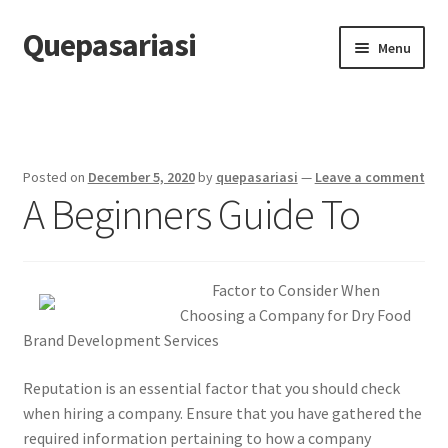
Quepasariasi
Skip
Skip
Menu
to
to
navigation
content
Home
Disclaimer
Posted on
December 5, 2020
by
quepasariasi
—
Leave a comment
A Beginners Guide To
Dmca Notice
Privacy Policy
Factor to Consider When
Terms Of Use
Choosing a Company for Dry Food
Brand Development Services
Reputation is an essential factor that you should check
when hiring a company. Ensure that you have gathered the
required information pertaining to how a company