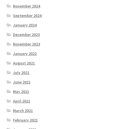
November 2024
September 2024
January 2024
December 2023
November 2023
January 2022
August 2021
July 2021
June 2021
May 2021
April 2021
March 2021
February 2021