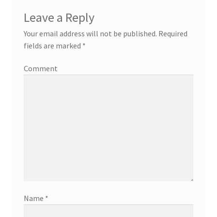
Leave a Reply
Your email address will not be published.
Required
fields are marked
*
Comment
Name
*