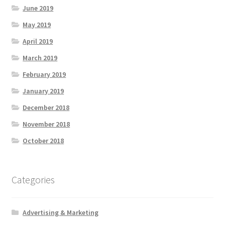
June 2019
May 2019
April 2019
March 2019
February 2019
January 2019
December 2018
November 2018
October 2018
Categories
Advertising & Marketing