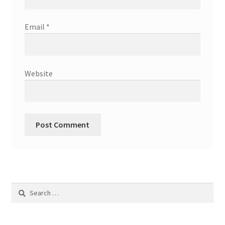
Email
*
Website
Search
for: