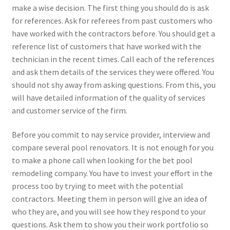
make a wise decision. The first thing you should do is ask
for references. Ask for referees from past customers who
have worked with the contractors before. You should get a
reference list of customers that have worked with the
technician in the recent times. Call each of the references
and ask them details of the services they were offered. You
should not shy away from asking questions. From this, you
will have detailed information of the quality of services
and customer service of the firm.
Before you commit to nay service provider, interview and
compare several pool renovators. It is not enough for you
to make a phone call when looking for the bet pool
remodeling company. You have to invest your effort in the
process too by trying to meet with the potential
contractors. Meeting them in person will give an idea of
who they are, and you will see how they respond to your
questions. Ask them to show you their work portfolio so