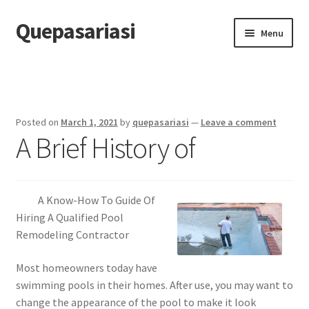
Quepasariasi
Skip
Skip
Menu
to
to
navigation
content
Home
Disclaimer
Posted on
March 1, 2021
by
quepasariasi
—
Leave a comment
A Brief History of
Dmca Notice
Privacy Policy
A Know-How To Guide Of
Terms Of Use
Hiring A Qualified Pool
Remodeling Contractor
Most homeowners today have
swimming pools in their homes. After use, you may want to
change the appearance of the pool to make it look