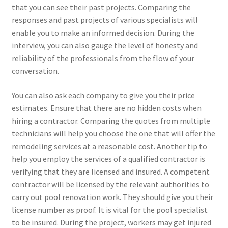
that you can see their past projects. Comparing the
responses and past projects of various specialists will
enable you to make an informed decision. During the
interview, you can also gauge the level of honesty and
reliability of the professionals from the flow of your
conversation.
You can also ask each company to give you their price
estimates. Ensure that there are no hidden costs when
hiring a contractor. Comparing the quotes from multiple
technicians will help you choose the one that will offer the
remodeling services at a reasonable cost. Another tip to
help you employ the services of a qualified contractor is
verifying that they are licensed and insured. A competent
contractor will be licensed by the relevant authorities to
carry out pool renovation work. They should give you their
license number as proof. It is vital for the pool specialist
to be insured. During the project, workers may get injured