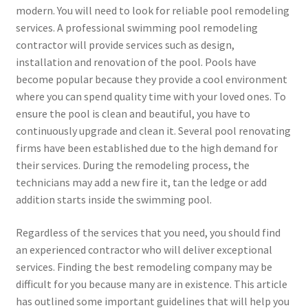
modern. You will need to look for reliable pool remodeling
services. A professional swimming pool remodeling
contractor will provide services such as design,
installation and renovation of the pool. Pools have
become popular because they provide a cool environment
where you can spend quality time with your loved ones. To
ensure the pool is clean and beautiful, you have to
continuously upgrade and clean it. Several pool renovating
firms have been established due to the high demand for
their services. During the remodeling process, the
technicians may add a new fire it, tan the ledge or add
addition starts inside the swimming pool.
Regardless of the services that you need, you should find
an experienced contractor who will deliver exceptional
services. Finding the best remodeling company may be
difficult for you because many are in existence. This article
has outlined some important guidelines that will help you