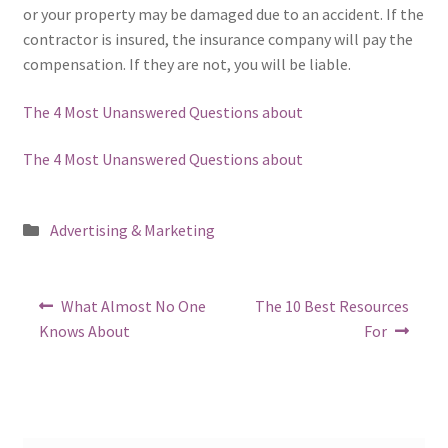
or your property may be damaged due to an accident. If the
contractor is insured, the insurance company will pay the
compensation. If they are not, you will be liable.
The 4 Most Unanswered Questions about
The 4 Most Unanswered Questions about
Posted
Advertising & Marketing
in
Post
Previous
Next
What Almost No One
The 10 Best Resources
post:
post:
navigation
Knows About
For