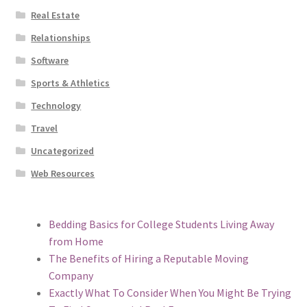
Real Estate
Relationships
Software
Sports & Athletics
Technology
Travel
Uncategorized
Web Resources
Bedding Basics for College Students Living Away
from Home
The Benefits of Hiring a Reputable Moving
Company
Exactly What To Consider When You Might Be Trying