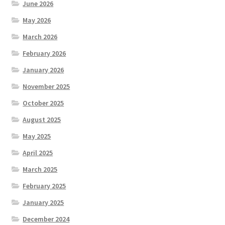
June 2026
May 2026
March 2026
February 2026
January 2026
November 2025
October 2025
August 2025
May 2025
April 2025
March 2025
February 2025
January 2025
December 2024