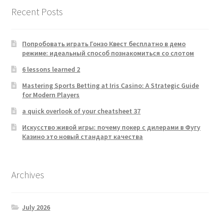
Recent Posts
Попробовать играть Гонзо Квест бесплатно в демо
режиме: идеальный способ познакомиться со слотом
6 lessons learned 2
Mastering Sports Betting at Iris Casino: A Strategic Guide
for Modern Players
a quick overlook of your cheatsheet 37
Искусство живой игры: почему покер с дилерами в Фугу
Казино это новый стандарт качества
Archives
July 2026