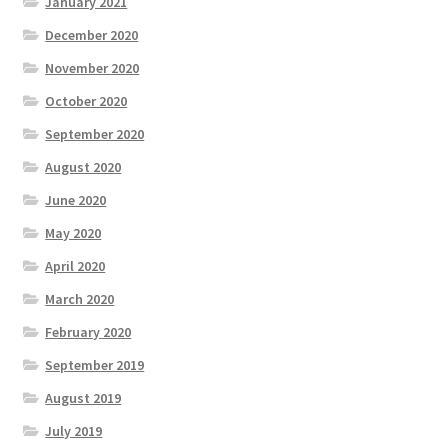
January 2021
December 2020
November 2020
October 2020
September 2020
August 2020
June 2020
May 2020
April 2020
March 2020
February 2020
September 2019
August 2019
July 2019