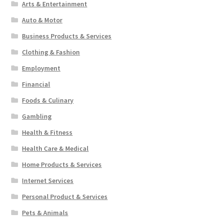
Arts & Entertainment
Auto & Motor
Business Products & Services
Clothing & Fashion
Employment
Financial
Foods & Culinary
Gambling
Health & Fitness
Health Care & Medical
Home Products & Services
Internet Services
Personal Product & Services
Pets & Animals