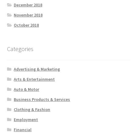
December 2018
November 2018
October 2018
Categories
Advertising & Marketing
Arts & Entertainment
Auto & Motor
Business Products & Services
Clothing & Fashion
Employment
Financial