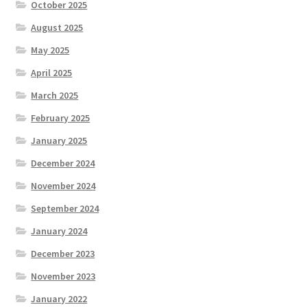
October 2025
August 2025
May 2025
April 2025
March 2025
February 2025
January 2025
December 2024
November 2024
September 2024
January 2024
December 2023
November 2023
January 2022