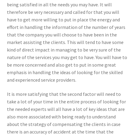
being satisfied in all the needs you may have. It will
therefore be very necessary and called for that you will
have to get more willing to put in place the energy and
effort in handling the information of the number of years
that the company you will choose to have been in the
market assisting the clients. This will tend to have some
kind of direct impact in managing to be very sure of the
nature of the services you may get to have. You will have to
be more concerned and also get to put in some great
emphasis in handling the ideas of looking for the skilled
and experienced service providers.
It is more satisfying that the second factor will need to
take a lot of your time in the entire process of looking for
the needed experts will all have a lot of key ideas that are
also more associated with being ready to understand
about the strategy of compensating the clients in case
there is an accuracy of accident at the time that the