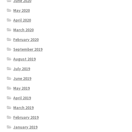
June 2020
May 2020
April 2020
March 2020
February 2020
September 2019
August 2019
July 2019
June 2019
May 2019
April 2019
March 2019
February 2019
January 2019