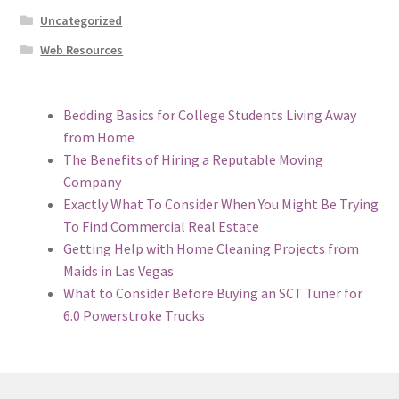
Uncategorized
Web Resources
Bedding Basics for College Students Living Away
from Home
The Benefits of Hiring a Reputable Moving
Company
Exactly What To Consider When You Might Be Trying
To Find Commercial Real Estate
Getting Help with Home Cleaning Projects from
Maids in Las Vegas
What to Consider Before Buying an SCT Tuner for
6.0 Powerstroke Trucks