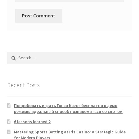
Search
for:
Recent Posts
Попробовать играть Гонзо Квест бесплатно в демо
режиме: идеальный способ познакомиться со слотом
6 lessons learned 2
Mastering Sports Betting at Iris Casino: A Strategic Guide
for Modern Players