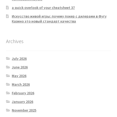
a quick overlook of your cheatsheet 37
Искусство живой игры: почему покер с дилерами в Фугу
Казино это новый стандарт качества
Archives
July 2026
June 2026
May 2026
March 2026
February 2026
January 2026
November 2025