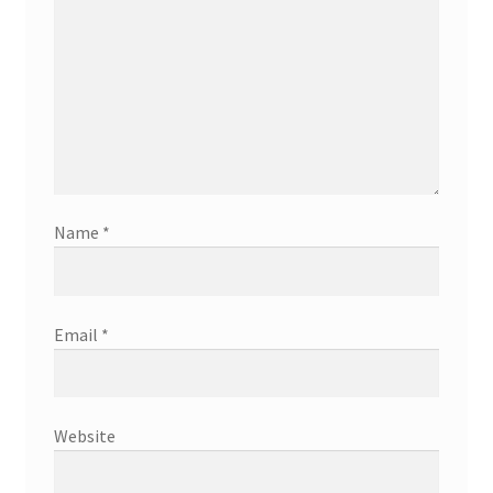
Name
*
Email
*
Website