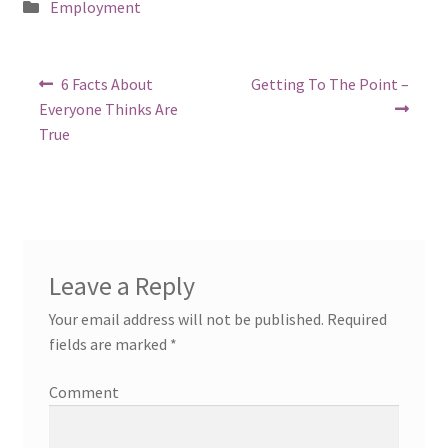
Posted
Employment
in
Post
Previous
Next
6 Facts About
Getting To The Point –
post:
post:
navigation
Everyone Thinks Are
True
Leave a Reply
Your email address will not be published.
Required
fields are marked
*
Comment