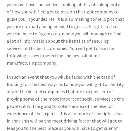
you must have the needed thinking ability of taking note
of how you will first get to pick on the right company to
guide you in your desires. It is also making some logics that
you are normally being needed to get it all right so that
you can have to figure out on how you will manage to find
a lot of information about the benefits of securing
services of the best companies. You will get to use the
following issues in selecting the best oil blend
manufacturing company.
In such an event that you will be faced with the task of
looking for the best ways as to how you will get to identify
any of the desired companies that are in a position of
proving some of the most important social services to the
people, it will be good to note the idea of the level of
experience of the experts. It is also more of the right ideas
in that this will be the most driving factor that will get to
lead you to the best place as you will have to get suer of