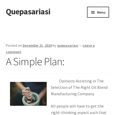
Quepasariasi
Skip
Skip
Menu
to
to
navigation
content
Home
Disclaimer
Posted on
December 21, 2020
by
quepasariasi
—
Leave a
Dmca Notice
comment
A Simple Plan:
Privacy Policy
Terms Of Use
Opinions Assisting in The
Selection of The Right Oil Blend
Manufacturing Company
All people will have to get the
right-thinking aspect such that