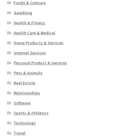
Foods & Culinary
Gambling
Health & Fitness
Health Care & Medical
Home Products & Services
Internet Services
Personal Product & Services
Pets & Animals
Real Estate
Relationships
Software
Sports & Athletics
Technology
Travel