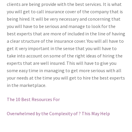
clients are being provide with the best services. It is what
you will get to call insurance cover of the company that is
being hired. It will be very necessary and concerning that
you will have to be serious and manage to look for the
best experts that are more of included in the line of having
a clear structure of the insurance cover. You will all have to
get it very important in the sense that you will have to
take into account on some of the right ideas of hiring the
experts that are well insured. This will have to give you
some easy time in managing to get more serious with all
your needs at the time you will get to hire the best experts
in the marketplace.
The 10 Best Resources For
Overwhelmed by the Complexity of ? This May Help