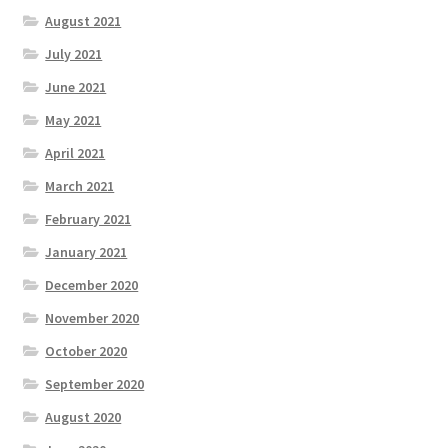
August 2021
July 2021
June 2021
May 2021
April 2021
March 2021
February 2021
January 2021
December 2020
November 2020
October 2020
September 2020
August 2020