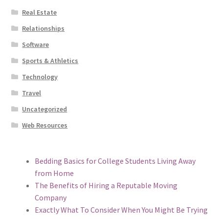
Real Estate
Relationships
Software
Sports & Athletics
Technology
Travel
Uncategorized
Web Resources
Bedding Basics for College Students Living Away
from Home
The Benefits of Hiring a Reputable Moving
Company
Exactly What To Consider When You Might Be Trying