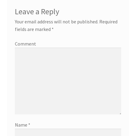
Leave a Reply
Your email address will not be published.
Required
fields are marked
*
Comment
Name
*