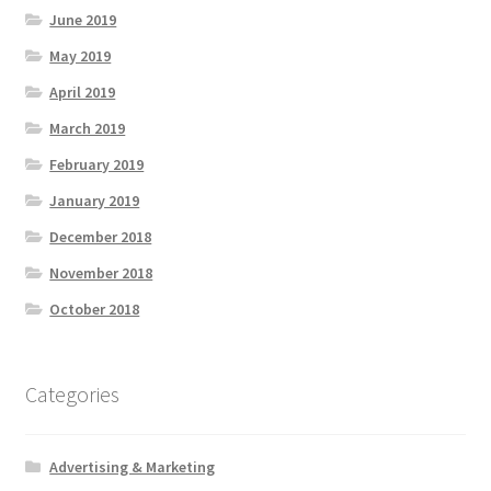
June 2019
May 2019
April 2019
March 2019
February 2019
January 2019
December 2018
November 2018
October 2018
Categories
Advertising & Marketing