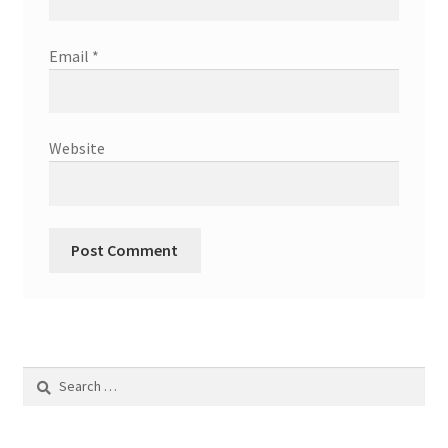
Email
*
Website
Search
for: