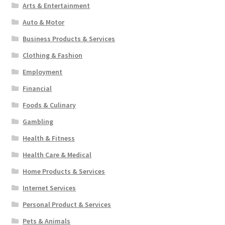
Arts & Entertainment
Auto & Motor
Business Products & Services
Clothing & Fashion
Employment
Financial
Foods & Culinary
Gambling
Health & Fitness
Health Care & Medical
Home Products & Services
Internet Services
Personal Product & Services
Pets & Animals