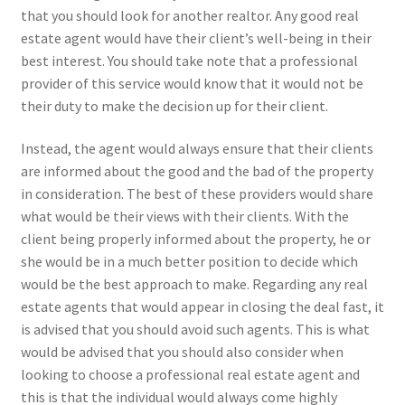
that you should look for another realtor. Any good real
estate agent would have their client’s well-being in their
best interest. You should take note that a professional
provider of this service would know that it would not be
their duty to make the decision up for their client.
Instead, the agent would always ensure that their clients
are informed about the good and the bad of the property
in consideration. The best of these providers would share
what would be their views with their clients. With the
client being properly informed about the property, he or
she would be in a much better position to decide which
would be the best approach to make. Regarding any real
estate agents that would appear in closing the deal fast, it
is advised that you should avoid such agents. This is what
would be advised that you should also consider when
looking to choose a professional real estate agent and
this is that the individual would always come highly