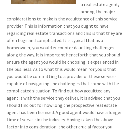
a real estate agent,
among the major
considerations to make is the acquittance of this service
provider. This is information that you ought to have
regarding real estate transactions and this is that they are
often huge and complicated. It is typical that as a
homeowner, you would encounter daunting challenges
along the way. It is important henceforth that you should
ensure the agent you would be choosing is experienced in
the business. As to what this would mean for you is that
you would be committing to a provider of these services
capable of navigating the challenges that come with the
complicated situation. To find out how acquitted any
agent is with the service they deliver, it is advised that you
should find out for how long the prospective real estate
agent has been licensed. A good agent would have a longer
time of service in the industry. Having taken the above
factor into consideration, the other crucial factor you