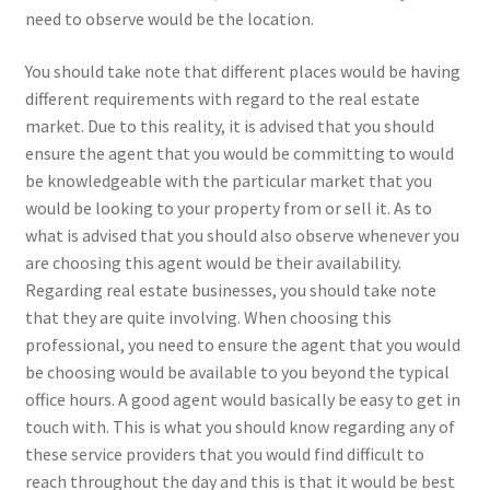
need to observe would be the location.
You should take note that different places would be having
different requirements with regard to the real estate
market. Due to this reality, it is advised that you should
ensure the agent that you would be committing to would
be knowledgeable with the particular market that you
would be looking to your property from or sell it. As to
what is advised that you should also observe whenever you
are choosing this agent would be their availability.
Regarding real estate businesses, you should take note
that they are quite involving. When choosing this
professional, you need to ensure the agent that you would
be choosing would be available to you beyond the typical
office hours. A good agent would basically be easy to get in
touch with. This is what you should know regarding any of
these service providers that you would find difficult to
reach throughout the day and this is that it would be best