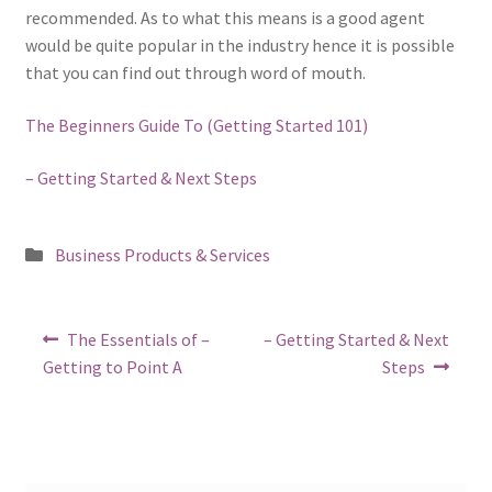
recommended. As to what this means is a good agent
would be quite popular in the industry hence it is possible
that you can find out through word of mouth.
The Beginners Guide To (Getting Started 101)
– Getting Started & Next Steps
Posted
Business Products & Services
in
Post
Previous
Next
The Essentials of –
– Getting Started & Next
post:
post:
navigation
Getting to Point A
Steps