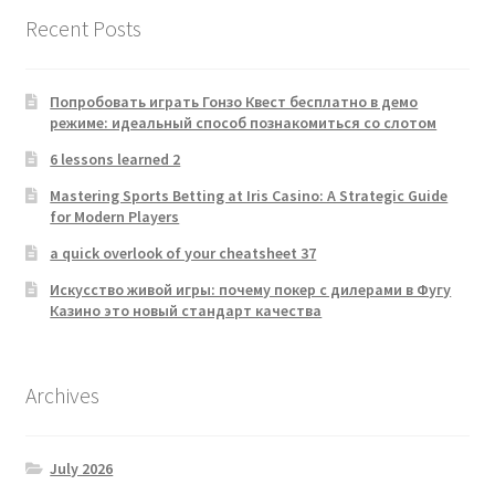
Recent Posts
Попробовать играть Гонзо Квест бесплатно в демо
режиме: идеальный способ познакомиться со слотом
6 lessons learned 2
Mastering Sports Betting at Iris Casino: A Strategic Guide
for Modern Players
a quick overlook of your cheatsheet 37
Искусство живой игры: почему покер с дилерами в Фугу
Казино это новый стандарт качества
Archives
July 2026