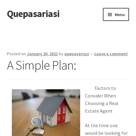
Quepasariasi
Skip
Skip
Menu
to
to
navigation
content
Home
Disclaimer
Posted on
January 20, 2021
by
quepasariasi
—
Leave a comment
A Simple Plan:
Dmca Notice
Privacy Policy
Factors to
Terms Of Use
Consider When
Choosing a Real
Estate Agent
At the time one
would be looking for