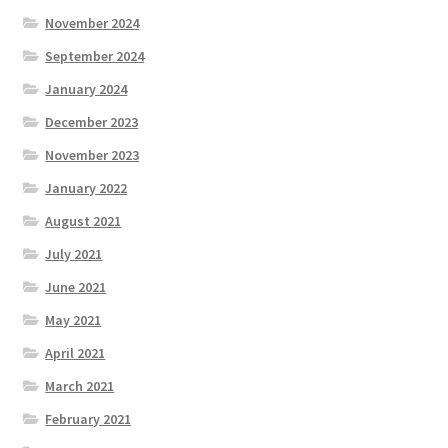
November 2024
September 2024
January 2024
December 2023
November 2023
January 2022
August 2021
July 2021
June 2021
May 2021
April 2021
March 2021
February 2021