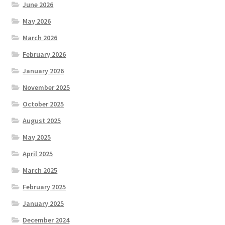
June 2026
May 2026
March 2026
February 2026
January 2026
November 2025
October 2025
August 2025
May 2025
April 2025
March 2025
February 2025
January 2025
December 2024