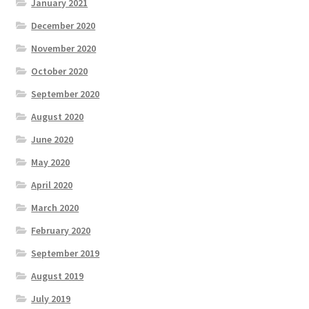
January 2021
December 2020
November 2020
October 2020
September 2020
August 2020
June 2020
May 2020
April 2020
March 2020
February 2020
September 2019
August 2019
July 2019