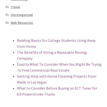
Travel
Uncategorized
Web Resources
Bedding Basics for College Students Living Away
from Home
The Benefits of Hiring a Reputable Moving
Company
Exactly What To Consider When You Might Be Trying
To Find Commercial Real Estate
Getting Help with Home Cleaning Projects from
Maids in Las Vegas
What to Consider Before Buying an SCT Tuner for
6.0 Powerstroke Trucks