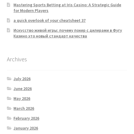
Mastering Sports Betting at Iris Casino: A Strategic Guide
for Modern Players
a quick overlook of your cheatsheet 37
Искусство живой игры: почему покер с дилерами в Фугу
Казино это новый стандарт качества
Archives
July 2026
June 2026
May 2026
March 2026
February 2026
January 2026