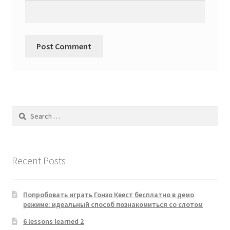
Search
for:
Recent Posts
Попробовать играть Гонзо Квест бесплатно в демо
режиме: идеальный способ познакомиться со слотом
6 lessons learned 2