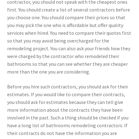
contractor, you should not speak with the cheapest ones
first. You should create a list of several contractors before
you choose one. You should compare their prices so that
you may pick the one who is affordable but offer quality
services when hired. You need to compare their quotes first
so that you may avoid being overcharged for the
remodeling project. You can also ask your friends how they
were charged by the contractor who remodeled their
bathrooms so that you can see whether they are cheaper
more than the one you are considering.
Before you hire such contractors, you should ask for their
estimates. If you would like to compare their contracts,
you should ask for estimates because they can tell give
more information about the contracts they have been
involved in the past. Such a thing should be checked if you
have a long list of bathrooms remodeling contractors. If
their contracts do not have the information you are