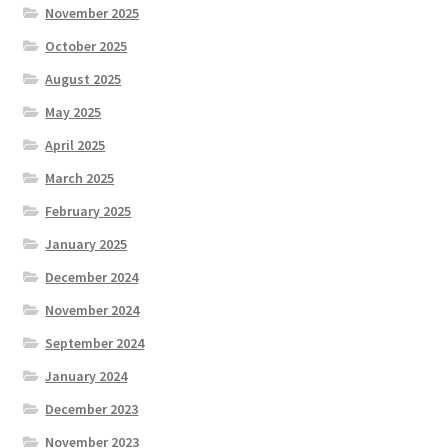
November 2025
October 2025
August 2025
May 2025
April 2025
March 2025
February 2025
January 2025
December 2024
November 2024
September 2024
January 2024
December 2023
November 2023