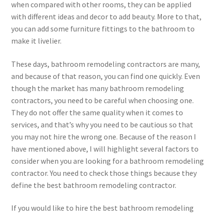
when compared with other rooms, they can be applied
with different ideas and decor to add beauty. More to that,
you can add some furniture fittings to the bathroom to
make it livelier.
These days, bathroom remodeling contractors are many,
and because of that reason, you can find one quickly. Even
though the market has many bathroom remodeling
contractors, you need to be careful when choosing one.
They do not offer the same quality when it comes to
services, and that’s why you need to be cautious so that
you may not hire the wrong one. Because of the reason I
have mentioned above, I will highlight several factors to
consider when you are looking for a bathroom remodeling
contractor. You need to check those things because they
define the best bathroom remodeling contractor.
If you would like to hire the best bathroom remodeling