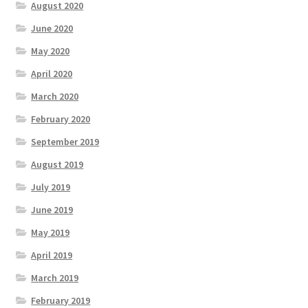
August 2020
June 2020
May 2020
April 2020
March 2020
February 2020
September 2019
August 2019
July 2019
June 2019
May 2019
April 2019
March 2019
February 2019