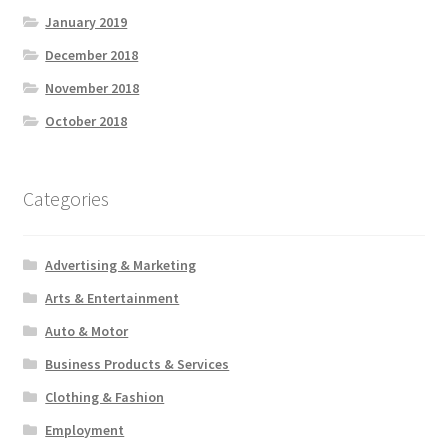
January 2019
December 2018
November 2018
October 2018
Categories
Advertising & Marketing
Arts & Entertainment
Auto & Motor
Business Products & Services
Clothing & Fashion
Employment