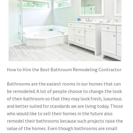
How to Hire the Best Bathroom Remodeling Contractor
Bathrooms are the easiest rooms in our homes that can
be remodeled. A lot of people choose to change the look
of their bathroom so that they may look fresh, luxurious
and better suited for standards we are living today. Those
who would like to sell their homes in the future also
remodel their bathrooms because such projects raise the
value of the homes. Even though bathrooms are small