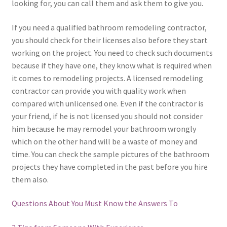
looking for, you can call them and ask them to give you.
If you need a qualified bathroom remodeling contractor,
you should check for their licenses also before they start
working on the project. You need to check such documents
because if they have one, they know what is required when
it comes to remodeling projects. A licensed remodeling
contractor can provide you with quality work when
compared with unlicensed one. Even if the contractor is
your friend, if he is not licensed you should not consider
him because he may remodel your bathroom wrongly
which on the other hand will be a waste of money and
time. You can check the sample pictures of the bathroom
projects they have completed in the past before you hire
them also.
Questions About You Must Know the Answers To