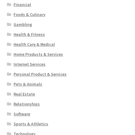
Financial
Foods & Culinary
Gambling
Health & Fitness
Health Care & Medical
Home Products & Services
Internet Services
Personal Product & Services
Pets & Animals
Real Estate
Relationships
Software
Sports & Athletics
Technology