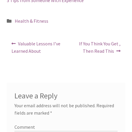
3 Tips from Someone With Experience
Posted
Health & Fitness
in
Post
Previous
Next
Valuable Lessons I’ve
If You Think You Get ,
post:
post:
navigation
Learned About
Then Read This
Leave a Reply
Your email address will not be published.
Required
fields are marked
*
Comment