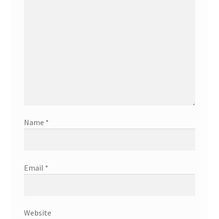
Name
*
Email
*
Website