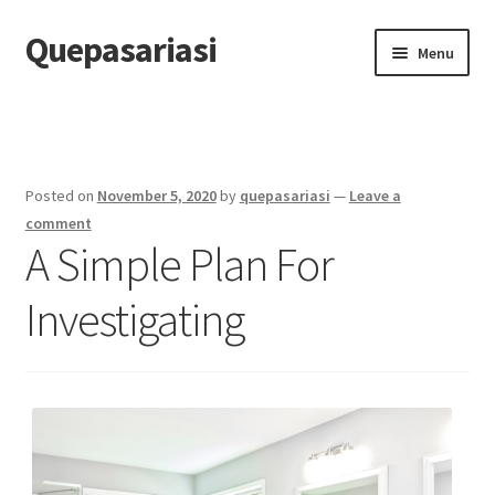
Quepasariasi
Skip
Skip
Menu
to
to
navigation
content
Home
Disclaimer
Posted on
November 5, 2020
by
quepasariasi
—
Leave a
Dmca Notice
comment
A Simple Plan For
Privacy Policy
Investigating
Terms Of Use