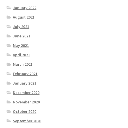
January 2022
August 2021
July 2021
June 2021
May 2021
April 2021
March 2021
February 2021
January 2021
December 2020
November 2020
October 2020
September 2020