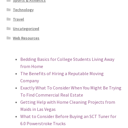
Sports & Athletics
Technology
Travel
Uncategorized
Web Resources
Bedding Basics for College Students Living Away
from Home
The Benefits of Hiring a Reputable Moving
Company
Exactly What To Consider When You Might Be Trying
To Find Commercial Real Estate
Getting Help with Home Cleaning Projects from
Maids in Las Vegas
What to Consider Before Buying an SCT Tuner for
6.0 Powerstroke Trucks