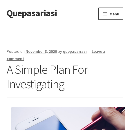
Quepasariasi
Skip
Skip
Menu
to
to
navigation
content
Home
Disclaimer
Posted on
November 8, 2020
by
quepasariasi
—
Leave a
Dmca Notice
comment
A Simple Plan For
Privacy Policy
Investigating
Terms Of Use