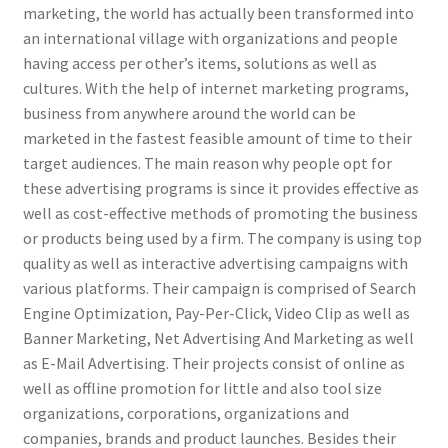
marketing, the world has actually been transformed into
an international village with organizations and people
having access per other’s items, solutions as well as
cultures. With the help of internet marketing programs,
business from anywhere around the world can be
marketed in the fastest feasible amount of time to their
target audiences. The main reason why people opt for
these advertising programs is since it provides effective as
well as cost-effective methods of promoting the business
or products being used by a firm. The company is using top
quality as well as interactive advertising campaigns with
various platforms. Their campaign is comprised of Search
Engine Optimization, Pay-Per-Click, Video Clip as well as
Banner Marketing, Net Advertising And Marketing as well
as E-Mail Advertising. Their projects consist of online as
well as offline promotion for little and also tool size
organizations, corporations, organizations and
companies, brands and product launches. Besides their