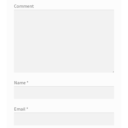
Comment
Name
*
Email
*