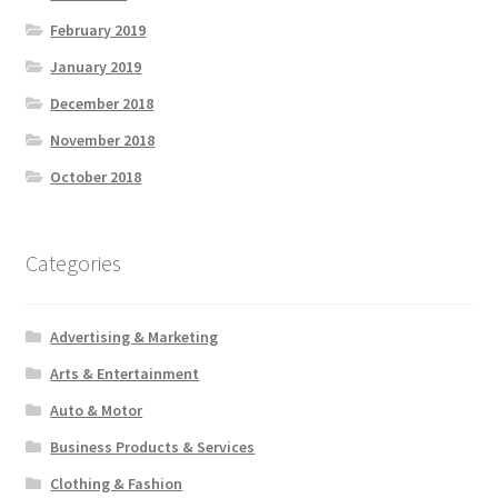
February 2019
January 2019
December 2018
November 2018
October 2018
Categories
Advertising & Marketing
Arts & Entertainment
Auto & Motor
Business Products & Services
Clothing & Fashion