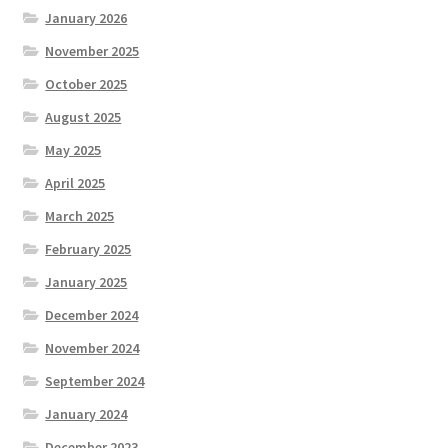
January 2026
November 2025
October 2025
August 2025
May 2025
April 2025
March 2025
February 2025
January 2025
December 2024
November 2024
September 2024
January 2024
December 2023