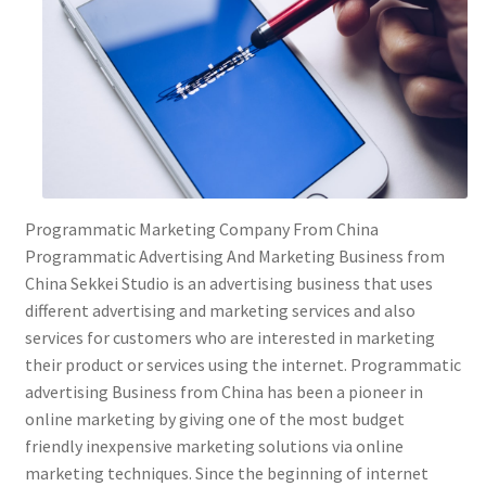
Programmatic Marketing Company From China
Programmatic Advertising And Marketing Business from
China Sekkei Studio is an advertising business that uses
different advertising and marketing services and also
services for customers who are interested in marketing
their product or services using the internet. Programmatic
advertising Business from China has been a pioneer in
online marketing by giving one of the most budget
friendly inexpensive marketing solutions via online
marketing techniques. Since the beginning of internet