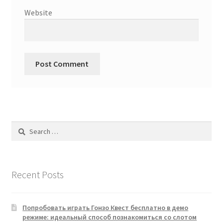
Website
Search
for:
Recent Posts
Попробовать играть Гонзо Квест бесплатно в демо
режиме: идеальный способ познакомиться со слотом