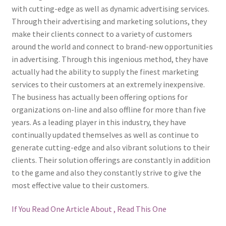
with cutting-edge as well as dynamic advertising services.
Through their advertising and marketing solutions, they
make their clients connect to a variety of customers
around the world and connect to brand-new opportunities
in advertising. Through this ingenious method, they have
actually had the ability to supply the finest marketing
services to their customers at an extremely inexpensive.
The business has actually been offering options for
organizations on-line and also offline for more than five
years. As a leading player in this industry, they have
continually updated themselves as well as continue to
generate cutting-edge and also vibrant solutions to their
clients. Their solution offerings are constantly in addition
to the game and also they constantly strive to give the
most effective value to their customers.
If You Read One Article About , Read This One