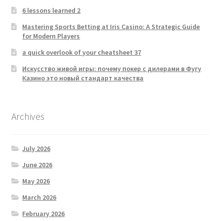
6 lessons learned 2
Mastering Sports Betting at Iris Casino: A Strategic Guide
for Modern Players
a quick overlook of your cheatsheet 37
Искусство живой игры: почему покер с дилерами в Фугу
Казино это новый стандарт качества
Archives
July 2026
June 2026
May 2026
March 2026
February 2026