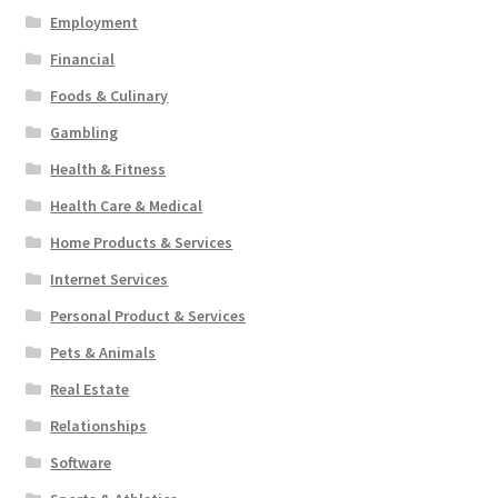
Employment
Financial
Foods & Culinary
Gambling
Health & Fitness
Health Care & Medical
Home Products & Services
Internet Services
Personal Product & Services
Pets & Animals
Real Estate
Relationships
Software