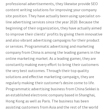
professional advertisements, they likewise provide SEO
content writing solutions for improving your company
site position. They have actually been using specialist on-
line advertising services since the year 2020. Because the
beginning of their organization, they have actually aimed
to improve their clients’ profits by giving them innovative
and also vibrant advertising campaigns for their product
or services. Programmatic advertising and marketing
company from China is among the leading gamers in the
online marketing market. As a leading gamer, they are
constantly making every effort to bring their customers
the very best outcomes. Through their top quality
solutions and effective marketing campaign, they are
regularly making their customer’s desire come to life.
Programmatic advertising business from China Sekkei is
an established electronic company based in Shanghai,
Hong Kong as well as Paris. The business has been
assisting customers from Asia and the rest of the world