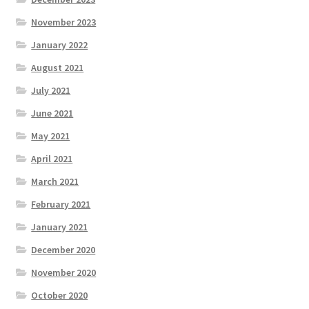
November 2023
January 2022
August 2021
July 2021
June 2021
May 2021
April 2021
March 2021
February 2021
January 2021
December 2020
November 2020
October 2020