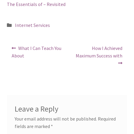
The Essentials of – Revisited
Posted
Internet Services
in
Post
Previous
Next
What I Can Teach You
How I Achieved
post:
post:
navigation
About
Maximum Success with
Leave a Reply
Your email address will not be published.
Required
fields are marked
*