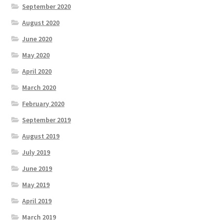
September 2020
August 2020
June 2020
May 2020
April 2020
March 2020
February 2020
September 2019
August 2019
July 2019
June 2019
May 2019
April 2019
March 2019