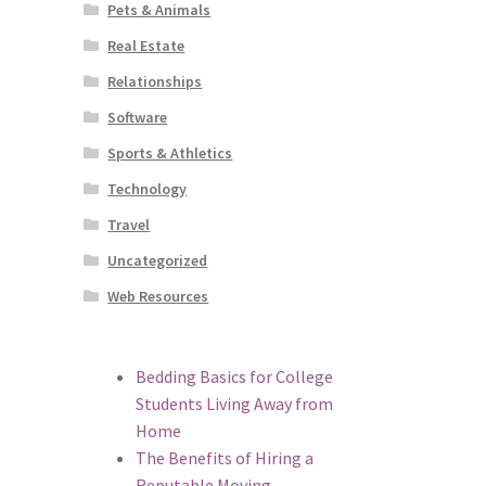
Pets & Animals
Real Estate
Relationships
Software
Sports & Athletics
Technology
Travel
Uncategorized
Web Resources
Bedding Basics for College
Students Living Away from
Home
The Benefits of Hiring a
Reputable Moving