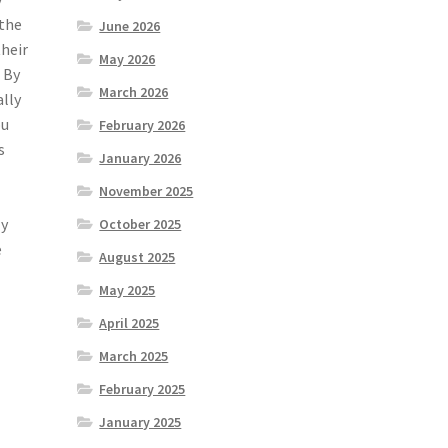
 the
June 2026
their
May 2026
 By
March 2026
ally
ou
February 2026
s
January 2026
November 2025
ly
October 2025
e
August 2025
May 2025
April 2025
March 2025
February 2025
January 2025