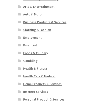
Arts & Entertainment
Auto & Motor
Business Products & Services
Clothing & Fashion
Employment
Financial
Foods & Culinary
Gambling
Health & Fitness
Health Care & Medical
Home Products & Services
Internet Services
Personal Product & Services