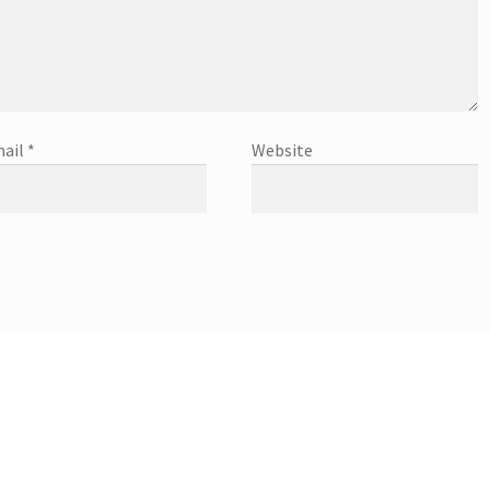
ail
*
Website