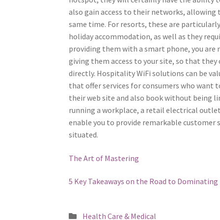
also gain access to their networks, allowing 
same time. For resorts, these are particularl
holiday accommodation, as well as they require
providing them with a smart phone, you are m
giving them access to your site, so that they
directly. Hospitality WiFi solutions can be va
that offer services for consumers who want to
their web site and also book without being l
running a workplace, a retail electrical outlet
enable you to provide remarkable customer se
situated.
The Art of Mastering
5 Key Takeaways on the Road to Dominating
Posted
Health Care & Medical