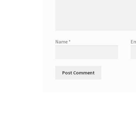
Name
*
Em