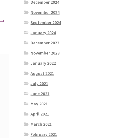
December 2024
November 2024
September 2024
January 2024
December 2023
November 2023
January 2022
August 2021
July 2021
June 2021
May 2021
April 2021
March 2021
February 2021