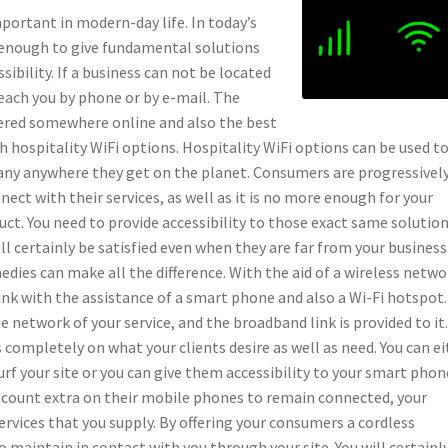
mportant in modern-day life. In today’s
y enough to give fundamental solutions
sibility. If a business can not be located
reach you by phone or by e-mail. The
overed somewhere online and also the best
h hospitality WiFi options. Hospitality WiFi options can be used t
ny anywhere they get on the planet. Consumers are progressivel
ect with their services, as well as it is no more enough for your
uct. You need to provide accessibility to those exact same solution
l certainly be satisfied even when they are far from your business
edies can make all the difference. With the aid of a wireless netwo
nk with the assistance of a smart phone and also a Wi-Fi hotspot
network of your service, and the broadband link is provided to it
ompletely on what your clients desire as well as need. You can ei
rf your site or you can give them accessibility to your smart phon
s count extra on their mobile phones to remain connected, your
ervices that you supply. By offering your consumers a cordless
to maintain in contact with you through your site. You will certainl