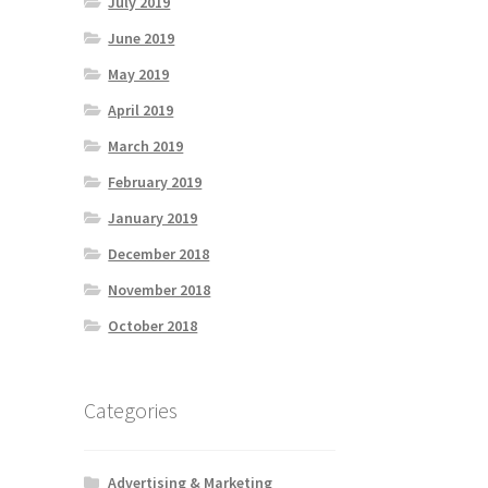
July 2019
June 2019
May 2019
April 2019
March 2019
February 2019
January 2019
December 2018
November 2018
October 2018
Categories
Advertising & Marketing