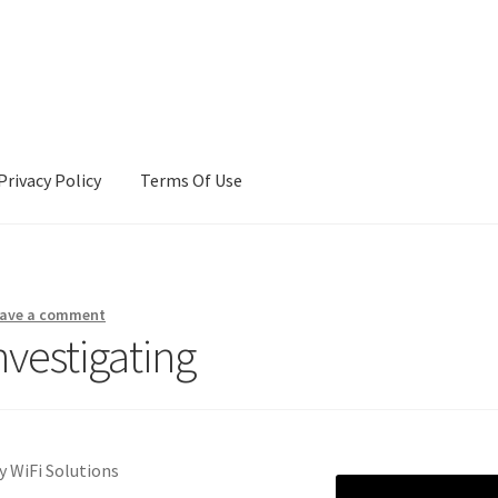
Privacy Policy
Terms Of Use
Terms Of Use
ave a comment
nvestigating
y WiFi Solutions