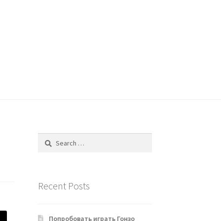
Search
for:
Recent Posts
Попробовать играть Гонзо