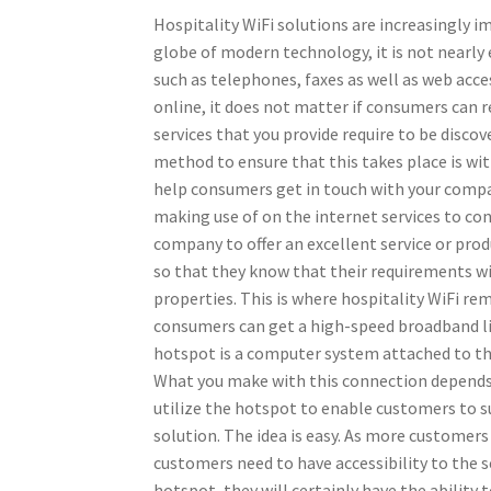
Hospitality WiFi solutions are increasingly i
globe of modern technology, it is not nearl
such as telephones, faxes as well as web acces
online, it does not matter if consumers can 
services that you provide require to be disc
method to ensure that this takes place is wit
help consumers get in touch with your compa
making use of on the internet services to conn
company to offer an excellent service or prod
so that they know that their requirements wil
properties. This is where hospitality WiFi rem
consumers can get a high-speed broadband li
hotspot is a computer system attached to the 
What you make with this connection depends c
utilize the hotspot to enable customers to su
solution. The idea is easy. As more customer
customers need to have accessibility to the s
hotspot, they will certainly have the ability 