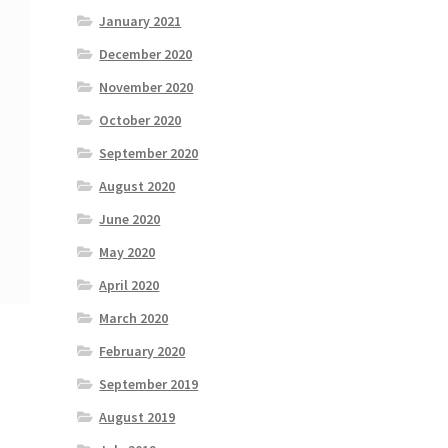
January 2021
December 2020
November 2020
October 2020
September 2020
August 2020
June 2020
May 2020
April 2020
March 2020
February 2020
September 2019
August 2019