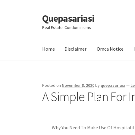
Quepasariasi
Skip
Skip
to
to
Real Estate: Condominiums
navigation
content
Home
Disclaimer
Dmca Notice
Home
Disclaimer
Dmca Notice
Privacy Policy
Posted on
November 8, 2020
by
quepasariasi
—
Le
A Simple Plan For I
Why You Need To Make Use Of Hospitalit