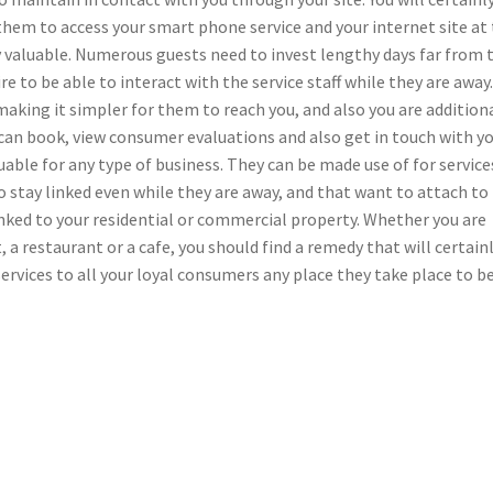
them to access your smart phone service and your internet site at
y valuable. Numerous guests need to invest lengthy days far from 
 to be able to interact with the service staff while they are away.
aking it simpler for them to reach you, and also you are addition
 can book, view consumer evaluations and also get in touch with y
luable for any type of business. They can be made use of for service
 stay linked even while they are away, and that want to attach to
inked to your residential or commercial property. Whether you are
, a restaurant or a cafe, you should find a remedy that will certain
rvices to all your loyal consumers any place they take place to b