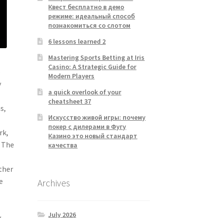
Квест бесплатно в демо
режиме: идеальный способ
познакомиться со слотом
6 lessons learned 2
Mastering Sports Betting at Iris
Casino: A Strategic Guide for
o
Modern Players
y
a quick overlook of your
cheatsheet 37
s,
Искусство живой игры: почему
покер с дилерами в Фугу
rk,
Казино это новый стандарт
. The
качества
.
ther
e
Archives
July 2026
y