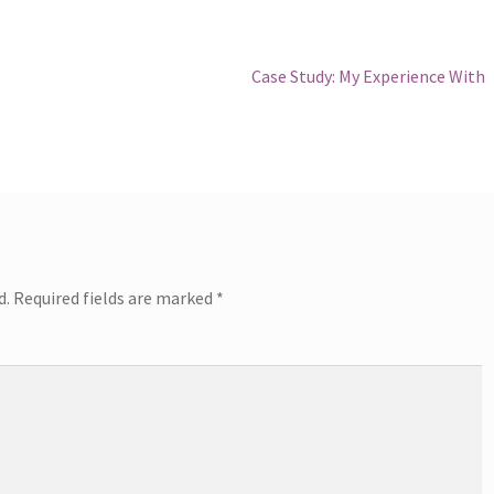
Next
Case Study: My Experience With
post:
d.
Required fields are marked
*