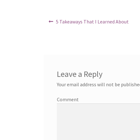
in
Post
Previous
5 Takeaways That I Learned About
post:
navigation
Leave a Reply
Your email address will not be publishe
Comment