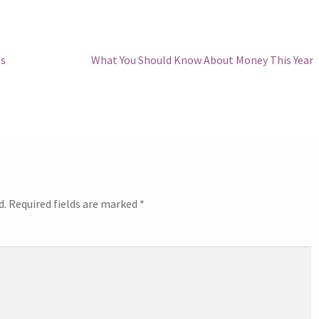
Next
ts
What You Should Know About Money This Year
post:
d.
Required fields are marked
*