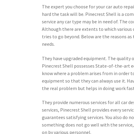
The expert you choose for your car auto repa
hard the task will be. Pinecrest Shell is a co
service any car type may be in need of. The c
Although there are extents to which various 
tries to go beyond. Below are the reasons as 
needs.
They have upgraded equipment. The quality of 
Pinecrest Shell possesses State-of-the-art eq
know where a problem arises from in order to
equipment so that they can always use it. Ha
the real problem but helps in doing work fast
They provide numerous services for all car des
services, Pinecrest Shell provides every servic
guarantees satisfying services. You also do no
something does not go well with the service,
on by various personnel.