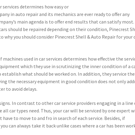
ir services determines how easy or
mpany in auto repair and its mechanics are ever ready to offer any
ompany’s main agenda is to offer end results that can satisfy most.
cars should be repaired depending on their condition, Pinecrest Sh
to why you should consider Pinecrest Shell & Auto Repair for your 
machines used in car services determines how effective the servic
uipment which they use in scrutinizing the inner condition of a c
 establish what should be worked on. In addition, they service the
ving the necessary equipment in good condition does not only add
er to avoid delays.
igns. In contrast to other car service providers engaging in a line 
e all car types need. Thus, your car will be serviced by one expert 
t have to move to and fro in search of each service. Besides, if
 you can always take it back unlike cases where a car has been wor