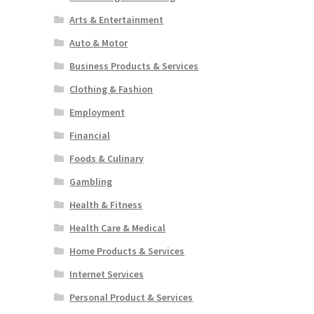
Arts & Entertainment
Auto & Motor
Business Products & Services
Clothing & Fashion
Employment
Financial
Foods & Culinary
Gambling
Health & Fitness
Health Care & Medical
Home Products & Services
Internet Services
Personal Product & Services