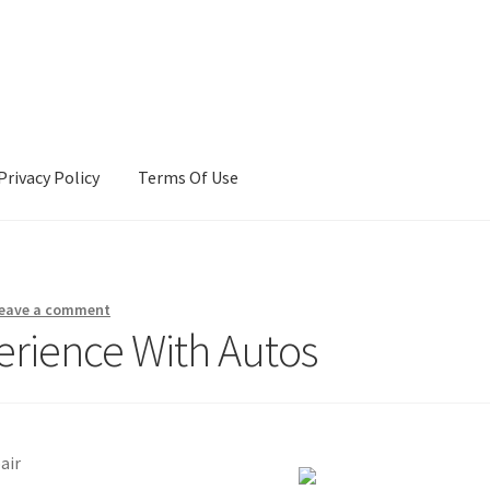
Privacy Policy
Terms Of Use
Terms Of Use
eave a comment
erience With Autos
air