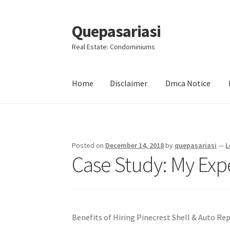
Quepasariasi
Skip
Skip
to
to
Real Estate: Condominiums
navigation
content
Home
Disclaimer
Dmca Notice
Home
Disclaimer
Dmca Notice
Privacy Policy
Posted on
December 14, 2018
by
quepasariasi
—
L
Case Study: My Exp
Benefits of Hiring Pinecrest Shell & Auto Rep