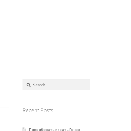
Search
for:
Recent Posts
Попробовать играть Гонзо