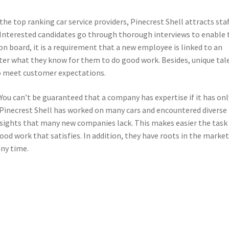
he top ranking car service providers, Pinecrest Shell attracts staf
s. Interested candidates go through thorough interviews to enable 
n board, it is a requirement that a new employee is linked to an
ter what they know for them to do good work. Besides, unique tal
to meet customer expectations.
You can’t be guaranteed that a company has expertise if it has onl
, Pinecrest Shell has worked on many cars and encountered diverse
nsights that many new companies lack. This makes easier the task
ood work that satisfies. In addition, they have roots in the marke
any time.