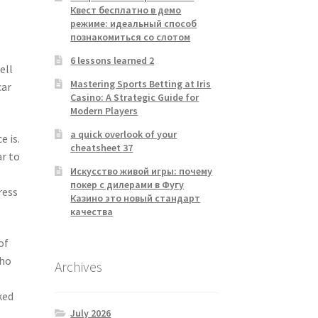
Квест бесплатно в демо
режиме: идеальный способ
познакомиться со слотом
6 lessons learned 2
ell
Mastering Sports Betting at Iris
car
Casino: A Strategic Guide for
Modern Players
a quick overlook of your
e is.
cheatsheet 37
ar to
Искусство живой игры: почему
покер с дилерами в Фугу
ress
Казино это новый стандарт
качества
of
who
Archives
ked
July 2026