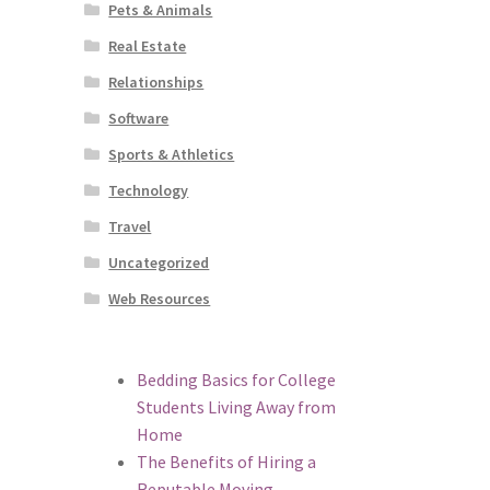
Pets & Animals
Real Estate
Relationships
Software
Sports & Athletics
Technology
Travel
Uncategorized
Web Resources
Bedding Basics for College
Students Living Away from
Home
The Benefits of Hiring a
Reputable Moving