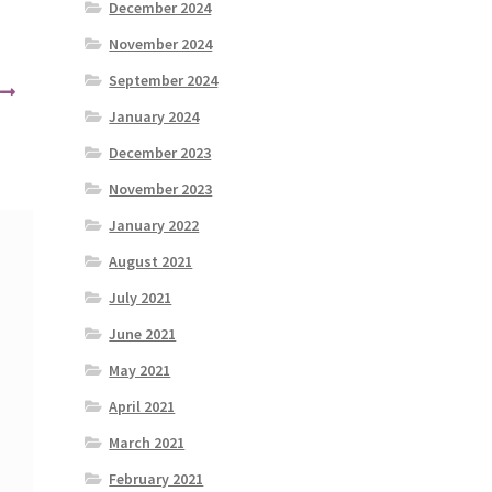
December 2024
November 2024
September 2024
January 2024
December 2023
November 2023
January 2022
August 2021
July 2021
June 2021
May 2021
April 2021
March 2021
February 2021