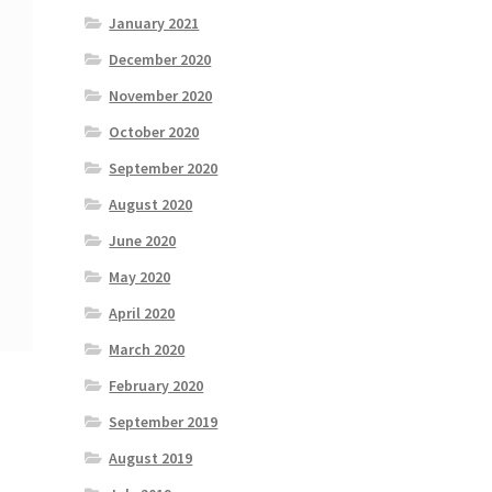
January 2021
December 2020
November 2020
October 2020
September 2020
August 2020
June 2020
May 2020
April 2020
March 2020
February 2020
September 2019
August 2019