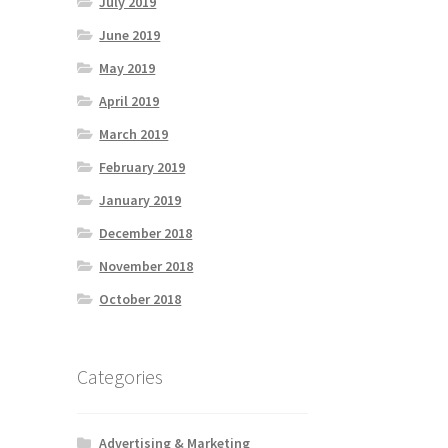
July 2019
June 2019
May 2019
April 2019
March 2019
February 2019
January 2019
December 2018
November 2018
October 2018
Categories
Advertising & Marketing