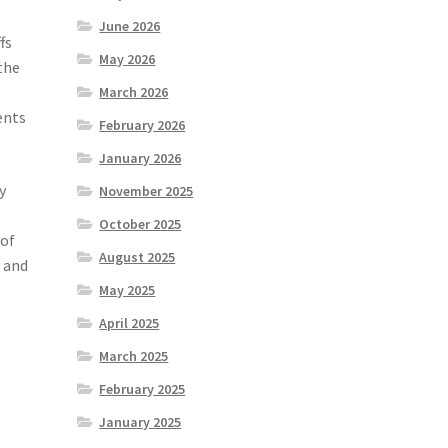
June 2026
fs
May 2026
the
March 2026
ents
February 2026
January 2026
y
November 2025
October 2025
 of
August 2025
t and
May 2025
April 2025
March 2025
February 2025
January 2025