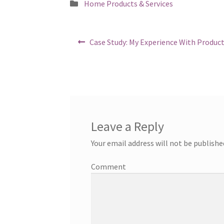
Posted
Home Products & Services
in
Post
Previous
Case Study: My Experience With Produc
post:
navigation
Leave a Reply
Your email address will not be publishe
Comment