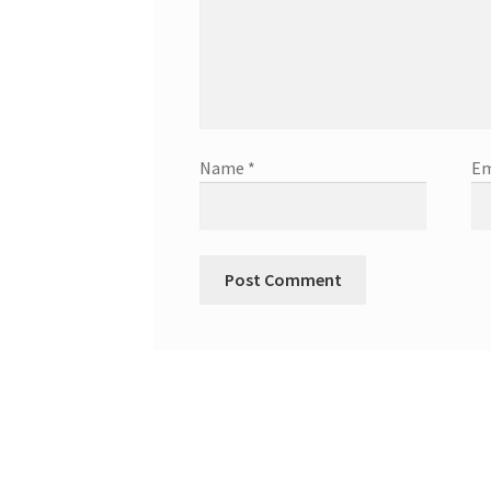
Name
*
Em