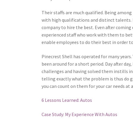
Their staffs are much qualified. Being among t
with high qualifications and distinct talent
company to hire the best. Even after coming o
experienced staff who work with them to bet
enable employees to do their best in order 
Pinecrest Shell has operated for many years. 
been around for a short period. Day after day
challenges and having solved them instills i
telling exactly what the problem is thus do g
you can count on them for your car needs at 
6 Lessons Learned: Autos
Case Study: My Experience With Autos