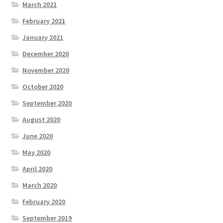
March 2021
February 2021
January 2021
December 2020
November 2020
October 2020
September 2020
August 2020
June 2020
May 2020
April 2020
March 2020
February 2020
September 2019