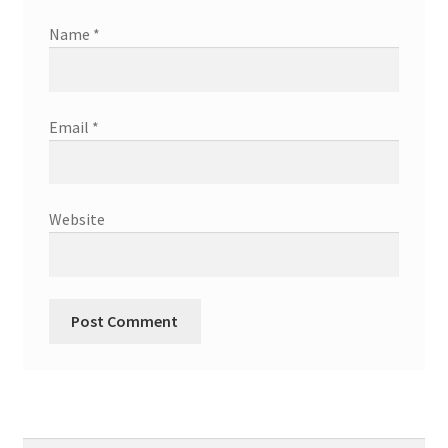
Name
*
Email
*
Website
Search