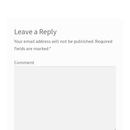
Leave a Reply
Your email address will not be published.
Required
fields are marked
*
Comment