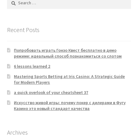
for:
Recent Posts
Попробовать играть Гонзо Квест бесплатно в демо
режиме: идеальный способ познакомиться со слотом
6 lessons learned 2
Mastering Sports Betting at Iris Casino: A Strategic Guide
for Modern Players
a quick overlook of your cheatsheet 37
Искусство живой игры: почему покер с дилерами в Фугу
Казино это новый стандарт качества
Archives