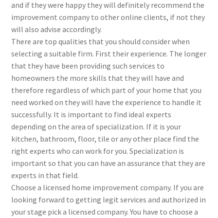
and if they were happy they will definitely recommend the
improvement company to other online clients, if not they
will also advise accordingly.
There are top qualities that you should consider when
selecting a suitable firm. First their experience. The longer
that they have been providing such services to
homeowners the more skills that they will have and
therefore regardless of which part of your home that you
need worked on they will have the experience to handle it
successfully. It is important to find ideal experts
depending on the area of specialization. If it is your
kitchen, bathroom, floor, tile or any other place find the
right experts who can work for you. Specialization is
important so that you can have an assurance that they are
experts in that field.
Choose a licensed home improvement company. If you are
looking forward to getting legit services and authorized in
your stage pick a licensed company. You have to choose a