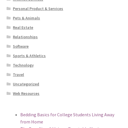
Personal Product & Services
Pets & Animals
Real Estate
Relationships
Software
Sports & Athletics
Technology
Travel
Uncategorized
Web Resources
Bedding Basics for College Students Living Away
from Home