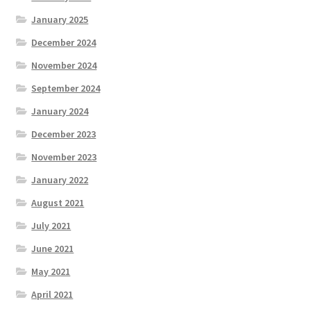
January 2025
December 2024
November 2024
September 2024
January 2024
December 2023
November 2023
January 2022
August 2021
July 2021
June 2021
May 2021
April 2021