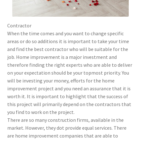
Contractor
When the time comes and you want to change specific
areas or do so additions it is important to take your time
and find the best contractor who will be suitable for the
job. Home improvement is a major investment and
therefore finding the right experts who are able to deliver
on your expectation should be your topmost priority. You
will be investing your money, efforts for the home
improvement project and you need an assurance that it is
worth it. It is important to highlight that the success of
this project will primarily depend on the contractors that
you find to work on the project.
There are so many construction firms, available in the
market. However, they dot provide equal services. There
are home improvement companies that are able to