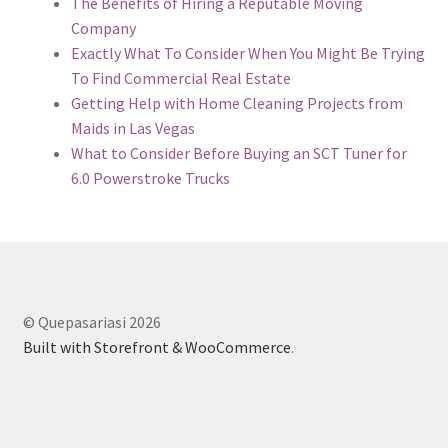
The Benefits of Hiring a Reputable Moving
Company
Exactly What To Consider When You Might Be Trying
To Find Commercial Real Estate
Getting Help with Home Cleaning Projects from
Maids in Las Vegas
What to Consider Before Buying an SCT Tuner for
6.0 Powerstroke Trucks
© Quepasariasi 2026
Built with Storefront & WooCommerce
.