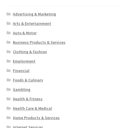
Advertising & Marketing
Arts & Entertainment
Auto & Motor
Business Products & Services
Clothing & Fashion
Employment
Financial
Foods & Culinary
Gambling
Health & Fitness
Health Care & Medical
Home Products & Services
Internet Services