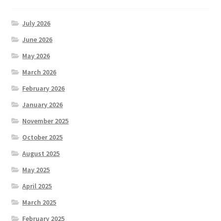
July 2026
June 2026
May 2026
March 2026
February 2026
January 2026
November 2025
October 2025
August 2025
May 2025
April 2025
March 2025
February 2025