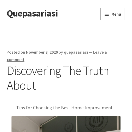
Quepasariasi
Skip
Skip
Menu
to
to
navigation
content
Home
Disclaimer
Posted on
November 3, 2020
by
quepasariasi
—
Leave a
Dmca Notice
comment
Discovering The Truth
Privacy Policy
About
Terms Of Use
Tips for Choosing the Best Home Improvement