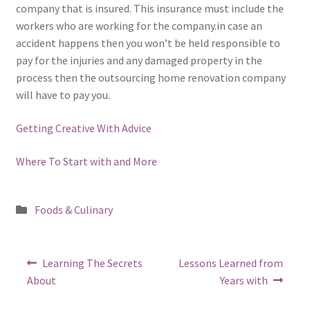
company that is insured. This insurance must include the
workers who are working for the company.in case an
accident happens then you won’t be held responsible to
pay for the injuries and any damaged property in the
process then the outsourcing home renovation company
will have to pay you.
Getting Creative With Advice
Where To Start with and More
Posted
Foods & Culinary
in
Post
Previous
Next
Learning The Secrets
Lessons Learned from
post:
post:
navigation
About
Years with