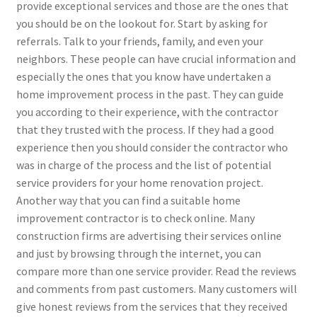
provide exceptional services and those are the ones that
you should be on the lookout for. Start by asking for
referrals. Talk to your friends, family, and even your
neighbors. These people can have crucial information and
especially the ones that you know have undertaken a
home improvement process in the past. They can guide
you according to their experience, with the contractor
that they trusted with the process. If they had a good
experience then you should consider the contractor who
was in charge of the process and the list of potential
service providers for your home renovation project.
Another way that you can find a suitable home
improvement contractor is to check online. Many
construction firms are advertising their services online
and just by browsing through the internet, you can
compare more than one service provider. Read the reviews
and comments from past customers. Many customers will
give honest reviews from the services that they received