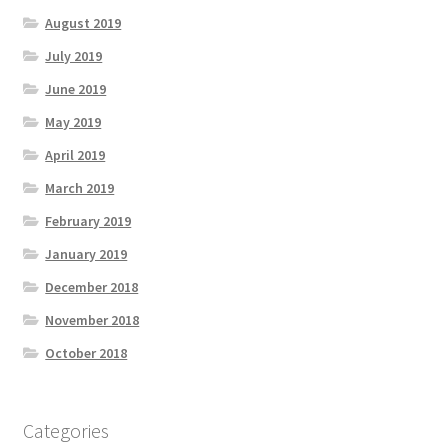
August 2019
July 2019
June 2019
May 2019
April 2019
March 2019
February 2019
January 2019
December 2018
November 2018
October 2018
Categories