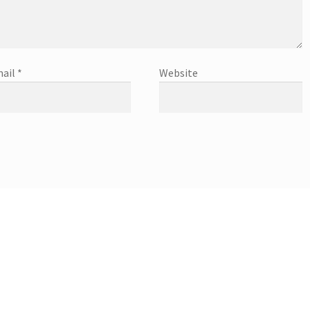
ail
*
Website