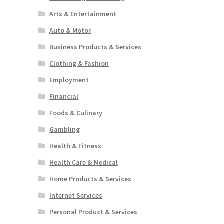
Arts & Entertainment
Auto & Motor
Business Products & Services
Clothing & Fashion
Employment
Financial
Foods & Culinary
Gambling
Health & Fitness
Health Care & Medical
Home Products & Services
Internet Services
Personal Product & Services