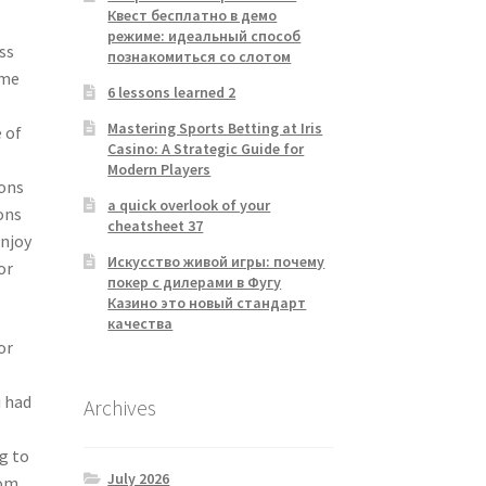
Квест бесплатно в демо
режиме: идеальный способ
ss
познакомиться со слотом
ime
6 lessons learned 2
Mastering Sports Betting at Iris
 of
Casino: A Strategic Guide for
Modern Players
sons
a quick overlook of your
ons
cheatsheet 37
enjoy
Искусство живой игры: почему
or
покер с дилерами в Фугу
Казино это новый стандарт
качества
or
u had
Archives
g to
July 2026
rom