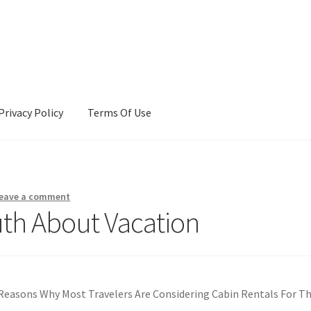
Privacy Policy
Terms Of Use
Terms Of Use
eave a comment
uth About Vacation
Reasons Why Most Travelers Are Considering Cabin Rentals For Th