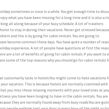
 holiday sometimes or once in a while. You get enough time to discu
oy what you have been missing for a long time and it is also a t
king all along because of your busy schedule. A lot of travelers
hotel to stay in during their vacations. Never get stressed because
oblem and this is by going for cabin rentals. You are going to
s have become common these days. You have quite a number of rea
oliday experience. A lot of people have questions at first the reas
ere are a lot of benefits of going for cabin rentals if you want to 
 are some of the top reasons why you should go for cabin rentals f
hat customarily lacks in hotels.You might come to hate vacations f
or your vacation. This is because hotels are normally crammed with
ly that you miss those relaxing moments with your loved ones as yo
etness you have been longing to have in the cabin rentals. You are
because they are normally found away from busy roads.You are goin
rom people walking past your door in every hour of the night or f