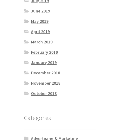
July 2019
June 2019
May 2019
April 2019
March 2019
February 2019
January 2019
December 2018
November 2018
October 2018
Categories
Advertising & Marketing