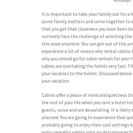
It is important to take your family out for a
some family matters and come together to enj
that you get that closeness you have been lac
normally face the challenge of selecting the 
this issue anymore. You can get out of this pr
experience a lot of reason why rental cabin
why you should go for cabin rentals for your h
cabins are overtaking the hotels very fast. Th
your vacation to the fullest. Discussed below
your vacation.
Cabins offer a peace of mind and quietness t
the rest of your life when you rent a hotel f
guests, noise and are devastating. It is like
planned. You are going to experience that qui
probably going to enjoy their cool settings 
enjoy peaceful nights with no disturbances f