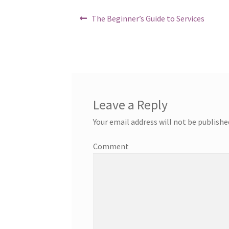
Post
Previous
The Beginner’s Guide to Services
post:
navigation
Leave a Reply
Your email address will not be publishe
Comment