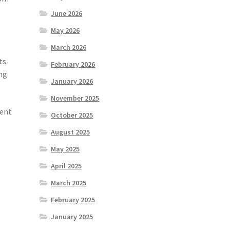
June 2026
May 2026
March 2026
ts
February 2026
ing
January 2026
November 2025
rent
October 2025
August 2025
May 2025
April 2025
March 2025
February 2025
January 2025