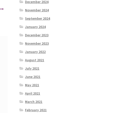
December 2024
November 2024
September 2024
January 2024
December 2023
November 2023
January 2022
August 2021
July 2021
June 2021
May 2021
April 2021
March 2021
February 2021