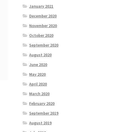
January 2021
December 2020
November 2020
October 2020
September 2020
August 2020
June 2020
May 2020
April 2020
March 2020
February 2020
September 2019
August 2019