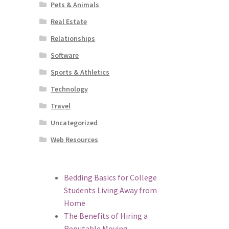
Pets & Animals
Real Estate
Relationships
Software
Sports & Athletics
Technology
Travel
Uncategorized
Web Resources
Bedding Basics for College
Students Living Away from
Home
The Benefits of Hiring a
Reputable Moving