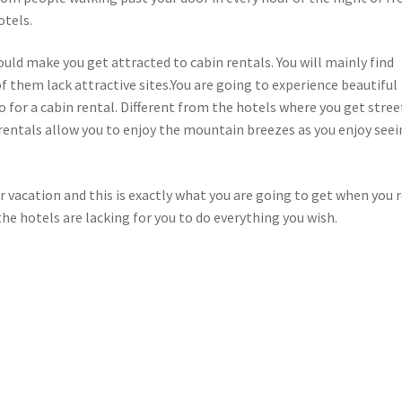
otels.
ould make you get attracted to cabin rentals. You will mainly find
 them lack attractive sites.You are going to experience beautiful
 for a cabin rental. Different from the hotels where you get stree
 rentals allow you to enjoy the mountain breezes as you enjoy see
r vacation and this is exactly what you are going to get when you 
the hotels are lacking for you to do everything you wish.