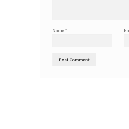
Name
*
Em