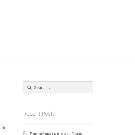
Search
for:
Recent Posts
eir
Попробовать играть Гонзо