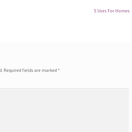
Next
5 Uses For Homes
post:
d.
Required fields are marked
*