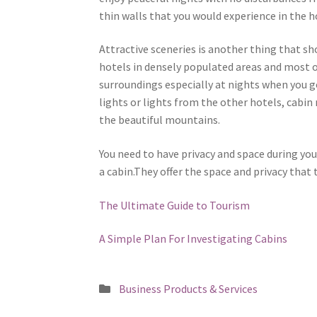
thin walls that you would experience in the h
Attractive sceneries is another thing that sh
hotels in densely populated areas and most of
surroundings especially at nights when you go
lights or lights from the other hotels, cabin
the beautiful mountains.
You need to have privacy and space during you
a cabin.They offer the space and privacy that 
The Ultimate Guide to Tourism
A Simple Plan For Investigating Cabins
Posted
Business Products & Services
in