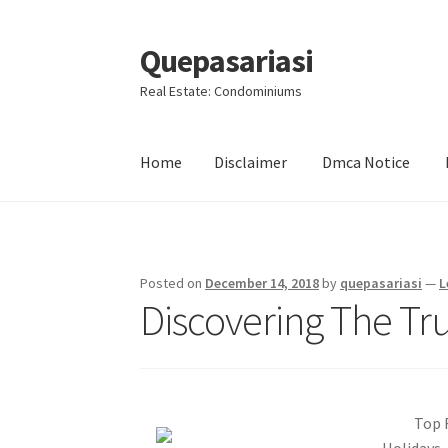
Quepasariasi
Skip
Skip
to
to
Real Estate: Condominiums
navigation
content
Home
Disclaimer
Dmca Notice
Home
Disclaimer
Dmca Notice
Privacy Policy
Posted on
December 14, 2018
by
quepasariasi
—
L
Discovering The Tr
Top 
Holidays