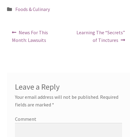
Posted
Foods & Culinary
in
Post
Previous
Next
News For This
Learning The “Secrets”
post:
post:
navigation
Month: Lawsuits
of Tinctures
Leave a Reply
Your email address will not be published.
Required
fields are marked
*
Comment