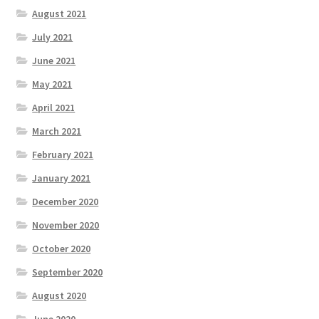
August 2021
July 2021
June 2021
May 2021
April 2021
March 2021
February 2021
January 2021
December 2020
November 2020
October 2020
September 2020
August 2020
June 2020