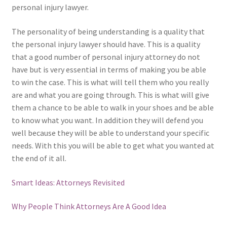
personal injury lawyer.
The personality of being understanding is a quality that
the personal injury lawyer should have. This is a quality
that a good number of personal injury attorney do not
have but is very essential in terms of making you be able
to win the case. This is what will tell them who you really
are and what you are going through. This is what will give
them a chance to be able to walk in your shoes and be able
to know what you want. In addition they will defend you
well because they will be able to understand your specific
needs. With this you will be able to get what you wanted at
the end of it all.
Smart Ideas: Attorneys Revisited
Why People Think Attorneys Are A Good Idea