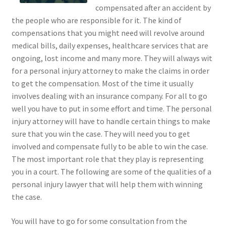
compensated after an accident by
the people who are responsible for it. The kind of
compensations that you might need will revolve around
medical bills, daily expenses, healthcare services that are
ongoing, lost income and many more. They will always wit
for a personal injury attorney to make the claims in order
to get the compensation. Most of the time it usually
involves dealing with an insurance company. For all to go
well you have to put in some effort and time. The personal
injury attorney will have to handle certain things to make
sure that you win the case. They will need you to get
involved and compensate fully to be able to win the case.
The most important role that they play is representing
you in a court. The following are some of the qualities of a
personal injury lawyer that will help them with winning
the case.
You will have to go for some consultation from the