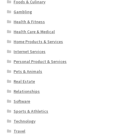
Foods & Culinary
Gambling
Health & Fitness
Health Care & Medical
Home Products & Services
Internet Services
Personal Product & Services
Pets & Animals
Real Estate
Relationships
Software
Sports & Athletics
Technology
Travel