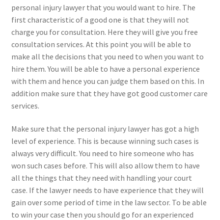
personal injury lawyer that you would want to hire. The
first characteristic of a good one is that they will not
charge you for consultation. Here they will give you free
consultation services. At this point you will be able to
make all the decisions that you need to when you want to
hire them. You will be able to have a personal experience
with them and hence you can judge them based on this. In
addition make sure that they have got good customer care
services.
Make sure that the personal injury lawyer has got a high
level of experience. This is because winning such cases is
always very difficult. You need to hire someone who has
won such cases before. This will also allow them to have
all the things that they need with handling your court
case. If the lawyer needs to have experience that they will
gain over some period of time in the law sector. To be able
to win your case then you should go for an experienced