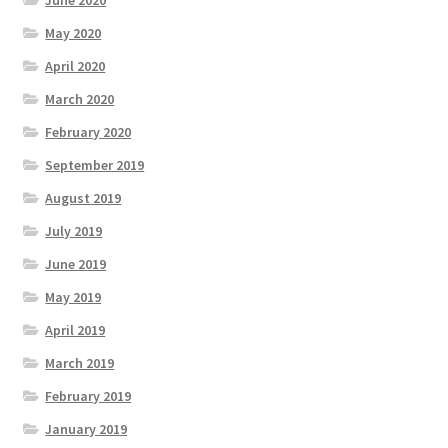
May 2020
April 2020
March 2020
February 2020
September 2019
August 2019
July 2019
June 2019
May 2019
April 2019
March 2019
February 2019
January 2019