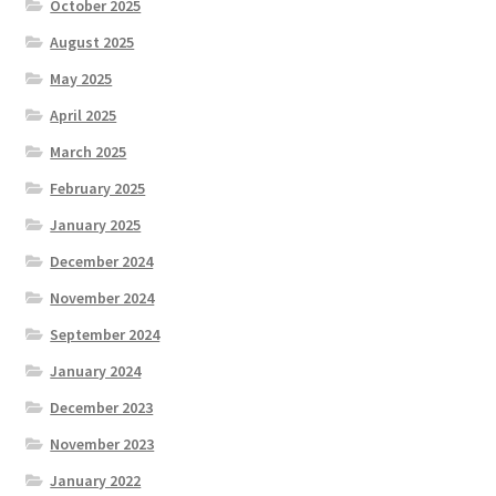
October 2025
August 2025
May 2025
April 2025
March 2025
February 2025
January 2025
December 2024
November 2024
September 2024
January 2024
December 2023
November 2023
January 2022