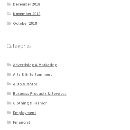
December 2018
November 2018
October 2018
Categories
Advertising & Marketing
Arts & Entertainment
Auto & Motor
Business Products & Services
Clothing & Fashion
Employment
Financial