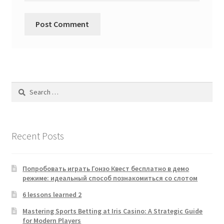
Search
for:
Recent Posts
Попробовать играть Гонзо Квест бесплатно в демо
режиме: идеальный способ познакомиться со слотом
6 lessons learned 2
Mastering Sports Betting at Iris Casino: A Strategic Guide
for Modern Players