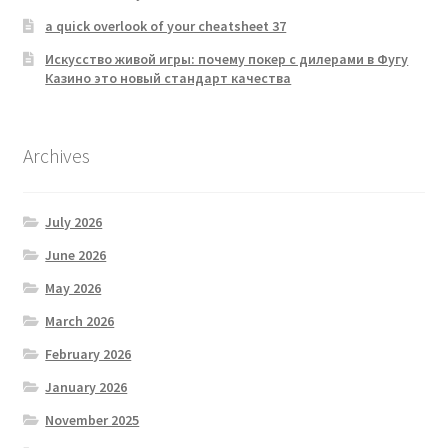
a quick overlook of your cheatsheet 37
Искусство живой игры: почему покер с дилерами в Фугу
Казино это новый стандарт качества
Archives
July 2026
June 2026
May 2026
March 2026
February 2026
January 2026
November 2025