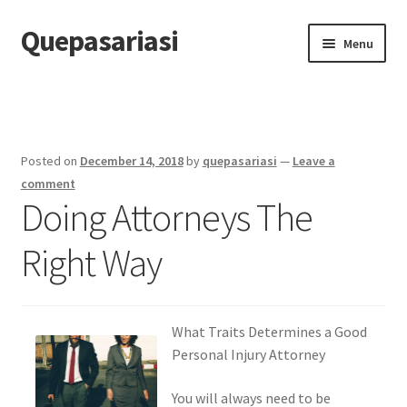
Quepasariasi
Skip
Skip
Menu
to
to
navigation
content
Home
Disclaimer
Posted on
December 14, 2018
by
quepasariasi
—
Leave a
Dmca Notice
comment
Doing Attorneys The
Privacy Policy
Right Way
Terms Of Use
What Traits Determines a Good
Personal Injury Attorney
You will always need to be