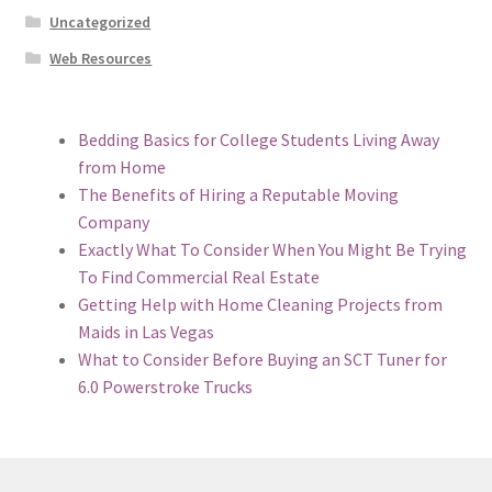
Uncategorized
Web Resources
Bedding Basics for College Students Living Away
from Home
The Benefits of Hiring a Reputable Moving
Company
Exactly What To Consider When You Might Be Trying
To Find Commercial Real Estate
Getting Help with Home Cleaning Projects from
Maids in Las Vegas
What to Consider Before Buying an SCT Tuner for
6.0 Powerstroke Trucks