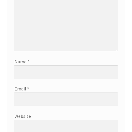
Name
*
Email
*
Website