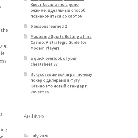
Квест бесплатно в демо
y
режиме: идеальный способ
познакомиться со слотом
6 lessons learned 2
 the
Mastering Sports Betting at Iris
Casino: A Strategic Guide for
ging
Modern Players
ple
a quick overlook of your
cess
cheatsheet 37
e
Искусство живой игры: почему
покер с дилерами в Фугу
Казино это новый стандарт
качества
es
Archives
ting
July 2026
at