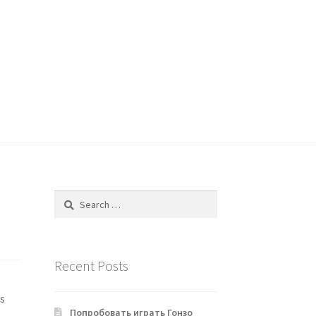
Search
for:
Recent Posts
es
Попробовать играть Гонзо