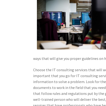
ways that will give you proper guidelines on 
Choose the IT consulting services that will w
important that you go for IT consulting servi
information to solve a problem. Look for the 
documents to work in the field that you need 
that follow rules and regulations put by the
well-trained person who will deliver the best,
services that have professionals who have bee