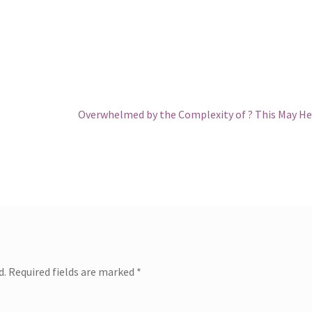
Next
Overwhelmed by the Complexity of ? This May He
post:
d.
Required fields are marked
*