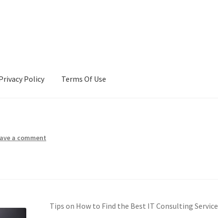
Privacy Policy
Terms Of Use
Terms Of Use
ave a comment
Tips on How to Find the Best IT Consulting Servic