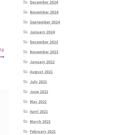
December 2024
November 2024
September 2024
January 2024
December 2023
lp
November 2023
January 2022
August 2021
July 2021
June 2021
May 2021
April 2021
March 2021
February 2021