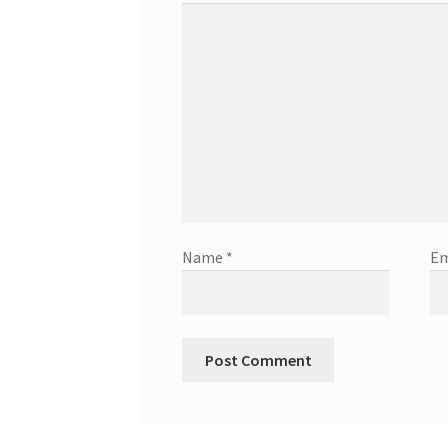
Name
*
Em