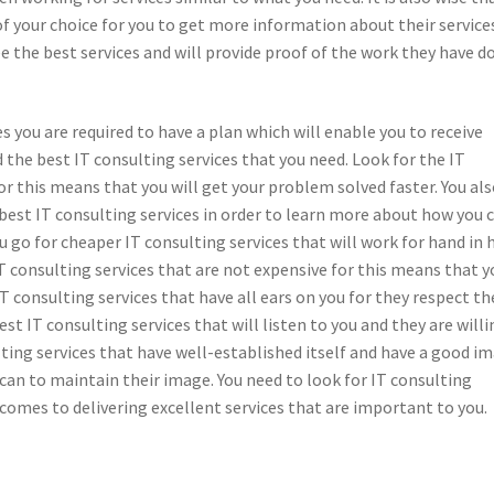
of your choice for you to get more information about their service
ee the best services and will provide proof of the work they have d
 you are required to have a plan which will enable you to receive
d the best IT consulting services that you need. Look for the IT
or this means that you will get your problem solved faster. You al
best IT consulting services in order to learn more about how you 
u go for cheaper IT consulting services that will work for hand in
 consulting services that are not expensive for this means that y
IT consulting services that have all ears on you for they respect th
best IT consulting services that will listen to you and they are will
ting services that have well-established itself and have a good i
ey can to maintain their image. You need to look for IT consulting
comes to delivering excellent services that are important to you.