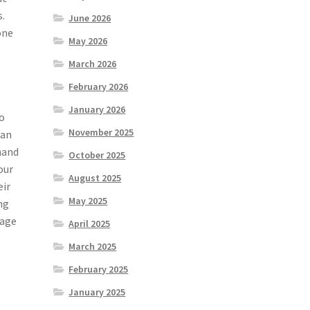
s.
June 2026
one
May 2026
March 2026
February 2026
January 2026
so
November 2025
can
 hand
October 2025
our
August 2025
eir
May 2025
ing
mage
April 2025
March 2025
February 2025
January 2025