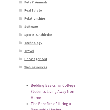
Pets & Animals
Real Estate
Relationships
Software
Sports & Athletics
Technology
Travel
Uncategorized
Web Resources
Bedding Basics for College
Students Living Away from
Home
The Benefits of Hiring a
Reputable Moving