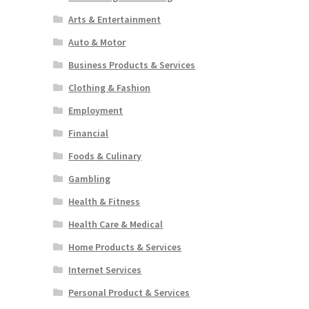
Arts & Entertainment
Auto & Motor
Business Products & Services
Clothing & Fashion
Employment
Financial
Foods & Culinary
Gambling
Health & Fitness
Health Care & Medical
Home Products & Services
Internet Services
Personal Product & Services