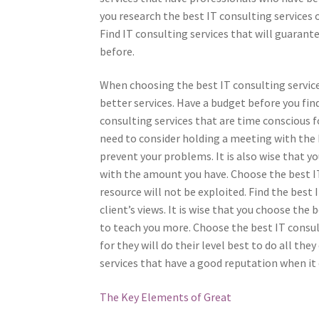
you research the best IT consulting services 
Find IT consulting services that will guarant
before.
When choosing the best IT consulting services
better services. Have a budget before you fin
consulting services that are time conscious f
need to consider holding a meeting with the 
prevent your problems. It is also wise that yo
with the amount you have. Choose the best IT
resource will not be exploited. Find the best 
client’s views. It is wise that you choose the 
to teach you more. Choose the best IT consul
for they will do their level best to do all th
services that have a good reputation when it 
The Key Elements of Great