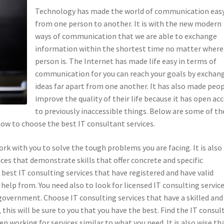
Technology has made the world of communication eas
from one person to another. It is with the new modern
ways of communication that we are able to exchange
information within the shortest time no matter where
person is. The Internet has made life easy in terms of
communication for you can reach your goals by exchan
ideas far apart from one another. It has also made peo
improve the quality of their life because it has open ac
to previously inaccessible things. Below are some of th
how to choose the best IT consultant services.
ork with you to solve the tough problems you are facing. It is also
ces that demonstrate skills that offer concrete and specific
best IT consulting services that have registered and have valid
help from. You need also to look for licensed IT consulting servic
 government. Choose IT consulting services that have a skilled and
 this will be sure to you that you have the best. Find the IT consul
n working for services similar to what you need. It is also wise th