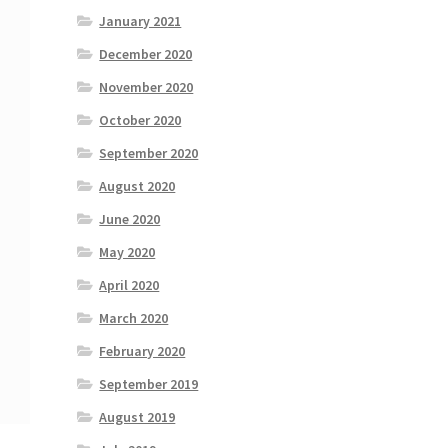
January 2021
December 2020
November 2020
October 2020
September 2020
August 2020
June 2020
May 2020
April 2020
March 2020
February 2020
September 2019
August 2019