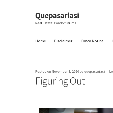
Quepasariasi
Skip
Skip
to
to
Real Estate: Condominiums
navigation
content
Home
Disclaimer
Dmca Notice
Home
Disclaimer
Dmca Notice
Privacy Policy
Posted on
November 8, 2020
by
quepasariasi
—
Le
Figuring Out