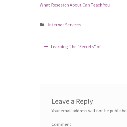
What Research About Can Teach You
Posted
Internet Services
in
Post
Previous
Learning The “Secrets” of
post:
navigation
Leave a Reply
Your email address will not be publishe
Comment