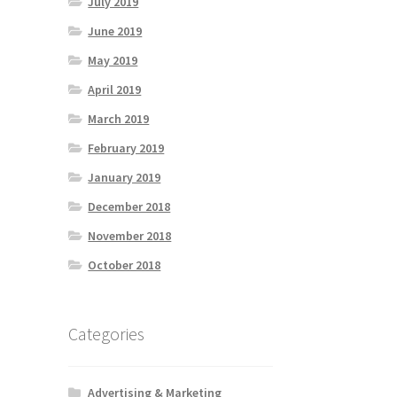
July 2019
June 2019
May 2019
April 2019
March 2019
February 2019
January 2019
December 2018
November 2018
October 2018
Categories
Advertising & Marketing