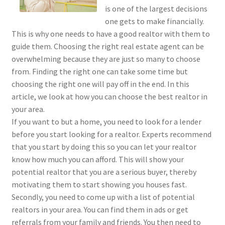
is one of the largest decisions
one gets to make financially.
This is why one needs to have a good realtor with them to
guide them. Choosing the right real estate agent can be
overwhelming because they are just so many to choose
from. Finding the right one can take some time but
choosing the right one will pay off in the end. In this
article, we look at how you can choose the best realtor in
your area.
If you want to but a home, you need to look for a lender
before you start looking for a realtor. Experts recommend
that you start by doing this so you can let your realtor
know how much you can afford. This will show your
potential realtor that you are a serious buyer, thereby
motivating them to start showing you houses fast.
Secondly, you need to come up with a list of potential
realtors in your area. You can find them in ads or get
referrals from your family and friends. You then need to