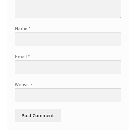
Name
*
Email
*
Website