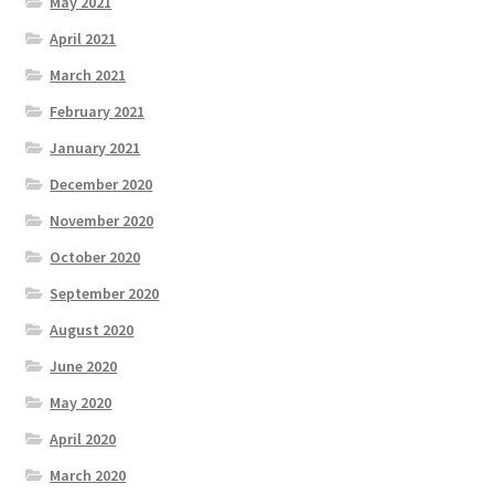
May 2021
April 2021
March 2021
February 2021
January 2021
December 2020
November 2020
October 2020
September 2020
August 2020
June 2020
May 2020
April 2020
March 2020