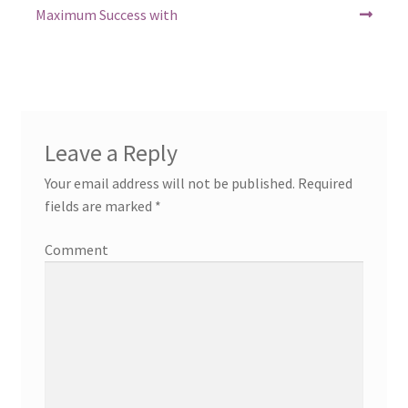
post:
post:
navigation
Maximum Success with
Leave a Reply
Your email address will not be published.
Required
fields are marked
*
Comment