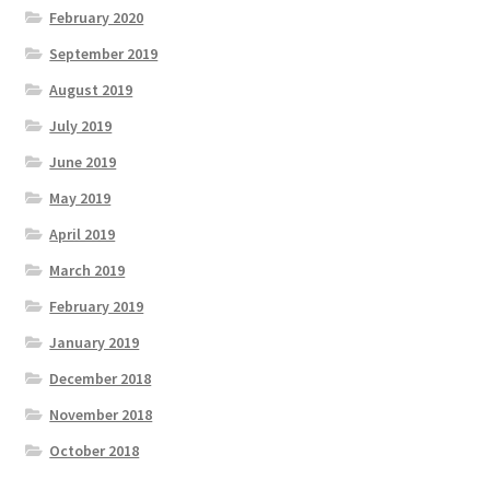
February 2020
September 2019
August 2019
July 2019
June 2019
May 2019
April 2019
March 2019
February 2019
January 2019
December 2018
November 2018
October 2018