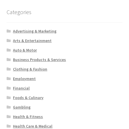
Categories
Advertising & Marketing
Arts & Entertainment
Auto & Motor
Business Products & Services
Clothing & Fashion
Employment
Financial
Foods & Culinary
Gambling
Health & Fitness
Health Care & Medical