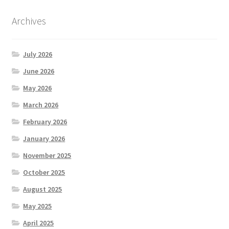
Archives
July 2026
June 2026
May 2026
March 2026
February 2026
January 2026
November 2025
October 2025
August 2025
May 2025
April 2025