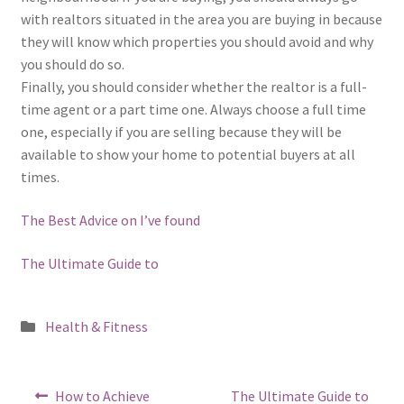
with realtors situated in the area you are buying in because
they will know which properties you should avoid and why
you should do so.
Finally, you should consider whether the realtor is a full-
time agent or a part time one. Always choose a full time
one, especially if you are selling because they will be
available to show your home to potential buyers at all
times.
The Best Advice on I’ve found
The Ultimate Guide to
Posted
Health & Fitness
in
Post
Previous
Next
How to Achieve
The Ultimate Guide to