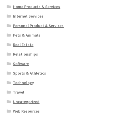
Home Products & Services
Internet Services
Personal Product & Services
Pets & Animals
Real Estate
Relationships
Software
Sports & Athletics
Technology
Travel
Uncategorized
Web Resources