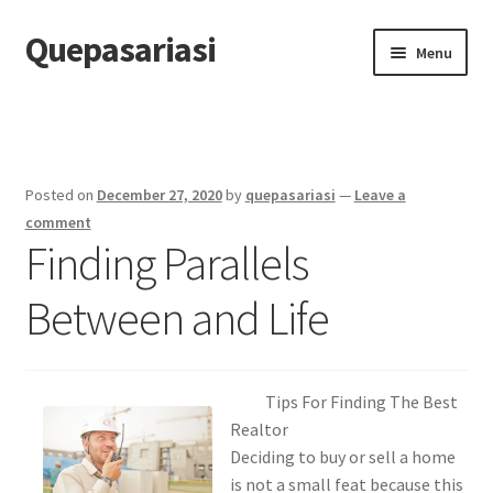
Quepasariasi
Skip
Skip
Menu
to
to
navigation
content
Home
Disclaimer
Posted on
December 27, 2020
by
quepasariasi
—
Leave a
Dmca Notice
comment
Finding Parallels
Privacy Policy
Between and Life
Terms Of Use
Tips For Finding The Best
Realtor
Deciding to buy or sell a home
is not a small feat because this