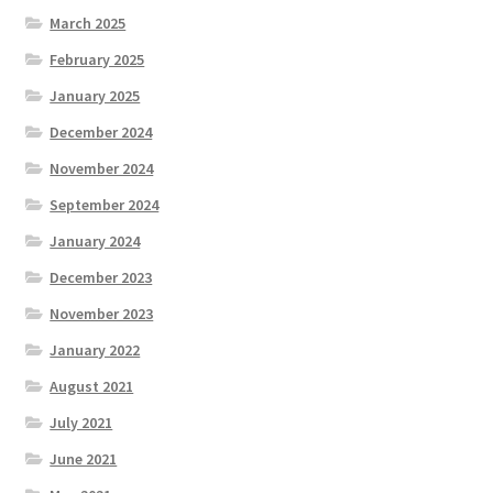
March 2025
February 2025
January 2025
December 2024
November 2024
September 2024
January 2024
December 2023
November 2023
January 2022
August 2021
July 2021
June 2021