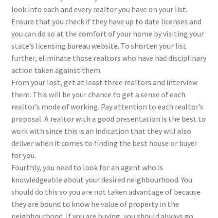
look into each and every realtor you have on your list.
Ensure that you check if they have up to date licenses and
you can do so at the comfort of your home by visiting your
state’s licensing bureau website. To shorten your list
further, eliminate those realtors who have had disciplinary
action taken against them.
From your lost, get at least three realtors and interview
them. This will be your chance to get a sense of each
realtor’s mode of working. Pay attention to each realtor’s
proposal. A realtor with a good presentation is the best to
work with since this is an indication that they will also
deliver when it comes to finding the best house or buyer
for you.
Fourthly, you need to look for an agent who is
knowledgeable about your desired neighbourhood. You
should do this so you are not taken advantage of because
they are bound to know he value of property in the
neighbourhood. If you are buying, you should always go