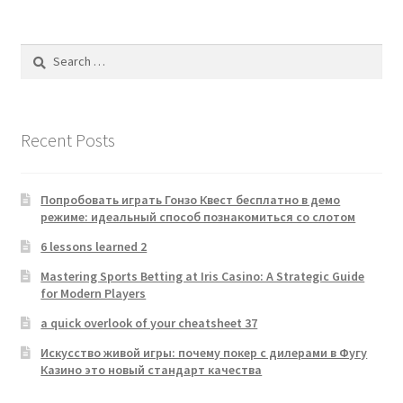
Search
for:
Recent Posts
Попробовать играть Гонзо Квест бесплатно в демо
режиме: идеальный способ познакомиться со слотом
6 lessons learned 2
Mastering Sports Betting at Iris Casino: A Strategic Guide
for Modern Players
a quick overlook of your cheatsheet 37
Искусство живой игры: почему покер с дилерами в Фугу
Казино это новый стандарт качества