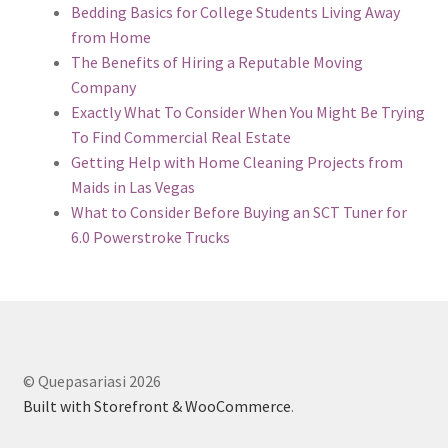
Bedding Basics for College Students Living Away
from Home
The Benefits of Hiring a Reputable Moving
Company
Exactly What To Consider When You Might Be Trying
To Find Commercial Real Estate
Getting Help with Home Cleaning Projects from
Maids in Las Vegas
What to Consider Before Buying an SCT Tuner for
6.0 Powerstroke Trucks
© Quepasariasi 2026
Built with Storefront & WooCommerce
.