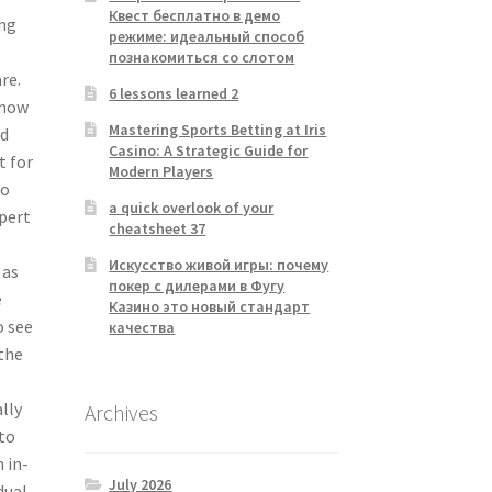
Квест бесплатно в демо
ing
режиме: идеальный способ
познакомиться со слотом
re.
6 lessons learned 2
know
Mastering Sports Betting at Iris
nd
Casino: A Strategic Guide for
t for
Modern Players
to
a quick overlook of your
xpert
cheatsheet 37
Искусство живой игры: почему
 as
покер с дилерами в Фугу
e
Казино это новый стандарт
o see
качества
 the
lly
Archives
 to
 in-
July 2026
dual