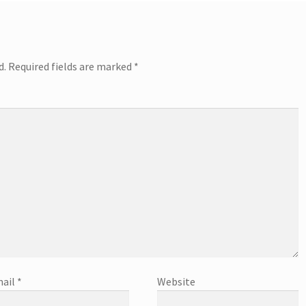
d.
Required fields are marked
*
ail
*
Website