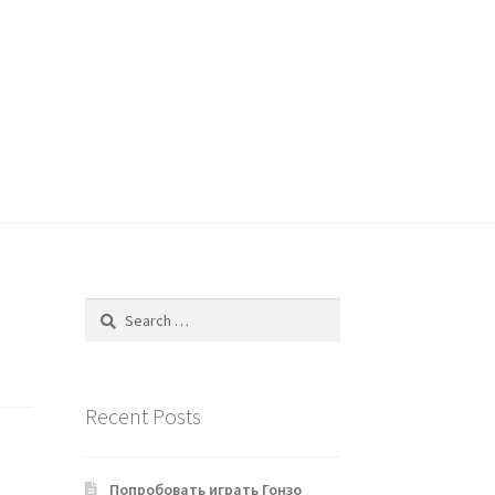
Search
for:
Recent Posts
Попробовать играть Гонзо