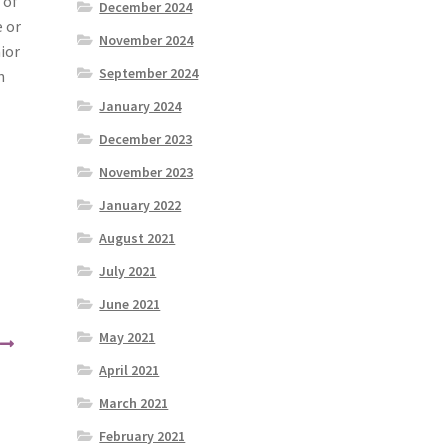
 of
December 2024
e or
November 2024
ior
September 2024
n
January 2024
December 2023
November 2023
January 2022
August 2021
July 2021
June 2021
May 2021
April 2021
March 2021
February 2021