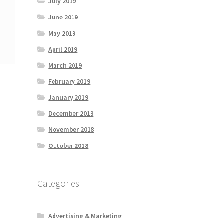
July 2019
June 2019
May 2019
April 2019
March 2019
February 2019
January 2019
December 2018
November 2018
October 2018
Categories
Advertising & Marketing