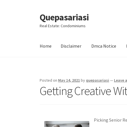
Quepasariasi
Skip
Skip
to
to
Real Estate: Condominiums
navigation
content
Home
Disclaimer
Dmca Notice
Home
Disclaimer
Dmca Notice
Privacy Policy
Posted on
May 14, 2021
by
quepasariasi
—
Leave 
Getting Creative Wi
Picking Senior R