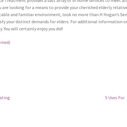
ce Treatment provides a vast array of in home services to meet all
u are looking for a means to provide your cherished elderly relativ
rtable and familiar environment, look no more than H Hogan’s Sen
isfy your distinct demands for elders. For additional information o
. You will certainly enjoy you did!
lmed)
Next
ating
5 Uses For
post: