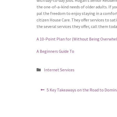
with day-to-day jobs. Hogan’s Senior Residen
the one-of-a-kind needs of older adults. If yo
pal the freedom to enjoy staying in a comfo
citizen House Care. They offer services to sat
the several services they offer, call them today
A 10-Point Plan for (Without Being Overwhe
A Beginners Guide To
Posted
Internet Services
in
Post
Previous
5 Key Takeaways on the Road to Domin
post:
navigation