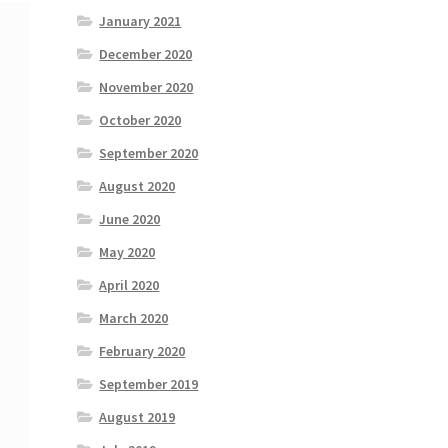
January 2021
December 2020
November 2020
October 2020
September 2020
August 2020
June 2020
May 2020
April 2020
March 2020
February 2020
September 2019
August 2019