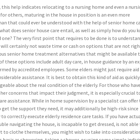
 this help indicates relocating to a nursing home and even a nurs
, for others, maturing in the house in position is an even more
han that could ever be understood with the help of senior home ca
what does senior house care entail, as well as simply how do you 
ed one? The very first point that requires to be done is to understa
u will certainly not waste time or cash on options that are not righ
rious senior home treatment alternatives that might be available 
 of these options include adult day care, in house guidance by an e
ormed by accredited employees. Some elders might just require aid
derable assistance. It is best to obtain this kind of aid as quickly
dgeable about the real condition of the elderly. For those who hav
her concerns that impact their judgment, it is especially crucial t
are assistance. While in home supervision by a specialist can offer
get the support they need, it may additionally be high-risk since
o correctly execute elderly residence care tasks. If you have actua
uble navigating the house, is incapable to get dressed, is not able
ort to clothe themselves, you might wish to take into consideration
s basic as showering, taking a shower, or using some simple indivi