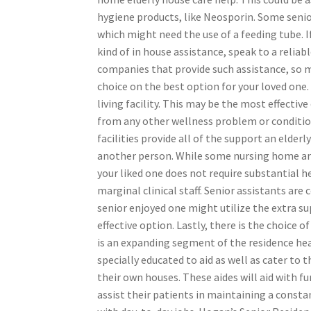
hygiene products, like Neosporin. Some senio
which might need the use of a feeding tube. If
kind of in house assistance, speak to a reli
companies that provide such assistance, so m
choice on the best option for your loved one. 
living facility. This may be the most effectiv
from any other wellness problem or condition
facilities provide all of the support an elder
another person. While some nursing home are 
your liked one does not require substantial h
marginal clinical staff. Senior assistants are
senior enjoyed one might utilize the extra s
effective option. Lastly, there is the choice
is an expanding segment of the residence hea
specially educated to aid as well as cater to
their own houses. These aides will aid with f
assist their patients in maintaining a consta