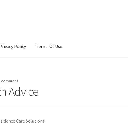
Privacy Policy
Terms Of Use
Terms Of Use
a comment
th Advice
esidence Care Solutions