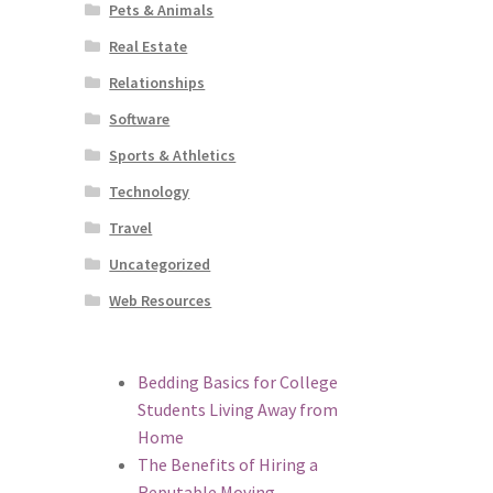
Pets & Animals
Real Estate
Relationships
Software
Sports & Athletics
Technology
Travel
Uncategorized
Web Resources
Bedding Basics for College
Students Living Away from
Home
The Benefits of Hiring a
Reputable Moving