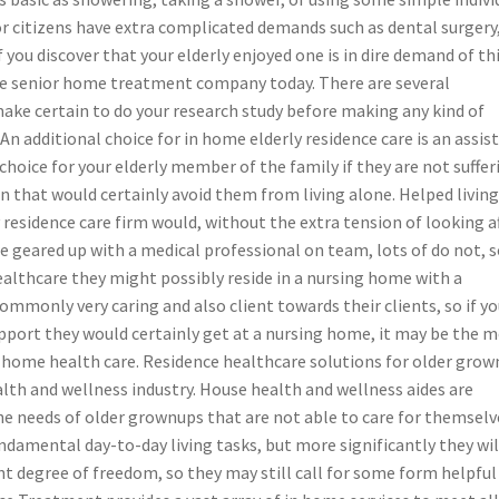
r citizens have extra complicated demands such as dental surgery
 you discover that your elderly enjoyed one is in dire demand of th
able senior home treatment company today. There are several
ake certain to do your research study before making any kind of
An additional choice for in home elderly residence care is an assis
e choice for your elderly member of the family if they are not suffer
 that would certainly avoid them from living alone. Helped livin
ly residence care firm would, without the extra tension of looking a
geared up with a medical professional on team, lots of do not, so
ealthcare they might possibly reside in a nursing home with a
 commonly very caring and also client towards their clients, so if yo
upport they would certainly get at a nursing home, it may be the 
 of home health care. Residence healthcare solutions for older gro
lth and wellness industry. House health and wellness aides are
 the needs of older grownups that are not able to care for themselv
undamental day-to-day living tasks, but more significantly they wil
nt degree of freedom, so they may still call for some form helpful