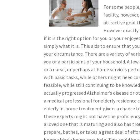
For some people,
facility, however
attractive goal t
However exactly 
if it is the right option for you or your enjoy
simply what it is. This aids to ensure that yo
your circumstance. There are a variety of va
you or a participant of your household. A few
or a nurse, or perhaps at home services perf
with basic tasks, while others might need consi
feasible, while still continuing to be knowle
actually progressed Alzheimer’s disease or ot
a medical professional for elderly residence c
elderly in-home treatment givers a chance to 
these experts might not have the proficiency t
a loved one that is maturing and also has tro
prepare, bathes, or takes a great deal of eff
home elderly house care help. This could be a