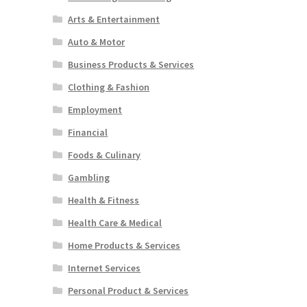
Arts & Entertainment
Auto & Motor
Business Products & Services
Clothing & Fashion
Employment
Financial
Foods & Culinary
Gambling
Health & Fitness
Health Care & Medical
Home Products & Services
Internet Services
Personal Product & Services