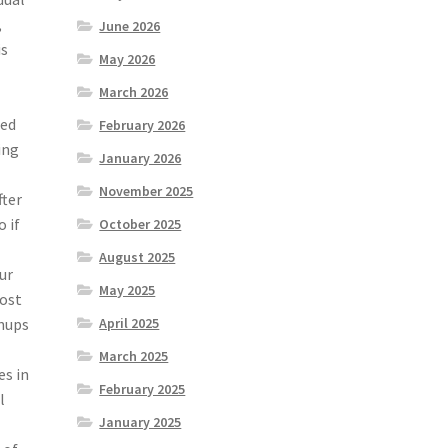
,
June 2026
is
May 2026
March 2026
ted
February 2026
ing
January 2026
g
November 2025
fter
 if
October 2025
August 2025
ur
May 2025
most
wnups
April 2025
March 2025
es in
February 2025
l
January 2025