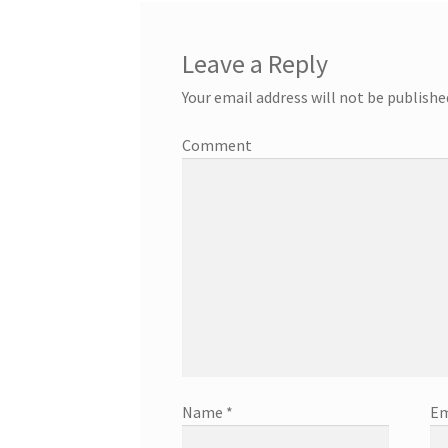
Leave a Reply
Your email address will not be publishe
Comment
Name
*
Em