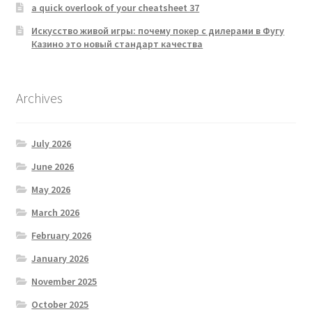
a quick overlook of your cheatsheet 37
Искусство живой игры: почему покер с дилерами в Фугу
Казино это новый стандарт качества
Archives
July 2026
June 2026
May 2026
March 2026
February 2026
January 2026
November 2025
October 2025