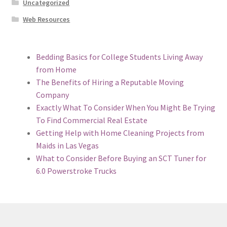
Uncategorized
Web Resources
Bedding Basics for College Students Living Away
from Home
The Benefits of Hiring a Reputable Moving
Company
Exactly What To Consider When You Might Be Trying
To Find Commercial Real Estate
Getting Help with Home Cleaning Projects from
Maids in Las Vegas
What to Consider Before Buying an SCT Tuner for
6.0 Powerstroke Trucks