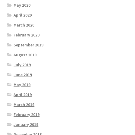
May 2020
April 2020
March 2020
February 2020
September 2019
August 2019
July 2019
June 2019
May 2019
April 2019
March 2019
February 2019
January 2019
December 2018