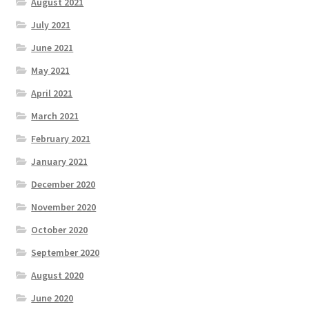
August 2021
July 2021
June 2021
May 2021
April 2021
March 2021
February 2021
January 2021
December 2020
November 2020
October 2020
September 2020
August 2020
June 2020