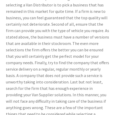
selecting a Van Distributor is to pick a business that has
remained in this market for quite time. If a firm is new to
business, you can feel guaranteed that the top quality will
certainly not deteriorate. Second of all, ensure that the
firm can provide you with the type of vehicle you require. As
stated above, the business must have a number of versions
that are available in their stockroom. The even more
selections the firm offers the better you can be ensured
that you will certainly get the perfect model for your
company needs. Finally, try to find the company that offers
service delivery on a regular, regular monthly or yearly
basis. A company that does not provide such a service is
unworthy taking into consideration. Last but not least,
search for the firm that has enough experience in
providing your Van Supplier solutions. In this manner, you
will not face any difficulty in taking care of the business if
anything goes wrong. These are a few of the important
things that need to be considered while selecting a