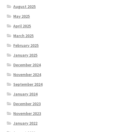
August 2025
May 2025
April 2025
March 2025
February 2025
January 2025
December 2024
November 2024
September 2024
January 2024
December 2023
November 2023
January 2022