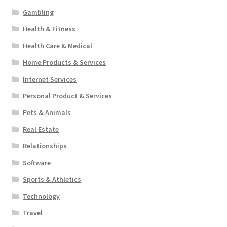
Gambling
Health & Fitness
Health Care & Medical
Home Products & Services
Internet Services
Personal Product & Services
Pets & Animals
Real Estate
Relationships
Software
Sports & Athletics
Technology
Travel