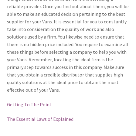
reliable provider. Once you find out about them, you will be
able to make an educated decision pertaining to the best
supplier for your Vans. It is essential for you to constantly
take into consideration the quality of work and also
solutions used by a firm. You likewise need to ensure that
there is no hidden price included. You require to examine all
these things before selecting a company to help you with
your Vans. Remember, locating the ideal firm is the
primary step towards success in this company. Make sure
that you obtain a credible distributor that supplies high
quality solutions at the ideal price to obtain the most
effective out of your Vans.
Getting To The Point –
The Essential Laws of Explained