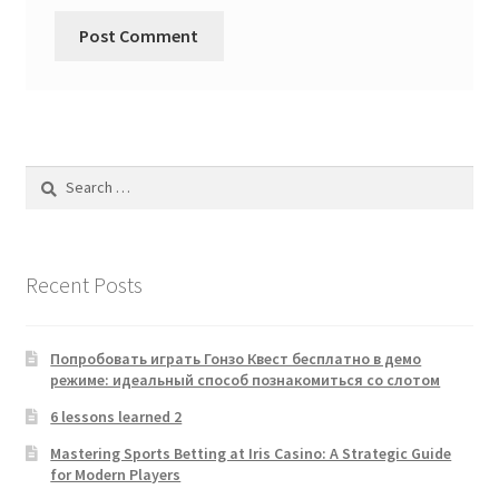
Search
for:
Recent Posts
Попробовать играть Гонзо Квест бесплатно в демо
режиме: идеальный способ познакомиться со слотом
6 lessons learned 2
Mastering Sports Betting at Iris Casino: A Strategic Guide
for Modern Players