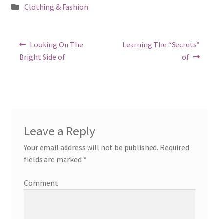
Posted
Clothing & Fashion
in
Post
Previous
Next
Looking On The
Learning The “Secrets”
post:
post:
navigation
Bright Side of
of
Leave a Reply
Your email address will not be published.
Required
fields are marked
*
Comment