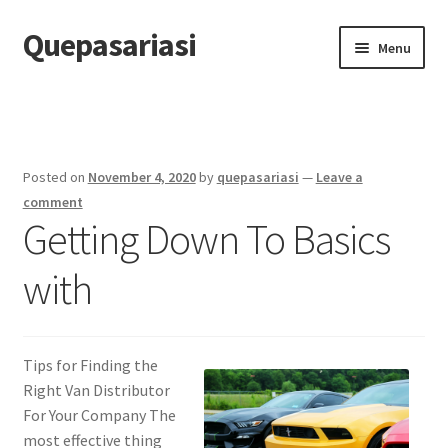
Quepasariasi
Skip
Skip
Menu
to
to
navigation
content
Home
Disclaimer
Posted on
November 4, 2020
by
quepasariasi
—
Leave a
Dmca Notice
comment
Getting Down To Basics
Privacy Policy
with
Terms Of Use
Tips for Finding the
Right Van Distributor
For Your Company The
most effective thing