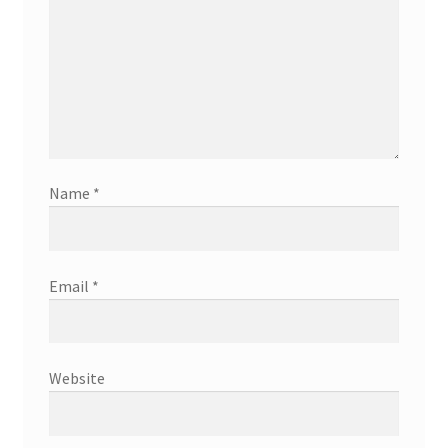
Name
*
Email
*
Website