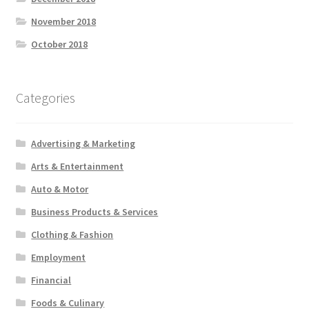
November 2018
October 2018
Categories
Advertising & Marketing
Arts & Entertainment
Auto & Motor
Business Products & Services
Clothing & Fashion
Employment
Financial
Foods & Culinary