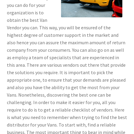
you can do for your
organization is to
obtain the best Van
Vendor you can. This way, you will be ensured of the
highest degree of customer support in the market and
also hence you can assure the maximum amount of return
company from your consumers. You can also go on as well
as employ a team of specialists that are experienced in
this area. There are various vendors out there that provide
the solutions you require. It is important to pick the
appropriate one, to ensure that your demands are pleased
and also you have the ability to get the most from your
Vans. Nonetheless, discovering the best one can be
challenging. In order to make it easier for you, all you
require to do is to get a reliable checklist of vendors. Here
is what you need to remember when trying to find the best
distributor for your Vans. To start with, find a reliable
business. The most important thing to bear in mind while