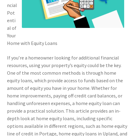
ncial
Pot
enti
al of
Your
Home with Equity Loans
If you’re a homeowner looking for additional financial
resources, using your property’s equity could be the key.
One of the most common methods is through home
equity loans, which provide access to funds based on the
amount of equity you have in your home. Whether for
home improvements, paying off credit card balances, or
handling unforeseen expenses, a home equity loan can
provide a practical solution. This article provides an in-
depth look at home equity loans, including specific
options available in different regions, such as home equity
line of credit in Portage, home equity loans in Upland, and