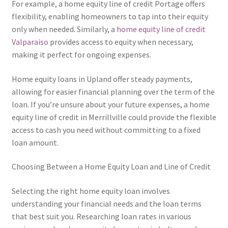
For example, a home equity line of credit Portage offers
flexibility, enabling homeowners to tap into their equity
only when needed. Similarly, a
home equity line of credit
Valparaiso
provides access to equity when necessary,
making it perfect for ongoing expenses.
Home equity loans in Upland offer steady payments,
allowing for easier financial planning over the term of the
loan. If you’re unsure about your future expenses, a home
equity line of credit in Merrillville could provide the flexible
access to cash you need without committing to a fixed
loan amount.
Choosing Between a Home Equity Loan and Line of Credit
Selecting the right home equity loan involves
understanding your financial needs and the loan terms
that best suit you. Researching loan rates in various