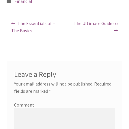
Posted
Financial
in
Post
Previous
Next
The Essentials of –
The Ultimate Guide to
post:
post:
navigation
The Basics
Leave a Reply
Your email address will not be published.
Required
fields are marked
*
Comment