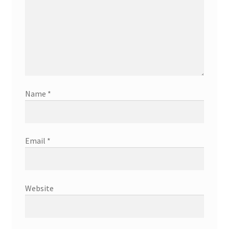
Name
*
Email
*
Website