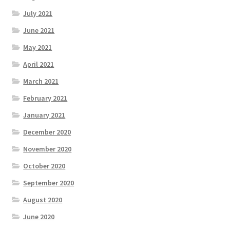
July 2021
June 2021
May 2021
April 2021
March 2021
February 2021
January 2021
December 2020
November 2020
October 2020
September 2020
August 2020
June 2020