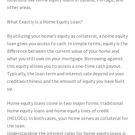
other areas.
What Exactly Is a Home Equity Loan?
By utilizing your home’s equity as collateral, a home equity
loan gives you access to cash. In simple terms, equity is the
difference between the current value of your home and
what you still owe on your mortgage. Borrowing against
this equity allows you to access a one-time cash payout.
Typically, the loan term and interest rate depend on your
creditworthiness and the amount of equity you have built
up.
Home equity loans come in two major forms: traditional
home equity loans and home equity lines of credit
(HELOCs). In both cases, your home serves as collateral for
the loan.
Understanding the interest rates for home equity loans is