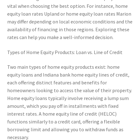
vital when choosing the best option. For instance, home
equity loan rates Upland or home equity loan rates Marion
may differ depending on local economic conditions and the
availability of financing in those regions. Exploring these
rates can help you make a well-informed decision.
Types of Home Equity Products: Loan vs. Line of Credit
Two main types of home equity products exist: home
equity loans and Indiana bank home equity lines of credit,
each offering distinct features and benefits for
homeowners looking to access the value of their property.
Home equity loans typically involve receiving a lump sum
amount, which you pay off in installments with fixed
interest rates. A home equity line of credit (HELOC)
functions similarly to a credit card, offering a flexible
borrowing limit and allowing you to withdraw funds as
necessary.