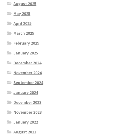
August 2025
May 2025
April 2025
March 2025
February 2025
January 2025
December 2024
November 2024
September 2024
January 2024
December 2023
November 2023
January 2022
August 2021