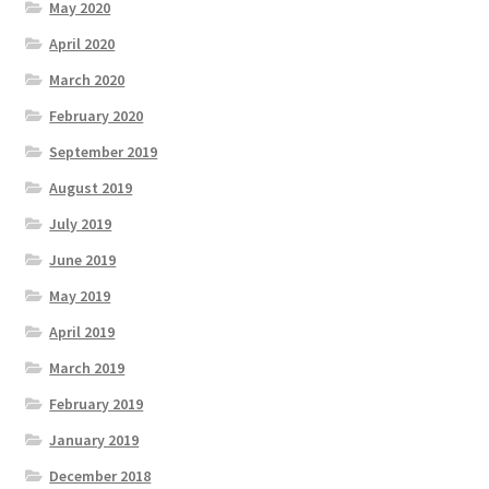
May 2020
April 2020
March 2020
February 2020
September 2019
August 2019
July 2019
June 2019
May 2019
April 2019
March 2019
February 2019
January 2019
December 2018