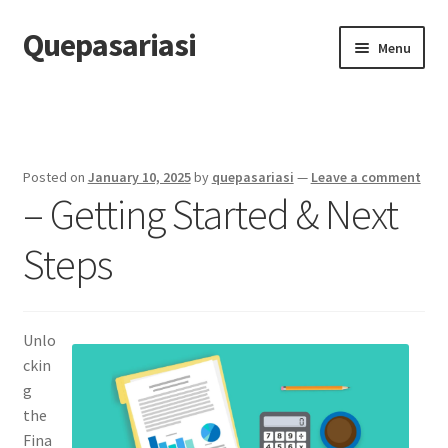
Quepasariasi
Skip
Skip
Menu
to
to
navigation
content
Home
Disclaimer
Posted on
January 10, 2025
by
quepasariasi
—
Leave a comment
– Getting Started & Next
Dmca Notice
Steps
Privacy Policy
Terms Of Use
Unlo
ckin
g
the
Fina