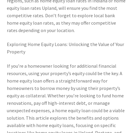
regions, such as home equity loan rates in Indiana or home
equity loan rates Upland, will ensure you find the most
competitive rates. Don’t forget to explore local bank
home equity loan rates, as they may offer competitive
rates depending on your location.
Exploring Home Equity Loans: Unlocking the Value of Your
Property
If you’re a homeowner looking for additional financial
resources, using your property’s equity could be the key. A
home equity loan offers a straightforward way for
homeowners to borrow money by using their property’s
equity as collateral. Whether you’re looking to fund home
renovations, pay off high-interest debt, or manage
unexpected expenses, a home equity loan could be a viable
solution. This article explores the benefits and options
available with home equity loans, focusing on specific
locations like home equity loans in Upland, Portage, and