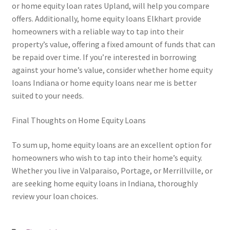
or home equity loan rates Upland, will help you compare
offers. Additionally, home equity loans Elkhart provide
homeowners with a reliable way to tap into their
property’s value, offering a fixed amount of funds that can
be repaid over time. If you’re interested in borrowing
against your home’s value, consider whether home equity
loans Indiana or home equity loans near me is better
suited to your needs.
Final Thoughts on Home Equity Loans
To sum up, home equity loans are an excellent option for
homeowners who wish to tap into their home’s equity.
Whether you live in Valparaiso, Portage, or Merrillville, or
are seeking home equity loans in Indiana, thoroughly
review your loan choices.