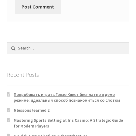
Search
for:
Recent Posts
Попробовать играть Гонзо Квест бесплатно в демо
режиме: идеальный способ познакомиться со слотом
6 lessons learned 2
Mastering Sports Betting at Iris Casino: A Strategic Guide
for Modern Players