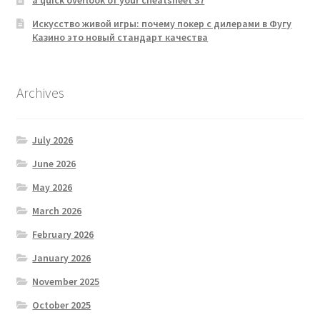
a quick overlook of your cheatsheet 37
Искусство живой игры: почему покер с дилерами в Фугу
Казино это новый стандарт качества
Archives
July 2026
June 2026
May 2026
March 2026
February 2026
January 2026
November 2025
October 2025