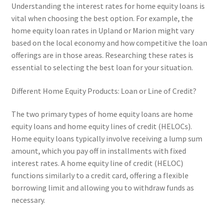
Understanding the interest rates for home equity loans is
vital when choosing the best option. For example, the
home equity loan rates in Upland or Marion might vary
based on the local economy and how competitive the loan
offerings are in those areas. Researching these rates is
essential to selecting the best loan for your situation.
Different Home Equity Products: Loan or Line of Credit?
The two primary types of home equity loans are home
equity loans and home equity lines of credit (HELOCs).
Home equity loans typically involve receiving a lump sum
amount, which you pay off in installments with fixed
interest rates. A home equity line of credit (HELOC)
functions similarly to a credit card, offering a flexible
borrowing limit and allowing you to withdraw funds as
necessary.