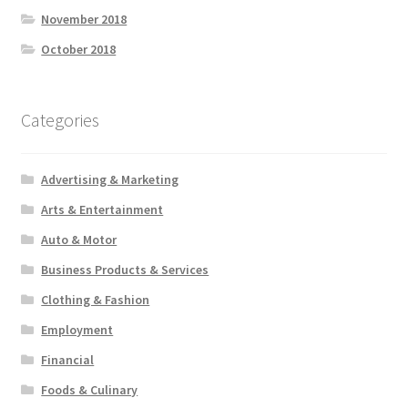
November 2018
October 2018
Categories
Advertising & Marketing
Arts & Entertainment
Auto & Motor
Business Products & Services
Clothing & Fashion
Employment
Financial
Foods & Culinary