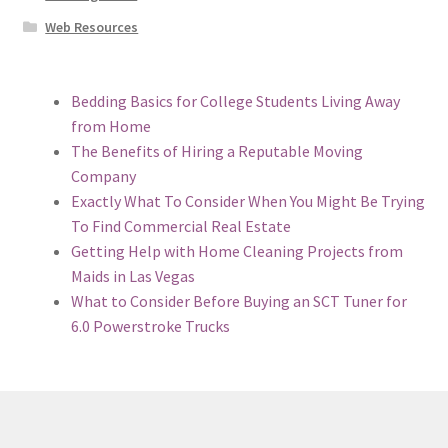
Web Resources
Bedding Basics for College Students Living Away
from Home
The Benefits of Hiring a Reputable Moving
Company
Exactly What To Consider When You Might Be Trying
To Find Commercial Real Estate
Getting Help with Home Cleaning Projects from
Maids in Las Vegas
What to Consider Before Buying an SCT Tuner for
6.0 Powerstroke Trucks