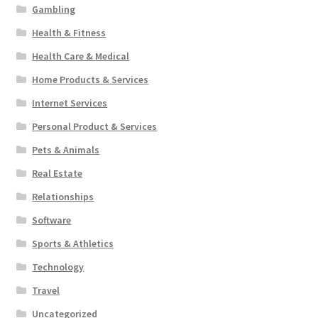
Gambling
Health & Fitness
Health Care & Medical
Home Products & Services
Internet Services
Personal Product & Services
Pets & Animals
Real Estate
Relationships
Software
Sports & Athletics
Technology
Travel
Uncategorized