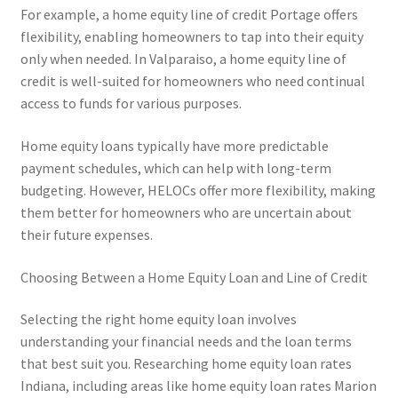
For example, a home equity line of credit Portage offers
flexibility, enabling homeowners to tap into their equity
only when needed. In Valparaiso, a home equity line of
credit is well-suited for homeowners who need continual
access to funds for various purposes.
Home equity loans typically have more predictable
payment schedules, which can help with long-term
budgeting. However, HELOCs offer more flexibility, making
them better for homeowners who are uncertain about
their future expenses.
Choosing Between a Home Equity Loan and Line of Credit
Selecting the right home equity loan involves
understanding your financial needs and the loan terms
that best suit you. Researching home equity loan rates
Indiana, including areas like home equity loan rates Marion