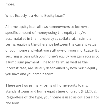
more.
What Exactly Is a Home Equity Loan?
A home equity loan allows homeowners to borrow a
specific amount of money using the equity they’ve
accumulated in their property as collateral. In simple
terms, equity is the difference between the current value
of your home and what you still owe on your mortgage. By
securing a loan with your home’s equity, you gain access to
a lump sum payment. The loan term, as well as the
interest rate, are usually determined by how much equity
you have and your credit score.
There are two primary forms of home equity loans:
standard loans and home equity lines of credit (HELOCs).
Regardless of the type, your home is used as collateral for
the loan.