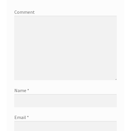
Comment
Name
*
Email
*