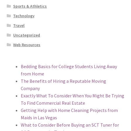
Sports & Athletics
Technology
Travel
Uncategorized
Web Resources
Bedding Basics for College Students Living Away
from Home
The Benefits of Hiring a Reputable Moving
Company
Exactly What To Consider When You Might Be Trying
To Find Commercial Real Estate
Getting Help with Home Cleaning Projects from
Maids in Las Vegas
What to Consider Before Buying an SCT Tuner for