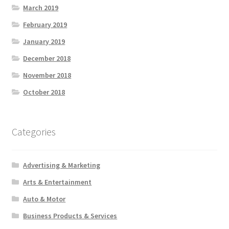
March 2019
February 2019
January 2019
December 2018
November 2018
October 2018
Categories
Advertising & Marketing
Arts & Entertainment
Auto & Motor
Business Products & Services