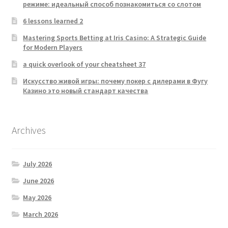
режиме: идеальный способ познакомиться со слотом
6 lessons learned 2
Mastering Sports Betting at Iris Casino: A Strategic Guide
for Modern Players
a quick overlook of your cheatsheet 37
Искусство живой игры: почему покер с дилерами в Фугу
Казино это новый стандарт качества
Archives
July 2026
June 2026
May 2026
March 2026