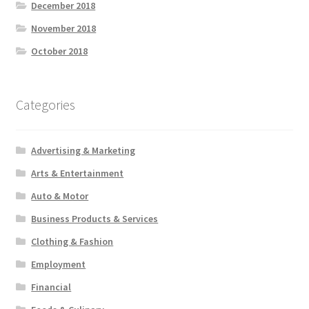
December 2018
November 2018
October 2018
Categories
Advertising & Marketing
Arts & Entertainment
Auto & Motor
Business Products & Services
Clothing & Fashion
Employment
Financial