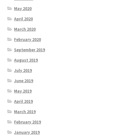
May 2020
April 2020
March 2020
February 2020
September 2019
August 2019
July 2019
June 2019
May 2019
April 2019
March 2019
February 2019
January 2019