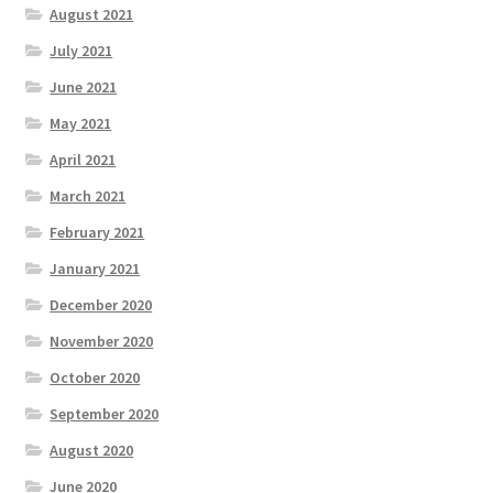
August 2021
July 2021
June 2021
May 2021
April 2021
March 2021
February 2021
January 2021
December 2020
November 2020
October 2020
September 2020
August 2020
June 2020