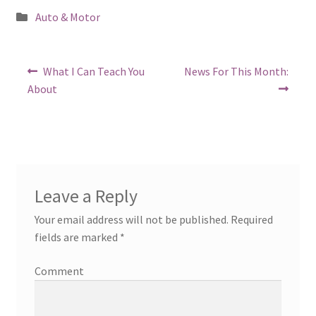
Posted
Auto & Motor
in
Post
Previous
Next
What I Can Teach You
News For This Month:
post:
post:
navigation
About
Leave a Reply
Your email address will not be published.
Required
fields are marked
*
Comment