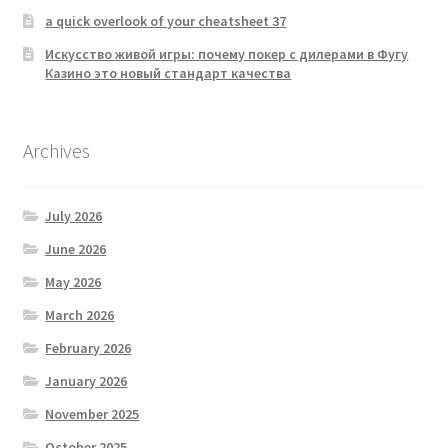
a quick overlook of your cheatsheet 37
Искусство живой игры: почему покер с дилерами в Фугу
Казино это новый стандарт качества
Archives
July 2026
June 2026
May 2026
March 2026
February 2026
January 2026
November 2025
October 2025