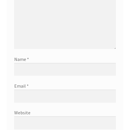
Name
*
Email
*
Website