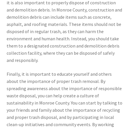
it is also important to properly dispose of construction
and demolition debris. In Monroe County, construction and
demolition debris can include items such as concrete,
asphalt, and roofing materials. These items should not be
disposed of in regular trash, as they can harm the
environment and human health. Instead, you should take
them to a designated construction and demolition debris
collection facility, where they can be disposed of safely
and responsibly.
Finally, it is important to educate yourself and others
about the importance of proper trash removal. By
spreading awareness about the importance of responsible
waste disposal, you can help create a culture of
sustainability in Monroe County. You can start by talking to
your friends and family about the importance of recycling
and proper trash disposal, and by participating in local
clean-up initiatives and community events. By working