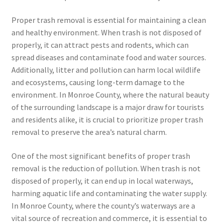
Proper trash removal is essential for maintaining a clean
and healthy environment. When trash is not disposed of
properly, it can attract pests and rodents, which can
spread diseases and contaminate food and water sources.
Additionally, litter and pollution can harm local wildlife
and ecosystems, causing long-term damage to the
environment. In Monroe County, where the natural beauty
of the surrounding landscape is a major draw for tourists
and residents alike, it is crucial to prioritize proper trash
removal to preserve the area’s natural charm.
One of the most significant benefits of proper trash
removal is the reduction of pollution. When trash is not
disposed of properly, it can end up in local waterways,
harming aquatic life and contaminating the water supply.
In Monroe County, where the county’s waterways are a
vital source of recreation and commerce, it is essential to