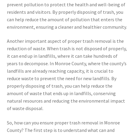
prevent pollution to protect the health and well-being of
residents and visitors. By properly disposing of trash, you
can help reduce the amount of pollution that enters the
environment, ensuring a cleaner and healthier community.
Another important aspect of proper trash removal is the
reduction of waste. When trash is not disposed of properly,
it can end up in landfills, where it can take hundreds of
years to decompose. In Monroe County, where the county’s
landfills are already reaching capacity, it is crucial to
reduce waste to prevent the need for new landfills. By
properly disposing of trash, you can help reduce the
amount of waste that ends up in landfills, conserving
natural resources and reducing the environmental impact
of waste disposal.
So, how can you ensure proper trash removal in Monroe
County? The first step is to understand what can and