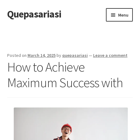
Quepasariasi
Skip
Skip
Menu
to
to
navigation
content
Home
Disclaimer
Posted on
March 14, 2025
by
quepasariasi
—
Leave a comment
How to Achieve
Dmca Notice
Maximum Success with
Privacy Policy
Terms Of Use