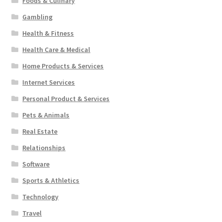
Foods & Culinary
Gambling
Health & Fitness
Health Care & Medical
Home Products & Services
Internet Services
Personal Product & Services
Pets & Animals
Real Estate
Relationships
Software
Sports & Athletics
Technology
Travel