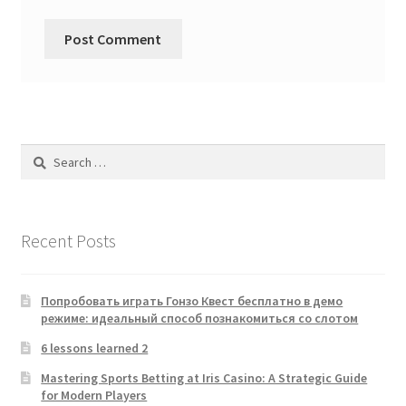
Search
for:
Recent Posts
Попробовать играть Гонзо Квест бесплатно в демо
режиме: идеальный способ познакомиться со слотом
6 lessons learned 2
Mastering Sports Betting at Iris Casino: A Strategic Guide
for Modern Players