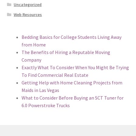
Uncategorized
Web Resources
Bedding Basics for College Students Living Away
from Home
The Benefits of Hiring a Reputable Moving
Company
Exactly What To Consider When You Might Be Trying
To Find Commercial Real Estate
Getting Help with Home Cleaning Projects from
Maids in Las Vegas
What to Consider Before Buying an SCT Tuner for
6.0 Powerstroke Trucks