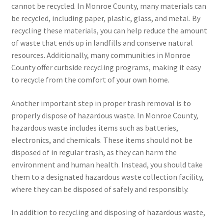
cannot be recycled. In Monroe County, many materials can
be recycled, including paper, plastic, glass, and metal. By
recycling these materials, you can help reduce the amount
of waste that ends up in landfills and conserve natural
resources. Additionally, many communities in Monroe
County offer curbside recycling programs, making it easy
to recycle from the comfort of your own home.
Another important step in proper trash removal is to
properly dispose of hazardous waste. In Monroe County,
hazardous waste includes items such as batteries,
electronics, and chemicals. These items should not be
disposed of in regular trash, as they can harm the
environment and human health. Instead, you should take
them to a designated hazardous waste collection facility,
where they can be disposed of safely and responsibly.
In addition to recycling and disposing of hazardous waste,