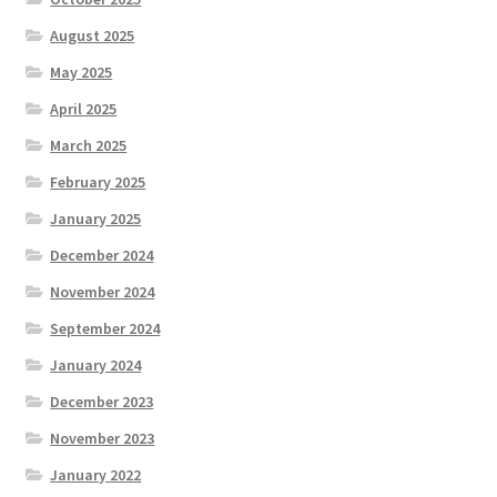
August 2025
May 2025
April 2025
March 2025
February 2025
January 2025
December 2024
November 2024
September 2024
January 2024
December 2023
November 2023
January 2022