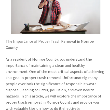
The Importance of Proper Trash Removal in Monroe
County
As a resident of Monroe County, you understand the
importance of maintaining a clean and healthy
environment. One of the most critical aspects of achieving
this goal is proper trash removal. Unfortunately, many
people overlook the significance of responsible waste
disposal, leading to litter, pollution, and even health
hazards. In this article, we will explore the importance of
proper trash removal in Monroe County and provide you
with valuable tips on how to do it effectively.