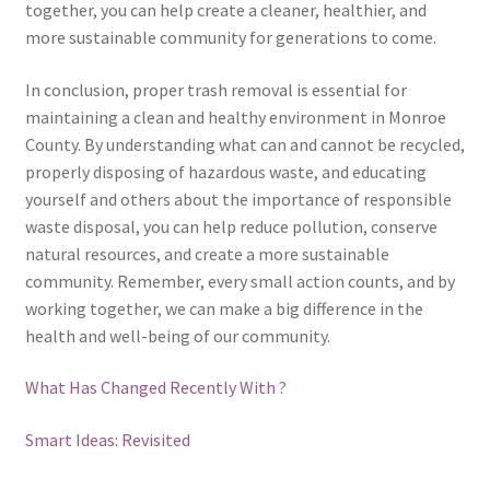
together, you can help create a cleaner, healthier, and
more sustainable community for generations to come.
In conclusion, proper trash removal is essential for
maintaining a clean and healthy environment in Monroe
County. By understanding what can and cannot be recycled,
properly disposing of hazardous waste, and educating
yourself and others about the importance of responsible
waste disposal, you can help reduce pollution, conserve
natural resources, and create a more sustainable
community. Remember, every small action counts, and by
working together, we can make a big difference in the
health and well-being of our community.
What Has Changed Recently With ?
Smart Ideas: Revisited