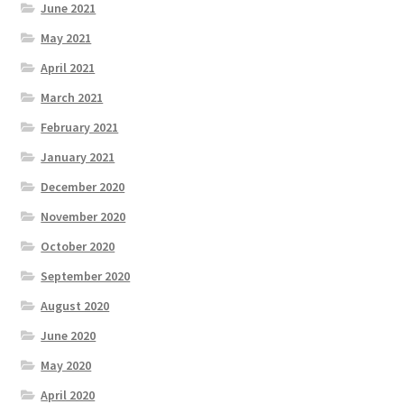
June 2021
May 2021
April 2021
March 2021
February 2021
January 2021
December 2020
November 2020
October 2020
September 2020
August 2020
June 2020
May 2020
April 2020