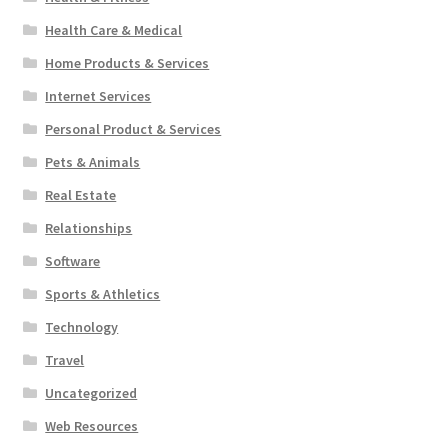
Health Care & Medical
Home Products & Services
Internet Services
Personal Product & Services
Pets & Animals
Real Estate
Relationships
Software
Sports & Athletics
Technology
Travel
Uncategorized
Web Resources