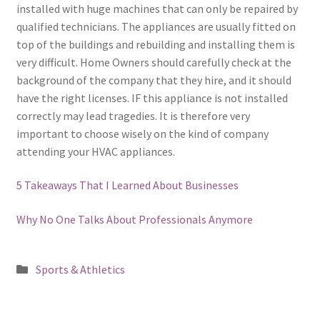
installed with huge machines that can only be repaired by
qualified technicians. The appliances are usually fitted on
top of the buildings and rebuilding and installing them is
very difficult. Home Owners should carefully check at the
background of the company that they hire, and it should
have the right licenses. IF this appliance is not installed
correctly may lead tragedies. It is therefore very
important to choose wisely on the kind of company
attending your HVAC appliances.
5 Takeaways That I Learned About Businesses
Why No One Talks About Professionals Anymore
Posted
Sports & Athletics
in