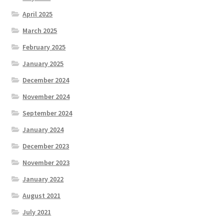
April 2025
March 2025
February 2025
January 2025
December 2024
November 2024
September 2024
January 2024
December 2023
November 2023
January 2022
August 2021
July 2021