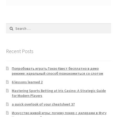
Search
for:
Recent Posts
Попробовать играть Гонзо Квест бесплатно в демо
режиме: идеальный способ познакомиться со слотом
6 lessons learned 2
Mastering Sports Betting at Iris Casino: A Strategic Guide
for Modern Players
a quick overlook of your cheatsheet 37
Искусство живой игры: почему покер с дилерами в Фугу