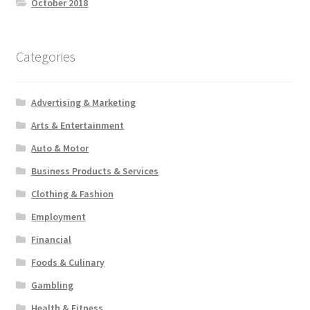
October 2018
Categories
Advertising & Marketing
Arts & Entertainment
Auto & Motor
Business Products & Services
Clothing & Fashion
Employment
Financial
Foods & Culinary
Gambling
Health & Fitness