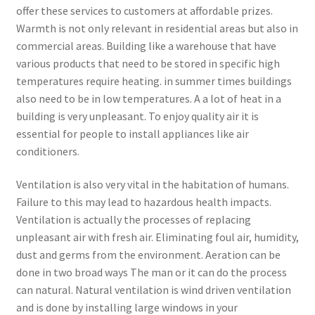
offer these services to customers at affordable prizes.
Warmth is not only relevant in residential areas but also in
commercial areas. Building like a warehouse that have
various products that need to be stored in specific high
temperatures require heating. in summer times buildings
also need to be in low temperatures. A a lot of heat in a
building is very unpleasant. To enjoy quality air it is
essential for people to install appliances like air
conditioners.
Ventilation is also very vital in the habitation of humans.
Failure to this may lead to hazardous health impacts.
Ventilation is actually the processes of replacing
unpleasant air with fresh air. Eliminating foul air, humidity,
dust and germs from the environment. Aeration can be
done in two broad ways The man or it can do the process
can natural. Natural ventilation is wind driven ventilation
and is done by installing large windows in your