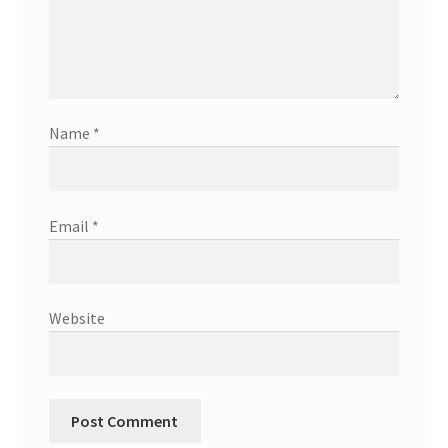
Name
*
Email
*
Website