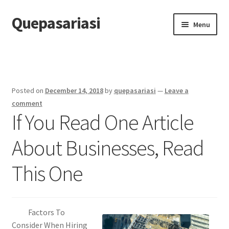
Quepasariasi
Skip
Skip
Menu
to
to
navigation
content
Home
Disclaimer
Posted on
December 14, 2018
by
quepasariasi
—
Leave a
Dmca Notice
comment
If You Read One Article
Privacy Policy
About Businesses, Read
Terms Of Use
This One
Factors To
Consider When Hiring