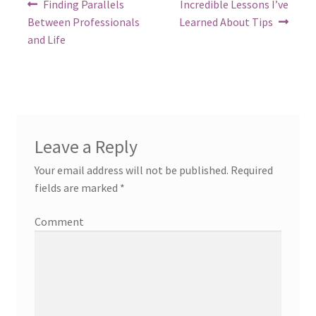
Post
Previous
Next
Finding Parallels
Incredible Lessons I’ve
post:
post:
navigation
Between Professionals
Learned About Tips
and Life
Leave a Reply
Your email address will not be published.
Required
fields are marked
*
Comment