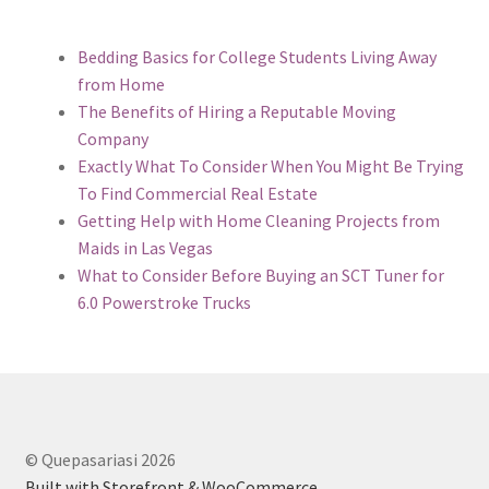
Bedding Basics for College Students Living Away
from Home
The Benefits of Hiring a Reputable Moving
Company
Exactly What To Consider When You Might Be Trying
To Find Commercial Real Estate
Getting Help with Home Cleaning Projects from
Maids in Las Vegas
What to Consider Before Buying an SCT Tuner for
6.0 Powerstroke Trucks
© Quepasariasi 2026
Built with Storefront & WooCommerce
.