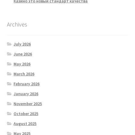
Казино это новый стандарт качества
Archives
July 2026
June 2026
May 2026
March 2026
February 2026
January 2026
November 2025
October 2025
August 2025
May 2025