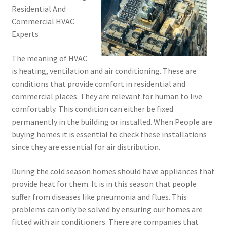
Residential And
Commercial HVAC
Experts
The meaning of HVAC
is heating, ventilation and air conditioning. These are
conditions that provide comfort in residential and
commercial places. They are relevant for human to live
comfortably. This condition can either be fixed
permanently in the building or installed. When People are
buying homes it is essential to check these installations
since they are essential for air distribution.
During the cold season homes should have appliances that
provide heat for them. It is in this season that people
suffer from diseases like pneumonia and flues. This
problems can only be solved by ensuring our homes are
fitted with air conditioners. There are companies that