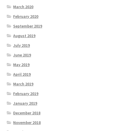
March 2020
February 2020
September 2019
August 2019
July 2019
June 2019
May 2019
April 2019
March 2019
February 2019
January 2019
December 2018
November 2018