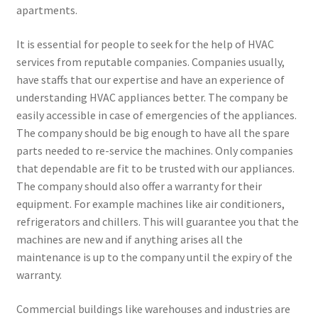
apartments.
It is essential for people to seek for the help of HVAC
services from reputable companies. Companies usually,
have staffs that our expertise and have an experience of
understanding HVAC appliances better. The company be
easily accessible in case of emergencies of the appliances.
The company should be big enough to have all the spare
parts needed to re-service the machines. Only companies
that dependable are fit to be trusted with our appliances.
The company should also offer a warranty for their
equipment. For example machines like air conditioners,
refrigerators and chillers. This will guarantee you that the
machines are new and if anything arises all the
maintenance is up to the company until the expiry of the
warranty.
Commercial buildings like warehouses and industries are