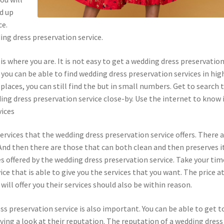
d up
ce.
ing dress preservation service.
 is where you are. It is not easy to get a wedding dress preservatio
 you can be able to find wedding dress preservation services in hig
 places, you can still find the but in small numbers. Get to search 
dding dress preservation service close-by. Use the internet to know 
vices
ervices that the wedding dress preservation service offers. There 
 And then there are those that can both clean and then preserves it
s offered by the wedding dress preservation service. Take your tim
ce that is able to give you the services that you want. The price a
ill offer you their services should also be within reason.
ss preservation service is also important. You can be able to get t
ving a look at their reputation. The reputation of a wedding dress