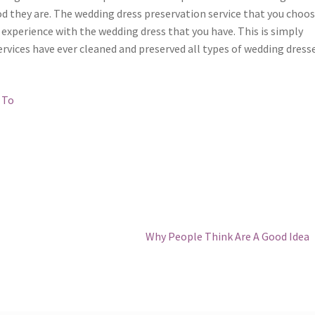
od they are. The wedding dress preservation service that you choos
experience with the wedding dress that you have. This is simply
rvices have ever cleaned and preserved all types of wedding dresse
 To
Next
Why People Think Are A Good Idea
post: