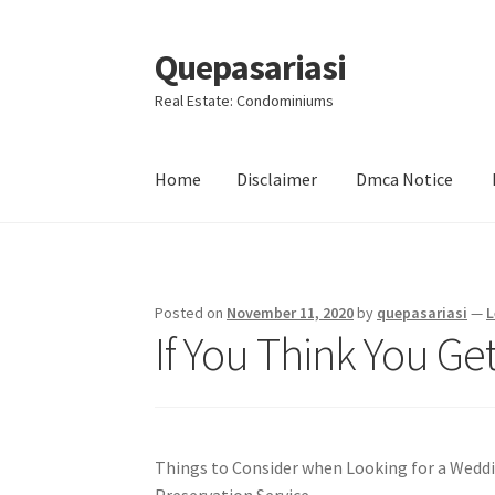
Quepasariasi
Skip
Skip
to
to
Real Estate: Condominiums
navigation
content
Home
Disclaimer
Dmca Notice
Home
Disclaimer
Dmca Notice
Privacy Policy
Posted on
November 11, 2020
by
quepasariasi
—
L
If You Think You Ge
Things to Consider when Looking for a Wedd
Preservation Service