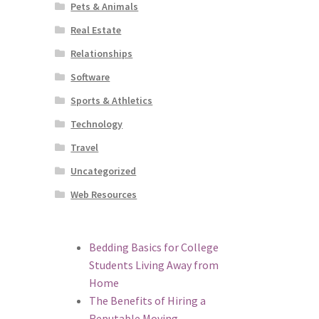
Pets & Animals
Real Estate
Relationships
Software
Sports & Athletics
Technology
Travel
Uncategorized
Web Resources
Bedding Basics for College
Students Living Away from
Home
The Benefits of Hiring a
Reputable Moving