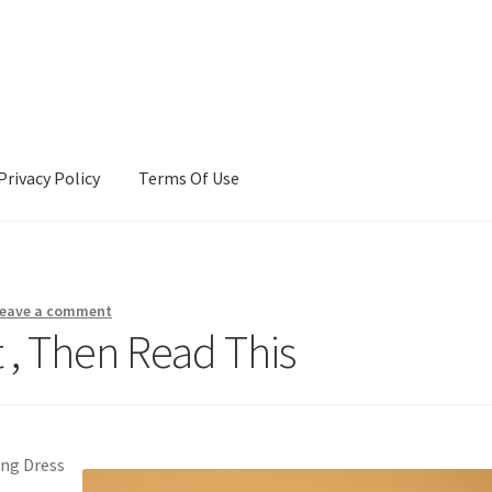
Privacy Policy
Terms Of Use
Terms Of Use
eave a comment
t , Then Read This
ing Dress