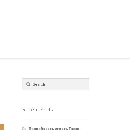
Search
for:
Recent Posts
Попробовать играть Гонзо