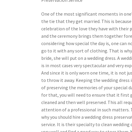
One of the most significant moments in one’s
the tie that they get married. This is because i
celebration of the love they have with their 
and the ceremony brings them together fore
considering how special the day is, one can no
go to it with any sort of clothing. That is wh
bride, she will put on a wedding dress. A wedd
is in most cases very spectacular and very exp
And since it is only worn one time, it is not j
to throw it away. Keeping the wedding dress i
of preserving the memories of your special d
for that, you will need to ensure that it first 
cleaned and then well preserved. This all requ
attention of a professional in such matters. 
why you should hire a wedding dress preserva
service. It is their specialty to clean wedding
very well and find a good way to store them. Y