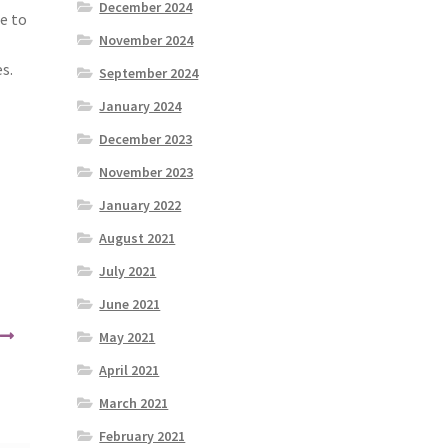
December 2024
e to
November 2024
s.
September 2024
January 2024
December 2023
November 2023
January 2022
August 2021
July 2021
June 2021
May 2021
April 2021
March 2021
February 2021