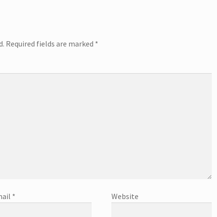
d.
Required fields are marked
*
ail
*
Website