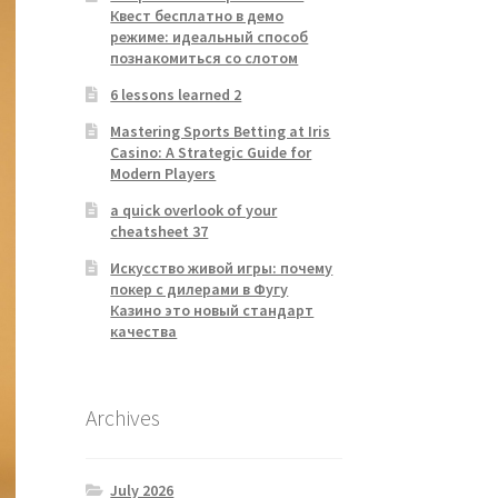
Квест бесплатно в демо
режиме: идеальный способ
познакомиться со слотом
6 lessons learned 2
Mastering Sports Betting at Iris
Casino: A Strategic Guide for
Modern Players
a quick overlook of your
cheatsheet 37
Искусство живой игры: почему
покер с дилерами в Фугу
Казино это новый стандарт
качества
Archives
July 2026