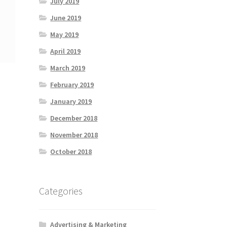
July 2019
June 2019
May 2019
April 2019
March 2019
February 2019
January 2019
December 2018
November 2018
October 2018
Categories
Advertising & Marketing