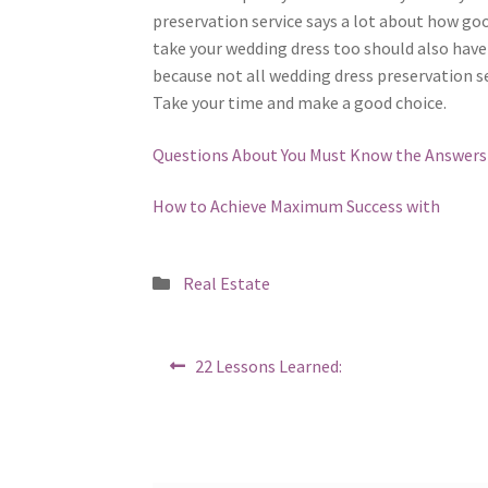
preservation service says a lot about how go
take your wedding dress too should also have 
because not all wedding dress preservation se
Take your time and make a good choice.
Questions About You Must Know the Answers
How to Achieve Maximum Success with
Posted
Real Estate
in
Post
Previous
22 Lessons Learned:
post:
navigation