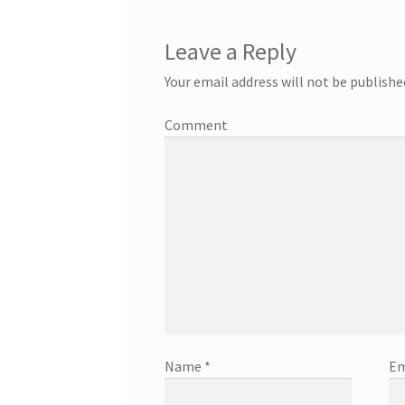
Leave a Reply
Your email address will not be publishe
Comment
Name
*
Em