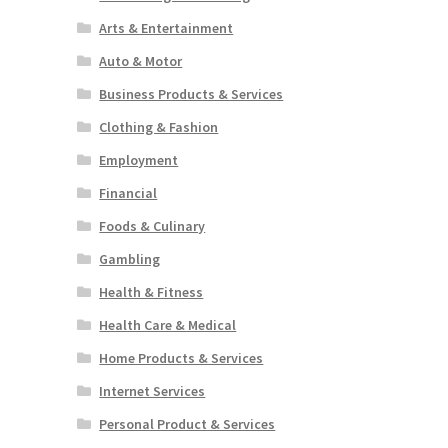
Arts & Entertainment
Auto & Motor
Business Products & Services
Clothing & Fashion
Employment
Financial
Foods & Culinary
Gambling
Health & Fitness
Health Care & Medical
Home Products & Services
Internet Services
Personal Product & Services