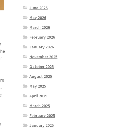
June 2026
May 2026
March 2026
n
February 2026
h
January 2026
the
November 2025
if
October 2025
August 2025
are
May 2025
.
e
April 2025
t
March 2025
February 2025
o
January 2025