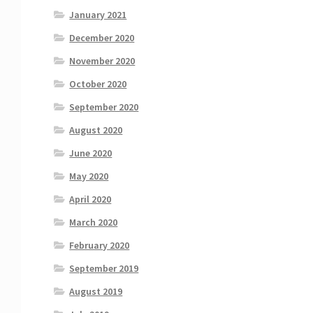
January 2021
December 2020
November 2020
October 2020
September 2020
August 2020
June 2020
May 2020
April 2020
March 2020
February 2020
September 2019
August 2019