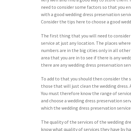
need to consider some factors so that you en
with a good wedding dress preservation servi
Consider the tips here to choose a good wedd
The first thing that you will need to consider
service at just any location. The places where
numbers are in the big cities only in all other
area that you are in to see if there is any we
there are any wedding dress preservation ser
To add to that you should then consider the s
those that will just clean the wedding dress.
You must therefore know the range of service
and choose a wedding dress preservation servi
which the wedding dress preservation service w
The quality of the services of the wedding dre
know what quality of services they have by ha