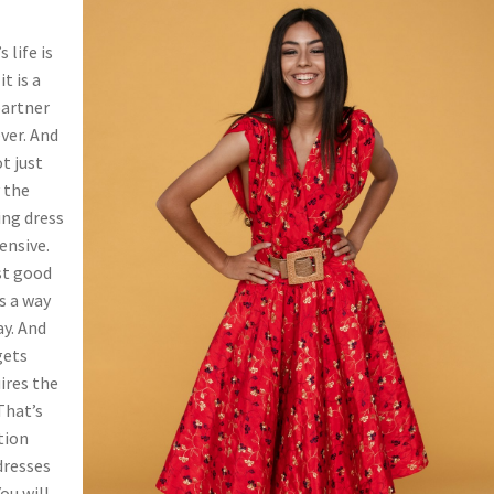
 life is
t is a
partner
ver. And
t just
y the
ing dress
ensive.
ust good
s a way
ay. And
gets
ires the
That’s
tion
 dresses
ou will