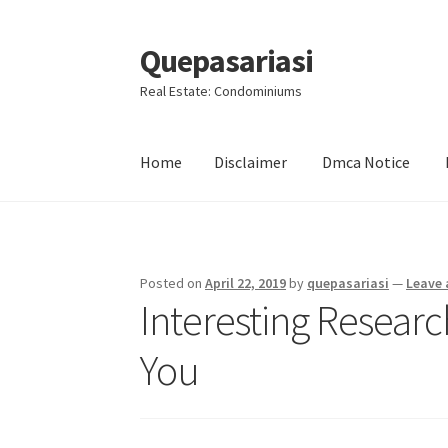
Quepasariasi
Skip
Skip
to
to
Real Estate: Condominiums
navigation
content
Home
Disclaimer
Dmca Notice
Home
Disclaimer
Dmca Notice
Privacy Policy
Posted on
April 22, 2019
by
quepasariasi
—
Leave
Interesting Resear
You