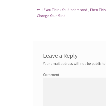
Post
Previous
If You Think You Understand , Then Thi
post:
navigation
Change Your Mind
Leave a Reply
Your email address will not be publishe
Comment