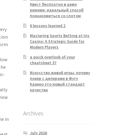
Квест бесплатно в демо
режиме: идеальный способ
познакомиться со слотом
6 lessons learned 2
very
Mastering Sports Betting at Iris
tion
Casino: A Strategic Guide for
form
Modern Players
a quick overlook of your
slow
cheatsheet 37
the
Искусство живой игры: почему
ir-
покер с дилерами в Фугу
Казино это новый стандарт
ally
качества
know
Archives
ne in
July 2026
heat