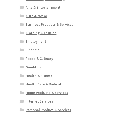
Arts & Entertainment
Auto & Motor
Business Products & Services
Clothing & Fashion
Employment
Financial
Foods & Culinary
Gambling
Health & Fitness
Health Care & Medical
Home Products & Services
Internet Services
Personal Product & Services