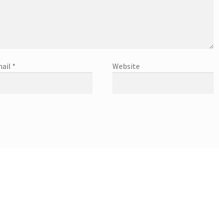
ail
*
Website