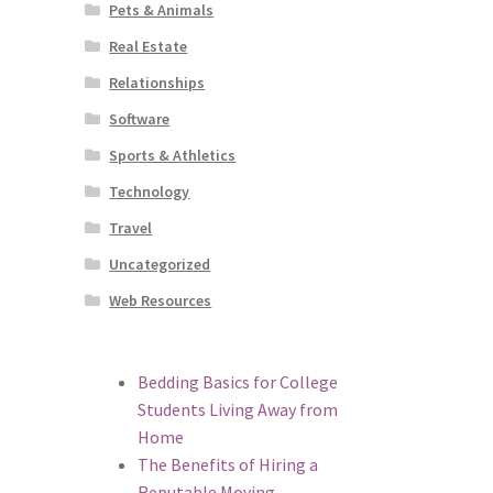
Pets & Animals
Real Estate
Relationships
Software
Sports & Athletics
Technology
Travel
Uncategorized
Web Resources
Bedding Basics for College
Students Living Away from
Home
The Benefits of Hiring a
Reputable Moving