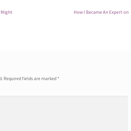
Next
s Might
How I Became An Expert on
post:
d.
Required fields are marked
*