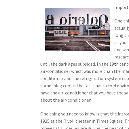
Import
One thi
actuall
long ti
as you 
and wer
researc
until the dark ages subsided. In the 19th cent
air-conditioner which was more than the manua
conditioner and the refrigeration system es
something cool is the fact that in cold envir
have the air-conditioner that you have today
about the air-conditioner.
One thing you need to know is that the intro
1925 at the Rivoli theater in Times Square. 
movies at Times Square during the heat of t