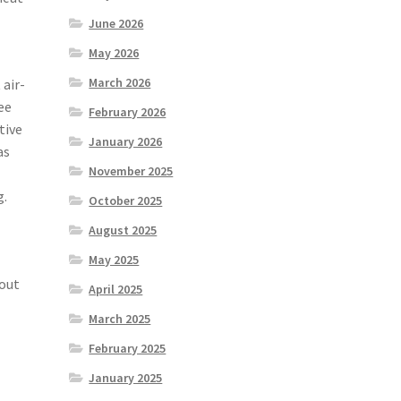
June 2026
May 2026
March 2026
 air-
ee
February 2026
tive
January 2026
as
November 2025
g.
October 2025
August 2025
May 2025
out
April 2025
March 2025
February 2025
January 2025