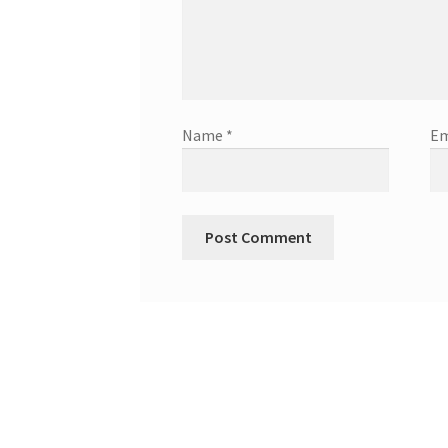
Name
*
Em