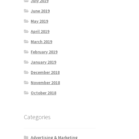
July 2019
June 2019
May 2019
April 2019
March 2019
February 2019
January 2019
December 2018
November 2018
October 2018
Categories
Advertising & Marketing