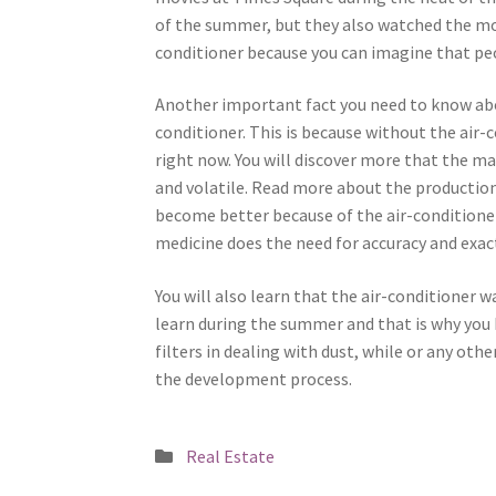
of the summer, but they also watched the movi
conditioner because you can imagine that peo
Another important fact you need to know abou
conditioner. This is because without the air-
right now. You will discover more that the ma
and volatile. Read more about the production
become better because of the air-conditioner
medicine does the need for accuracy and exact
You will also learn that the air-conditioner w
learn during the summer and that is why you
filters in dealing with dust, while or any oth
the development process.
Posted
Real Estate
in