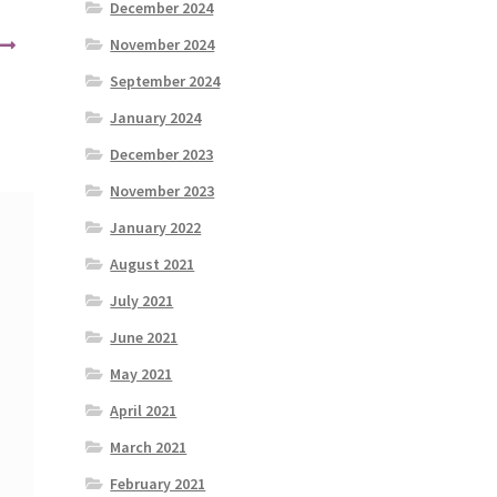
December 2024
November 2024
September 2024
January 2024
December 2023
November 2023
January 2022
August 2021
July 2021
June 2021
May 2021
April 2021
March 2021
February 2021