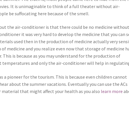
es. It is unimaginable to think of a full theater without air-
ple be suffocating here because of the smell.
t the air-conditioner is that there could be no medicine without
conditioner it was very hard to develop the medicine that you can s
terials used then in the production of medicine actually very sensi
 of medicine and you realize even now that storage of medicine h
. This is because as you may understand for the production of
 temperatures and only the air-conditioner will help in regulatin
as a pioneer for the tourism. This is because even children cannot
 hear about the summer vacations. Eventually you can use the ACs
er material that might affect your health as you also
learn more
ab