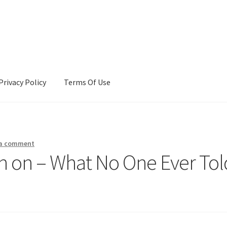
Privacy Policy
Terms Of Use
Terms Of Use
 a comment
ch on – What No One Ever Tol