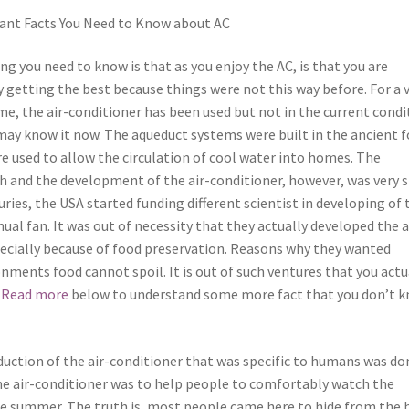
ant Facts You Need to Know about AC
ng you need to know is that as you enjoy the AC, is that you are
y getting the best because things were not this way before. For a 
me, the air-conditioner has been used but not in the current condi
may know it now. The aqueduct systems were built in the ancient 
e used to allow the circulation of cool water into homes. The
h and the development of the air-conditioner, however, was very 
uries, the USA started funding different scientist in developing of 
l fan. It was out of necessity that they actually developed the a
pecially because of food preservation. Reasons why they wanted
onments food cannot spoil. It is out of such ventures that you actu
.
Read more
below to understand some more fact that you don’t 
duction of the air-conditioner that was specific to humans was do
The air-conditioner was to help people to comfortably watch the
he summer. The truth is, most people came here to hide from the 