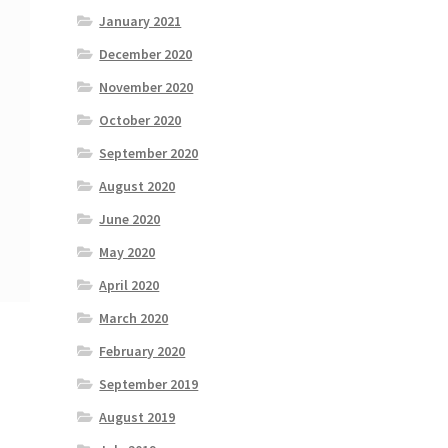
January 2021
December 2020
November 2020
October 2020
September 2020
August 2020
June 2020
May 2020
April 2020
March 2020
February 2020
September 2019
August 2019