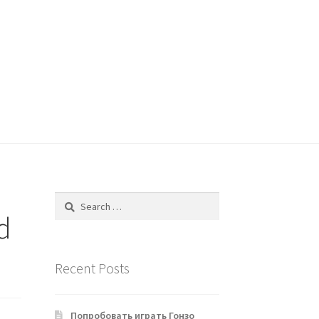
Search
for:
d
Recent Posts
Попробовать играть Гонзо