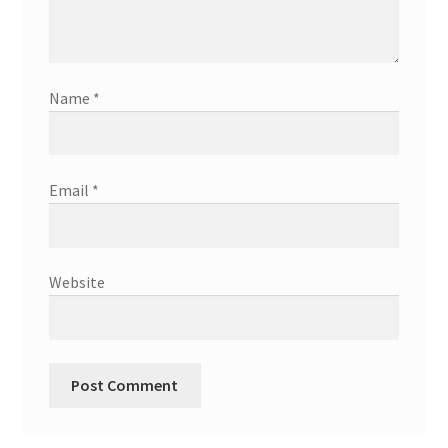
Name
*
Email
*
Website