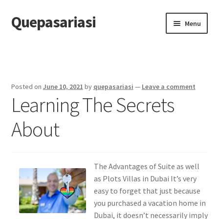
Quepasariasi
Skip
Skip
Menu
to
to
navigation
content
Home
Disclaimer
Posted on
June 10, 2021
by
quepasariasi
—
Leave a comment
Learning The Secrets
Dmca Notice
About
Privacy Policy
Terms Of Use
The Advantages of Suite as well
as Plots Villas in Dubai It’s very
easy to forget that just because
you purchased a vacation home in
Dubai, it doesn’t necessarily imply