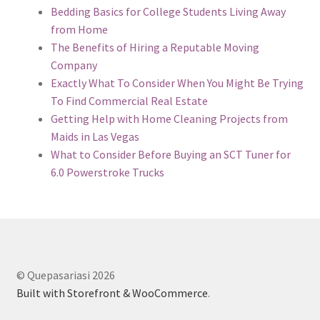
Bedding Basics for College Students Living Away
from Home
The Benefits of Hiring a Reputable Moving
Company
Exactly What To Consider When You Might Be Trying
To Find Commercial Real Estate
Getting Help with Home Cleaning Projects from
Maids in Las Vegas
What to Consider Before Buying an SCT Tuner for
6.0 Powerstroke Trucks
© Quepasariasi 2026
Built with Storefront & WooCommerce
.