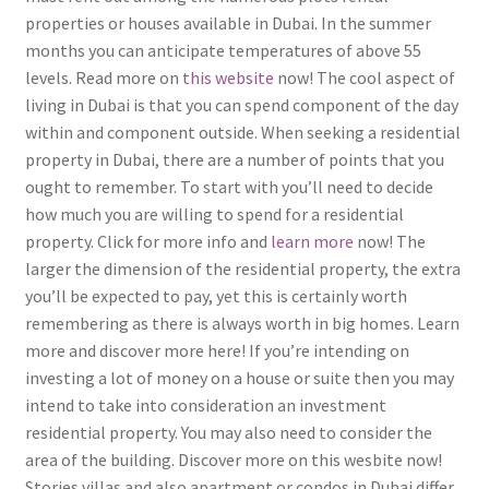
properties or houses available in Dubai. In the summer
months you can anticipate temperatures of above 55
levels. Read more on
this website
now! The cool aspect of
living in Dubai is that you can spend component of the day
within and component outside. When seeking a residential
property in Dubai, there are a number of points that you
ought to remember. To start with you’ll need to decide
how much you are willing to spend for a residential
property. Click for more info and
learn more
now! The
larger the dimension of the residential property, the extra
you’ll be expected to pay, yet this is certainly worth
remembering as there is always worth in big homes. Learn
more and discover more here! If you’re intending on
investing a lot of money on a house or suite then you may
intend to take into consideration an investment
residential property. You may also need to consider the
area of the building. Discover more on this wesbite now!
Stories villas and also apartment or condos in Dubai differ