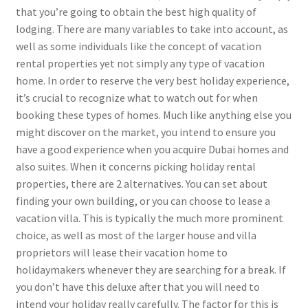
that you’re going to obtain the best high quality of
lodging. There are many variables to take into account, as
well as some individuals like the concept of vacation
rental properties yet not simply any type of vacation
home. In order to reserve the very best holiday experience,
it’s crucial to recognize what to watch out for when
booking these types of homes. Much like anything else you
might discover on the market, you intend to ensure you
have a good experience when you acquire Dubai homes and
also suites. When it concerns picking holiday rental
properties, there are 2 alternatives. You can set about
finding your own building, or you can choose to lease a
vacation villa. This is typically the much more prominent
choice, as well as most of the larger house and villa
proprietors will lease their vacation home to
holidaymakers whenever they are searching for a break. If
you don’t have this deluxe after that you will need to
intend your holiday really carefully. The factor for this is