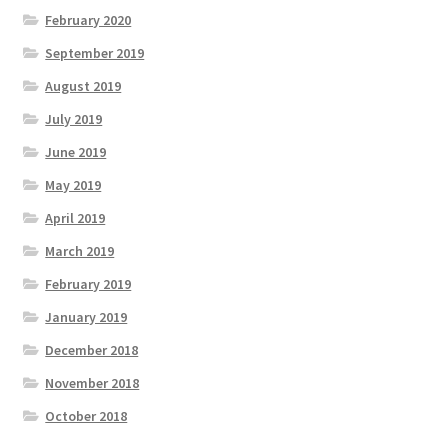
February 2020
September 2019
August 2019
July 2019
June 2019
May 2019
April 2019
March 2019
February 2019
January 2019
December 2018
November 2018
October 2018