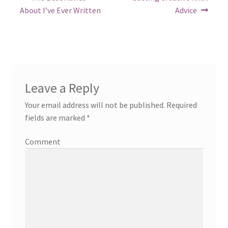
post:
post:
navigation
About I’ve Ever Written
Advice
Leave a Reply
Your email address will not be published.
Required
fields are marked
*
Comment