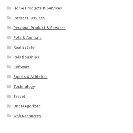
Home Products & Services
Internet Services
Personal Product & Services
Pets & Animals
Real Estate
Relationships
Software
Sports & Athletics
Technology
Travel
Uncategorized
Web Resources