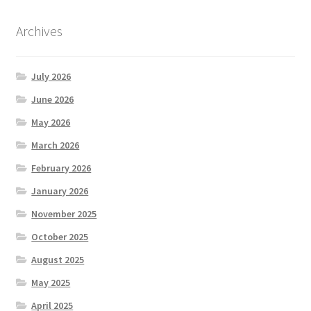
Archives
July 2026
June 2026
May 2026
March 2026
February 2026
January 2026
November 2025
October 2025
August 2025
May 2025
April 2025