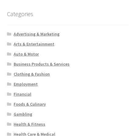
Categories
Advertising & Marketing
Arts & Entertainment
Auto & Motor
Business Products & Services
Clothing & Fashion
Employment
Financial
Foods & Culinary
Gambling
Health & Fitness
Health Care & Medical