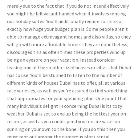
merely due to the fact that if you do not intend effectively
you might be left vacant handed when it involves renting
out holiday suites. You’ll additionally require to think of
exactly how huge your budget plan is. Some people aren’t
able to manage extravagant homes and also villas, so they
will go with more affordable home. They are nonetheless,
discouraged this as often times these properties wind up
being an eyesore on your vacation. Instead consider
leasing one of the smaller sized houses or villas that Dubai
has to use. You’ll be stunned to listen to the number of
different kinds of houses Dubai has to offer, all at various
rate varieties, as well as you’re assured to find something
that appropriates for your spending plan. One point that
many individuals delight in concerning Dubai is its cozy
weather. Dubai is set to end up being the hottest year on
record, as well as you could spend your entire vacation
sunning on your own to the bone. If you do this then you
must rent out among the numerous plots rental