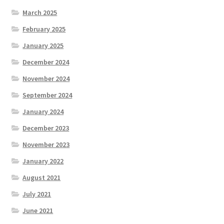
March 2025
February 2025
January 2025
December 2024
November 2024
September 2024
January 2024
December 2023
November 2023
January 2022
August 2021
July 2021
June 2021