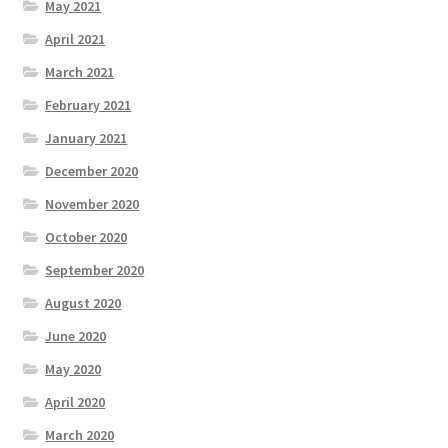
May 2021
April 2021
March 2021
February 2021
January 2021
December 2020
November 2020
October 2020
September 2020
August 2020
June 2020
May 2020
April 2020
March 2020