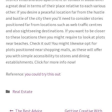
a great deal in terms of their place relative to each various
other. If you desire a peaceful location far from the hustle
and bustle of the city then you’ll need to consider stories
positioned far from locations such as web traffic centres
and also sightseeing destinations. If you want to be closer
to these locations then you might require to look at plots
near beaches. Check it out! You might likewise opt for
plots positioned near shopping malls, as these will offer
you with simple accessibility to stores and dining
establishments. Click for more info now!
Reference:
you could try this out
Posted
Real Estate
in
Post
Previous
Next
The Best Advice
Getting Creative With