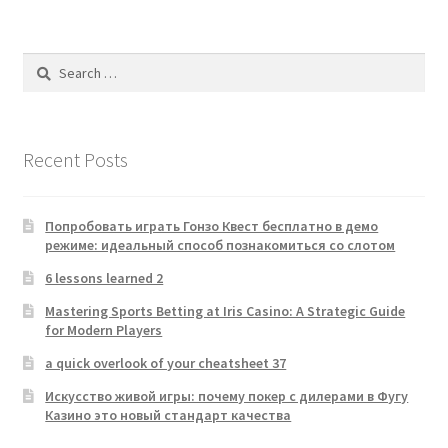
Search
for:
Recent Posts
Попробовать играть Гонзо Квест бесплатно в демо
режиме: идеальный способ познакомиться со слотом
6 lessons learned 2
Mastering Sports Betting at Iris Casino: A Strategic Guide
for Modern Players
a quick overlook of your cheatsheet 37
Искусство живой игры: почему покер с дилерами в Фугу
Казино это новый стандарт качества