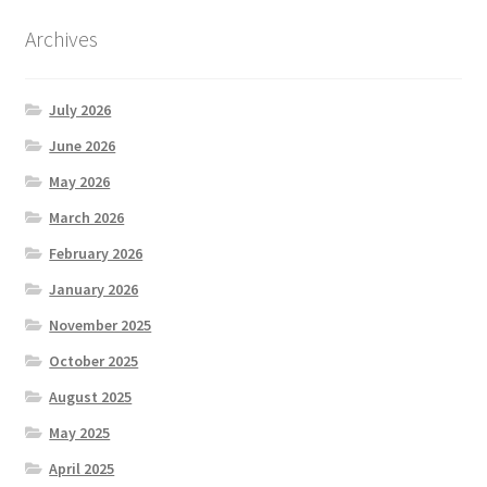
Archives
July 2026
June 2026
May 2026
March 2026
February 2026
January 2026
November 2025
October 2025
August 2025
May 2025
April 2025