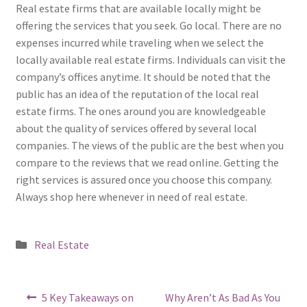
Real estate firms that are available locally might be
offering the services that you seek. Go local. There are no
expenses incurred while traveling when we select the
locally available real estate firms. Individuals can visit the
company’s offices anytime. It should be noted that the
public has an idea of the reputation of the local real
estate firms. The ones around you are knowledgeable
about the quality of services offered by several local
companies. The views of the public are the best when you
compare to the reviews that we read online. Getting the
right services is assured once you choose this company.
Always shop here whenever in need of real estate.
Posted
Real Estate
in
Post
Previous
Next
5 Key Takeaways on
Why Aren’t As Bad As You