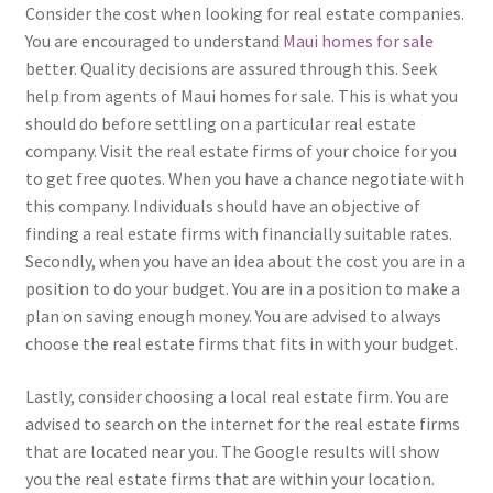
Consider the cost when looking for real estate companies.
You are encouraged to understand
Maui homes for sale
better. Quality decisions are assured through this. Seek
help from agents of Maui homes for sale. This is what you
should do before settling on a particular real estate
company. Visit the real estate firms of your choice for you
to get free quotes. When you have a chance negotiate with
this company. Individuals should have an objective of
finding a real estate firms with financially suitable rates.
Secondly, when you have an idea about the cost you are in a
position to do your budget. You are in a position to make a
plan on saving enough money. You are advised to always
choose the real estate firms that fits in with your budget.
Lastly, consider choosing a local real estate firm. You are
advised to search on the internet for the real estate firms
that are located near you. The Google results will show
you the real estate firms that are within your location.