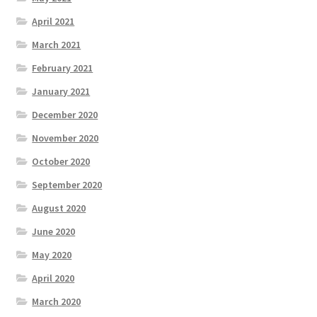
April 2021
March 2021
February 2021
January 2021
December 2020
November 2020
October 2020
September 2020
August 2020
June 2020
May 2020
April 2020
March 2020