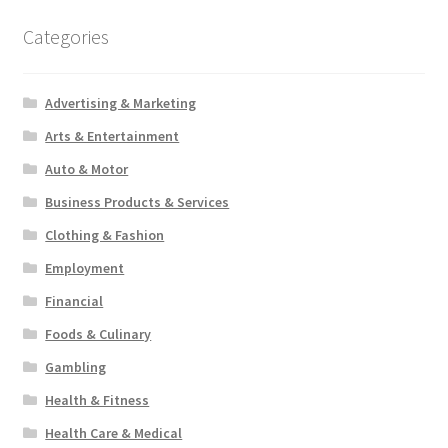
Categories
Advertising & Marketing
Arts & Entertainment
Auto & Motor
Business Products & Services
Clothing & Fashion
Employment
Financial
Foods & Culinary
Gambling
Health & Fitness
Health Care & Medical