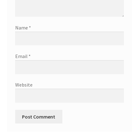
Name
*
Email
*
Website