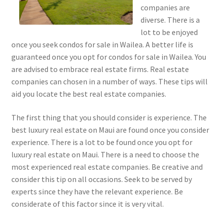
companies are
diverse. There is a
lot to be enjoyed
once you seek condos for sale in Wailea. A better life is
guaranteed once you opt for condos for sale in Wailea. You
are advised to embrace real estate firms. Real estate
companies can chosen in a number of ways. These tips will
aid you locate the best real estate companies.
The first thing that you should consider is experience. The
best luxury real estate on Maui are found once you consider
experience. There is a lot to be found once you opt for
luxury real estate on Maui. There is a need to choose the
most experienced real estate companies. Be creative and
consider this tip on all occasions. Seek to be served by
experts since they have the relevant experience. Be
considerate of this factor since it is very vital.