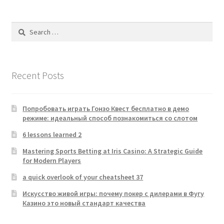
Search
for:
Recent Posts
Попробовать играть Гонзо Квест бесплатно в демо
режиме: идеальный способ познакомиться со слотом
6 lessons learned 2
Mastering Sports Betting at Iris Casino: A Strategic Guide
for Modern Players
a quick overlook of your cheatsheet 37
Искусство живой игры: почему покер с дилерами в Фугу
Казино это новый стандарт качества