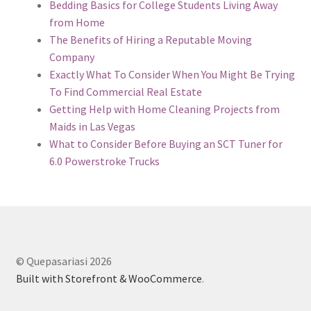
Bedding Basics for College Students Living Away
from Home
The Benefits of Hiring a Reputable Moving
Company
Exactly What To Consider When You Might Be Trying
To Find Commercial Real Estate
Getting Help with Home Cleaning Projects from
Maids in Las Vegas
What to Consider Before Buying an SCT Tuner for
6.0 Powerstroke Trucks
© Quepasariasi 2026
Built with Storefront & WooCommerce
.