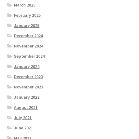
March 2025
February 2025
January 2025
December 2024
November 2024
September 2024
January 2024
December 2023
November 2023
January 2022
August 2021
July 2021
June 2021
May 2021