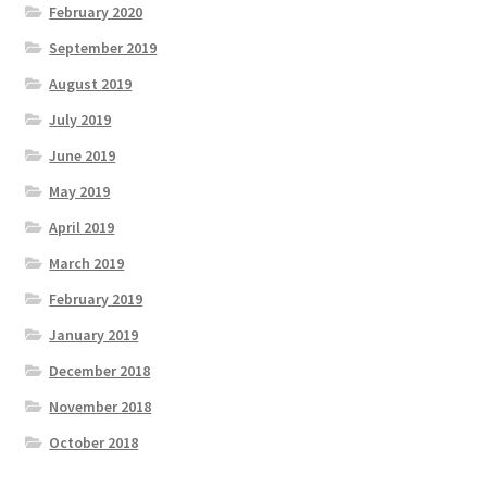
February 2020
September 2019
August 2019
July 2019
June 2019
May 2019
April 2019
March 2019
February 2019
January 2019
December 2018
November 2018
October 2018