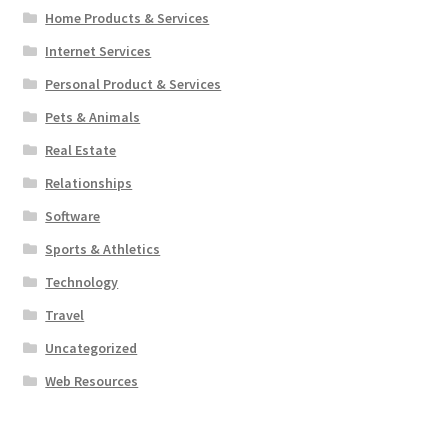
Home Products & Services
Internet Services
Personal Product & Services
Pets & Animals
Real Estate
Relationships
Software
Sports & Athletics
Technology
Travel
Uncategorized
Web Resources