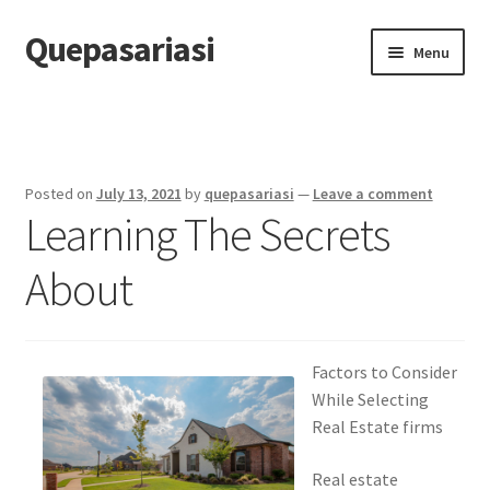
Quepasariasi
Skip
Skip
Menu
to
to
navigation
content
Home
Disclaimer
Posted on
July 13, 2021
by
quepasariasi
—
Leave a comment
Learning The Secrets
Dmca Notice
About
Privacy Policy
Terms Of Use
Factors to Consider
While Selecting
Real Estate firms
Real estate