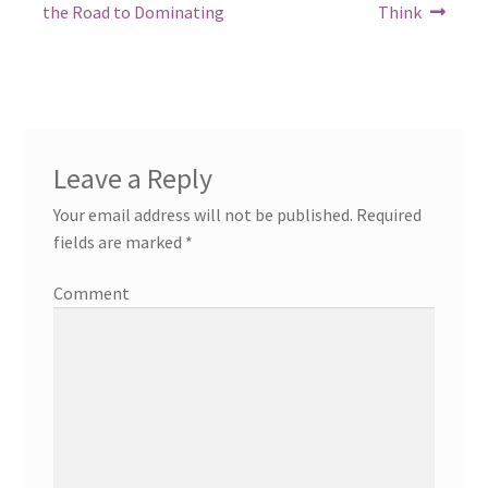
post:
post:
navigation
the Road to Dominating
Think
Leave a Reply
Your email address will not be published.
Required
fields are marked
*
Comment