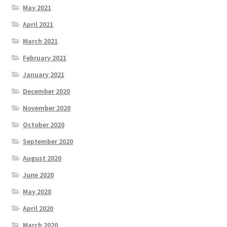
May 2021
April 2021
March 2021
February 2021
January 2021
December 2020
November 2020
October 2020
September 2020
August 2020
June 2020
May 2020
April 2020
March 2020