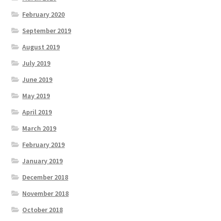
February 2020
September 2019
August 2019
July 2019
June 2019
May 2019
April 2019
March 2019
February 2019
January 2019
December 2018
November 2018
October 2018