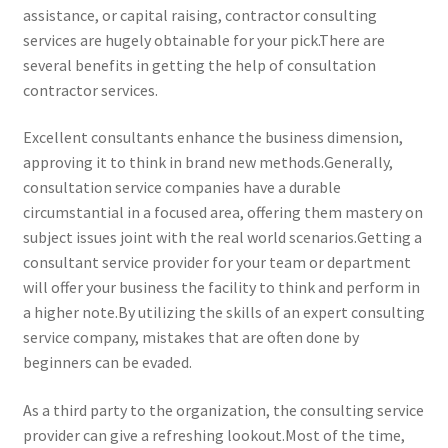
assistance, or capital raising, contractor consulting
services are hugely obtainable for your pick.There are
several benefits in getting the help of consultation
contractor services.
Excellent consultants enhance the business dimension,
approving it to think in brand new methods.Generally,
consultation service companies have a durable
circumstantial in a focused area, offering them mastery on
subject issues joint with the real world scenarios.Getting a
consultant service provider for your team or department
will offer your business the facility to think and perform in
a higher note.By utilizing the skills of an expert consulting
service company, mistakes that are often done by
beginners can be evaded.
As a third party to the organization, the consulting service
provider can give a refreshing lookout.Most of the time,