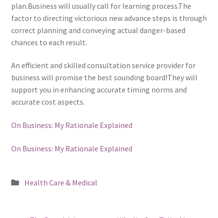
plan.Business will usually call for learning process.The
factor to directing victorious new advance steps is through
correct planning and conveying actual danger-based
chances to each result.
An efficient and skilled consultation service provider for
business will promise the best sounding board!They will
support you in enhancing accurate timing norms and
accurate cost aspects.
On Business: My Rationale Explained
On Business: My Rationale Explained
Posted
Health Care & Medical
in
Post