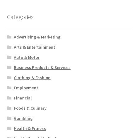
Categories
Advertising & Marketing
Arts & Entertainment
Auto & Motor
Business Products & Services
Clothing & Fashion
Employment
Financial
Foods & Culinary
Gambling
Health & Fitness