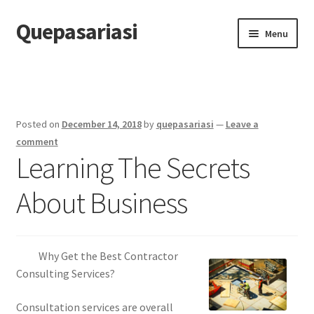
Quepasariasi
Skip
Skip
Menu
to
to
navigation
content
Home
Disclaimer
Posted on
December 14, 2018
by
quepasariasi
—
Leave a
Dmca Notice
comment
Learning The Secrets
Privacy Policy
About Business
Terms Of Use
Why Get the Best Contractor
Consulting Services?
Consultation services are overall