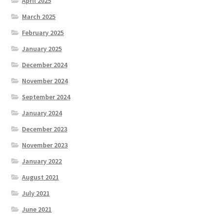
April 2025
March 2025
February 2025
January 2025
December 2024
November 2024
September 2024
January 2024
December 2023
November 2023
January 2022
August 2021
July 2021
June 2021