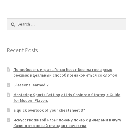
Search
for:
Recent Posts
Попробовать играть Гонзо Квест бесплатно в демо
режиме: идеальный способ познакомиться со слотом
6 lessons learned 2
Mastering Sports Betting at Iris Casino: A Strategic Guide
for Modern Players
a quick overlook of your cheatsheet 37
Искусство живой игры: почему покер с дилерами в Фугу
Казино это новый стандарт качества