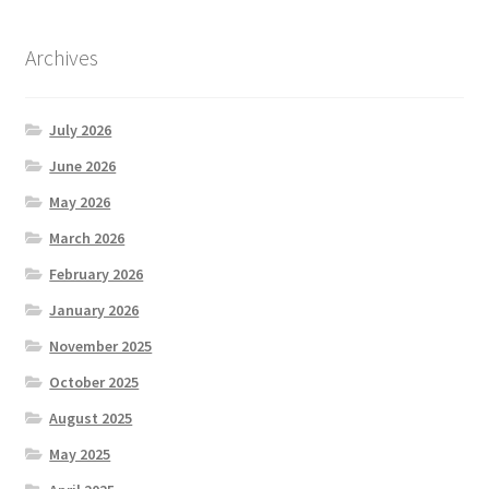
Archives
July 2026
June 2026
May 2026
March 2026
February 2026
January 2026
November 2025
October 2025
August 2025
May 2025