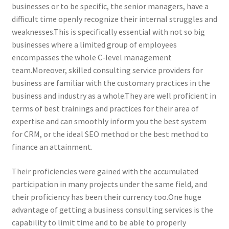
businesses or to be specific, the senior managers, have a
difficult time openly recognize their internal struggles and
weaknesses.This is specifically essential with not so big
businesses where a limited group of employees
encompasses the whole C-level management
team.Moreover, skilled consulting service providers for
business are familiar with the customary practices in the
business and industry as a whole.They are well proficient in
terms of best trainings and practices for their area of
expertise and can smoothly inform you the best system
for CRM, or the ideal SEO method or the best method to
finance an attainment.
Their proficiencies were gained with the accumulated
participation in many projects under the same field, and
their proficiency has been their currency too.One huge
advantage of getting a business consulting services is the
capability to limit time and to be able to properly