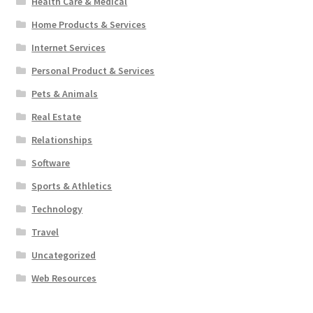
Health Care & Medical
Home Products & Services
Internet Services
Personal Product & Services
Pets & Animals
Real Estate
Relationships
Software
Sports & Athletics
Technology
Travel
Uncategorized
Web Resources