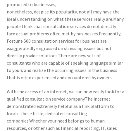
promoted to businesses,
nonetheless, despite its popularity, not all may have the
ideal understanding on what these services really are.Many
people think that consultation services do not directly
face actual problems often met by businesses.Frequently,
Fortune 500 consultation services for business are
exaggeratedly engrossed on stressing issues but not
directly provide solutions.There are new sets of
consultants who are capable of speaking language similar
to yours and realize the occurring issues in the business
that is often experienced and encountered by owners.
With the access of an internet, we can now easily look for a
qualified consultation service company.The internet
demonstrated extremely helpful as a link platform to
locate these little, dedicated consulting
companies.Whether your need belongs to human
resources, or other such as financial reporting, IT, sales