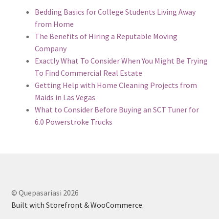
Bedding Basics for College Students Living Away
from Home
The Benefits of Hiring a Reputable Moving
Company
Exactly What To Consider When You Might Be Trying
To Find Commercial Real Estate
Getting Help with Home Cleaning Projects from
Maids in Las Vegas
What to Consider Before Buying an SCT Tuner for
6.0 Powerstroke Trucks
© Quepasariasi 2026
Built with Storefront & WooCommerce
.