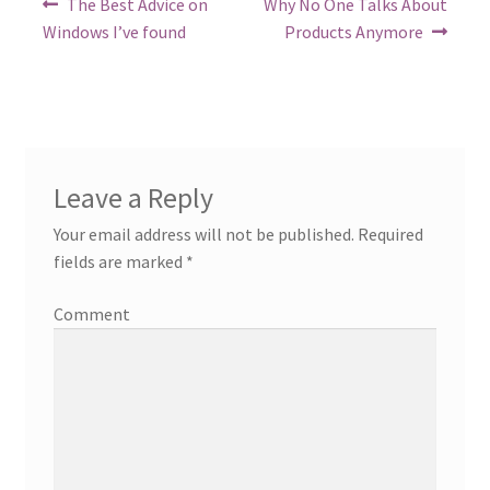
Previous
Next
The Best Advice on
Why No One Talks About
post:
post:
navigation
Windows I’ve found
Products Anymore
Leave a Reply
Your email address will not be published.
Required
fields are marked
*
Comment