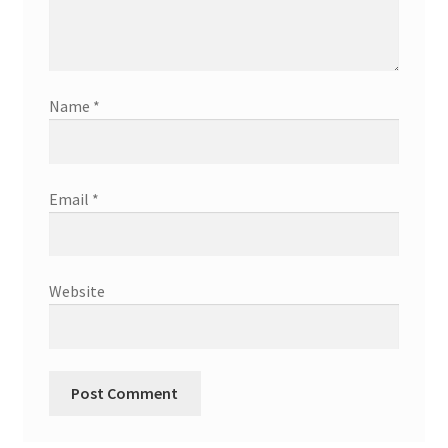
Name
*
Email
*
Website