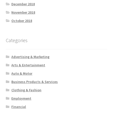
December 2018
November 2018
October 2018
Categories
Advertising & Marketing
Arts & Entertainment
Auto & Motor
Business Products & Services
Clothing & Fashion
Employment
Financial