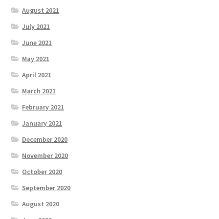
August 2021
July 2021
June 2021
May 2021
April 2021
March 2021
February 2021
January 2021
December 2020
November 2020
October 2020
September 2020
August 2020