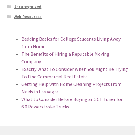
Uncategorized
Web Resources
Bedding Basics for College Students Living Away
from Home
The Benefits of Hiring a Reputable Moving
Company
Exactly What To Consider When You Might Be Trying
To Find Commercial Real Estate
Getting Help with Home Cleaning Projects from
Maids in Las Vegas
What to Consider Before Buying an SCT Tuner for
6.0 Powerstroke Trucks