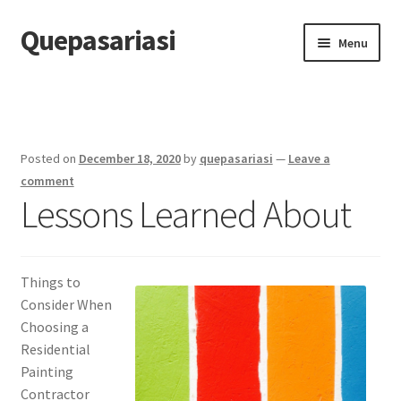
Quepasariasi
Skip
Skip
Menu
to
to
navigation
content
Home
Disclaimer
Posted on
December 18, 2020
by
quepasariasi
—
Leave a
Dmca Notice
comment
Lessons Learned About
Privacy Policy
Terms Of Use
Things to
Consider When
Choosing a
Residential
Painting
Contractor