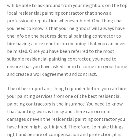
will be able to ask around from your neighbors on the top
local residential painting contractor that shows a
professional reputation whenever hired. One thing that
you need to know is that your neighbors will always have
the info on the best residential painting contractor to
hire having a nice reputation meaning that you can never
be misled. Once you have been referred to the most
suitable residential painting contractor, you need to
ensure that you have asked them to come into your home
and create a work agreement and contract.
The other important thing to ponder before you can hire
your painting services from one of the best residential
painting contractors is the insurance. You need to know
that painting work is tricky and there can occur in
damages or even the residential painting contractor you
have hired might get injured. Therefore, to make things
right and be sure of compensation and protection, it is