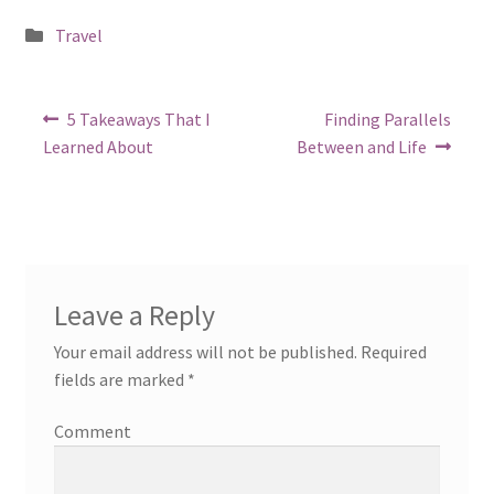
Posted
Travel
in
Post
Previous
Next
5 Takeaways That I
Finding Parallels
post:
post:
navigation
Learned About
Between and Life
Leave a Reply
Your email address will not be published.
Required
fields are marked
*
Comment