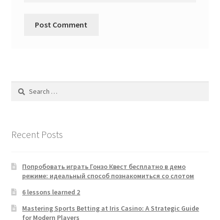
Search
for:
Recent Posts
Попробовать играть Гонзо Квест бесплатно в демо
режиме: идеальный способ познакомиться со слотом
6 lessons learned 2
Mastering Sports Betting at Iris Casino: A Strategic Guide
for Modern Players