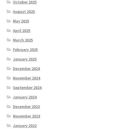
October 2025
August 2025
May 2025
April 2025
March 2025
February 2025
January 2025
December 2024
November 2024
September 2024
January 2024
December 2023
November 2023
January 2022