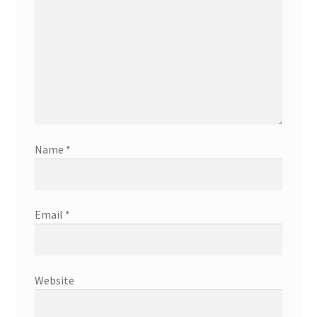
Name
*
Email
*
Website