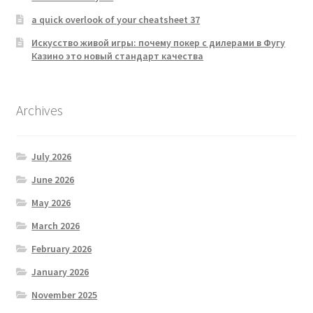
a quick overlook of your cheatsheet 37
Искусство живой игры: почему покер с дилерами в Фугу
Казино это новый стандарт качества
Archives
July 2026
June 2026
May 2026
March 2026
February 2026
January 2026
November 2025