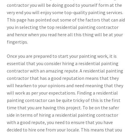
contractor you will be doing good to yourself form at the
very end you will enjoy some top-quality painting services.
This page has pointed out some of the factors that can aid
you in selecting the top residential painting contractor
and hence when you read here all this thing will be at your
fingertips.
Once you are prepared to start your painting work, it is
essential that you consider hiring a residential painting
contractor with an amazing repute. A residential painting
contractor that has a good reputation means that they
will hearken to your opinions and need meaning that they
will work as per your expectations. Finding a residential
painting contractor can be quite tricky of this is the first
time that you are having this project. To be on the safer
side in terms of hiring a residential painting contractor
with a good repute, you need to ensure that you have
decided to hire one from your locale. This means that you