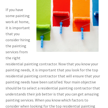
If you have
some painting
work at home,
it is important
that you
consider hiring
the painting
services from
the right
residential painting contractor. Now that you know your
painting needs, it is important that you look for the top
residential painting contractor that will ensure that your
painting needs have been satisfied. Your main objective
should be to select a residential painting contractor that
understands their job better is that you can get amazing
painting services. When you know which factors to
consider when looking for the top residential painting