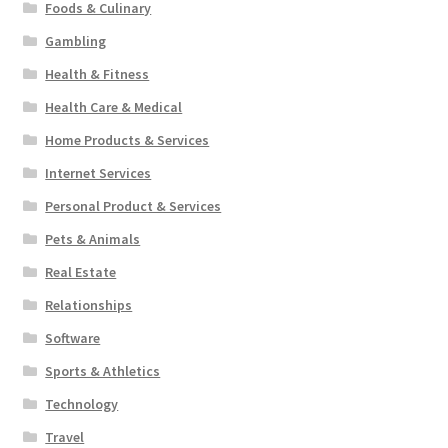
Foods & Culinary
Gambling
Health & Fitness
Health Care & Medical
Home Products & Services
Internet Services
Personal Product & Services
Pets & Animals
Real Estate
Relationships
Software
Sports & Athletics
Technology
Travel