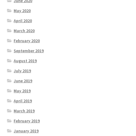
June 2020
May 2020
April 2020
March 2020
February 2020
September 2019
August 2019
July 2019
June 2019
May 2019
April 2019
March 2019
February 2019
January 2019