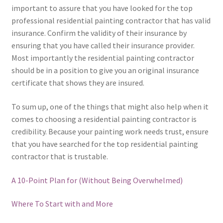
important to assure that you have looked for the top
professional residential painting contractor that has valid
insurance. Confirm the validity of their insurance by
ensuring that you have called their insurance provider.
Most importantly the residential painting contractor
should be in a position to give you an original insurance
certificate that shows they are insured.
To sum up, one of the things that might also help when it
comes to choosing a residential painting contractor is
credibility. Because your painting work needs trust, ensure
that you have searched for the top residential painting
contractor that is trustable.
A 10-Point Plan for (Without Being Overwhelmed)
Where To Start with and More