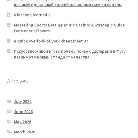
режиме: идеальный способ познакомиться со слотом
6 lessons learned 2
Mastering Sports Betting at Iris Casino: A Strategic Guide
for Modern Players
a quick overlook of your cheatsheet 37
Искусство живой игры: почему покер с дилерами в Фугу
Казино это новый стандарт качества
Archives
July 2026
June 2026
May 2026
March 2026