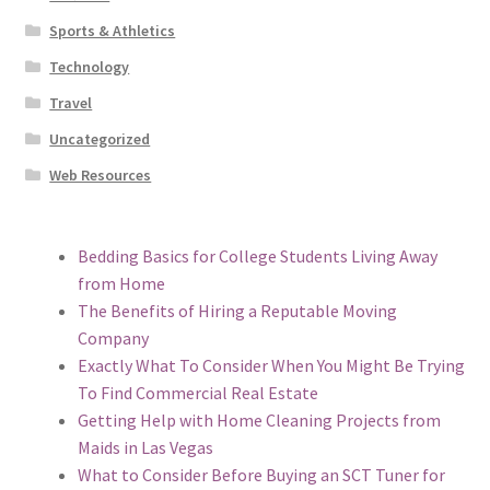
Sports & Athletics
Technology
Travel
Uncategorized
Web Resources
Bedding Basics for College Students Living Away
from Home
The Benefits of Hiring a Reputable Moving
Company
Exactly What To Consider When You Might Be Trying
To Find Commercial Real Estate
Getting Help with Home Cleaning Projects from
Maids in Las Vegas
What to Consider Before Buying an SCT Tuner for