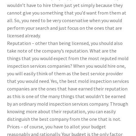
wouldn’t have to hire them just yet simply because they
cannot give you something that you’d want from them at
all. So, you need to be very conservative when you would
perform your search and just focus on the ones that are
licensed already.
Reputation – other than being licensed, you should also
take note of the company’s reputation. What are the
things that you would expect from the most reputed mold
inspection services companies? When you would hire one,
you will easily think of them as the best service provider
that you would need. Yes, the best mold inspection services
companies are the ones that have earned their reputation
as this is one of the many things that wouldn’t be earned
by an ordinary mold inspection services company. Through
knowing more about their reputation, you can easily
distinguish the best company from the one that is not.
Prices – of course, you have to allot your budget
reasonably and rationally. Your budget is the only factor