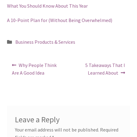
What You Should Know About This Year
A 10-Point Plan for (Without Being Overwhelmed)
Posted
Business Products & Services
in
Post
Previous
Next
Why People Think
5 Takeaways That I
post:
post:
navigation
Are A Good Idea
Learned About
Leave a Reply
Your email address will not be published.
Required