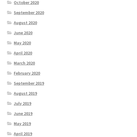
October 2020
September 2020
August 2020
June 2020
May 2020
April 2020
March 2020
February 2020
September 2019
August 2019
July 2019
June 2019
May 2019
April 2019