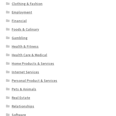
Clothing & Fashion
Employment
Financial
Foods & Culinary
Gambling
Health & Fitness
Health Care & Medical
Home Products & Services
Internet Services
Personal Product & Services
Pets & Animals
Real Estate
Relationships
Software