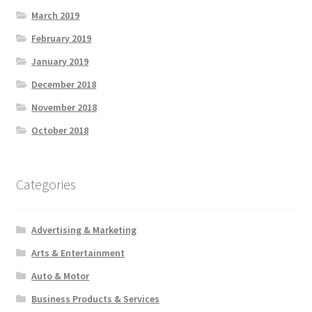
March 2019
February 2019
January 2019
December 2018
November 2018
October 2018
Categories
Advertising & Marketing
Arts & Entertainment
Auto & Motor
Business Products & Services