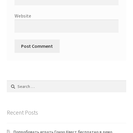
Website
Search
for:
Recent Posts
Попробовать играть Гонзо Квест бесплатно в демо