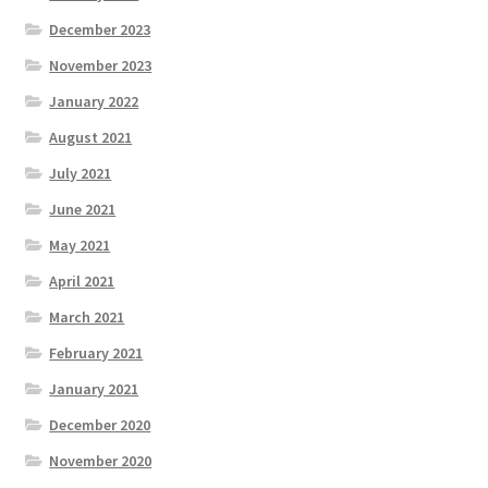
December 2023
November 2023
January 2022
August 2021
July 2021
June 2021
May 2021
April 2021
March 2021
February 2021
January 2021
December 2020
November 2020