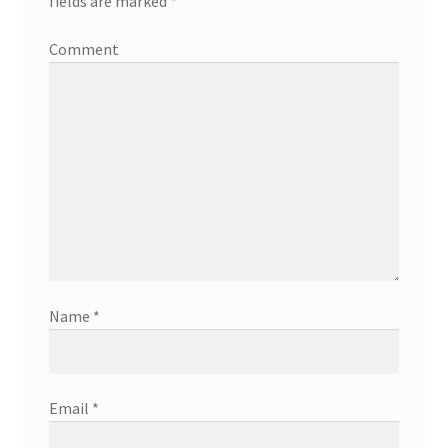
fields are marked
*
Comment
Name
*
Email
*