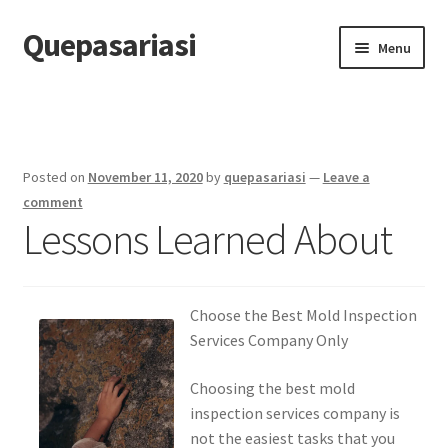
Quepasariasi
Skip
Skip
Menu
to
to
navigation
content
Home
Disclaimer
Posted on
November 11, 2020
by
quepasariasi
—
Leave a
Dmca Notice
comment
Lessons Learned About
Privacy Policy
Terms Of Use
Choose the Best Mold Inspection
Services Company Only
Choosing the best mold
inspection services company is
not the easiest tasks that you