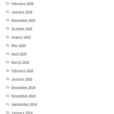
February 2026
January 2026
November 2025
October 2025
August 2025
May 2025
April 2025
March 2025
February 2025
January 2025
December 2024
November 2024
September 2024
January 2024