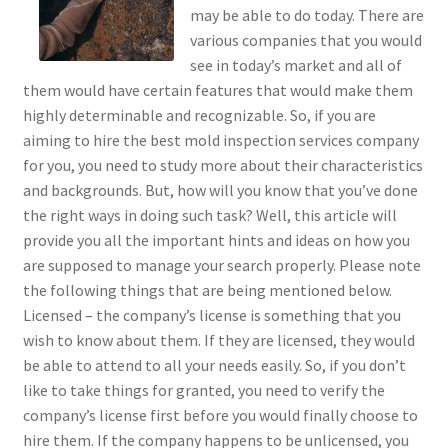
may be able to do today. There are
various companies that you would
see in today’s market and all of
them would have certain features that would make them
highly determinable and recognizable. So, if you are
aiming to hire the best mold inspection services company
for you, you need to study more about their characteristics
and backgrounds. But, how will you know that you’ve done
the right ways in doing such task? Well, this article will
provide you all the important hints and ideas on how you
are supposed to manage your search properly. Please note
the following things that are being mentioned below.
Licensed – the company’s license is something that you
wish to know about them. If they are licensed, they would
be able to attend to all your needs easily. So, if you don’t
like to take things for granted, you need to verify the
company’s license first before you would finally choose to
hire them. If the company happens to be unlicensed, you