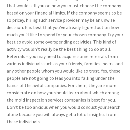
that would tell you on how you must choose the company
based on your financial limits. If the company seems to be
so pricey, hiring such service provider may be an unwise
decision. It is best that you’ve already figured out on how
much you’d like to spend for your chosen company. Try your
best to avoid some overspending activities. This kind of
activity wouldn’t really be the best thing to do at all.
Referrals – you may need to acquire some referrals from
various individuals such as your friends, families, peers, and
any other people whom you would like to trust. Yes, these
people are not going to lead you into falling under the
hands of the awful companies. For them, they are more
considerate on how you should learn about which among
the mold inspection services companies is best for you.
Don’t be too anxious when you would conduct your search
alone because you will always get a lot of insights from
these individuals.