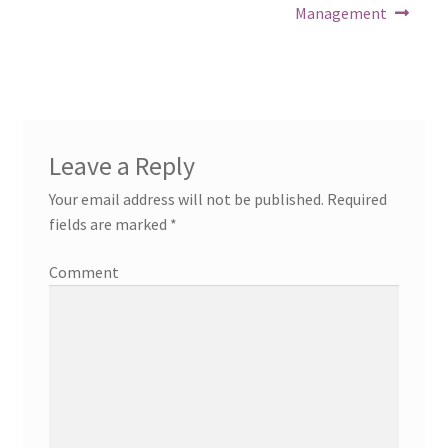
Management
Leave a Reply
Your email address will not be published.
Required
fields are marked
*
Comment