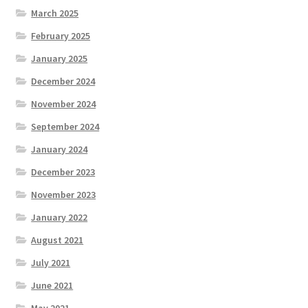
March 2025
February 2025
January 2025
December 2024
November 2024
September 2024
January 2024
December 2023
November 2023
January 2022
August 2021
July 2021
June 2021
May 2021