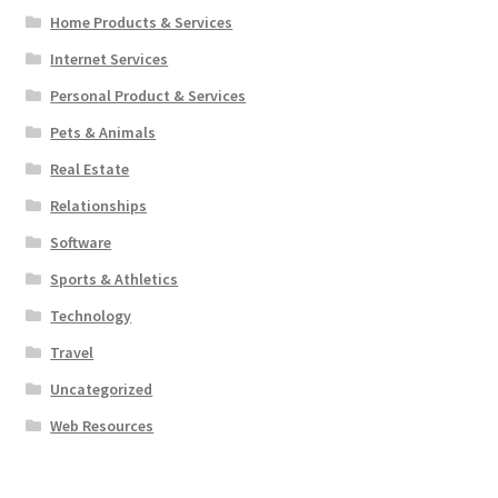
Home Products & Services
Internet Services
Personal Product & Services
Pets & Animals
Real Estate
Relationships
Software
Sports & Athletics
Technology
Travel
Uncategorized
Web Resources