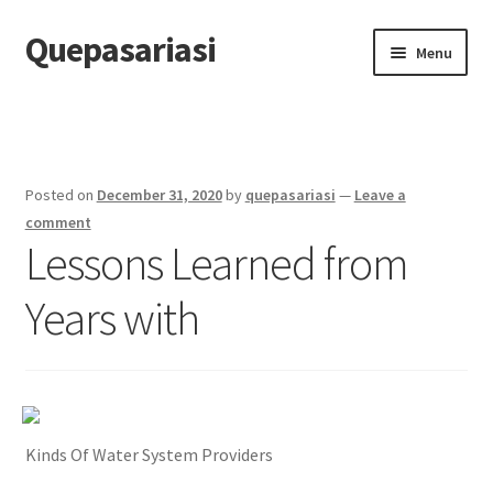
Quepasariasi
Skip
Skip
Menu
to
to
navigation
content
Home
Disclaimer
Posted on
December 31, 2020
by
quepasariasi
—
Leave a
Dmca Notice
comment
Lessons Learned from
Privacy Policy
Years with
Terms Of Use
Kinds Of Water System Providers