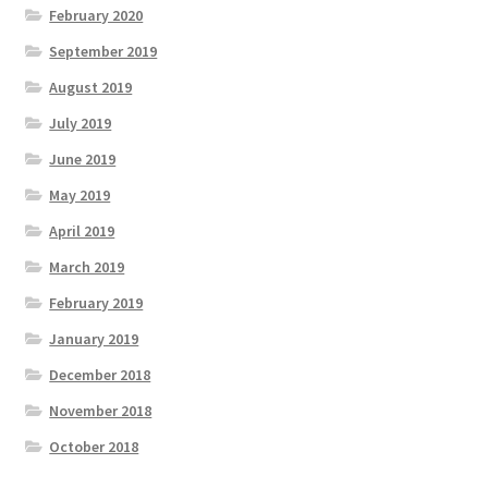
February 2020
September 2019
August 2019
July 2019
June 2019
May 2019
April 2019
March 2019
February 2019
January 2019
December 2018
November 2018
October 2018