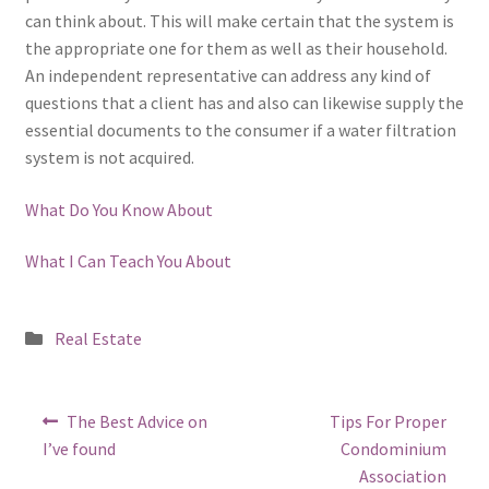
can think about. This will make certain that the system is
the appropriate one for them as well as their household.
An independent representative can address any kind of
questions that a client has and also can likewise supply the
essential documents to the consumer if a water filtration
system is not acquired.
What Do You Know About
What I Can Teach You About
Posted
Real Estate
in
Post
Previous
Next
The Best Advice on
Tips For Proper
post:
post:
navigation
I’ve found
Condominium
Association