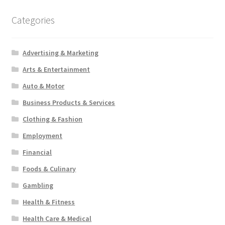
Categories
Advertising & Marketing
Arts & Entertainment
Auto & Motor
Business Products & Services
Clothing & Fashion
Employment
Financial
Foods & Culinary
Gambling
Health & Fitness
Health Care & Medical