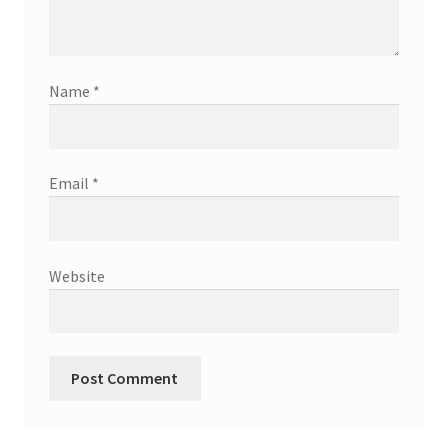
Name
*
Email
*
Website