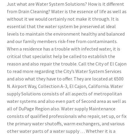
Just what are Water System Solutions? How is it different
from Drain Cleaning? Water is the essence of life as well as
without it we would certainly not make it through. It is
essential that the water system be preserved at ideal
levels to maintain the environment healthy and balanced
and our family members risk-free from contaminants.
When a residence has a trouble with infected water, it is
critical that specialist help be called to establish the
reason and also repair the trouble. Call the City of El Cajon
to read more regarding the City’s Water System Services
and also what they have to offer. They are located at 6500
N. Airport Way, Collection A-3, El Cajon, California. Water
supply Solutions consists of all aspects of metropolitan
water systems and also even part of Second area as well as
all of DuPage Region also. Water supply Maintenance
consists of qualified professionals who repair, set up, or fix
the primary water shutoffs, warm exchangers, and various
other water parts of a water supply … Whether it is a