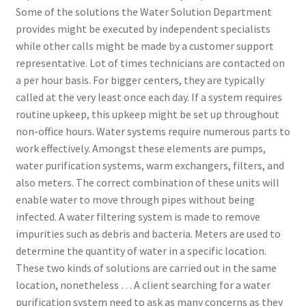
Some of the solutions the Water Solution Department
provides might be executed by independent specialists
while other calls might be made by a customer support
representative. Lot of times technicians are contacted on
a per hour basis. For bigger centers, they are typically
called at the very least once each day. If a system requires
routine upkeep, this upkeep might be set up throughout
non-office hours. Water systems require numerous parts to
work effectively. Amongst these elements are pumps,
water purification systems, warm exchangers, filters, and
also meters. The correct combination of these units will
enable water to move through pipes without being
infected. A water filtering system is made to remove
impurities such as debris and bacteria. Meters are used to
determine the quantity of water in a specific location.
These two kinds of solutions are carried out in the same
location, nonetheless … A client searching for a water
purification system need to ask as many concerns as they