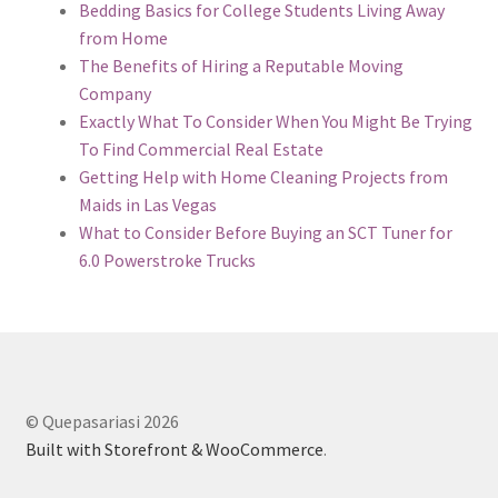
Bedding Basics for College Students Living Away
from Home
The Benefits of Hiring a Reputable Moving
Company
Exactly What To Consider When You Might Be Trying
To Find Commercial Real Estate
Getting Help with Home Cleaning Projects from
Maids in Las Vegas
What to Consider Before Buying an SCT Tuner for
6.0 Powerstroke Trucks
© Quepasariasi 2026
Built with Storefront & WooCommerce
.