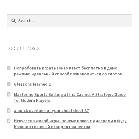
Search
for:
Recent Posts
Попробовать играть Гонзо Квест бесплатно в демо
режиме: идеальный способ познакомиться со слотом
6 lessons learned 2
Mastering Sports Betting at Iris Casino: A Strategic Guide
for Modern Players
a quick overlook of your cheatsheet 37
Искусство живой игры: почему покер с дилерами в Фугу
Казино это новый стандарт качества