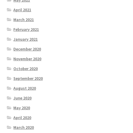
April 2021
March 2021
February 2021
January 2021
December 2020
November 2020
October 2020
September 2020
August 2020
June 2020
May 2020
April 2020
March 2020