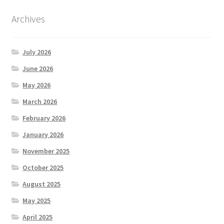
Archives
July 2026
June 2026
May 2026
March 2026
February 2026
January 2026
November 2025
October 2025
August 2025
May 2025
April 2025