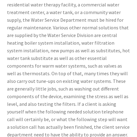
residential water therapy facility, a commercial water
treatment center, a water tank, or a community water
supply, the Water Service Department must be hired for
regular maintenance. Various other normal solutions that
are supplied by the Water Service Division are central
heating boiler system installation, water filtration
system installation, new pumps as well as substitutes, hot
water tank substitute as well as other essential
components for warm water systems, such as valves as
well as thermostats. On top of that, many times they will
also carry out tune-ups on existing water systems. These
are generally little jobs, such as washing out different
components of the device, examining the stress as well as
level, and also testing the filters. If a client is asking
yourself when the following needed solution telephone
call will certainly be, or what the following step will want
a solution call has actually been finished, the client service
department need to have the ability to provide an answer.