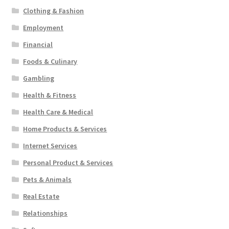
Clothing & Fashion
Employment
Financial
Foods & Culinary
Gambling
Health & Fitness
Health Care & Medical
Home Products & Services
Internet Services
Personal Product & Services
Pets & Animals
Real Estate
Relationships