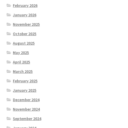
February 2026
January 2026
November 2025
October 2025
August 2025
May 2025
April 2025
March 2025
February 2025
January 2025
December 2024
November 2024
September 2024