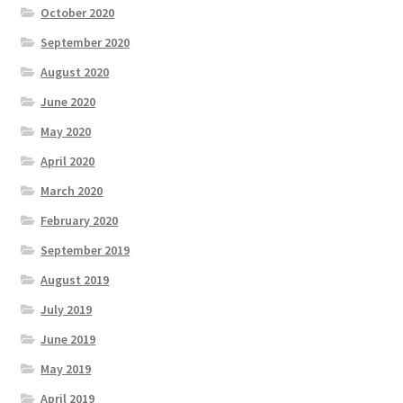
October 2020
September 2020
August 2020
June 2020
May 2020
April 2020
March 2020
February 2020
September 2019
August 2019
July 2019
June 2019
May 2019
April 2019