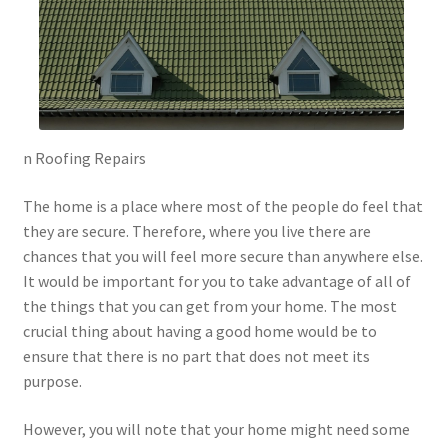
n Roofing Repairs
The home is a place where most of the people do feel that
they are secure. Therefore, where you live there are
chances that you will feel more secure than anywhere else.
It would be important for you to take advantage of all of
the things that you can get from your home. The most
crucial thing about having a good home would be to
ensure that there is no part that does not meet its
purpose.
However, you will note that your home might need some