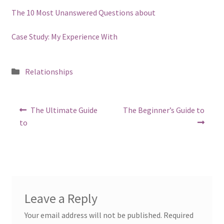
The 10 Most Unanswered Questions about
Case Study: My Experience With
Posted
Relationships
in
Post
Previous
Next
The Ultimate Guide
The Beginner’s Guide to
post:
post:
navigation
to
Leave a Reply
Your email address will not be published.
Required