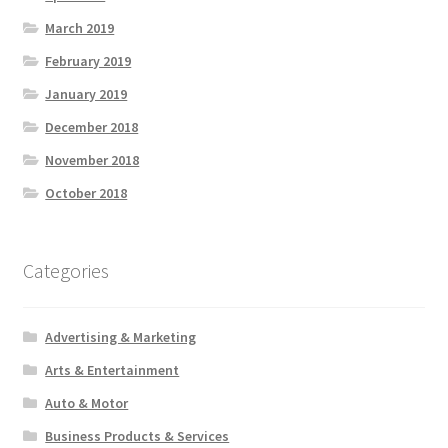
March 2019
February 2019
January 2019
December 2018
November 2018
October 2018
Categories
Advertising & Marketing
Arts & Entertainment
Auto & Motor
Business Products & Services