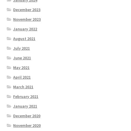
January 2024
December 2023
November 2023
January 2022
August 2021
July 2021
June 2021
May 2021
April 2021
March 2021
February 2021
January 2021
December 2020
November 2020