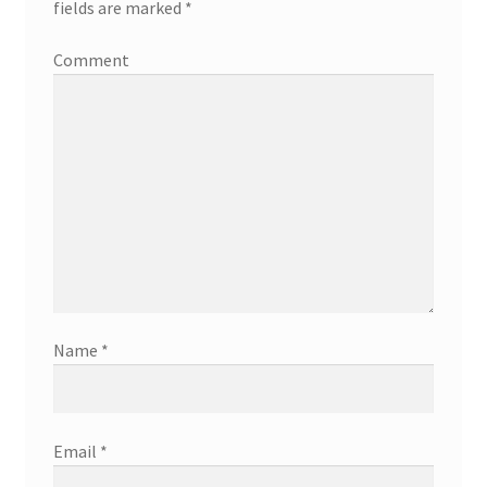
fields are marked
*
Comment
Name
*
Email
*