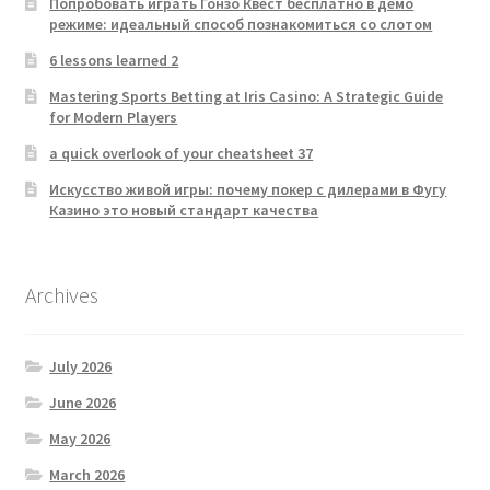
Попробовать играть Гонзо Квест бесплатно в демо
режиме: идеальный способ познакомиться со слотом
6 lessons learned 2
Mastering Sports Betting at Iris Casino: A Strategic Guide
for Modern Players
a quick overlook of your cheatsheet 37
Искусство живой игры: почему покер с дилерами в Фугу
Казино это новый стандарт качества
Archives
July 2026
June 2026
May 2026
March 2026