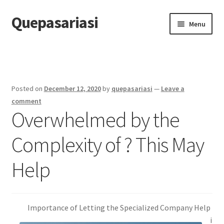
Quepasariasi
Skip
Skip
Menu
to
to
navigation
content
Home
Disclaimer
Posted on
December 12, 2020
by
quepasariasi
—
Leave a
Dmca Notice
comment
Overwhelmed by the
Privacy Policy
Complexity of ? This May
Terms Of Use
Help
Importance of Letting the Specialized Company Help
i