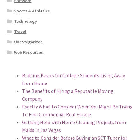
Software
Sports & Athletics
Technology
Travel
Uncategorized
Web Resources
Bedding Basics for College Students Living Away
from Home
The Benefits of Hiring a Reputable Moving
Company
Exactly What To Consider When You Might Be Trying
To Find Commercial Real Estate
Getting Help with Home Cleaning Projects from
Maids in Las Vegas
What to Consider Before Buying an SCT Tuner for