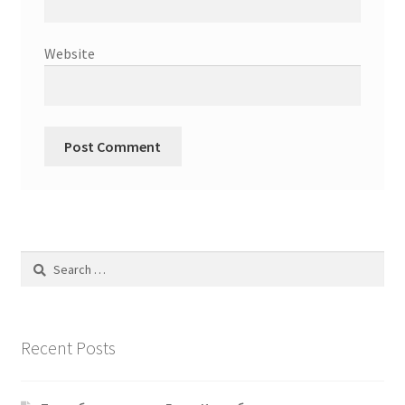
Website
Search
for:
Recent Posts