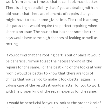
work from time to time so that it can look much better.
There is a high possibility that if you are dealing with an
old house that there are elements of repairs that you
might have to do at some given time. The roof is among
the parts that would require the perfect repairing when
there is an issue. The house that has seen some better
days would have some high chances of leaking as well as
rotting.
If you do find that the roofing part is out of place it would
be beneficial for you to get the necessary kind of the
repairs for the same. For the best kind of the looks at your
roof it would be better to know that there are lots of
things that you can do to make it look better again. In
taking care of the results it would matter for you to work
with the proper kind of the repair experts for the same.
It would be beneficial for you to look at the proper kind of