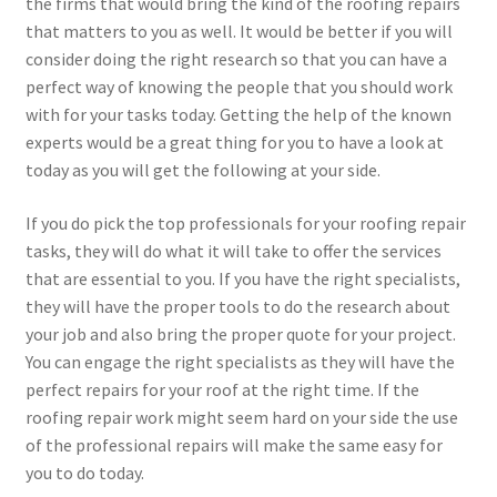
the firms that would bring the kind of the roofing repairs
that matters to you as well. It would be better if you will
consider doing the right research so that you can have a
perfect way of knowing the people that you should work
with for your tasks today. Getting the help of the known
experts would be a great thing for you to have a look at
today as you will get the following at your side.
If you do pick the top professionals for your roofing repair
tasks, they will do what it will take to offer the services
that are essential to you. If you have the right specialists,
they will have the proper tools to do the research about
your job and also bring the proper quote for your project.
You can engage the right specialists as they will have the
perfect repairs for your roof at the right time. If the
roofing repair work might seem hard on your side the use
of the professional repairs will make the same easy for
you to do today.