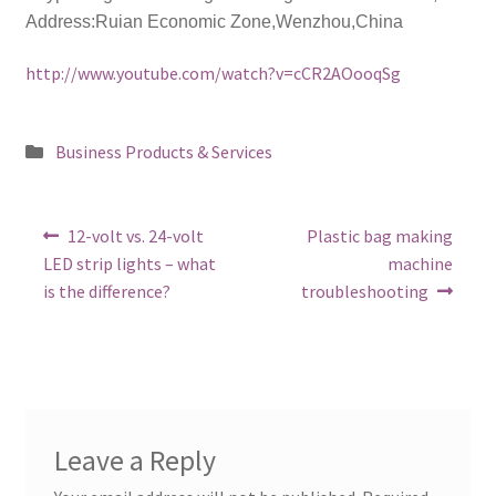
Address:Ruian Economic Zone,Wenzhou,China
http://www.youtube.com/watch?v=cCR2AOooqSg
Posted
Business Products & Services
in
Post
Previous
Next
12-volt vs. 24-volt
Plastic bag making
post:
post:
navigation
LED strip lights – what
machine
is the difference?
troubleshooting
Leave a Reply