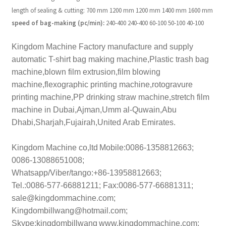
length of sealing & cutting:
700 mm
1200 mm
1200 mm
1400 mm
1600 mm
speed of bag-making
(pc/min):
240-400
240-400
60-100
50-100
40-100
Kingdom Machine Factory manufacture and supply
automatic T-shirt bag making machine,Plastic trash bag
machine,blown film extrusion,film blowing
machine,flexographic printing machine,rotogravure
printing machine,PP drinking straw machine,stretch film
machine in Dubai,Ajman,Umm al-Quwain,Abu
Dhabi,Sharjah,Fujairah,United Arab Emirates.
Kingdom Machine co,ltd
Mobile:0086-1358812663;
0086-13088651008;
Whatsapp/Viber/tango:+86-13958812663;
Tel.:0086-577-66881211; Fax:0086-577-66881311;
sale@kingdommachine.com;
Kingdombillwang@hotmail.com;
Skype:kingdombillwang
www.kingdommachine.com;