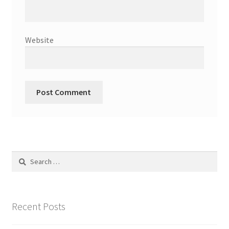
Website
Search
for:
Recent Posts