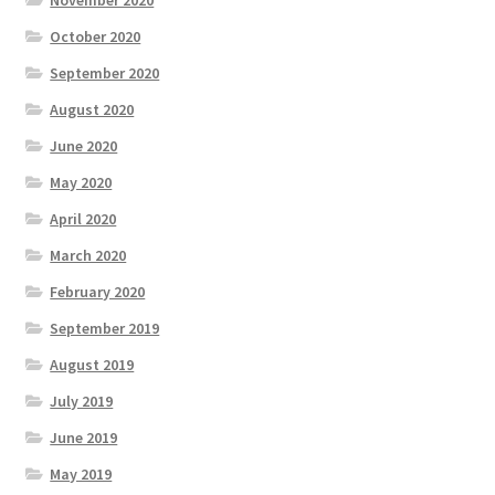
October 2020
September 2020
August 2020
June 2020
May 2020
April 2020
March 2020
February 2020
September 2019
August 2019
July 2019
June 2019
May 2019