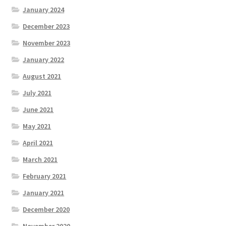
January 2024
December 2023
November 2023
January 2022
August 2021
July 2021
June 2021
May 2021
April 2021
March 2021
February 2021
January 2021
December 2020
November 2020