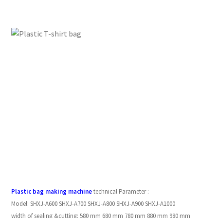
Plastic bag making machine
technical Parameter :
Model:
SHXJ-A600
SHXJ-A700
SHXJ-A800
SHXJ-A900
SHXJ-A1000
width of sealing &cutting:
580 mm
680 mm
780 mm
880 mm
980 mm