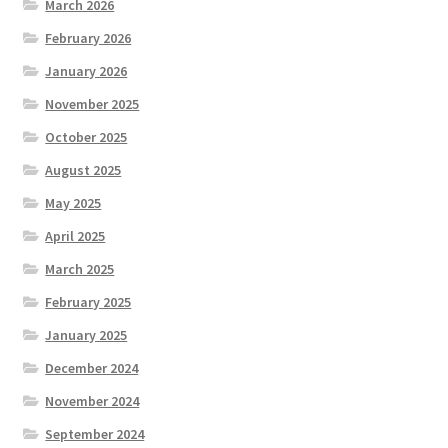
March 2026
February 2026
January 2026
November 2025
October 2025
August 2025
May 2025
April 2025
March 2025
February 2025
January 2025
December 2024
November 2024
September 2024