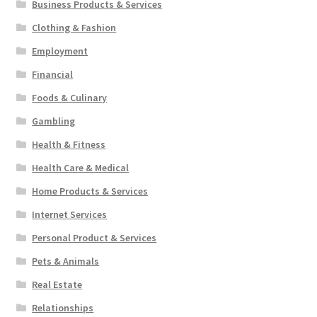
Business Products & Services
Clothing & Fashion
Employment
Financial
Foods & Culinary
Gambling
Health & Fitness
Health Care & Medical
Home Products & Services
Internet Services
Personal Product & Services
Pets & Animals
Real Estate
Relationships