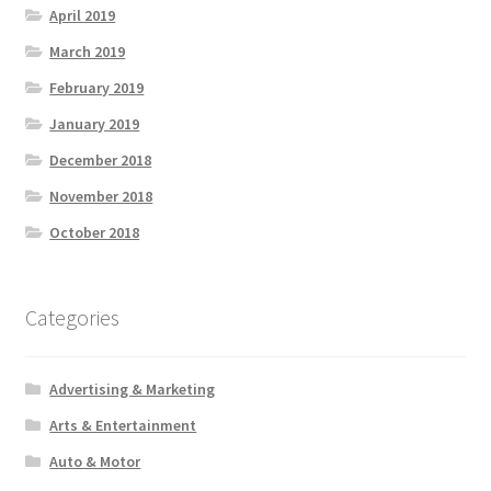
April 2019
March 2019
February 2019
January 2019
December 2018
November 2018
October 2018
Categories
Advertising & Marketing
Arts & Entertainment
Auto & Motor