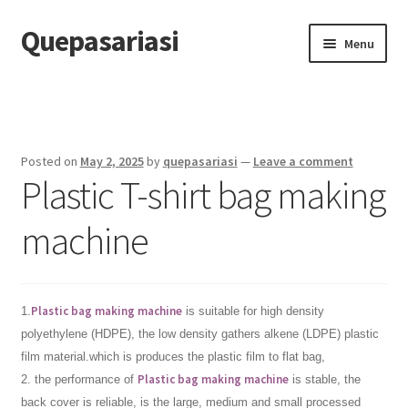
Quepasariasi
Skip
Skip
Menu
to
to
navigation
content
Home
Disclaimer
Posted on
May 2, 2025
by
quepasariasi
—
Leave a comment
Plastic T-shirt bag making
Dmca Notice
machine
Privacy Policy
Terms Of Use
Plastic bag making machine
1.
is suitable for high density
polyethylene (HDPE), the low density gathers alkene (LDPE) plastic
film material.which is produces the plastic film to flat bag,
Plastic bag making machine
2. the performance of
is stable, the
back cover is reliable, is the large, medium and small processed