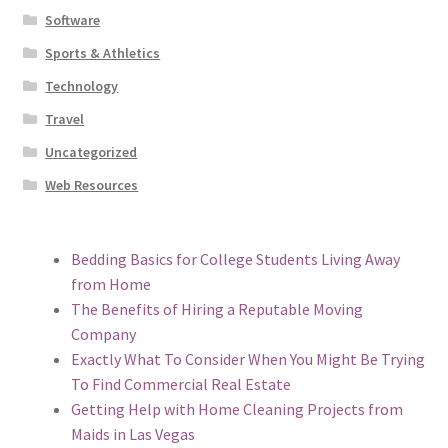
Software
Sports & Athletics
Technology
Travel
Uncategorized
Web Resources
Bedding Basics for College Students Living Away
from Home
The Benefits of Hiring a Reputable Moving
Company
Exactly What To Consider When You Might Be Trying
To Find Commercial Real Estate
Getting Help with Home Cleaning Projects from
Maids in Las Vegas