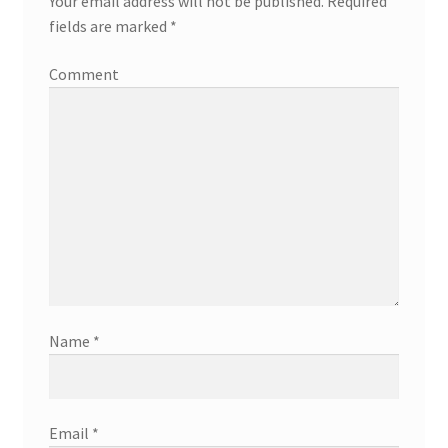
Your email address will not be published.
Required
fields are marked
*
Comment
Name
*
Email
*