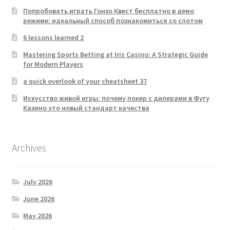
Попробовать играть Гонзо Квест бесплатно в демо
режиме: идеальный способ познакомиться со слотом
6 lessons learned 2
Mastering Sports Betting at Iris Casino: A Strategic Guide
for Modern Players
a quick overlook of your cheatsheet 37
Искусство живой игры: почему покер с дилерами в Фугу
Казино это новый стандарт качества
Archives
July 2026
June 2026
May 2026