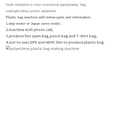
foods enterprise is most economical appropriately, bag
sealing&cutting system equipment.
Plastic bag machine with below parts and information:
;
1.step motor or Japan servo motor
2.machine with photo cell;
3.produce flat open bag,patch bag and T-shirt bag;
4.suit to use LDPE and HDPE film to produce plastic bag.