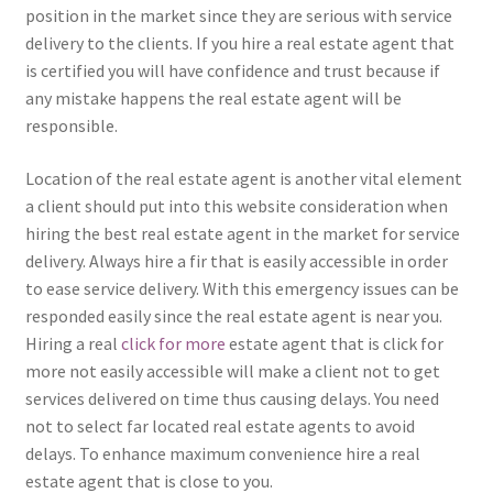
position in the market since they are serious with service
delivery to the clients. If you hire a real estate agent that
is certified you will have confidence and trust because if
any mistake happens the real estate agent will be
responsible.
Location of the real estate agent is another vital element
a client should put into this website consideration when
hiring the best real estate agent in the market for service
delivery. Always hire a fir that is easily accessible in order
to ease service delivery. With this emergency issues can be
responded easily since the real estate agent is near you.
Hiring a real
click for more
estate agent that is click for
more not easily accessible will make a client not to get
services delivered on time thus causing delays. You need
not to select far located real estate agents to avoid
delays. To enhance maximum convenience hire a real
estate agent that is close to you.