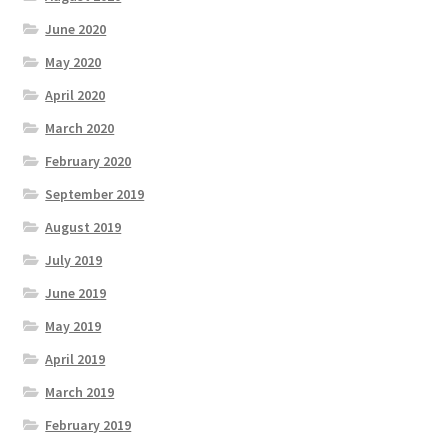
June 2020
May 2020
April 2020
March 2020
February 2020
September 2019
August 2019
July 2019
June 2019
May 2019
April 2019
March 2019
February 2019