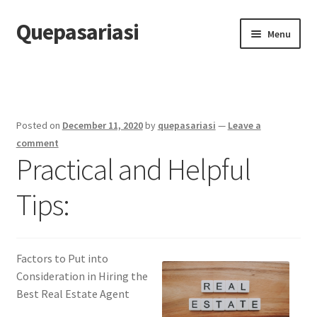
Quepasariasi
Skip
Skip
Menu
to
to
navigation
content
Home
Disclaimer
Posted on
December 11, 2020
by
quepasariasi
—
Leave a
Dmca Notice
comment
Practical and Helpful
Privacy Policy
Tips:
Terms Of Use
Factors to Put into
Consideration in Hiring the
Best Real Estate Agent