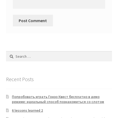
Search
for:
Recent Posts
Попробовать играть Гонзо Квест бесплатно в демо
режиме: идеальный способ познакомиться со слотом
6 lessons learned 2