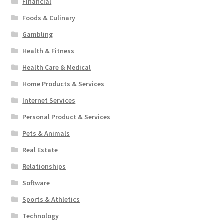
Financial
Foods & Culinary
Gambling
Health & Fitness
Health Care & Medical
Home Products & Services
Internet Services
Personal Product & Services
Pets & Animals
Real Estate
Relationships
Software
Sports & Athletics
Technology