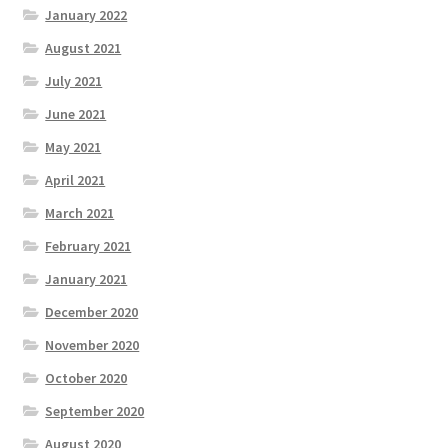
January 2022
August 2021
July 2021
June 2021
May 2021
April 2021
March 2021
February 2021
January 2021
December 2020
November 2020
October 2020
September 2020
August 2020