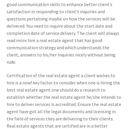
good communication skills to enhance better client’s
satisfaction in responding to client’s inquiries and
questions pertaining maybe on how the services will be
delivered. You need to inquire about the start date and
completion date of service delivery. The client will always
read more hire a real estate agent that has good
communication strategy and which understands the
client, answers to his/her inquiries nicely without being
rude.
Certification of the real estate agent a client wishes to
hire is a now! key factor to consider when one is hiring the
best real estate agent.one should do a research to
establish whether the real estate agent he/she intends to
hire to deliver services is accredited. Ensure the real estate
agent have got all the legal documents and licensing in
the field of services they are delivering to their clients.
Real estate agents that are certified are in a better