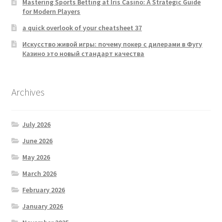
Mastering Sports Betting at Iris Casino: A Strategic Guide
for Modern Players
a quick overlook of your cheatsheet 37
Искусство живой игры: почему покер с дилерами в Фугу
Казино это новый стандарт качества
Archives
July 2026
June 2026
May 2026
March 2026
February 2026
January 2026