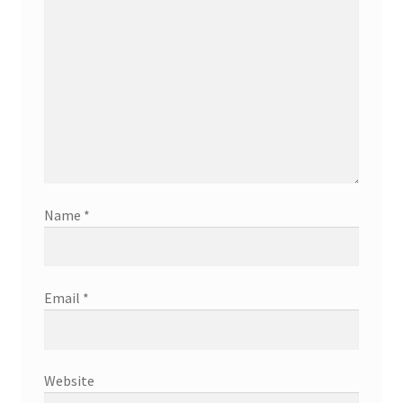
Name
*
Email
*
Website