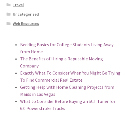
Travel
Uncategorized
Web Resources
Bedding Basics for College Students Living Away
from Home
The Benefits of Hiring a Reputable Moving
Company
Exactly What To Consider When You Might Be Trying
To Find Commercial Real Estate
Getting Help with Home Cleaning Projects from
Maids in Las Vegas
What to Consider Before Buying an SCT Tuner for
6.0 Powerstroke Trucks