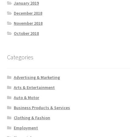
January 2019
December 2018
November 2018
October 2018
Categories
Advertising & Marketing
Arts & Entertainment
Auto & Motor
Business Products & Services
Clothing & Fashion
Employment