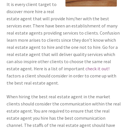
It is every client target to
discover more hire a real
estate agent that will provide him/her with the best
services ever. There have been an establishment of many
real estate agents providing services to clients. Confusion
learn more arises to clients since they don’t know which
real estate agent to hire and the one not to hire. Go for a
real estate agent that will deliver quality services which
can also inspire other clients to choose the same real
estate agent. Here is a list of important
check it out!
factors a client should consider in order to come up with
the best real estate agent.
When hiring the best real estate agent in the market
clients should consider the communication within the real
estate agent. You are required to ensure that the real
estate agent you hire has the best communication
channel. The staffs of the real estate agent should have