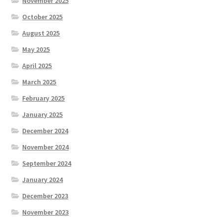
November 2025
October 2025
August 2025
May 2025
April 2025
March 2025
February 2025
January 2025
December 2024
November 2024
September 2024
January 2024
December 2023
November 2023