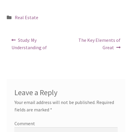
Posted
Real Estate
in
Post
Previous
Next
Study: My
The Key Elements of
post:
post:
navigation
Understanding of
Great
Leave a Reply
Your email address will not be published.
Required
fields are marked
*
Comment