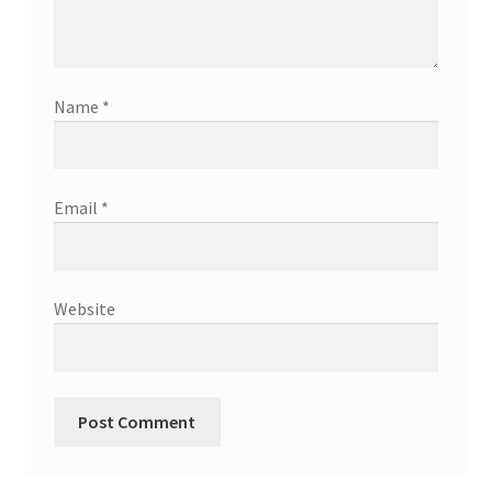
Name
*
Email
*
Website