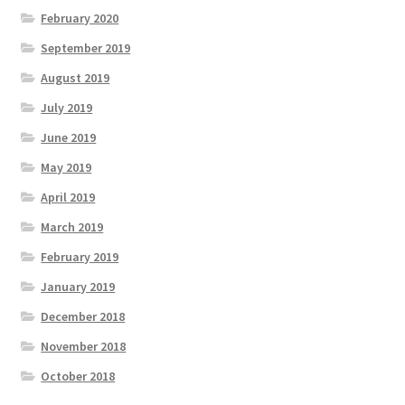
February 2020
September 2019
August 2019
July 2019
June 2019
May 2019
April 2019
March 2019
February 2019
January 2019
December 2018
November 2018
October 2018