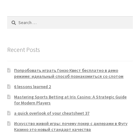
Search
for:
Recent Posts
Попробовать играть Гонзо Квест бесплатно в демо
режиме: идеальный способ познакомиться со слотом
6 lessons learned 2
Mastering Sports Betting at Iris Casino: A Strategic Guide
for Modern Players
a quick overlook of your cheatsheet 37
Искусство живой игры: почему покер с дилерами в Фугу
Казино это новый стандарт качества