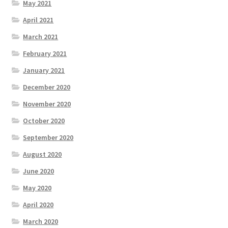
May 2021
April 2021
March 2021
February 2021
January 2021
December 2020
November 2020
October 2020
September 2020
August 2020
June 2020
May 2020
April 2020
March 2020