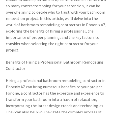
so many contractors vying for your attention, it can be
overwhelming to decide who to trust with your bathroom
renovation project. In this article, we’ll delve into the
world of bathroom remodeling contractors in Phoenix AZ,
exploring the benefits of hiring a professional, the
importance of proper planning, and the key factors to
consider when selecting the right contractor for your
project.
Benefits of Hiring a Professional Bathroom Remodeling
Contractor
Hiring a professional bathroom remodeling contractor in
Phoenix AZ can bring numerous benefits to your project.
For one, a contractor has the expertise and experience to
transform your bathroom into a haven of relaxation,
incorporating the latest design trends and technologies.
They can also help you navigate the complex process of