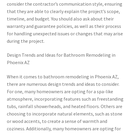
consider the contractor’s communication style, ensuring
that they are able to clearly explain the project’s scope,
timeline, and budget. You should also ask about their
warranty and guarantee policies, as well as their process
for handling unexpected issues or changes that may arise
during the project.
Design Trends and Ideas for Bathroom Remodeling in
Phoenix AZ
When it comes to bathroom remodeling in Phoenix AZ,
there are numerous design trends and ideas to consider.
For one, many homeowners are opting for a spa-like
atmosphere, incorporating features such as freestanding
tubs, rainfall showerheads, and heated floors. Others are
choosing to incorporate natural elements, such as stone
or wood accents, to create a sense of warmth and
coziness. Additionally, many homeowners are opting for