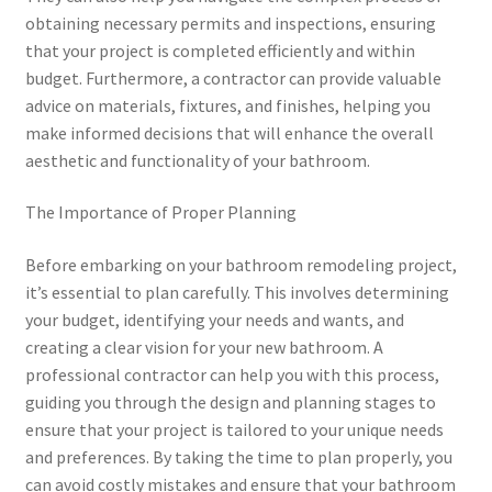
obtaining necessary permits and inspections, ensuring
that your project is completed efficiently and within
budget. Furthermore, a contractor can provide valuable
advice on materials, fixtures, and finishes, helping you
make informed decisions that will enhance the overall
aesthetic and functionality of your bathroom.
The Importance of Proper Planning
Before embarking on your bathroom remodeling project,
it’s essential to plan carefully. This involves determining
your budget, identifying your needs and wants, and
creating a clear vision for your new bathroom. A
professional contractor can help you with this process,
guiding you through the design and planning stages to
ensure that your project is tailored to your unique needs
and preferences. By taking the time to plan properly, you
can avoid costly mistakes and ensure that your bathroom