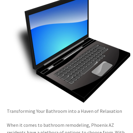
Transforming Your Bathroom into a Haven of Relaxation
When it comes to bathroom remodeling, Phoenix AZ
residents have a plethora of options to choose from. With