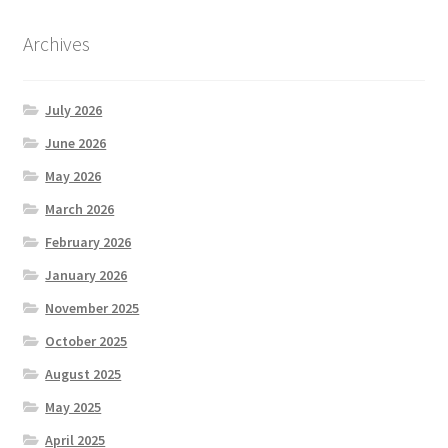
Archives
July 2026
June 2026
May 2026
March 2026
February 2026
January 2026
November 2025
October 2025
August 2025
May 2025
April 2025