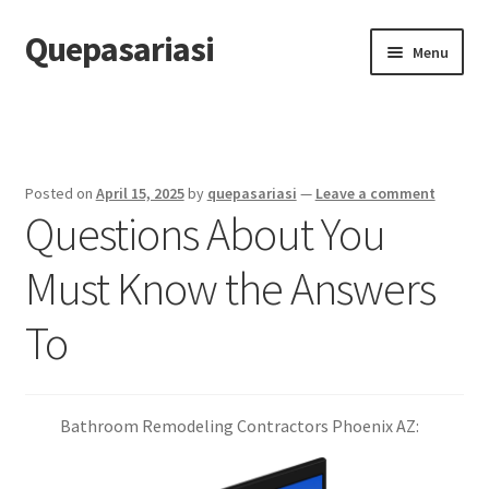
Quepasariasi
Skip
Skip
Menu
to
to
navigation
content
Home
Disclaimer
Posted on
April 15, 2025
by
quepasariasi
—
Leave a comment
Questions About You
Dmca Notice
Must Know the Answers
Privacy Policy
To
Terms Of Use
Bathroom Remodeling Contractors Phoenix AZ: