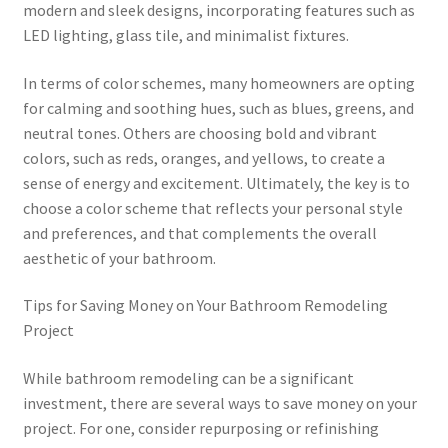
modern and sleek designs, incorporating features such as
LED lighting, glass tile, and minimalist fixtures.
In terms of color schemes, many homeowners are opting
for calming and soothing hues, such as blues, greens, and
neutral tones. Others are choosing bold and vibrant
colors, such as reds, oranges, and yellows, to create a
sense of energy and excitement. Ultimately, the key is to
choose a color scheme that reflects your personal style
and preferences, and that complements the overall
aesthetic of your bathroom.
Tips for Saving Money on Your Bathroom Remodeling
Project
While bathroom remodeling can be a significant
investment, there are several ways to save money on your
project. For one, consider repurposing or refinishing