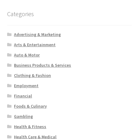
Categories
Advertising & Marketing
Arts & Entertainment
Auto & Motor
Business Products & Services
Clothing & Fashion
Employment
Financial
Foods & Culinary
Gambling
Health & Fitness
Health Care & Medical