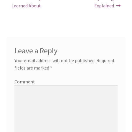
post:
post:
navigation
Learned About
Explained
Leave a Reply
Your email address will not be published.
Required
fields are marked
*
Comment