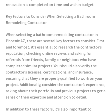
renovation is completed on time and within budget.
Key Factors to Consider When Selecting a Bathroom
Remodeling Contractor
When selecting a bathroom remodeling contractor in
Phoenix AZ, there are several key factors to consider. First
and foremost, it’s essential to research the contractor’s
reputation, checking online reviews and asking for
referrals from friends, family, or neighbors who have
completed similar projects. You should also verify the
contractor’s licenses, certifications, and insurance,
ensuring that they are properly qualified to work on your
project. Additionally, consider the contractor’s experience,
asking about their portfolio and previous projects to get a
sense of their expertise and attention to detail.
In addition to these factors, it’s also important to