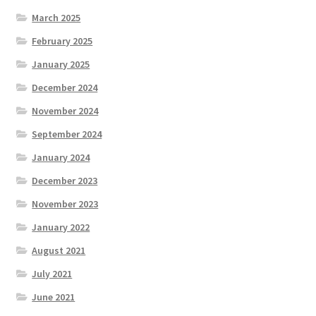
March 2025
February 2025
January 2025
December 2024
November 2024
September 2024
January 2024
December 2023
November 2023
January 2022
August 2021
July 2021
June 2021