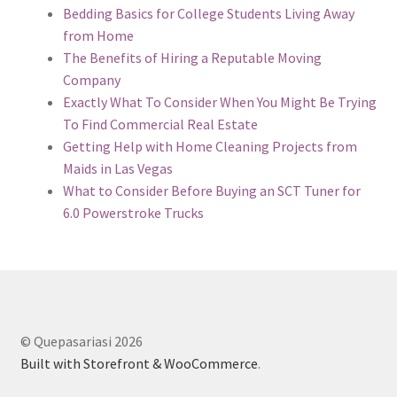
Bedding Basics for College Students Living Away
from Home
The Benefits of Hiring a Reputable Moving
Company
Exactly What To Consider When You Might Be Trying
To Find Commercial Real Estate
Getting Help with Home Cleaning Projects from
Maids in Las Vegas
What to Consider Before Buying an SCT Tuner for
6.0 Powerstroke Trucks
© Quepasariasi 2026
Built with Storefront & WooCommerce
.