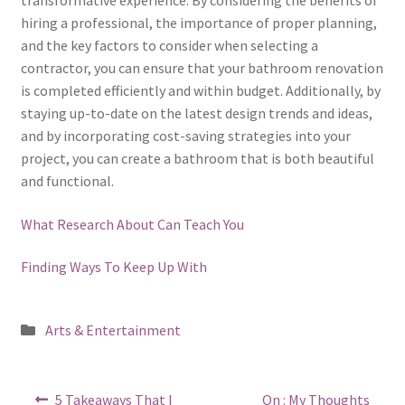
hiring a professional, the importance of proper planning,
and the key factors to consider when selecting a
contractor, you can ensure that your bathroom renovation
is completed efficiently and within budget. Additionally, by
staying up-to-date on the latest design trends and ideas,
and by incorporating cost-saving strategies into your
project, you can create a bathroom that is both beautiful
and functional.
What Research About Can Teach You
Finding Ways To Keep Up With
Posted
Arts & Entertainment
in
Post
Previous
Next
5 Takeaways That I
On : My Thoughts