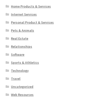
Home Products & Services
Internet Services
Personal Product & Services
Pets & Animals
Real Estate
Relationships
Software
Sports & Athletics
Technology
Travel
Uncategorized
Web Resources