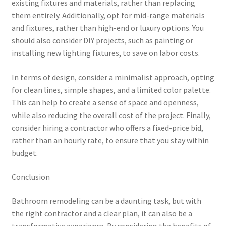
existing fixtures and materials, rather than replacing
them entirely. Additionally, opt for mid-range materials
and fixtures, rather than high-end or luxury options. You
should also consider DIY projects, such as painting or
installing new lighting fixtures, to save on labor costs.
In terms of design, consider a minimalist approach, opting
for clean lines, simple shapes, and a limited color palette.
This can help to create a sense of space and openness,
while also reducing the overall cost of the project. Finally,
consider hiring a contractor who offers a fixed-price bid,
rather than an hourly rate, to ensure that you stay within
budget.
Conclusion
Bathroom remodeling can be a daunting task, but with
the right contractor and a clear plan, it can also be a
transformative experience. By considering the benefits of