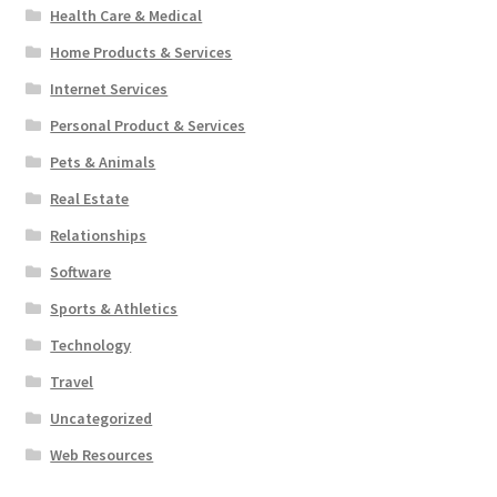
Health Care & Medical
Home Products & Services
Internet Services
Personal Product & Services
Pets & Animals
Real Estate
Relationships
Software
Sports & Athletics
Technology
Travel
Uncategorized
Web Resources