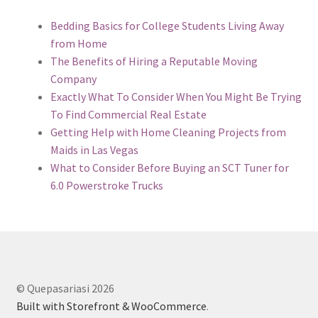
Bedding Basics for College Students Living Away
from Home
The Benefits of Hiring a Reputable Moving
Company
Exactly What To Consider When You Might Be Trying
To Find Commercial Real Estate
Getting Help with Home Cleaning Projects from
Maids in Las Vegas
What to Consider Before Buying an SCT Tuner for
6.0 Powerstroke Trucks
© Quepasariasi 2026
Built with Storefront & WooCommerce
.