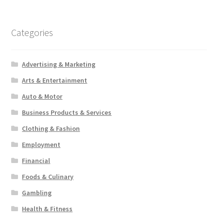
Categories
Advertising & Marketing
Arts & Entertainment
Auto & Motor
Business Products & Services
Clothing & Fashion
Employment
Financial
Foods & Culinary
Gambling
Health & Fitness