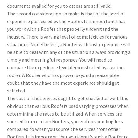
documents availed for you to assess are still valid.
The second consideration to make is that of the level of
experience possessed by the Roofer. It is important that
you work with a Roofer that properly understand the
industry. There is varying level of complexities for various
situations. Nonetheless, a Roofer with vast experience will
be able to deal with any of the situation always providing a
timely and meaningful responses. You will need to
compare the experience level demonstrated by a various
roofer. A Roofer who has proven beyond a reasonable
doubt that they have the most experience should get
selected.
The cost of the services ought to get checked as well. It is
obvious that various Roofers used varying processes when
determining the rates to be utilized. When services are
sourced from certain Roofers, you end up spending less
compared to when you source the services from other
Roofers. It is important that you identify such a Roofer to