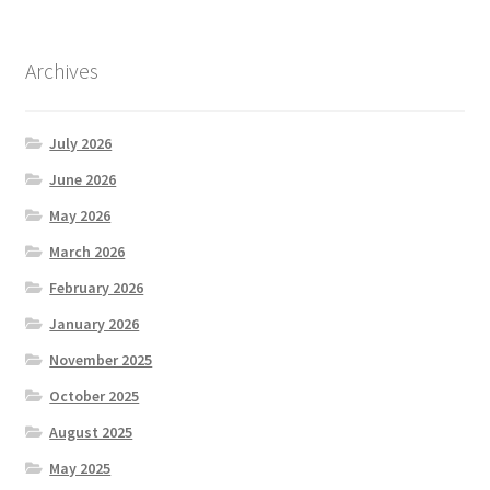
Archives
July 2026
June 2026
May 2026
March 2026
February 2026
January 2026
November 2025
October 2025
August 2025
May 2025