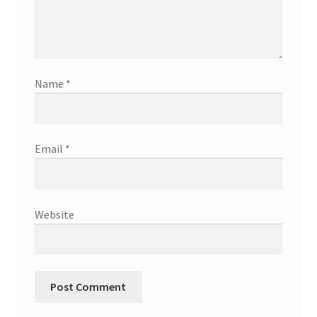
Name
*
Email
*
Website