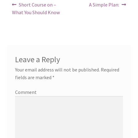
Post
Previous
Next
Short Course on –
A Simple Plan:
post:
post:
navigation
What You Should Know
Leave a Reply
Your email address will not be published.
Required
fields are marked
*
Comment