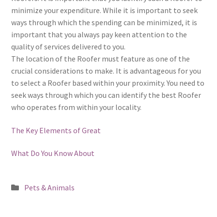
minimize your expenditure. While it is important to seek
ways through which the spending can be minimized, it is
important that you always pay keen attention to the
quality of services delivered to you.
The location of the Roofer must feature as one of the
crucial considerations to make. It is advantageous for you
to select a Roofer based within your proximity. You need to
seek ways through which you can identify the best Roofer
who operates from within your locality.
The Key Elements of Great
What Do You Know About
Posted
Pets & Animals
in