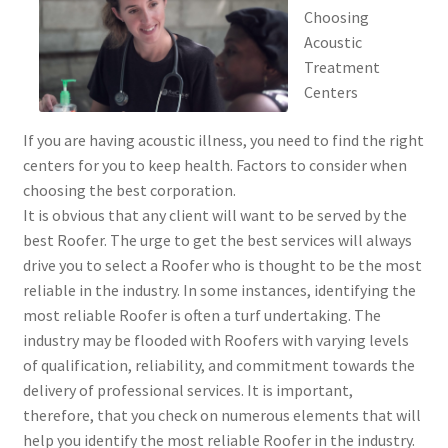
Choosing
Acoustic
Treatment
Centers
If you are having acoustic illness, you need to find the right
centers for you to keep health. Factors to consider when
choosing the best corporation.
It is obvious that any client will want to be served by the
best Roofer. The urge to get the best services will always
drive you to select a Roofer who is thought to be the most
reliable in the industry. In some instances, identifying the
most reliable Roofer is often a turf undertaking. The
industry may be flooded with Roofers with varying levels
of qualification, reliability, and commitment towards the
delivery of professional services. It is important,
therefore, that you check on numerous elements that will
help you identify the most reliable Roofer in the industry.