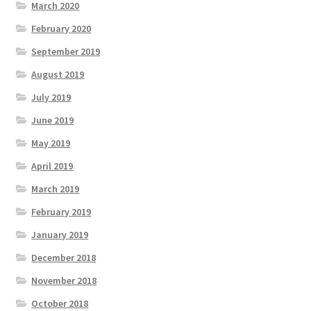
March 2020
February 2020
September 2019
August 2019
July 2019
June 2019
May 2019
April 2019
March 2019
February 2019
January 2019
December 2018
November 2018
October 2018