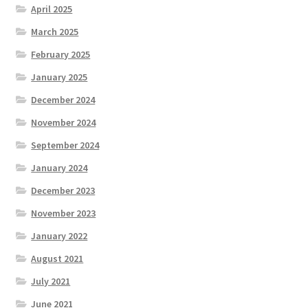
April 2025
March 2025
February 2025
January 2025
December 2024
November 2024
September 2024
January 2024
December 2023
November 2023
January 2022
August 2021
July 2021
June 2021