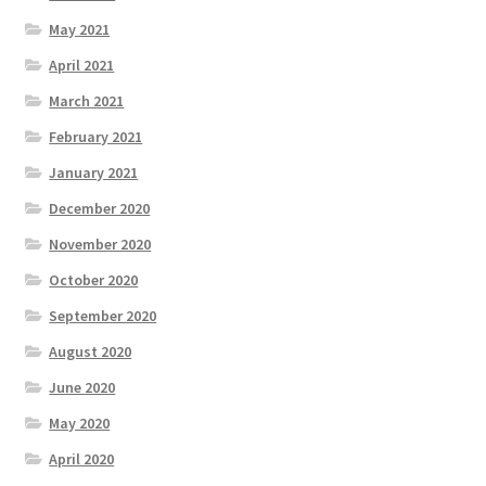
May 2021
April 2021
March 2021
February 2021
January 2021
December 2020
November 2020
October 2020
September 2020
August 2020
June 2020
May 2020
April 2020