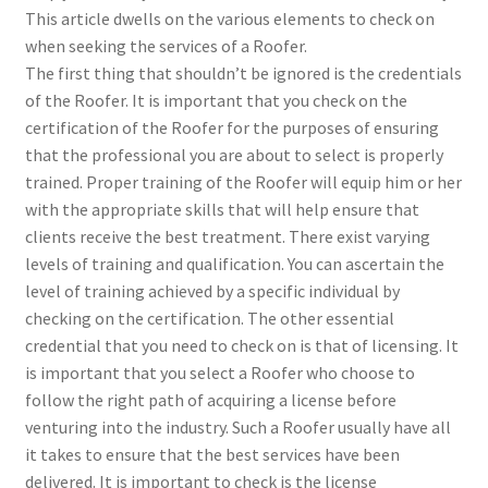
This article dwells on the various elements to check on
when seeking the services of a Roofer.
The first thing that shouldn’t be ignored is the credentials
of the Roofer. It is important that you check on the
certification of the Roofer for the purposes of ensuring
that the professional you are about to select is properly
trained. Proper training of the Roofer will equip him or her
with the appropriate skills that will help ensure that
clients receive the best treatment. There exist varying
levels of training and qualification. You can ascertain the
level of training achieved by a specific individual by
checking on the certification. The other essential
credential that you need to check on is that of licensing. It
is important that you select a Roofer who choose to
follow the right path of acquiring a license before
venturing into the industry. Such a Roofer usually have all
it takes to ensure that the best services have been
delivered. It is important to check is the license