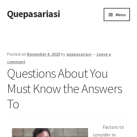
Quepasariasi
Skip
Skip
Menu
to
to
navigation
content
Home
Disclaimer
Posted on
November 4, 2020
by
quepasariasi
—
Leave a
Dmca Notice
comment
Questions About You
Privacy Policy
Must Know the Answers
Terms Of Use
To
Factors to
consider in