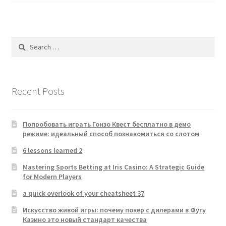
Search
for:
Recent Posts
Попробовать играть Гонзо Квест бесплатно в демо
режиме: идеальный способ познакомиться со слотом
6 lessons learned 2
Mastering Sports Betting at Iris Casino: A Strategic Guide
for Modern Players
a quick overlook of your cheatsheet 37
Искусство живой игры: почему покер с дилерами в Фугу
Казино это новый стандарт качества