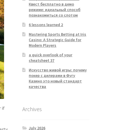
Квест бесплатно в демо
режиме: идеальный способ
познакомиться со слотом
6 lessons learned 2
Mastering Sports Betting at Iris
Casino: A Strategic Guide for
Modern Players
a quick overlook of your
cheatsheet 37
Искусство живой игры: почему
покер с дилерами в Фугу
Казино это новый стандарт
качества
 if
Archives
July 2026
erty