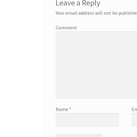
Leave a Reply
Your email address will not be publishe
Comment
Name
*
Em