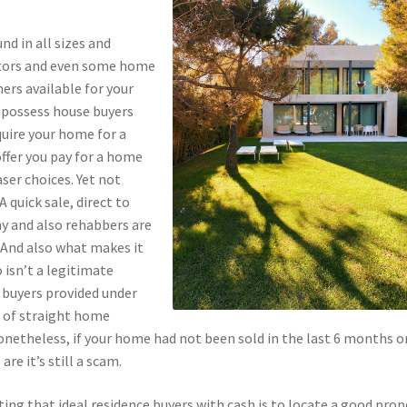
d in all sizes and
stors and even some home
rs available for your
 possess house buyers
quire your home for a
offer you pay for a home
ser choices. Yet not
 quick sale, direct to
y and also rehabbers are
. And also what makes it
 isn’t a legitimate
e buyers provided under
ng of straight home
netheless, if your home had not been sold in the last 6 months or
re it’s still a scam.
ing that ideal residence buyers with cash is to locate a good prop