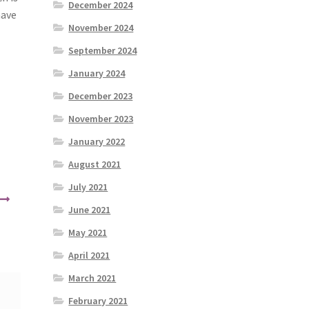
December 2024
have
November 2024
September 2024
January 2024
December 2023
November 2023
January 2022
August 2021
July 2021
June 2021
May 2021
April 2021
March 2021
February 2021