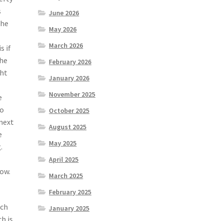
s
June 2026
 he
May 2026
March 2026
s if
The
February 2026
ght
January 2026
November 2025
e
to
October 2025
 next
August 2025
e
May 2025
.
April 2025
now.
March 2025
February 2025
uch
January 2025
h is