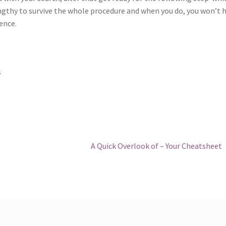
engthy to survive the whole procedure and when you do, you won’t 
ence.
s
Next
A Quick Overlook of – Your Cheatsheet
post: