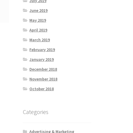
July 2019
June 2019
May 2019
April 2019
March 2019
February 2019
January 2019
December 2018
November 2018
October 2018
Categories
Advertising & Marketing