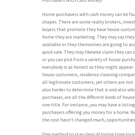
Home purchasers with cash money can be foun
shapes. There are some realty brokers, inve
buyers that promote they have house custome
home they are marketing. They may say they
available or they themselves are going to ac
quick sale. They may likewise claim they can 
or you can pick from a variety of house purcha
everybody is as honest as they might appear. A
house customers, residence cleaning compan
all legitimate customers, yet others are not
also harder to determine that is and also who
purchaser, are all the different kinds of hous
one title. For instance, you may have a listi
purchasers offering you money for a home. No
the cost hasn’t changed much, opportunities a
One method to stay clear of losing time locat