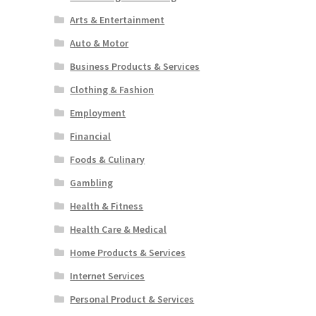
Arts & Entertainment
Auto & Motor
Business Products & Services
Clothing & Fashion
Employment
Financial
Foods & Culinary
Gambling
Health & Fitness
Health Care & Medical
Home Products & Services
Internet Services
Personal Product & Services