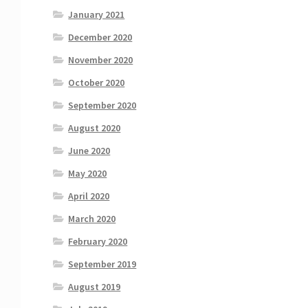
January 2021
December 2020
November 2020
October 2020
September 2020
August 2020
June 2020
May 2020
April 2020
March 2020
February 2020
September 2019
August 2019