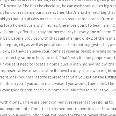
”. Normally if he has the checklist, he can assist you out as high a
any kind of residence purchasers, then that’s another red flag that
 aid you out. It’s always much better to request assistance from a
ng for a home buyers with money. One more point to bear in mind i
 with money offer that may not necessarily be every one of them. 
n be 5 people provided with that said offer and only 2 of them mi
ate, region, city as well as postal code, then that suggests they are
uickly, so they can leave your home as rapid as feasible. While som
se directly, some others are not. That’s why it is very important 
y if you still need to locate a home buyers with money rapidly, the
ty representative as well as slim it down to only those who might b
rently ask your real estate representative if you get on the listing
to inform you if you are or otherwise. If you aren’t, then now’s the
 your good friends that have home available for sale to let you k
 with money. There are plenty of realty representatives going to
your requirements. Don’t fail to remember to mention just how m
ou with your search, after that get ready for the following step-whic