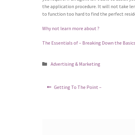
the application procedure. It will not take l
to function too hard to find the perfect resid
Why not learn more about ?
The Essentials of – Breaking Down the Basic
Posted
Advertising & Marketing
in
Post
Previous
Getting To The Point –
post:
navigation