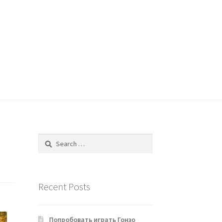
Search
for:
Recent Posts
Попробовать играть Гонзо