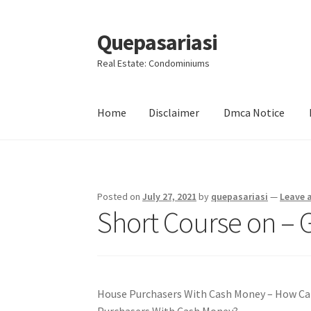
Quepasariasi
Skip
Skip
to
to
Real Estate: Condominiums
navigation
content
Home
Disclaimer
Dmca Notice
Home
Disclaimer
Dmca Notice
Privacy Policy
Posted on
July 27, 2021
by
quepasariasi
—
Leave 
Short Course on – G
House Purchasers With Cash Money – How Can
Purchasers With Cash Money?