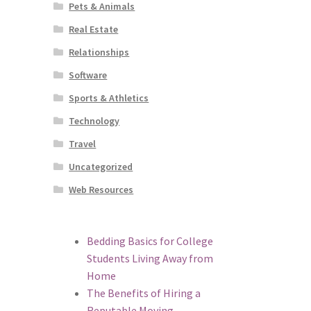
Pets & Animals
Real Estate
Relationships
Software
Sports & Athletics
Technology
Travel
Uncategorized
Web Resources
Bedding Basics for College
Students Living Away from
Home
The Benefits of Hiring a
Reputable Moving