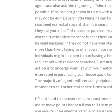
agent and also ask him regarding a “short list
possible. If he can not get you in touch with 
may not be doing every little thing he can to
seasoned real estate agent than it is searchi
they use you a “list” of residence purchasers
worst situation circumstance is that there ca
be valid bargains. If they do not have your st
more than likely trying to offer you a house q
individuals might be open to purchasing a hou
request aid with residence searches. Currentl
action is to undergo your list with your real
interested in purchasing your house quick. Cur
The majority of agents will certainly rejoice 
moment to call other real estate firms or ask
It’s not hard to discover residence customers
assist make points happen if you tell them 
you require. If an agent isn’t able to assist y