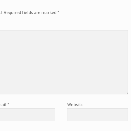
d.
Required fields are marked
*
ail
*
Website