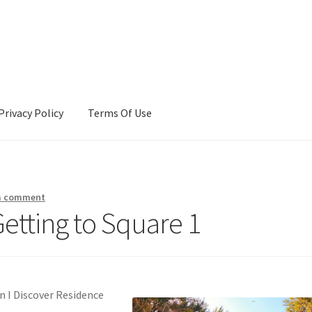
Privacy Policy
Terms Of Use
Terms Of Use
a comment
etting to Square 1
 I Discover Residence