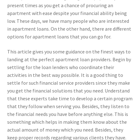
present times as you get a chance of procuring an
apartment with ease despite your financial ability being
low. These days, we have many people who are interested
in apartment loans. On the other hand, there are different
options for apartment loans that you can go for.
This article gives you some guidance on the finest ways to
landing at the perfect apartment loan providers. Begin by
settling for the loan lenders who coordinate their
activities in the best way possible. It is a good thing to
settle for such financial service providers since they make
you get the financial solutions that you need. Understand
that these experts take time to develop a certain program
that they follow when serving you. Besides, they listen to
the financial needs you have before anything else. This is
something which helps in making them know about the
actual amount of money which you need. Besides, they
keep proper records regarding various clients they have.