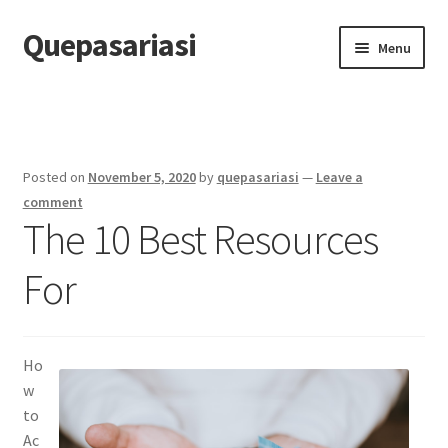
Quepasariasi
Skip
Skip
Menu
to
to
navigation
content
Home
Disclaimer
Posted on
November 5, 2020
by
quepasariasi
—
Leave a
Dmca Notice
comment
The 10 Best Resources
Privacy Policy
For
Terms Of Use
Ho
w
to
Ac