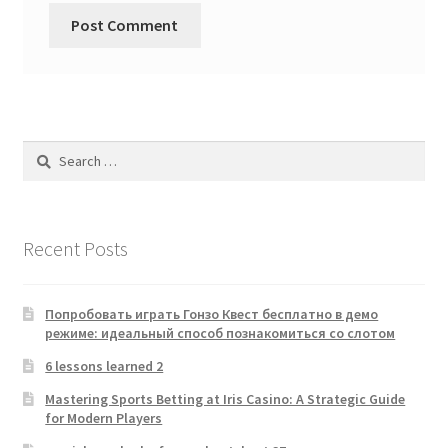
Search
for:
Recent Posts
Попробовать играть Гонзо Квест бесплатно в демо
режиме: идеальный способ познакомиться со слотом
6 lessons learned 2
Mastering Sports Betting at Iris Casino: A Strategic Guide
for Modern Players