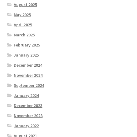
August 2025
May 2025
April 2025
March 2025
February 2025
January 2025
December 2024
November 2024
September 2024
January 2024
December 2023
November 2023
January 2022
August 2021