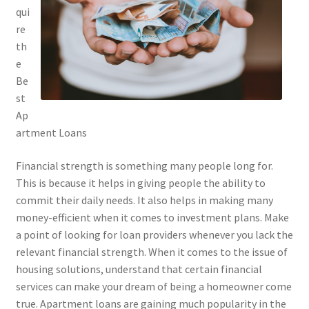
qui
re
th
e
Be
st
Ap
artment Loans
Financial strength is something many people long for.
This is because it helps in giving people the ability to
commit their daily needs. It also helps in making many
money-efficient when it comes to investment plans. Make
a point of looking for loan providers whenever you lack the
relevant financial strength. When it comes to the issue of
housing solutions, understand that certain financial
services can make your dream of being a homeowner come
true. Apartment loans are gaining much popularity in the