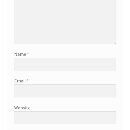
Name
*
Email
*
Website