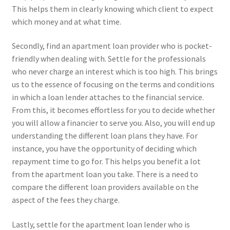
This helps them in clearly knowing which client to expect
which money and at what time.
Secondly, find an apartment loan provider who is pocket-
friendly when dealing with. Settle for the professionals
who never charge an interest which is too high. This brings
us to the essence of focusing on the terms and conditions
in which a loan lender attaches to the financial service.
From this, it becomes effortless for you to decide whether
you will allow a financier to serve you. Also, you will end up
understanding the different loan plans they have. For
instance, you have the opportunity of deciding which
repayment time to go for. This helps you benefit a lot
from the apartment loan you take. There is a need to
compare the different loan providers available on the
aspect of the fees they charge.
Lastly, settle for the apartment loan lender who is