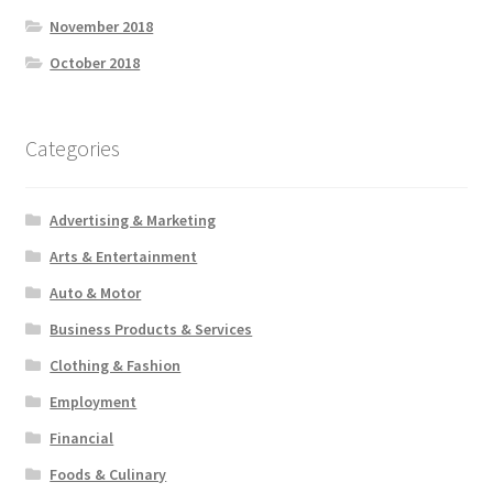
November 2018
October 2018
Categories
Advertising & Marketing
Arts & Entertainment
Auto & Motor
Business Products & Services
Clothing & Fashion
Employment
Financial
Foods & Culinary