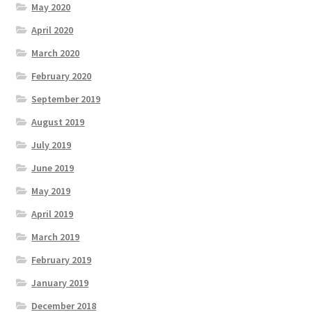
May 2020
April 2020
March 2020
February 2020
September 2019
August 2019
July 2019
June 2019
May 2019
April 2019
March 2019
February 2019
January 2019
December 2018