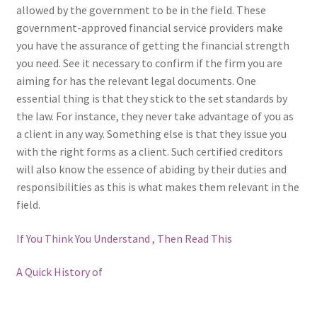
allowed by the government to be in the field. These
government-approved financial service providers make
you have the assurance of getting the financial strength
you need. See it necessary to confirm if the firm you are
aiming for has the relevant legal documents. One
essential thing is that they stick to the set standards by
the law. For instance, they never take advantage of you as
a client in any way. Something else is that they issue you
with the right forms as a client. Such certified creditors
will also know the essence of abiding by their duties and
responsibilities as this is what makes them relevant in the
field.
If You Think You Understand , Then Read This
A Quick History of