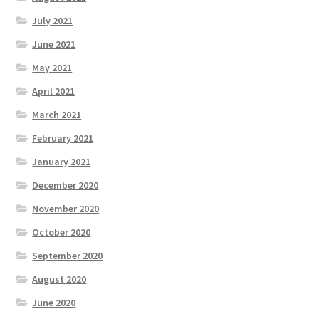
July 2021
June 2021
May 2021
April 2021
March 2021
February 2021
January 2021
December 2020
November 2020
October 2020
September 2020
August 2020
June 2020