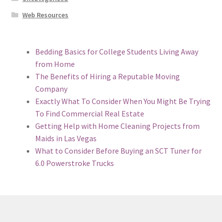
Web Resources
Bedding Basics for College Students Living Away
from Home
The Benefits of Hiring a Reputable Moving
Company
Exactly What To Consider When You Might Be Trying
To Find Commercial Real Estate
Getting Help with Home Cleaning Projects from
Maids in Las Vegas
What to Consider Before Buying an SCT Tuner for
6.0 Powerstroke Trucks