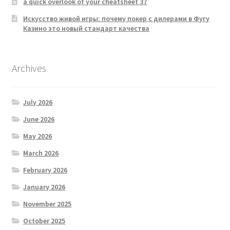
a quick overlook of your cheatsheet 37
Искусство живой игры: почему покер с дилерами в Фугу
Казино это новый стандарт качества
Archives
July 2026
June 2026
May 2026
March 2026
February 2026
January 2026
November 2025
October 2025