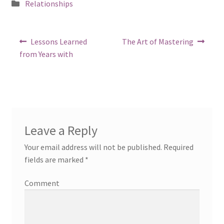
Posted
Relationships
in
Post
Previous
Next
Lessons Learned
The Art of Mastering
post:
post:
navigation
from Years with
Leave a Reply
Your email address will not be published.
Required
fields are marked
*
Comment