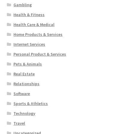
Gambling
Health & Fitness
Health Care & Medical
Home Products & Services
Internet Services
Personal Product & Services
Pets & Animals
Real Estate
Relationships
Software
Sports & Athletics
Technology
Travel
Uncategorized