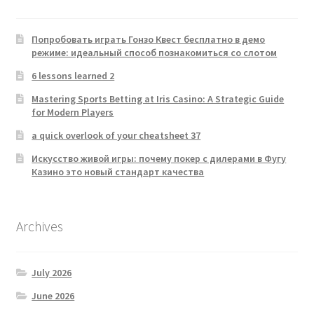
Попробовать играть Гонзо Квест бесплатно в демо
режиме: идеальный способ познакомиться со слотом
6 lessons learned 2
Mastering Sports Betting at Iris Casino: A Strategic Guide
for Modern Players
a quick overlook of your cheatsheet 37
Искусство живой игры: почему покер с дилерами в Фугу
Казино это новый стандарт качества
Archives
July 2026
June 2026