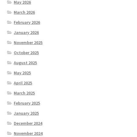
May 2026
March 2026
February 2026
January 2026
November 2025
October 2025
August 2025
May 2025
April 2025
March 2025
February 2025
January 2025
December 2024
November 2024