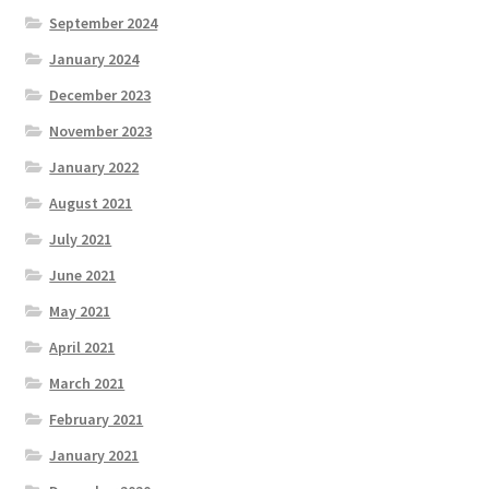
September 2024
January 2024
December 2023
November 2023
January 2022
August 2021
July 2021
June 2021
May 2021
April 2021
March 2021
February 2021
January 2021