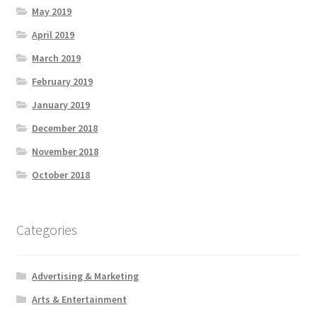
May 2019
April 2019
March 2019
February 2019
January 2019
December 2018
November 2018
October 2018
Categories
Advertising & Marketing
Arts & Entertainment