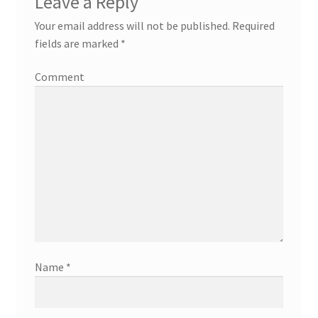
Leave a Reply
Your email address will not be published.
Required
fields are marked
*
Comment
Name
*