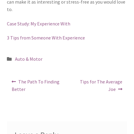
can make it as interesting or stress-free as you would love
to.
Case Study: My Experience With
3 Tips from Someone With Experience
Posted
Auto & Motor
in
Post
Previous
Next
The Path To Finding
Tips for The Average
post:
post:
navigation
Better
Joe