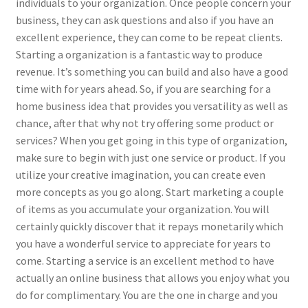
individuals to your organization. Once people concern your
business, they can ask questions and also if you have an
excellent experience, they can come to be repeat clients.
Starting a organization is a fantastic way to produce
revenue. It’s something you can build and also have a good
time with for years ahead. So, if you are searching for a
home business idea that provides you versatility as well as
chance, after that why not try offering some product or
services? When you get going in this type of organization,
make sure to begin with just one service or product. If you
utilize your creative imagination, you can create even
more concepts as you go along. Start marketing a couple
of items as you accumulate your organization. You will
certainly quickly discover that it repays monetarily which
you have a wonderful service to appreciate for years to
come. Starting a service is an excellent method to have
actually an online business that allows you enjoy what you
do for complimentary. You are the one in charge and you