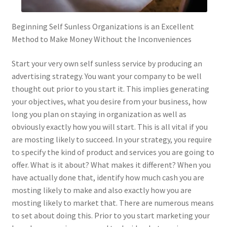
Beginning Self Sunless Organizations is an Excellent
Method to Make Money Without the Inconveniences
Start your very own self sunless service by producing an
advertising strategy. You want your company to be well
thought out prior to you start it. This implies generating
your objectives, what you desire from your business, how
long you plan on staying in organization as well as
obviously exactly how you will start. This is all vital if you
are mosting likely to succeed. In your strategy, you require
to specify the kind of product and services you are going to
offer. What is it about? What makes it different? When you
have actually done that, identify how much cash you are
mosting likely to make and also exactly how you are
mosting likely to market that. There are numerous means
to set about doing this. Prior to you start marketing your