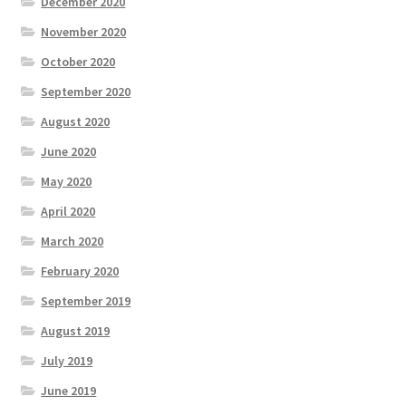
December 2020
November 2020
October 2020
September 2020
August 2020
June 2020
May 2020
April 2020
March 2020
February 2020
September 2019
August 2019
July 2019
June 2019