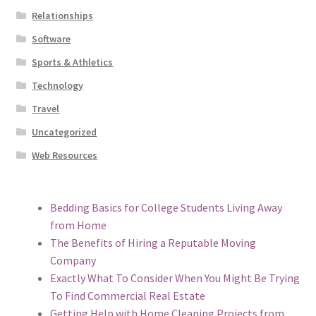
Relationships
Software
Sports & Athletics
Technology
Travel
Uncategorized
Web Resources
Bedding Basics for College Students Living Away
from Home
The Benefits of Hiring a Reputable Moving
Company
Exactly What To Consider When You Might Be Trying
To Find Commercial Real Estate
Getting Help with Home Cleaning Projects from