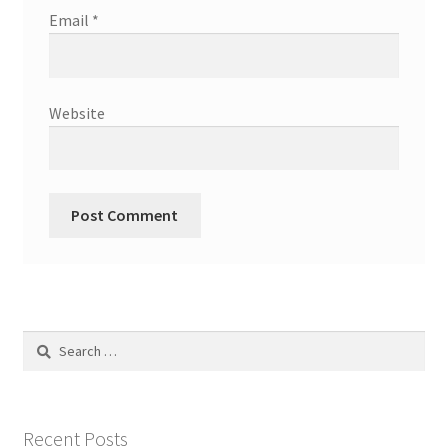
Email
*
Website
Search
for:
Recent Posts