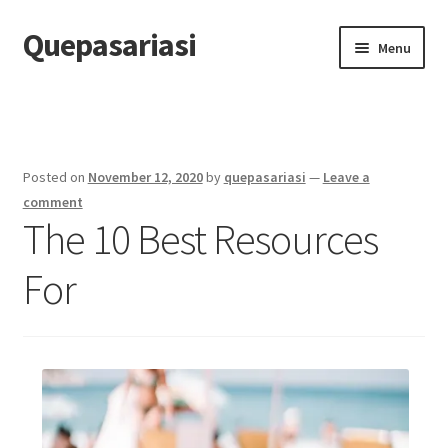
Quepasariasi
Skip
Skip
Menu
to
to
navigation
content
Home
Disclaimer
Posted on
November 12, 2020
by
quepasariasi
—
Leave a
Dmca Notice
comment
The 10 Best Resources
Privacy Policy
For
Terms Of Use