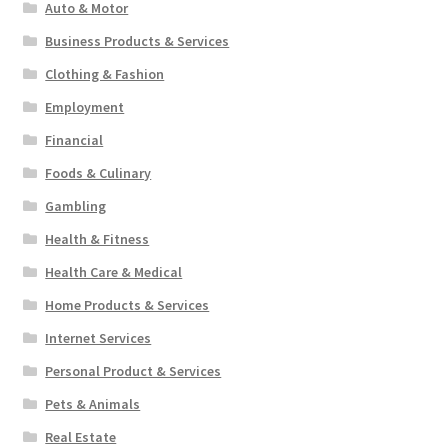
Auto & Motor
Business Products & Services
Clothing & Fashion
Employment
Financial
Foods & Culinary
Gambling
Health & Fitness
Health Care & Medical
Home Products & Services
Internet Services
Personal Product & Services
Pets & Animals
Real Estate