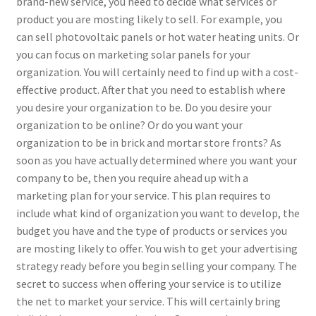
brand-new service, you need to decide what services or
product you are mosting likely to sell. For example, you
can sell photovoltaic panels or hot water heating units. Or
you can focus on marketing solar panels for your
organization. You will certainly need to find up with a cost-
effective product. After that you need to establish where
you desire your organization to be. Do you desire your
organization to be online? Or do you want your
organization to be in brick and mortar store fronts? As
soon as you have actually determined where you want your
company to be, then you require ahead up with a
marketing plan for your service. This plan requires to
include what kind of organization you want to develop, the
budget you have and the type of products or services you
are mosting likely to offer. You wish to get your advertising
strategy ready before you begin selling your company. The
secret to success when offering your service is to utilize
the net to market your service. This will certainly bring