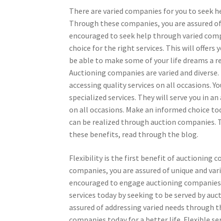
There are varied companies for you to seek h
Through these companies, you are assured of a
encouraged to seek help through varied compa
choice for the right services. This will offers
be able to make some of your life dreams a r
Auctioning companies are varied and diverse
accessing quality services on all occasions.
specialized services. They will serve you in a
on all occasions. Make an informed choice tod
can be realized through auction companies. T
these benefits, read through the blog.
Flexibility is the first benefit of auctionin
companies, you are assured of unique and vari
encouraged to engage auctioning companies to
services today by seeking to be served by a
assured of addressing varied needs through t
companies today for a better life. Flexible se