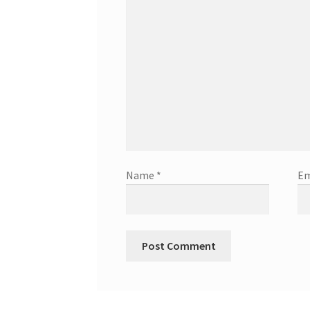
Name
*
Em