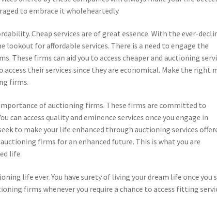
uraged to embrace it wholeheartedly.
rdability. Cheap services are of great essence. With the ever-decli
e lookout for affordable services. There is a need to engage the
ms. These firms can aid you to access cheaper and auctioning servi
 access their services since they are economical. Make the right
ng firms.
r importance of auctioning firms. These firms are committed to
 You can access quality and eminence services once you engage in
seek to make your life enhanced through auctioning services offer
uctioning firms for an enhanced future. This is what you are
d life.
ioning life ever. You have surety of living your dream life once you 
ioning firms whenever you require a chance to access fitting servi