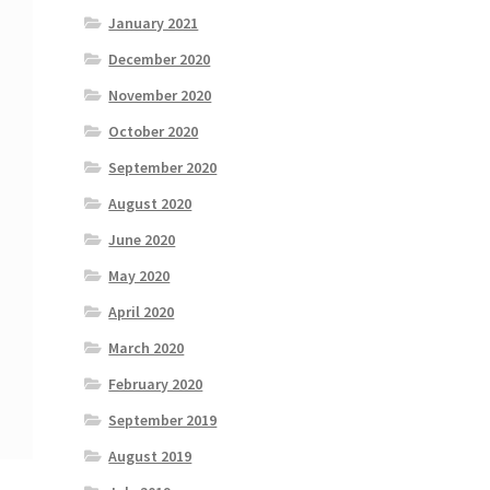
January 2021
December 2020
November 2020
October 2020
September 2020
August 2020
June 2020
May 2020
April 2020
March 2020
February 2020
September 2019
August 2019