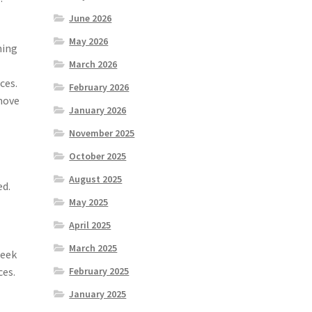
June 2026
May 2026
ning
March 2026
ces.
February 2026
 move
January 2026
November 2025
October 2025
August 2025
ed.
May 2025
April 2025
March 2025
seek
ces.
February 2025
January 2025