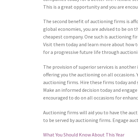
This is a great opportunity and you are enco
The second benefit of auctioning firms is affo
global economies, you are advised to be on th
cheapest company. One such is auctioning fir
Visit them today and learn more about how to
for a progressive future life through auctioni
The provision of superior services is anothe
offering you the auctioning on all occasions.
auctioning firms. Hire these firms today and 
Make an informed decision today and engage a
encouraged to do on all occasions for enhance
Auctioning firms will aid you to have the auct
to be served by auctioning firms. Engage auct
What You Should Know About This Year