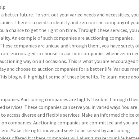
elp.
 better future. To sort out your varied needs and necessities, you
nies. There is a need to identify and zero on the company of you
 you a chance to get the right on time. Through these services, you 
eality. An example of such companies are auctioning companies.
. These companies are unique and through them, you have surety o
 You are encouraged to choose to auction companies whenever in ne
n auctioning way on all occasions. This is what you are encouraged 
ay and choose to auction companies for a better life. Various mer
his blog will highlight some of these benefits. To learn more ab
g companies. Auctioning companies are highly flexible. Through thes
ed services. These companies can serve you in varied ways. You are
 access diverse and flexible services. Make an informed choice o
uction companies. Auctioning companies are committed and you are
hem. Make the right move and seek to be served by auctioning
rvices offered by these companies will always make your life better