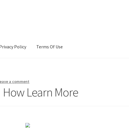
Privacy Policy
Terms Of Use
Terms Of Use
eave a comment
d How Learn More