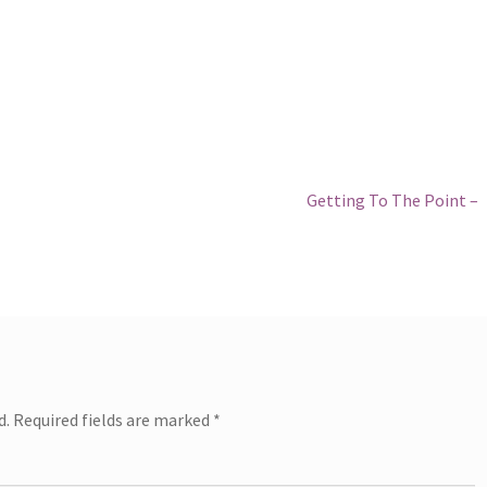
Next
Getting To The Point –
post:
d.
Required fields are marked
*