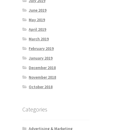
July 2019
June 2019
May 2019
April 2019
March 2019
February 2019
January 2019
December 2018
November 2018
October 2018
Categories
Advertising & Marketing