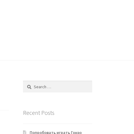
Search
for:
Recent Posts
Попробовать играть Гонзо