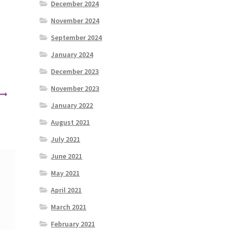
December 2024
November 2024
September 2024
January 2024
December 2023
November 2023
January 2022
August 2021
July 2021
June 2021
May 2021
April 2021
March 2021
February 2021