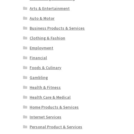
Arts & Entertainment
Auto & Motor
Business Products & Services
Clothing & Fashion
Employment
Financial
Foods & Culinary
Gambling
Health & Fitness
Health Care & Medical
Home Products & Services
Internet Services
Personal Product & Services