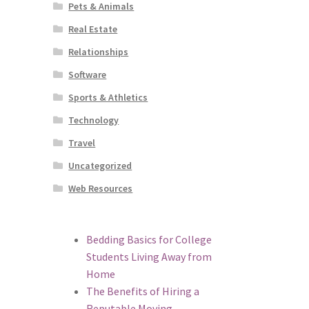
Pets & Animals
Real Estate
Relationships
Software
Sports & Athletics
Technology
Travel
Uncategorized
Web Resources
Bedding Basics for College
Students Living Away from
Home
The Benefits of Hiring a
Reputable Moving