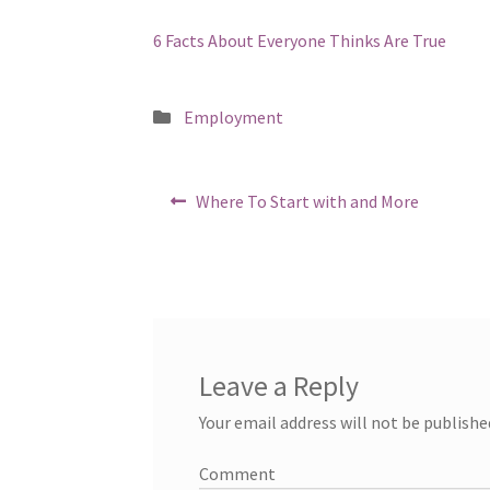
6 Facts About Everyone Thinks Are True
Posted
Employment
in
Post
Previous
Where To Start with and More
post:
navigation
Leave a Reply
Your email address will not be publishe
Comment