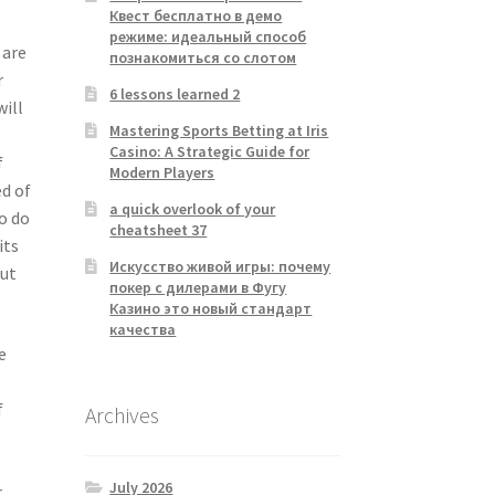
Квест бесплатно в демо
режиме: идеальный способ
 are
познакомиться со слотом
r
6 lessons learned 2
will
Mastering Sports Betting at Iris
Casino: A Strategic Guide for
f
Modern Players
ed of
a quick overlook of your
to do
cheatsheet 37
its
Искусство живой игры: почему
out
покер с дилерами в Фугу
Казино это новый стандарт
качества
e
f
Archives
July 2026
.