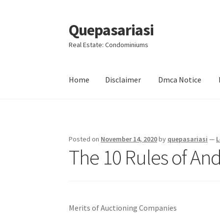
Quepasariasi
Skip
Skip
to
to
Real Estate: Condominiums
navigation
content
Home
Disclaimer
Dmca Notice
Home
Disclaimer
Dmca Notice
Privacy Policy
Posted on
November 14, 2020
by
quepasariasi
—
L
The 10 Rules of An
Merits of Auctioning Companies