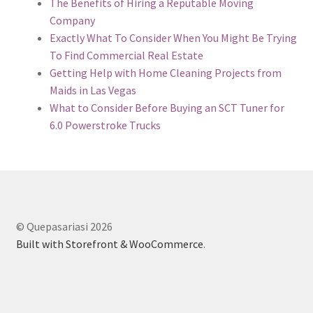
The Benefits of Hiring a Reputable Moving
Company
Exactly What To Consider When You Might Be Trying
To Find Commercial Real Estate
Getting Help with Home Cleaning Projects from
Maids in Las Vegas
What to Consider Before Buying an SCT Tuner for
6.0 Powerstroke Trucks
© Quepasariasi 2026
Built with Storefront & WooCommerce
.