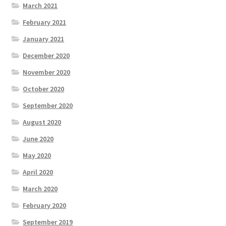
March 2021
February 2021
January 2021
December 2020
November 2020
October 2020
September 2020
August 2020
June 2020
May 2020
April 2020
March 2020
February 2020
September 2019