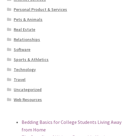
Personal Product & Services
Pets & Animals
Real Estate
Relationships
Software
Sports & Athletics
Technology
Travel
Uncategorized
Web Resources
Bedding Basics for College Students Living Away
from Home