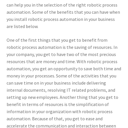
can help you in the selection of the right robotic process
automation. Some of the benefits that you can have when
you install robotic process automation in your business
are listed below.
One of the first things that you get to benefit from
robotic process automation is the saving of resources. In
your company, you get to have two of the most precious
resources that are money and time. With robotic process
automation, you get an opportunity to save both time and
money in your processes. Some of the activities that you
can save time on in your business include delivering
internal documents, resolving IT related problems, and
setting up new employees. Another thing that you get to
benefit in terms of resources is the simplification of
information in your organization with robotic process
automation. Because of that, you get to ease and
accelerate the communication and interaction between