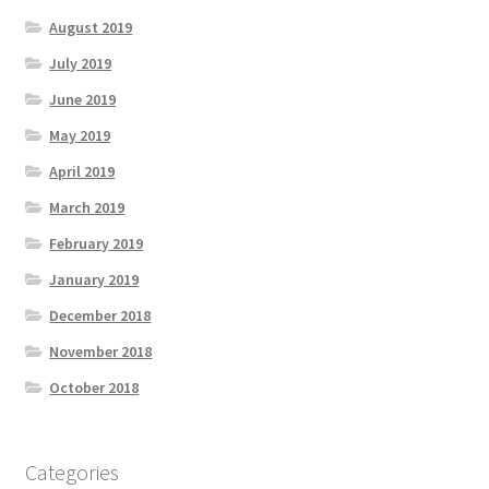
August 2019
July 2019
June 2019
May 2019
April 2019
March 2019
February 2019
January 2019
December 2018
November 2018
October 2018
Categories