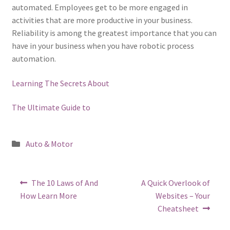
automated. Employees get to be more engaged in
activities that are more productive in your business.
Reliability is among the greatest importance that you can
have in your business when you have robotic process
automation.
Learning The Secrets About
The Ultimate Guide to
Posted
Auto & Motor
in
Post
Previous
Next
The 10 Laws of And
A Quick Overlook of
post:
post:
navigation
How Learn More
Websites – Your
Cheatsheet