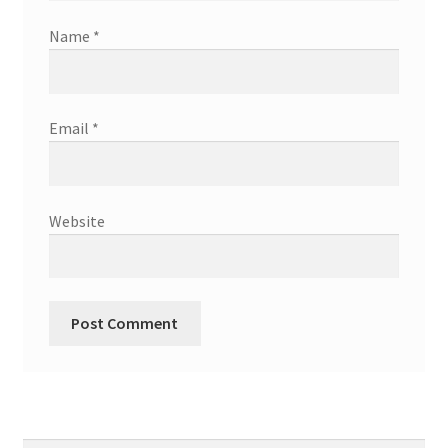
Name
*
Email
*
Website