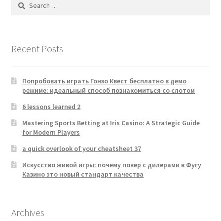
Search
for:
Recent Posts
Попробовать играть Гонзо Квест бесплатно в демо
режиме: идеальный способ познакомиться со слотом
6 lessons learned 2
Mastering Sports Betting at Iris Casino: A Strategic Guide
for Modern Players
a quick overlook of your cheatsheet 37
Искусство живой игры: почему покер с дилерами в Фугу
Казино это новый стандарт качества
Archives