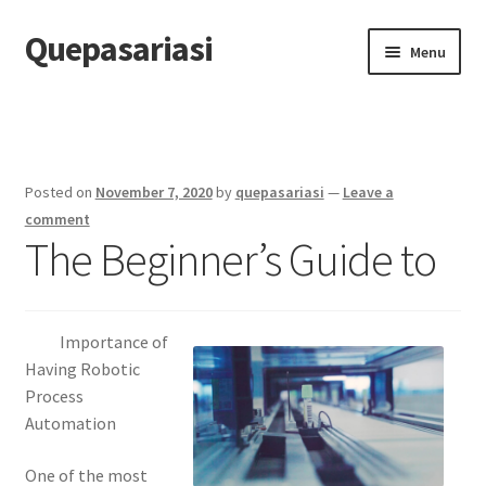
Quepasariasi
Skip
Skip
Menu
to
to
navigation
content
Home
Disclaimer
Posted on
November 7, 2020
by
quepasariasi
—
Leave a
Dmca Notice
comment
The Beginner’s Guide to
Privacy Policy
Terms Of Use
Importance of
Having Robotic
Process
Automation
One of the most