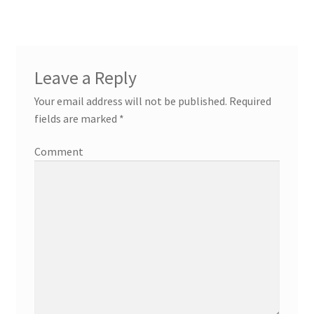
Leave a Reply
Your email address will not be published.
Required
fields are marked
*
Comment