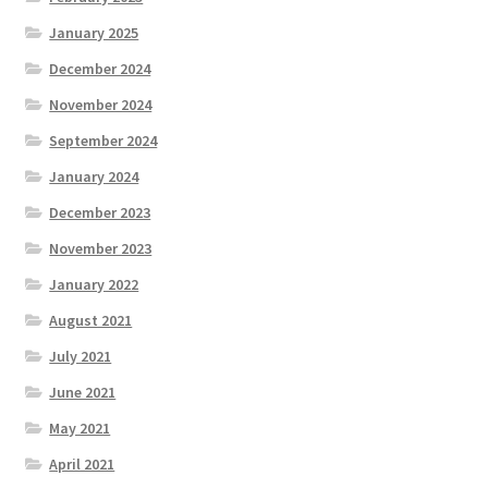
January 2025
December 2024
November 2024
September 2024
January 2024
December 2023
November 2023
January 2022
August 2021
July 2021
June 2021
May 2021
April 2021