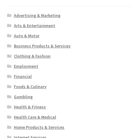
Advertising & Marketing
Arts & Entertainment
Auto & Motor
Business Products & Services
Clothing & Fashion
Employment
Financial
Foods & Culinary
Gambling
Health & Fitness
Health Care & Medical
Home Products & Services
Internet Services