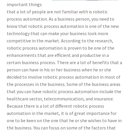
important things
that a lot of people are not familiar with is robotic
process automation. As a business person, you need to
know that robotic process automation is one of the new
technology that can make your business look more
competitive in the market. According to the research,
robotic process automation is proven to be one of the
enhancements that are efficient and productive in a
certain business process. There are a lot of benefits that a
person can have in his or her business when he or she
decided to involve robotic process automation in most of
the processes in the business. Some of the business areas
that you can have robotic process automation include the
healthcare sector, telecommunication, and insurance.
Because there is a lot of different robotic process
automation in the market, it is of great importance for
one to be keen on the one that he or she wishes to have in
the business. You can focus on some of the factors that