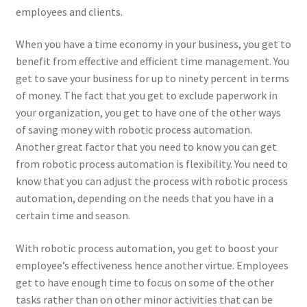
employees and clients.
When you have a time economy in your business, you get to
benefit from effective and efficient time management. You
get to save your business for up to ninety percent in terms
of money. The fact that you get to exclude paperwork in
your organization, you get to have one of the other ways
of saving money with robotic process automation.
Another great factor that you need to know you can get
from robotic process automation is flexibility. You need to
know that you can adjust the process with robotic process
automation, depending on the needs that you have in a
certain time and season.
With robotic process automation, you get to boost your
employee’s effectiveness hence another virtue. Employees
get to have enough time to focus on some of the other
tasks rather than on other minor activities that can be