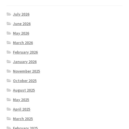
July 2026
June 2026
May 2026
March 2026
February 2026
January 2026
November 2025
October 2025
August 2025
May 2025
April 2025
March 2025
February 2025