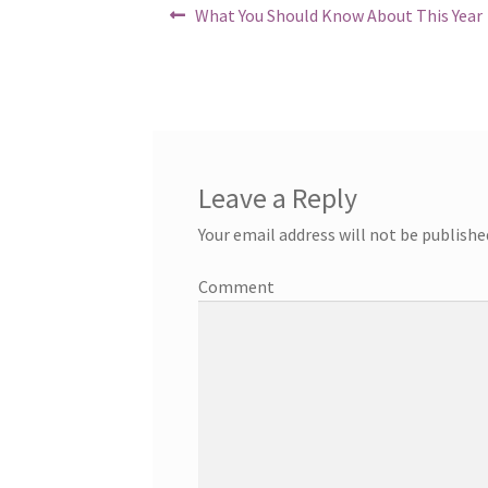
Post
Previous
What You Should Know About This Year
post:
navigation
Leave a Reply
Your email address will not be publishe
Comment