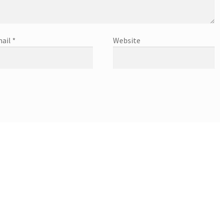
ail
*
Website