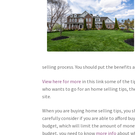
selling process. You should put the benefits
View here for more
in this link some of the ti
who wants to go for an home selling tips, the
site.
When you are buying home selling tips, you sho
carefully consider if you are able to afford bu
budget, which will limit the amount of mone
budget, you need to know
more info
about wh