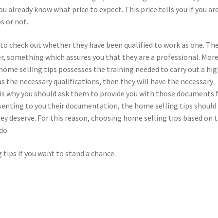
u already know what price to expect. This price tells you if you ar
s or not.
 to check out whether they have been qualified to work as one. Th
er, something which assures you that they are a professional. Mor
 home selling tips possesses the training needed to carry out a hi
has the necessary qualifications, then they will have the necessary
is why you should ask them to provide you with those documents f
esenting to you their documentation, the home selling tips should
hey deserve. For this reason, choosing home selling tips based on t
do.
 tips if you want to stand a chance.