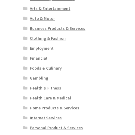
Arts & Entertainment
Auto & Motor
Business Products & Services
Clothing & Fashion
Employment
Financial
Foods & Culinary
Gambling
Health & Fitness
Health Care & Medical
Home Products & Services
Internet Services
Personal Product & Services