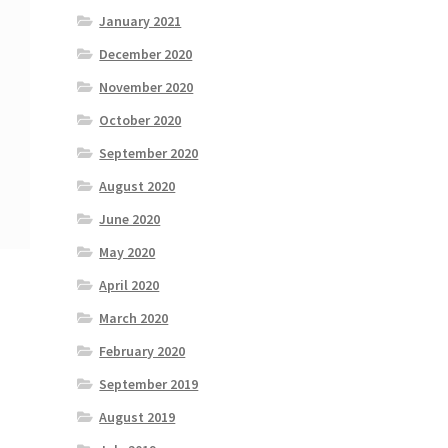
January 2021
December 2020
November 2020
October 2020
September 2020
August 2020
June 2020
May 2020
April 2020
March 2020
February 2020
September 2019
August 2019