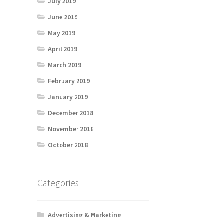
July 2019
June 2019
May 2019
April 2019
March 2019
February 2019
January 2019
December 2018
November 2018
October 2018
Categories
Advertising & Marketing