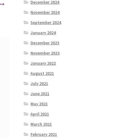
December 2024
November 2024
September 2024
January 2024
December 2023
November 2023
January 2022
August 2021
July 2021
June 2021
May 2021
April 2021
March 2021
February 2021