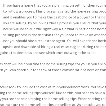
If you have a home that you are planning on selling, then you n
to follow a process. This process is called the home selling pro
and it enables you to make the best choice of a buyer for the h
you are selling. By following these process, you ensure that you
house will be sold in the right way. A tip that is part of the hom
selling process is the decision that you need to make on whethe
not you should hire a real estate agent. You will experience bot
upside and downside of hiring a real estate agent during the h
 against the demerits and see which ones outweigh the other.
ps that will help you find the home selling tips for you. If you are 
n you can check out for a few of those considerations here on thi
uld look to include the cost of it in your deliberations. You have 
ying the home selling tips yourself. Due to this, you need to have a
y you can spend on buying the home selling tips. When setting th
at rate are the home selling tips are selling at. As a result, you c