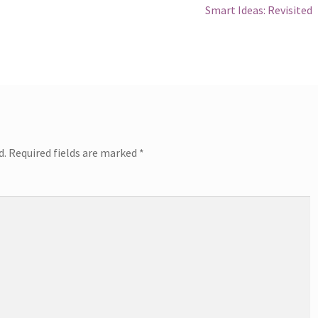
Next
Smart Ideas: Revisited
post:
d.
Required fields are marked
*