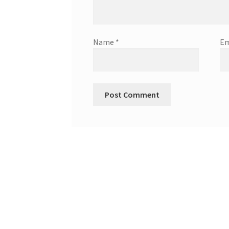
Name
*
Em