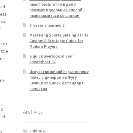
Квест бесплатно в демо
eed
режиме: идеальный способ
cess
познакомиться со слотом
ouse
6 lessons learned 2
r
Mastering Sports Betting at Iris
e
Casino: A Strategic Guide for
r or
Modern Players
h the
a quick overlook of your
ome
cheatsheet 37
Искусство живой игры: почему
покер с дилерами в Фугу
one
Казино это новый стандарт
s
качества
to
Archives
 set
e
July 2026
an