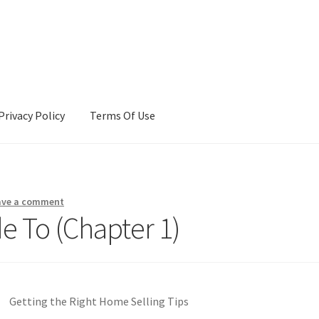
Privacy Policy
Terms Of Use
Terms Of Use
ave a comment
e To (Chapter 1)
Getting the Right Home Selling Tips