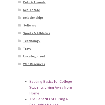
Pets & Animals
Real Estate
Relationships
Software
Sports & Athletics
Technology
Travel
Uncategorized
Web Resources
Bedding Basics for College
Students Living Away from
Home
The Benefits of Hiring a
Reputable Moving