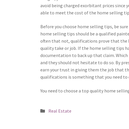
avoid being charged exorbitant prices since yo
able to meet the cost of the home selling tip
Before you choose home selling tips, be sure
home selling tips should be a qualified paint
often that not, qualifications prove that the
quality take or job. If the home selling tips 
documentation to back up that claim. Which 
and they should not hesitate to do so. By pr
earn your trust in giving them the job that t
qualifications is something that you need to 
You need to choose a top quality home selling
Posted
Real Estate
in