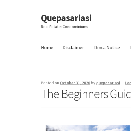
Quepasariasi
Skip
Skip
to
to
Real Estate: Condominiums
navigation
content
Home
Disclaimer
Dmca Notice
Home
Disclaimer
Dmca Notice
Privacy Policy
Posted on
October 31, 2020
by
quepasariasi
—
Le
The Beginners Guid