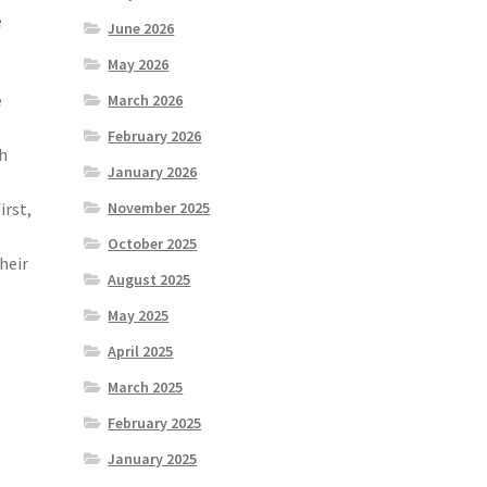
e
June 2026
May 2026
e
March 2026
e
February 2026
gh
January 2026
irst,
November 2025
October 2025
heir
August 2025
May 2025
April 2025
March 2025
February 2025
January 2025