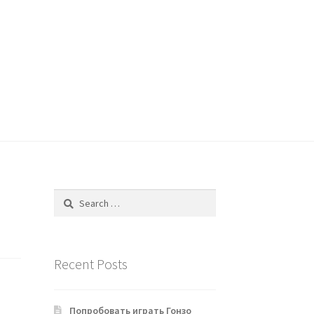
Search
for:
Recent Posts
Попробовать играть Гонзо