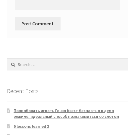
Search
for:
Recent Posts
Попробовать играть Гонзо Квест бесплатно в демо
режиме: идеальный способ познакомиться со слотом
6 lessons learned 2