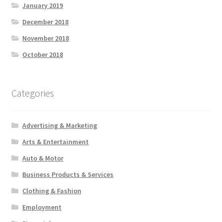
January 2019
December 2018
November 2018
October 2018
Categories
Advertising & Marketing
Arts & Entertainment
Auto & Motor
Business Products & Services
Clothing & Fashion
Employment