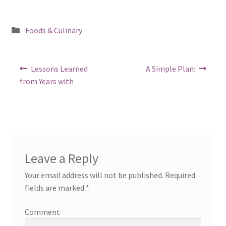
Posted
Foods & Culinary
in
Post
Previous
Next
Lessons Learned
A Simple Plan:
post:
post:
navigation
from Years with
Leave a Reply
Your email address will not be published.
Required
fields are marked
*
Comment