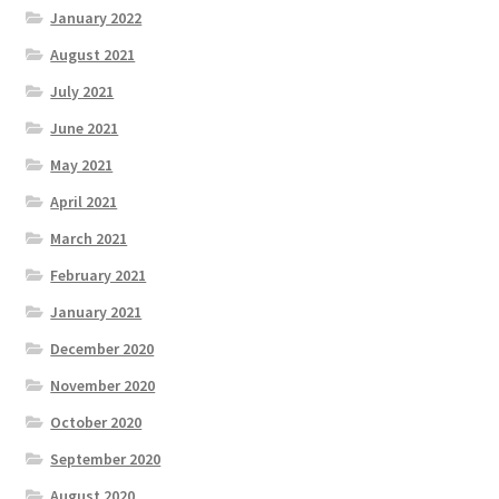
January 2022
August 2021
July 2021
June 2021
May 2021
April 2021
March 2021
February 2021
January 2021
December 2020
November 2020
October 2020
September 2020
August 2020