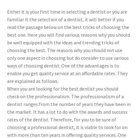
Either it is your first time in selecting a dentist or you are
familiar it the selection of a dentist, it will better if you
read the passage below on the best tricks of choosing the
best one. Here you will find various reasons why you should
be well equipped with the ideas and trending tricks of
choosing the best. The reasons why you should not use
only one aspect in choosing but do consider to use various
ways of choosing dentist. One of the advantages is to
enable you get quality service at an affordable rates. They
are explained as follows.
When you are looking for the best dentist you should
check on the professionalism. The professionalism of a
dentist ranges from the number of years they have been in
the market. It has a lot to do with the awards and success
rates of the dentist. Therefore, for you to be sure of
choosing a professional dentist, it is viable to look for on
with more than ten years in offering quality services. One