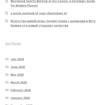
Mastering Sports Betting at Iris Casino: A Strategic Guide
for Modern Players
a quick overlook of your cheatsheet 37
Искусство живой игры: почему покер с дилерами в Фугу
Казино это новый стандарт качества
Archives
July 2026
June 2026
May 2026
March 2026
February 2026
January 2026