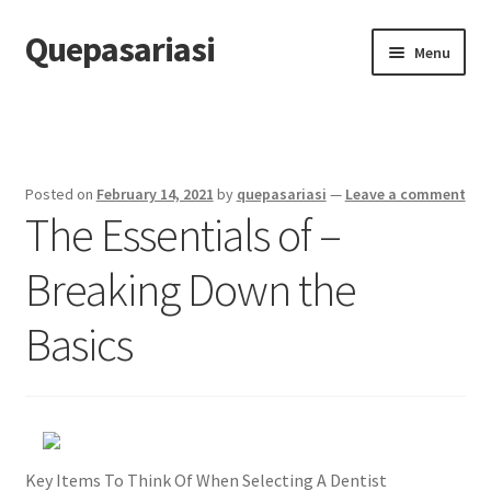
Quepasariasi
Skip
Skip
Menu
to
to
navigation
content
Home
Disclaimer
Posted on
February 14, 2021
by
quepasariasi
—
Leave a comment
The Essentials of –
Dmca Notice
Breaking Down the
Privacy Policy
Basics
Terms Of Use
Key Items To Think Of When Selecting A Dentist