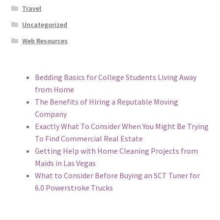
Travel
Uncategorized
Web Resources
Bedding Basics for College Students Living Away
from Home
The Benefits of Hiring a Reputable Moving
Company
Exactly What To Consider When You Might Be Trying
To Find Commercial Real Estate
Getting Help with Home Cleaning Projects from
Maids in Las Vegas
What to Consider Before Buying an SCT Tuner for
6.0 Powerstroke Trucks