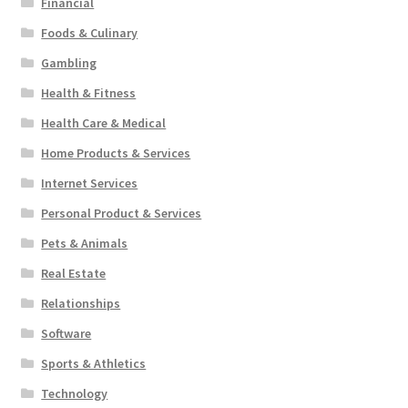
Financial
Foods & Culinary
Gambling
Health & Fitness
Health Care & Medical
Home Products & Services
Internet Services
Personal Product & Services
Pets & Animals
Real Estate
Relationships
Software
Sports & Athletics
Technology