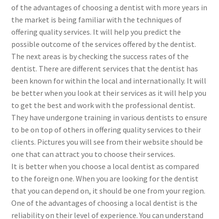
of the advantages of choosing a dentist with more years in
the market is being familiar with the techniques of
offering quality services. It will help you predict the
possible outcome of the services offered by the dentist.
The next areas is by checking the success rates of the
dentist. There are different services that the dentist has
been known for within the local and internationally. It will
be better when you look at their services as it will help you
to get the best and work with the professional dentist.
They have undergone training in various dentists to ensure
to be on top of others in offering quality services to their
clients. Pictures you will see from their website should be
one that can attract you to choose their services.
It is better when you choose a local dentist as compared
to the foreign one. When you are looking for the dentist
that you can depend on, it should be one from your region.
One of the advantages of choosing a local dentist is the
reliability on their level of experience. You can understand