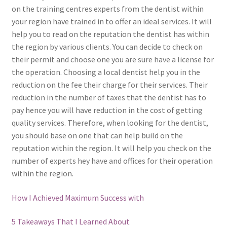
on the training centres experts from the dentist within
your region have trained in to offer an ideal services. It will
help you to read on the reputation the dentist has within
the region by various clients. You can decide to check on
their permit and choose one you are sure have a license for
the operation. Choosing a local dentist help you in the
reduction on the fee their charge for their services. Their
reduction in the number of taxes that the dentist has to
pay hence you will have reduction in the cost of getting
quality services. Therefore, when looking for the dentist,
you should base on one that can help build on the
reputation within the region. It will help you check on the
number of experts hey have and offices for their operation
within the region.
How I Achieved Maximum Success with
5 Takeaways That I Learned About