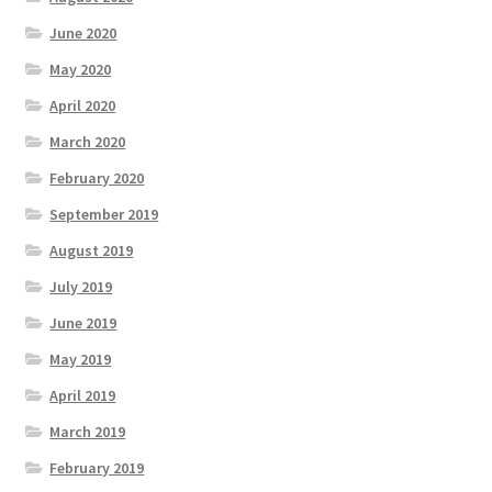
June 2020
May 2020
April 2020
March 2020
February 2020
September 2019
August 2019
July 2019
June 2019
May 2019
April 2019
March 2019
February 2019