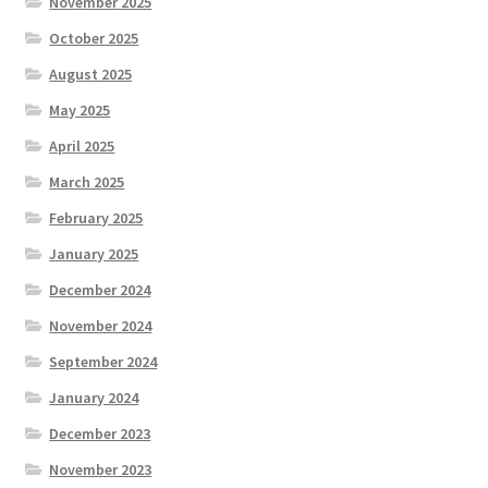
November 2025
October 2025
August 2025
May 2025
April 2025
March 2025
February 2025
January 2025
December 2024
November 2024
September 2024
January 2024
December 2023
November 2023