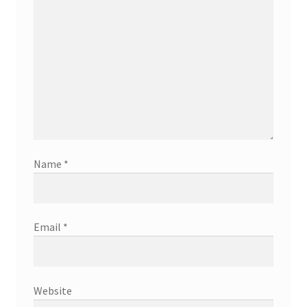
Name
*
Email
*
Website