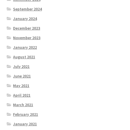
September 2024
January 2024
December 2023
November 2023
January 2022
August 2021
July 2021
June 2021
May 2021
April 2021
March 2021
February 2021
January 2021