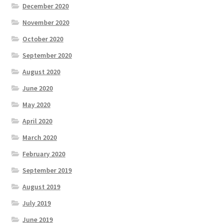
December 2020
November 2020
October 2020
September 2020
August 2020
June 2020
May 2020
April 2020
March 2020
February 2020
September 2019
August 2019
July 2019
June 2019