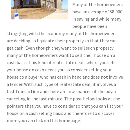
Many of the homeowners
have an average of $8,000
in saving and while many
people have been
struggling with the economy many of the homeowners
are deciding to liquidate their property so that they can
get cash. Even though they want to sell such property
many of the homeowners want to sell their house on a
cash basis. This kind of real estate deals where you sell
your house on cash needs you to consider selling your
house to a buyer who has cash in hand and does not involve
a lender. With such type of real estate deal, it involves a
fast transaction and there are low chances of the buyer
canceling in the last minute. The post below looks at the
pointers that you have to consider so that you can list your
house on a cash selling basis and therefore to discover
more you can click on this homepage.