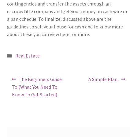
contingencies and transfer the assets through an
escrow/title company and get your money on cash wire or
a bank cheque. To finalize, discussed above are the
guidelines to sell your house for cash and to know more
about these you can view here for more.
Posted
Real Estate
in
Post
Previous
Next
The Beginners Guide
A Simple Plan:
post:
post:
navigation
To (What You Need To
Know To Get Started)