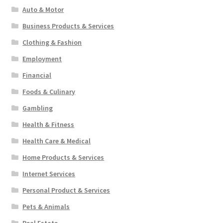
Auto & Motor
Business Products & Services
Clothing & Fashion
Employment
Financial
Foods & Culinary
Gambling
Health & Fitness
Health Care & Medical
Home Products & Services
Internet Services
Personal Product & Services
Pets & Animals
Real Estate