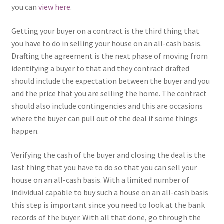
you can
view here
.
Getting your buyer on a contract is the third thing that
you have to do in selling your house on an all-cash basis.
Drafting the agreement is the next phase of moving from
identifying a buyer to that and they contract drafted
should include the expectation between the buyer and you
and the price that you are selling the home. The contract
should also include contingencies and this are occasions
where the buyer can pull out of the deal if some things
happen.
Verifying the cash of the buyer and closing the deal is the
last thing that you have to do so that you can sell your
house on an all-cash basis. With a limited number of
individual capable to buy such a house on an all-cash basis
this step is important since you need to look at the bank
records of the buyer. With all that done, go through the