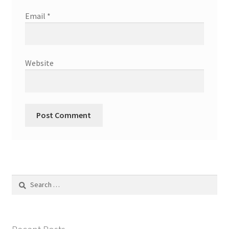
Email
*
Website
Search
for: