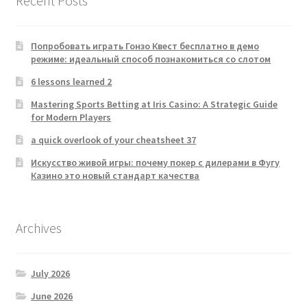
Recent Posts
Попробовать играть Гонзо Квест бесплатно в демо
режиме: идеальный способ познакомиться со слотом
6 lessons learned 2
Mastering Sports Betting at Iris Casino: A Strategic Guide
for Modern Players
a quick overlook of your cheatsheet 37
Искусство живой игры: почему покер с дилерами в Фугу
Казино это новый стандарт качества
Archives
July 2026
June 2026