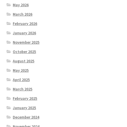
May 2026
March 2026
February 2026
January 2026
November 2025
October 2025
August 2025
May 2025
April 2025
March 2025
February 2025
January 2025
December 2024
November 2024