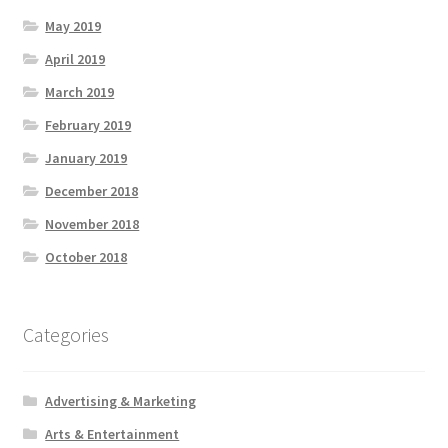
May 2019
April 2019
March 2019
February 2019
January 2019
December 2018
November 2018
October 2018
Categories
Advertising & Marketing
Arts & Entertainment