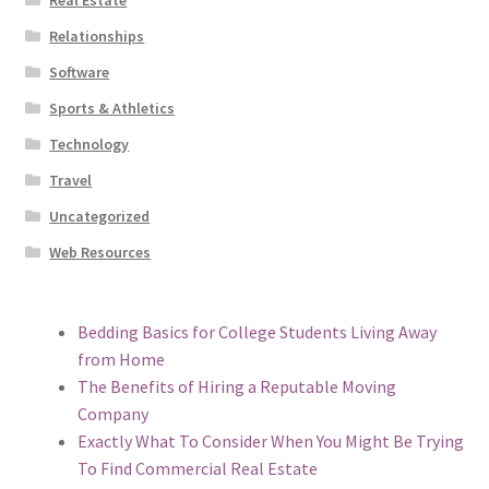
Relationships
Software
Sports & Athletics
Technology
Travel
Uncategorized
Web Resources
Bedding Basics for College Students Living Away
from Home
The Benefits of Hiring a Reputable Moving
Company
Exactly What To Consider When You Might Be Trying
To Find Commercial Real Estate