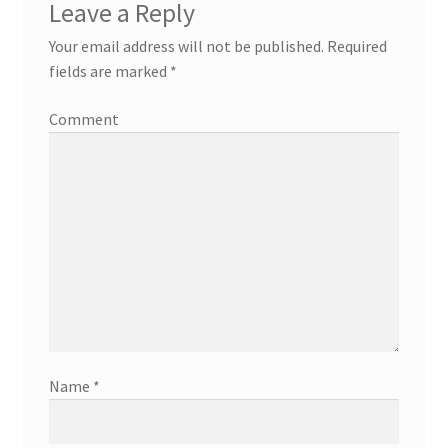
Leave a Reply
Your email address will not be published.
Required
fields are marked
*
Comment
Name
*