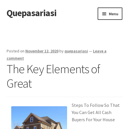
Quepasariasi
Skip
Skip
Menu
to
to
navigation
content
Home
Disclaimer
Posted on
November 12, 2020
by
quepasariasi
—
Leave a
Dmca Notice
comment
The Key Elements of
Privacy Policy
Great
Terms Of Use
Steps To Follow So That
You Can Get All Cash
Buyers For Your House