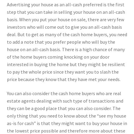
Advertising your house as an all-cash preferred is the first
step that you can take in selling your house on an all-cash
basis. When you put your house on sale, there are very few
investors who will come out to give you an all-cash basis
deal. But to get as many of the cash home buyers, you need
to add a note that you prefer people who will buy the
house on an all-cash basis. There is a high chance of many
of the home buyers coming knocking on your door
interested in buying the home but they might be resilient
to pay the whole price since they want you to slash the
price because they know that they have met your needs.
You can also consider the cash home buyers who are real
estate agents dealing with such type of transactions and
they can be a good place that you can also consider. The
only thing that you need to know about the “see my house
as-is for cash” is that they might want to buy your house in
the lowest price possible and therefore more about these