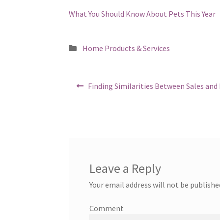
What You Should Know About Pets This Year
Posted
Home Products & Services
in
Post
Previous
Finding Similarities Between Sales and 
post:
navigation
Leave a Reply
Your email address will not be publishe
Comment