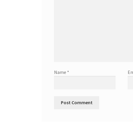
Name
*
Em