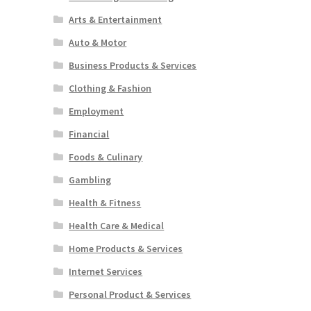
Arts & Entertainment
Auto & Motor
Business Products & Services
Clothing & Fashion
Employment
Financial
Foods & Culinary
Gambling
Health & Fitness
Health Care & Medical
Home Products & Services
Internet Services
Personal Product & Services