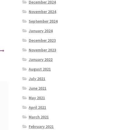
December 2024
November 2024
September 2024
January 2024
December 2023
November 2023
January 2022
August 2021
July 2021
June 2021
May 2021
April 2021
March 2021
February 2021