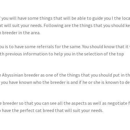
 you will have some things that will be able to guide you I the loc
at will suit your needs. Following are the things that you should k
 breeder in the area.
ou is to have some referrals for the same. You should know that it 
th previous information to help you in the selection of the top
he Abyssinian breeder as one of the things that you should put in t
t you have known who the breeder is and if he or she is known to de
he breeder so that you can see all the aspects as well as negotiate 
to have the perfect cat breed that will suit your needs.