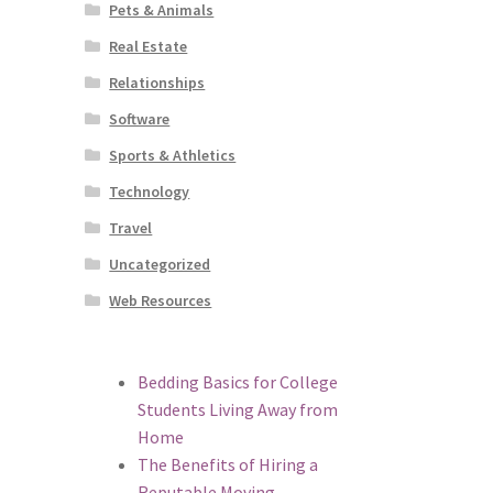
Pets & Animals
Real Estate
Relationships
Software
Sports & Athletics
Technology
Travel
Uncategorized
Web Resources
Bedding Basics for College
Students Living Away from
Home
The Benefits of Hiring a
Reputable Moving