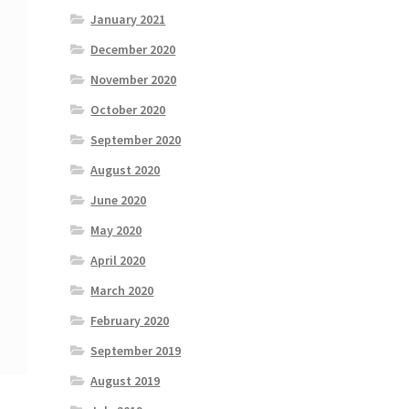
January 2021
December 2020
November 2020
October 2020
September 2020
August 2020
June 2020
May 2020
April 2020
March 2020
February 2020
September 2019
August 2019