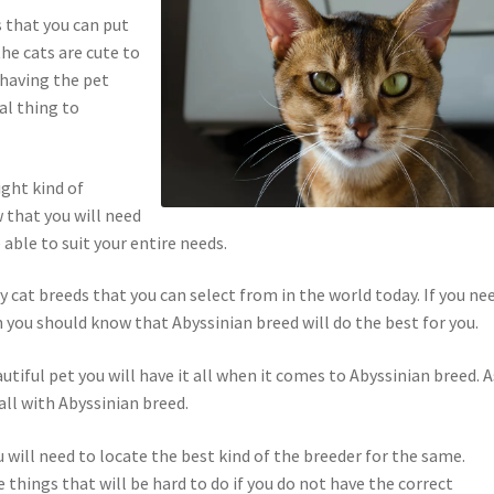
s that you can put
he cats are cute to
 having the pet
al thing to
ight kind of
 that you will need
 able to suit your entire needs.
y cat breeds that you can select from in the world today. If you ne
 you should know that Abyssinian breed will do the best for you.
utiful pet you will have it all when it comes to Abyssinian breed. A
all with Abyssinian breed.
u will need to locate the best kind of the breeder for the same.
 things that will be hard to do if you do not have the correct