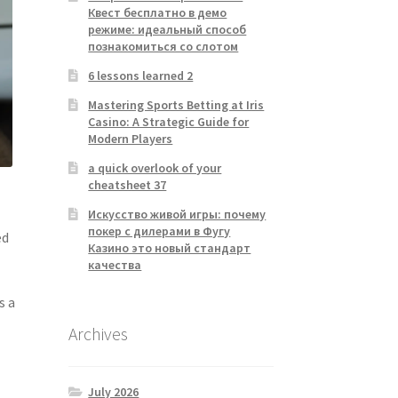
Квест бесплатно в демо
режиме: идеальный способ
познакомиться со слотом
6 lessons learned 2
Mastering Sports Betting at Iris
Casino: A Strategic Guide for
Modern Players
a quick overlook of your
cheatsheet 37
Искусство живой игры: почему
покер с дилерами в Фугу
ed
Казино это новый стандарт
качества
s a
Archives
July 2026