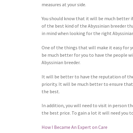
measures at your side.
You should know that it will be much better if
of the best kind of the Abyssinian breeder th
in mind when looking for the right Abyssinian
One of the things that will make it easy for y
be much better for you to have the people wi
Abyssinian breeder.
It will be better to have the reputation of t
priority. It will be much better to ensure tha
the best.
In addition, you will need to visit in person t
the best price. To gain a lot it will need you 
How I Became An Expert on Care