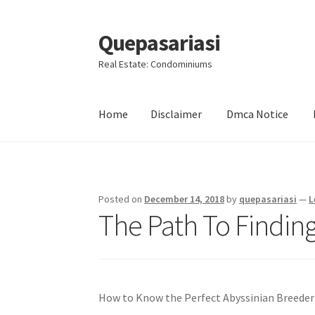
Quepasariasi
Skip
Skip
to
to
Real Estate: Condominiums
navigation
content
Home
Disclaimer
Dmca Notice
Home
Disclaimer
Dmca Notice
Privacy Policy
Posted on
December 14, 2018
by
quepasariasi
—
L
The Path To Finding
How to Know the Perfect Abyssinian Breeder