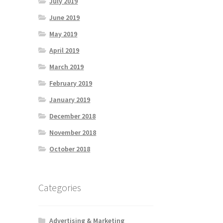
July 2019
June 2019
May 2019
April 2019
March 2019
February 2019
January 2019
December 2018
November 2018
October 2018
Categories
Advertising & Marketing