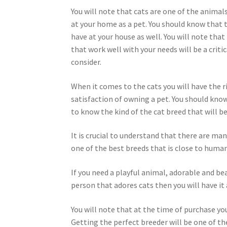
You will note that cats are one of the animal
at your home as a pet. You should know that t
have at your house as well. You will note that
that work well with your needs will be a critic
consider.
When it comes to the cats you will have the r
satisfaction of owning a pet. You should know
to know the kind of the cat breed that will be
It is crucial to understand that there are man
one of the best breeds that is close to human
If you need a playful animal, adorable and bea
person that adores cats then you will have it 
You will note that at the time of purchase yo
Getting the perfect breeder will be one of the