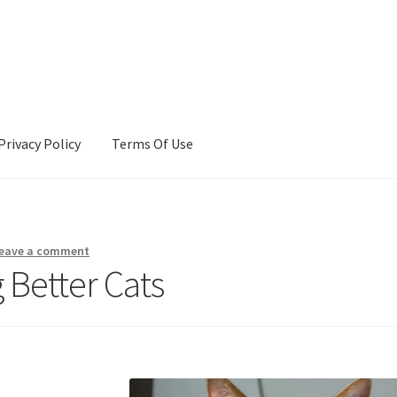
Privacy Policy
Terms Of Use
Terms Of Use
eave a comment
 Better Cats