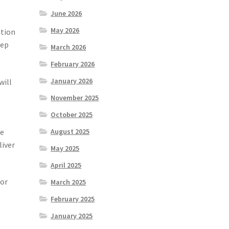
June 2026
May 2026
ation
eep
March 2026
February 2026
January 2026
will
November 2025
October 2025
he
August 2025
liver
May 2025
April 2025
for
March 2025
February 2025
January 2025