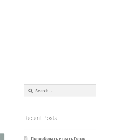
Search
for:
Recent Posts
Попробовать играть Гонзо