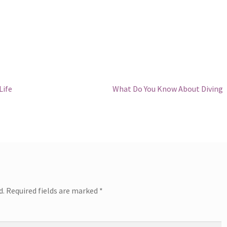
Next
Life
What Do You Know About Diving
post:
d.
Required fields are marked
*