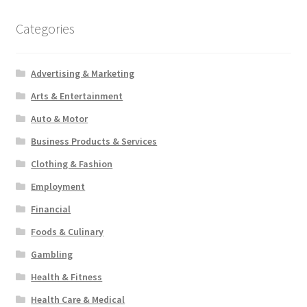
Categories
Advertising & Marketing
Arts & Entertainment
Auto & Motor
Business Products & Services
Clothing & Fashion
Employment
Financial
Foods & Culinary
Gambling
Health & Fitness
Health Care & Medical