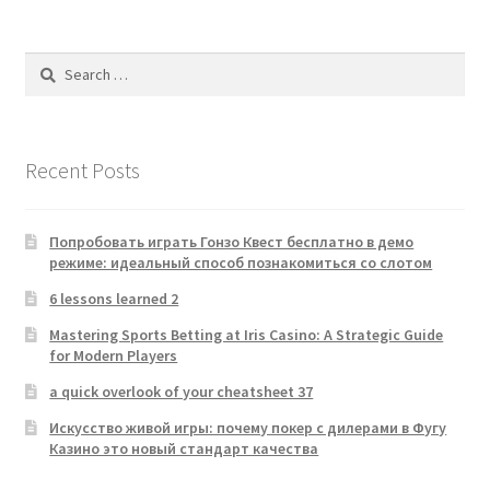
Search
for:
Recent Posts
Попробовать играть Гонзо Квест бесплатно в демо
режиме: идеальный способ познакомиться со слотом
6 lessons learned 2
Mastering Sports Betting at Iris Casino: A Strategic Guide
for Modern Players
a quick overlook of your cheatsheet 37
Искусство живой игры: почему покер с дилерами в Фугу
Казино это новый стандарт качества