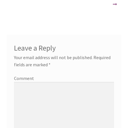
Leave a Reply
Your email address will not be published.
Required
fields are marked
*
Comment