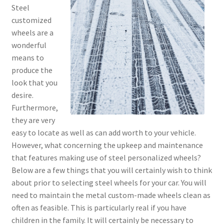
Steel
customized
wheels are a
wonderful
means to
produce the
look that you
desire.
Furthermore,
they are very
easy to locate as well as can add worth to your vehicle.
However, what concerning the upkeep and maintenance
that features making use of steel personalized wheels?
Below are a few things that you will certainly wish to think
about prior to selecting steel wheels for your car. You will
need to maintain the metal custom-made wheels clean as
often as feasible. This is particularly real if you have
children in the family. It will certainly be necessary to