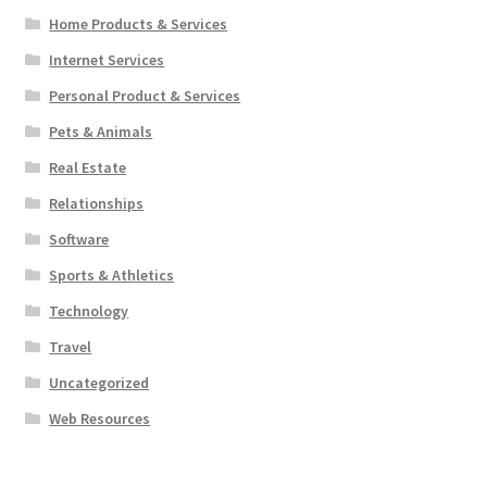
Home Products & Services
Internet Services
Personal Product & Services
Pets & Animals
Real Estate
Relationships
Software
Sports & Athletics
Technology
Travel
Uncategorized
Web Resources