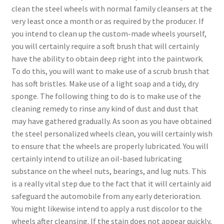
clean the steel wheels with normal family cleansers at the
very least once a month or as required by the producer. If
you intend to clean up the custom-made wheels yourself,
you will certainly require a soft brush that will certainly
have the ability to obtain deep right into the paintwork.
To do this, you will want to make use of a scrub brush that
has soft bristles. Make use of a light soap and a tidy, dry
sponge. The following thing to do is to make use of the
cleaning remedy to rinse any kind of dust and dust that
may have gathered gradually. As soon as you have obtained
the steel personalized wheels clean, you will certainly wish
to ensure that the wheels are properly lubricated. You will
certainly intend to utilize an oil-based lubricating
substance on the wheel nuts, bearings, and lug nuts. This
is a really vital step due to the fact that it will certainly aid
safeguard the automobile from any early deterioration.
You might likewise intend to apply a rust discolor to the
wheels after cleansing. If the stain does not appear quickly,