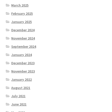
March 2025
February 2025
January 2025
December 2024
November 2024
September 2024
January 2024
December 2023
November 2023
January 2022
August 2021
July 2021
June 2021