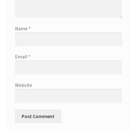
Name
*
Email
*
Website