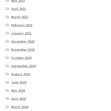
May 2021
April 2021
March 2021
February 2021
January 2021
December 2020
November 2020
October 2020
September 2020
August 2020
June 2020
May 2020
April 2020
March 2020