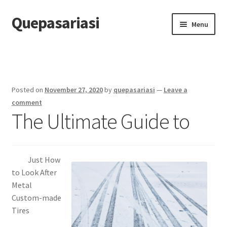
Quepasariasi
Skip
Skip
Menu
to
to
navigation
content
Home
Disclaimer
Posted on
November 27, 2020
by
quepasariasi
—
Leave a
Dmca Notice
comment
The Ultimate Guide to
Privacy Policy
Terms Of Use
Just How
to Look After
Metal
Custom-made
Tires