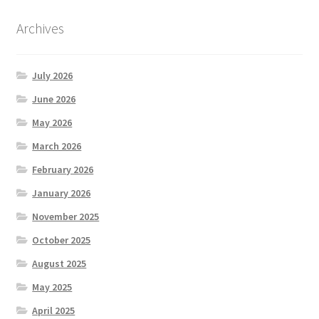
Archives
July 2026
June 2026
May 2026
March 2026
February 2026
January 2026
November 2025
October 2025
August 2025
May 2025
April 2025