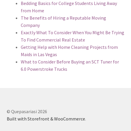
Bedding Basics for College Students Living Away
from Home
The Benefits of Hiring a Reputable Moving
Company
Exactly What To Consider When You Might Be Trying
To Find Commercial Real Estate
Getting Help with Home Cleaning Projects from
Maids in Las Vegas
What to Consider Before Buying an SCT Tuner for
6.0 Powerstroke Trucks
© Quepasariasi 2026
Built with Storefront & WooCommerce
.