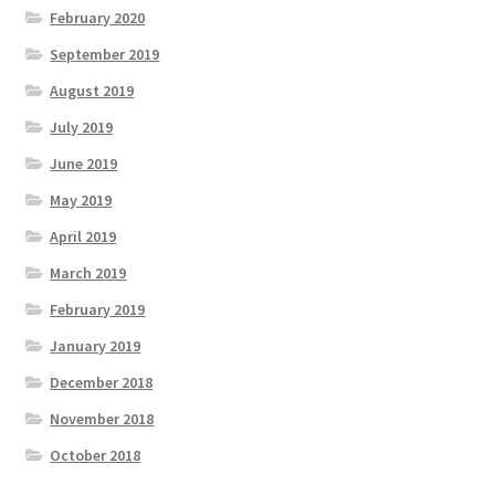
February 2020
September 2019
August 2019
July 2019
June 2019
May 2019
April 2019
March 2019
February 2019
January 2019
December 2018
November 2018
October 2018