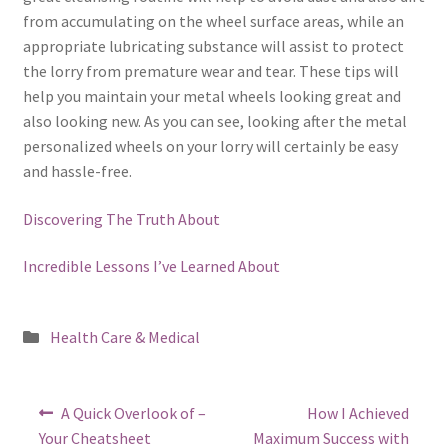
from accumulating on the wheel surface areas, while an
appropriate lubricating substance will assist to protect
the lorry from premature wear and tear. These tips will
help you maintain your metal wheels looking great and
also looking new. As you can see, looking after the metal
personalized wheels on your lorry will certainly be easy
and hassle-free.
Discovering The Truth About
Incredible Lessons I’ve Learned About
Posted
Health Care & Medical
in
Post
Previous
Next
A Quick Overlook of –
How I Achieved
post:
post:
navigation
Your Cheatsheet
Maximum Success with