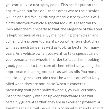
you can utilize a rust spray paint. This can be put on the
entire wheel surface or just the areas where the discolor
will be applied. While utilizing metal custom wheels will
aid to offer your vehicle a special look, it is essential to
look after them properly so that the elegance of the steel
is kept for several years. By maintaining them clean and
utilizing the proper lubricants, you will ensure that they
will last much longer as well as look far better for many
years. As a vehicle owner, you want to take special care of
your personalized wheels. In order to keep them looking
good, you need to take care of them effectively, using the
appropriate cleaning products as well as oils. You must
additionally make certain that the wheels are effectively
oiled when they are not in use. When it concerns
preserving your personalized wheels, you will certainly
intend to comply with an upkeep timetable that will
certainly guarantee that they are in excellent problem. A
great cleansing routine will help to avoid dust and also dirt