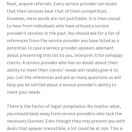
Next, acquire referrals. Every service provider can boast
that their services beat that of their competitors.
However, mere words are not justifiable. It is thus crucial
to hear from individuals who have utilized a service
provider’s services in the past. You should ask for a list of
references from the service provider you have listed as a
potential. In case a service provider appears adamant
about presenting this list to you, interpret it for unhappy
clients. A service provider who has no doubt about their
ability to meet their clients’ needs will readily give it to
you. Call the references and ask as many questions as will
help you be settled about a service provider’s ability to
meet your needs.
There is the factor of legal compliance. No matter what,
you should keep away from service providers who lack the
necessary licenses. Even though they may present you with
deals that appear irresistible, a lot could be at risk. This is