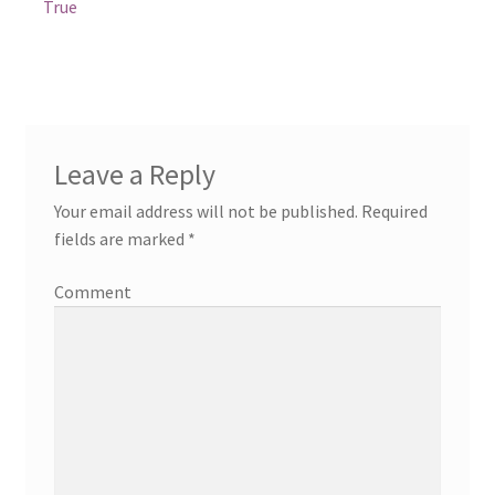
True
Leave a Reply
Your email address will not be published.
Required
fields are marked
*
Comment