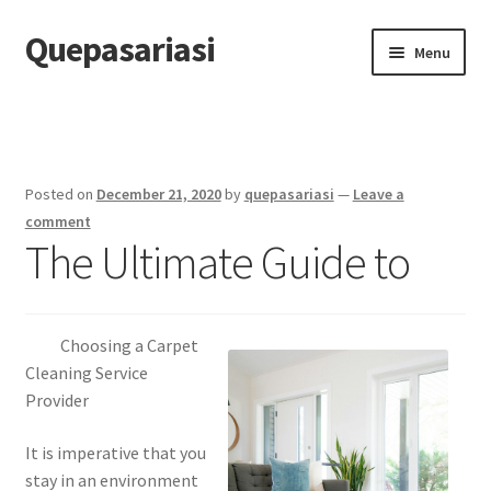
Quepasariasi
Skip
Skip
Menu
to
to
navigation
content
Home
Disclaimer
Posted on
December 21, 2020
by
quepasariasi
—
Leave a
Dmca Notice
comment
The Ultimate Guide to
Privacy Policy
Terms Of Use
Choosing a Carpet
Cleaning Service
Provider
It is imperative that you
stay in an environment