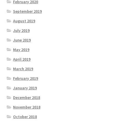
February 2020
September 2019
August 2019
July 2019
June 2019
May 2019
April 2019
March 2019
February 2019
January 2019
December 2018
November 2018
October 2018