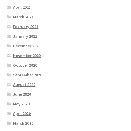
April 2021
March 2021
February 2021
January 2021
December 2020
November 2020
October 2020
September 2020
August 2020
June 2020
May 2020
April 2020
March 2020