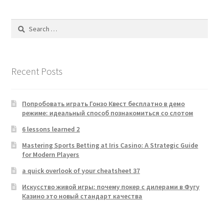
Search
for:
Recent Posts
Попробовать играть Гонзо Квест бесплатно в демо
режиме: идеальный способ познакомиться со слотом
6 lessons learned 2
Mastering Sports Betting at Iris Casino: A Strategic Guide
for Modern Players
a quick overlook of your cheatsheet 37
Искусство живой игры: почему покер с дилерами в Фугу
Казино это новый стандарт качества