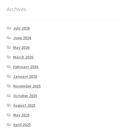
Archives
July 2026
June 2026
May 2026
March 2026
February 2026
January 2026
November 2025
October 2025
August 2025
May 2025
April 2025