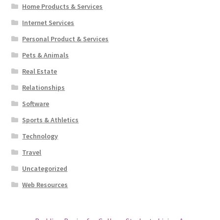
Home Products & Services
Internet Services
Personal Product & Services
Pets & Animals
Real Estate
Relationships
Software
Sports & Athletics
Technology
Travel
Uncategorized
Web Resources