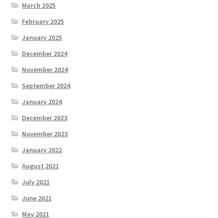
March 2025
February 2025
January 2025
December 2024
November 2024
September 2024
January 2024
December 2023
November 2023
January 2022
August 2021
July 2021
June 2021
May 2021