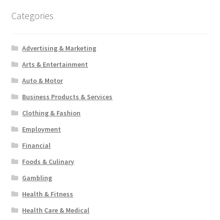
Categories
Advertising & Marketing
Arts & Entertainment
Auto & Motor
Business Products & Services
Clothing & Fashion
Employment
Financial
Foods & Culinary
Gambling
Health & Fitness
Health Care & Medical