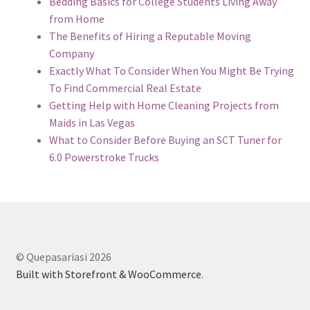
Bedding Basics for College Students Living Away
from Home
The Benefits of Hiring a Reputable Moving
Company
Exactly What To Consider When You Might Be Trying
To Find Commercial Real Estate
Getting Help with Home Cleaning Projects from
Maids in Las Vegas
What to Consider Before Buying an SCT Tuner for
6.0 Powerstroke Trucks
© Quepasariasi 2026
Built with Storefront & WooCommerce
.