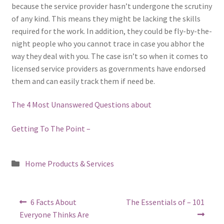
because the service provider hasn’t undergone the scrutiny
of any kind. This means they might be lacking the skills
required for the work. In addition, they could be fly-by-the-
night people who you cannot trace in case you abhor the
way they deal with you. The case isn’t so when it comes to
licensed service providers as governments have endorsed
them and can easily track them if need be.
The 4 Most Unanswered Questions about
Getting To The Point –
Posted
Home Products & Services
in
Post
Previous
Next
6 Facts About
The Essentials of – 101
post:
post:
navigation
Everyone Thinks Are