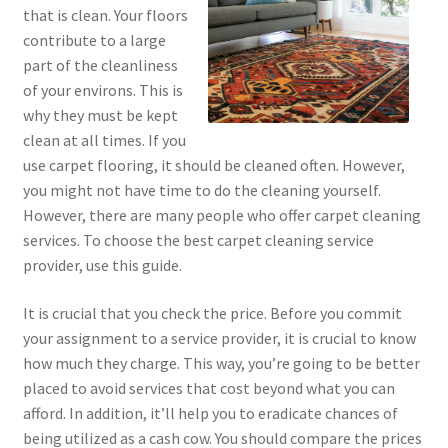
that is clean. Your floors
contribute to a large
part of the cleanliness
of your environs. This is
why they must be kept
clean at all times. If you
use carpet flooring, it should be cleaned often. However,
you might not have time to do the cleaning yourself.
However, there are many people who offer carpet cleaning
services. To choose the best carpet cleaning service
provider, use this guide.
It is crucial that you check the price. Before you commit
your assignment to a service provider, it is crucial to know
how much they charge. This way, you’re going to be better
placed to avoid services that cost beyond what you can
afford. In addition, it’ll help you to eradicate chances of
being utilized as a cash cow. You should compare the prices