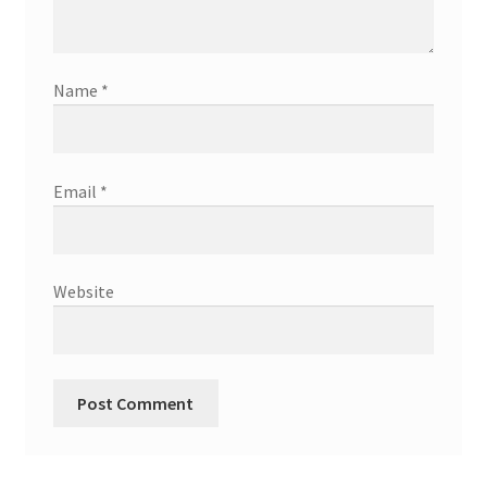
Name
*
Email
*
Website