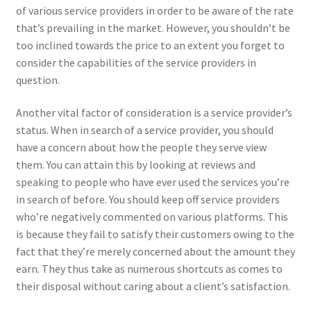
of various service providers in order to be aware of the rate
that’s prevailing in the market. However, you shouldn’t be
too inclined towards the price to an extent you forget to
consider the capabilities of the service providers in
question.
Another vital factor of consideration is a service provider’s
status. When in search of a service provider, you should
have a concern about how the people they serve view
them. You can attain this by looking at reviews and
speaking to people who have ever used the services you’re
in search of before. You should keep off service providers
who’re negatively commented on various platforms. This
is because they fail to satisfy their customers owing to the
fact that they’re merely concerned about the amount they
earn. They thus take as numerous shortcuts as comes to
their disposal without caring about a client’s satisfaction.