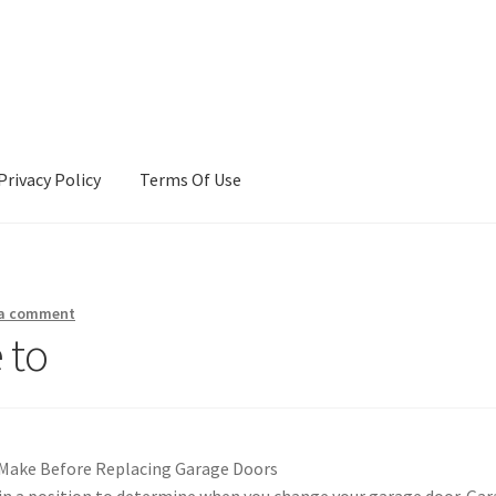
Privacy Policy
Terms Of Use
Terms Of Use
 a comment
 to
 Make Before Replacing Garage Doors
, in a position to determine when you change your garage door. Ga