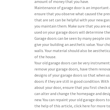
amount of money that you have.
Maintenance of garage door is an important a
ensure that you observe what caused the pre
that are set can be helpful with your new ga
you maintain them. Make sure that you are eq
used on your garage doors will determine the 
Garage doors can be seen by many people sinc
give your building an aesthetic value. Your c
walls. Your material should also be aesthetic
of the house.
Your old garage doors can be very instrument
remove your garage doors, have them renovat
designs of your garage doors so that when use
doors if they are still in good condition. Wit
about your door, ensure that you first check 
can alter and change the homepage and desig
new. You can repaint your old garage doors to
the help of this article, click here for more