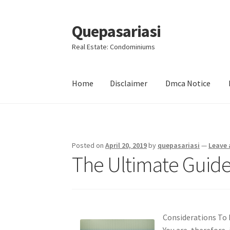
Quepasariasi
Skip
Skip
to
to
Real Estate: Condominiums
navigation
content
Home
Disclaimer
Dmca Notice
Home
Disclaimer
Dmca Notice
Privacy Policy
Posted on
April 20, 2019
by
quepasariasi
—
Leave
The Ultimate Guide
Considerations To
You are, therefore