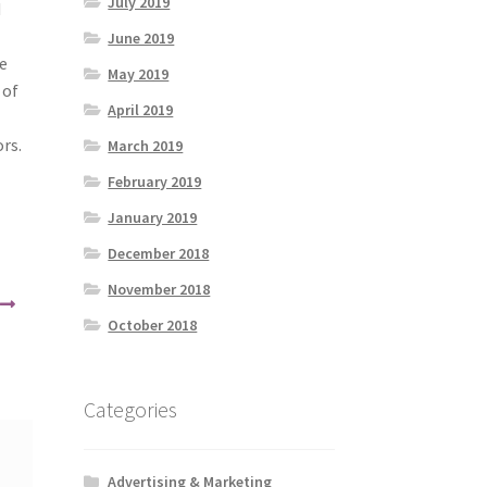
July 2019
d
June 2019
e
May 2019
 of
April 2019
rs.
March 2019
February 2019
January 2019
December 2018
November 2018
October 2018
Categories
Advertising & Marketing