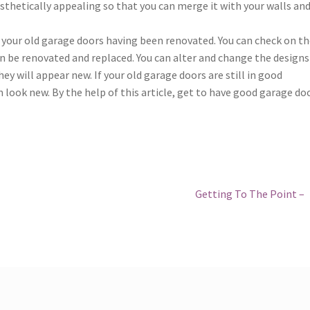
esthetically appealing so that you can merge it with your walls an
your old garage doors having been renovated. You can check on th
an be renovated and replaced. You can alter and change the designs
y will appear new. If your old garage doors are still in good
look new. By the help of this article, get to have good garage doo
Next
Getting To The Point –
post: