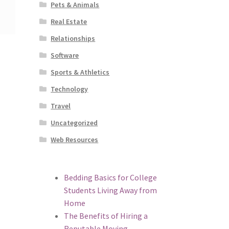
Pets & Animals
Real Estate
Relationships
Software
Sports & Athletics
Technology
Travel
Uncategorized
Web Resources
Bedding Basics for College
Students Living Away from
Home
The Benefits of Hiring a
Reputable Moving