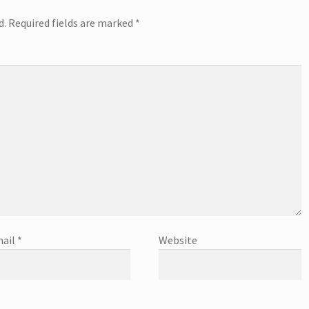
d.
Required fields are marked
*
ail
*
Website