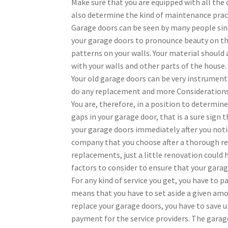
Make sure that you are equipped with all the
also determine the kind of maintenance pract
Garage doors can be seen by many people since
your garage doors to pronounce beauty on the
patterns on your walls. Your material should 
with your walls and other parts of the house.
Your old garage doors can be very instrument
do any replacement and more Consideration
You are, therefore, in a position to determin
gaps in your garage door, that is a sure sign 
your garage doors immediately after you noti
company that you choose after a thorough re
replacements, just a little renovation could 
factors to consider to ensure that your garag
For any kind of service you get, you have to p
means that you have to set aside a given amo
replace your garage doors, you have to save up
payment for the service providers. The garag