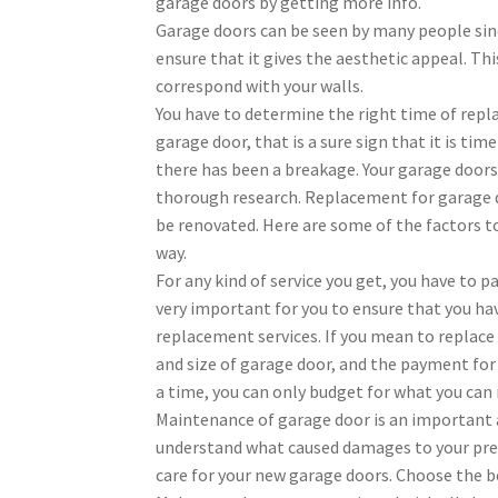
garage doors by getting more info.
Garage doors can be seen by many people since
ensure that it gives the aesthetic appeal. T
correspond with your walls.
You have to determine the right time of repla
garage door, that is a sure sign that it is 
there has been a breakage. Your garage doors
thorough research. Replacement for garage do
be renovated. Here are some of the factors to
way.
For any kind of service you get, you have to pa
very important for you to ensure that you ha
replacement services. If you mean to replace 
and size of garage door, and the payment for
a time, you can only budget for what you ca
Maintenance of garage door is an important 
understand what caused damages to your prev
care for your new garage doors. Choose the b