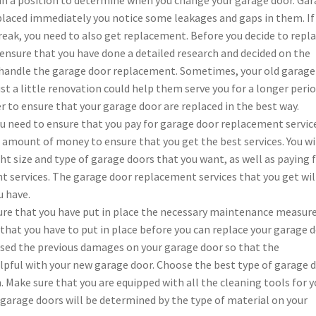
placed immediately you notice some leakages and gaps in them. If
reak, you need to also get replacement. Before you decide to repl
ensure that you have done a detailed research and decided on the
handle the garage door replacement. Sometimes, your old garage
t a little renovation could help them serve you for a longer perio
r to ensure that your garage door are replaced in the best way.
you need to ensure that you pay for garage door replacement servic
 amount of money to ensure that you get the best services. You wi
t size and type of garage doors that you want, as well as paying 
 services. The garage door replacement services that you get wil
 have.
ure that you have put in place the necessary maintenance measure
at you have to put in place before you can replace your garage d
used the previous damages on your garage door so that the
lpful with your new garage door. Choose the best type of garage 
 Make sure that you are equipped with all the cleaning tools for y
 garage doors will be determined by the type of material on your