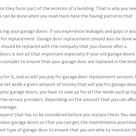
 they form part of the exterior of a building. That is why you ne
his can be done when you read more here the having patterns that
cing your garage doors. If you experience leakages and gaps in yo
time for replacement. Garage door replacement should also be done 
 should be replaced with the company that you choose after a
ors is not all that important especially if your old garage doors
 consider to ensure that your garage door are replaced in the bes
y for it, and so will you pay for garage door replacement services. I
ve set aside a given amount of money that will pay for garage doo
your garage doors, you have to save up for all the needs such as t
 the service providers. Depending on the amount that you can affo
n manage.
aspect that has to be considered before you replace them. You ne
ious garage doors so that you can get the maintenance practise
est type of garage door to ensure that you are able to maintain t