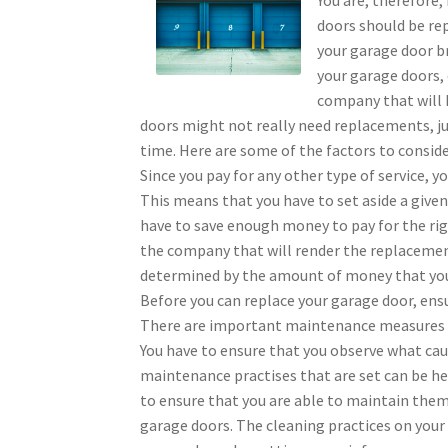
doors should be re
your garage door b
your garage doors, 
company that will 
doors might not really need replacements, jus
time. Here are some of the factors to conside
Since you pay for any other type of service, 
This means that you have to set aside a given
have to save enough money to pay for the righ
the company that will render the replacement
determined by the amount of money that you
Before you can replace your garage door, ens
There are important maintenance measures th
You have to ensure that you observe what ca
maintenance practises that are set can be he
to ensure that you are able to maintain them.
garage doors. The cleaning practices on your