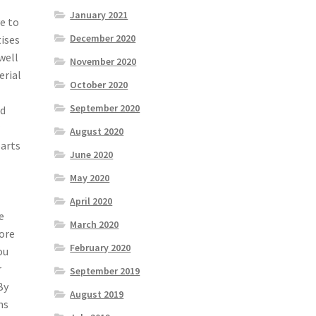
January 2021
e to
December 2020
ises
well
November 2020
erial
October 2020
September 2020
ld
r
August 2020
parts
June 2020
May 2020
April 2020
e
March 2020
more
February 2020
ou
r
September 2019
By
August 2019
ns