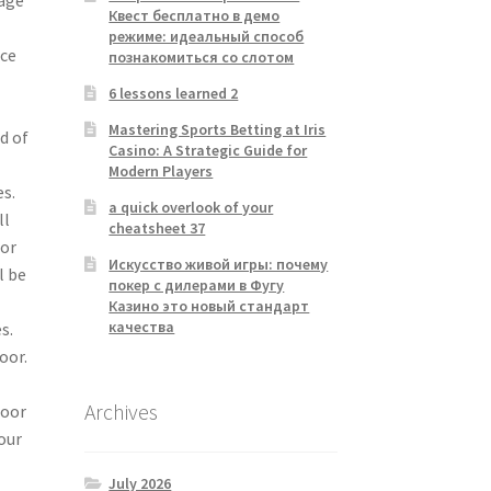
Квест бесплатно в демо
режиме: идеальный способ
ace
познакомиться со слотом
6 lessons learned 2
Mastering Sports Betting at Iris
d of
Casino: A Strategic Guide for
Modern Players
es.
a quick overlook of your
ll
cheatsheet 37
for
Искусство живой игры: почему
l be
покер с дилерами в Фугу
Казино это новый стандарт
качества
s.
oor.
Archives
door
our
July 2026