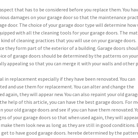
spect that has to be considered before you replace them. You hav
vious damages on your garage door so that the maintenance pract
rage door. The choice of your garage door type will determine how 
uipped with all the cleaning tools for your garage doors. The mat
kind of cleaning practices that you will use on your garage doors.
e they form part of the exterior of a building. Garage doors shou
hoice of garage doors should be determined by the patterns on you
ally appealing so that you can merge it with your walls and other 
al in replacement especially if they have been renovated. You can
ed and use them for replacement. You can alter and change the
d again, they will appear new. You can also repaint your old garag
h the help of this article, you can have the best garage doors. For 
on your old garage doors and see if you can have them renovated. Y
ns of your garage doors so that when used again, they will appea
 make them look new as long as they are still in good conditions. 
 to get to have good garage doors. herebe determined by the patter