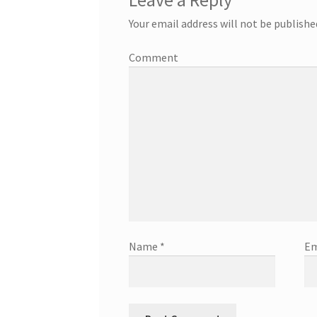
Leave a Reply
Your email address will not be publishe
Comment
Name
*
Em