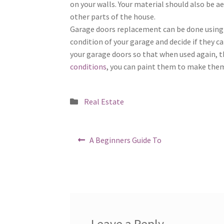
on your walls. Your material should also be a
other parts of the house.
Garage doors replacement can be done using 
condition of your garage and decide if they c
your garage doors so that when used again, the
conditions
, you can paint them to make them 
Posted
Real Estate
in
Post
Previous
A Beginners Guide To
post:
navigation