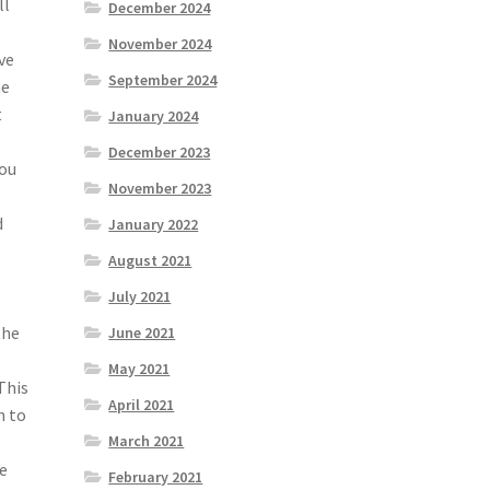
ll
December 2024
November 2024
ve
September 2024
he
t
January 2024
December 2023
you
November 2023
d
January 2022
e
August 2021
July 2021
the
June 2021
May 2021
This
April 2021
n to
March 2021
he
February 2021