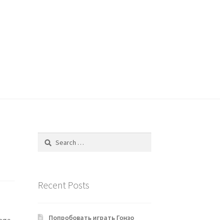
Search
for:
Recent Posts
Попробовать играть Гонзо
rage