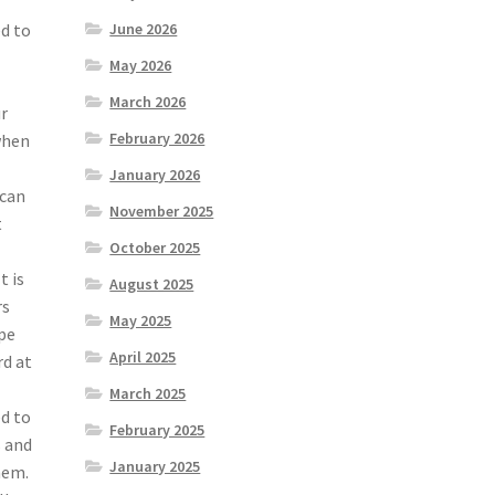
ed to
June 2026
May 2026
March 2026
ur
February 2026
when
January 2026
 can
November 2025
t
October 2025
t is
August 2025
rs
May 2025
ype
April 2025
rd at
March 2025
ed to
February 2025
s and
January 2025
hem.