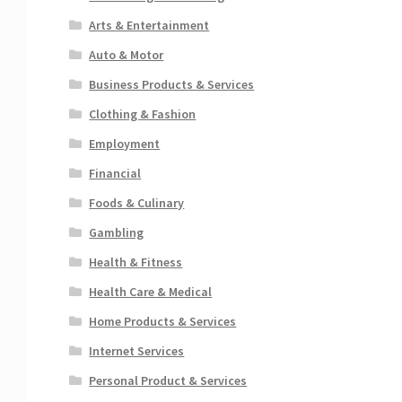
Arts & Entertainment
Auto & Motor
Business Products & Services
Clothing & Fashion
Employment
Financial
Foods & Culinary
Gambling
Health & Fitness
Health Care & Medical
Home Products & Services
Internet Services
Personal Product & Services