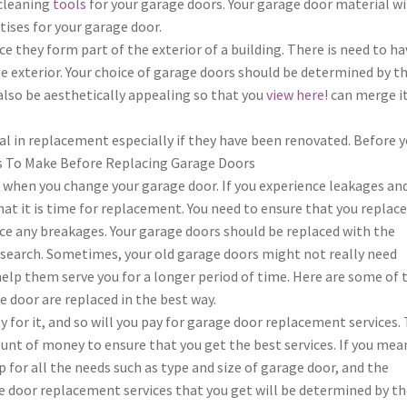
 cleaning
tools
for your garage doors. Your garage door material wi
ises for your garage door.
 they form part of the exterior of a building. There is need to ha
 exterior. Your choice of garage doors should be determined by t
also be aesthetically appealing so that you
view here!
can merge i
al in replacement especially if they have been renovated. Before 
s To Make Before Replacing Garage Doors
e when you change your garage door. If you experience leakages an
that it is time for replacement. You need to ensure that you replac
ce any breakages. Your garage doors should be replaced with the
search. Sometimes, your old garage doors might not really need
help them serve you for a longer period of time. Here are some of 
e door are replaced in the best way.
ay for it, and so will you pay for garage door replacement services. 
unt of money to ensure that you get the best services. If you mea
 for all the needs such as type and size of garage door, and the
e door replacement services that you get will be determined by t