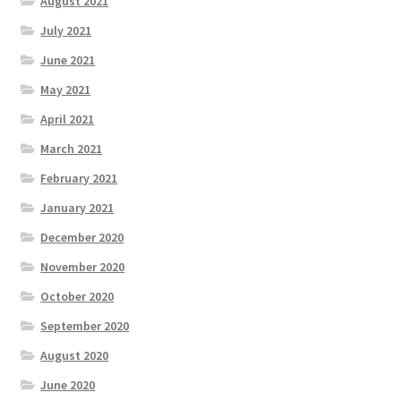
August 2021
July 2021
June 2021
May 2021
April 2021
March 2021
February 2021
January 2021
December 2020
November 2020
October 2020
September 2020
August 2020
June 2020