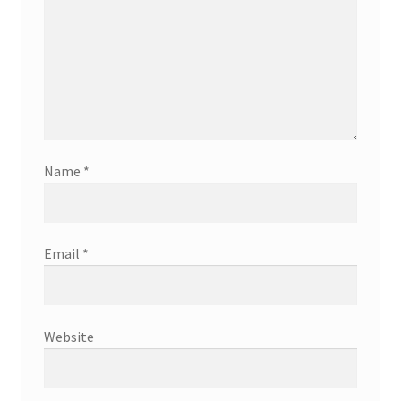
Name
*
Email
*
Website