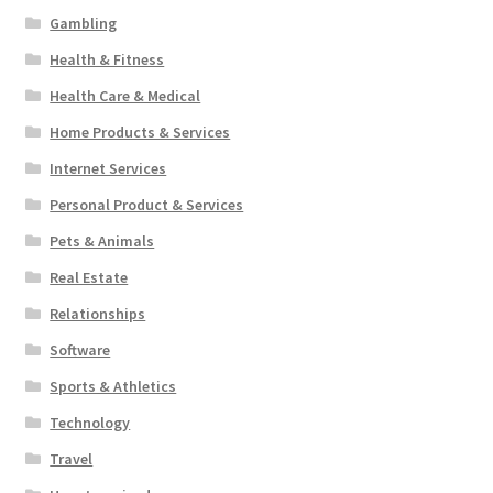
Gambling
Health & Fitness
Health Care & Medical
Home Products & Services
Internet Services
Personal Product & Services
Pets & Animals
Real Estate
Relationships
Software
Sports & Athletics
Technology
Travel