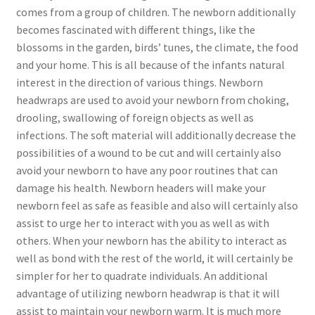
comes from a group of children. The newborn additionally
becomes fascinated with different things, like the
blossoms in the garden, birds’ tunes, the climate, the food
and your home. This is all because of the infants natural
interest in the direction of various things. Newborn
headwraps are used to avoid your newborn from choking,
drooling, swallowing of foreign objects as well as
infections. The soft material will additionally decrease the
possibilities of a wound to be cut and will certainly also
avoid your newborn to have any poor routines that can
damage his health. Newborn headers will make your
newborn feel as safe as feasible and also will certainly also
assist to urge her to interact with you as well as with
others. When your newborn has the ability to interact as
well as bond with the rest of the world, it will certainly be
simpler for her to quadrate individuals. An additional
advantage of utilizing newborn headwrap is that it will
assist to maintain your newborn warm. It is much more