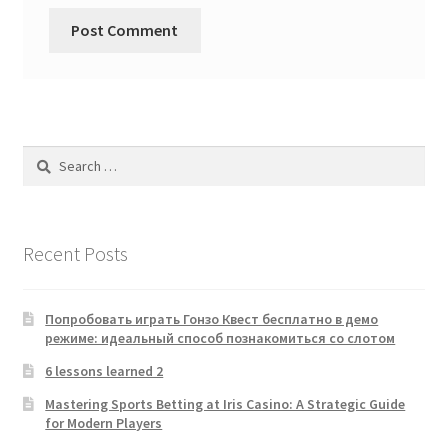
Search
for:
Recent Posts
Попробовать играть Гонзо Квест бесплатно в демо
режиме: идеальный способ познакомиться со слотом
6 lessons learned 2
Mastering Sports Betting at Iris Casino: A Strategic Guide
for Modern Players