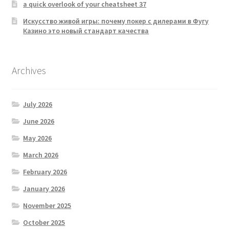
a quick overlook of your cheatsheet 37
Искусство живой игры: почему покер с дилерами в Фугу
Казино это новый стандарт качества
Archives
July 2026
June 2026
May 2026
March 2026
February 2026
January 2026
November 2025
October 2025