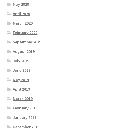
May 2020
April 2020
March 2020
February 2020
September 2019
August 2019
July 2019
June 2019
May 2019
April 2019
March 2019
February 2019
January 2019
December 2018