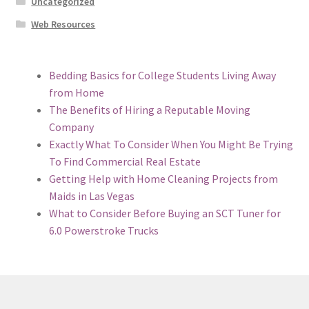
Uncategorized
Web Resources
Bedding Basics for College Students Living Away
from Home
The Benefits of Hiring a Reputable Moving
Company
Exactly What To Consider When You Might Be Trying
To Find Commercial Real Estate
Getting Help with Home Cleaning Projects from
Maids in Las Vegas
What to Consider Before Buying an SCT Tuner for
6.0 Powerstroke Trucks