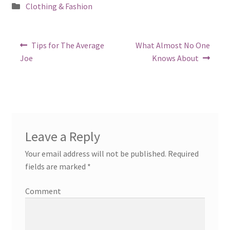
Posted
Clothing & Fashion
in
Post
Previous
Next
Tips for The Average
What Almost No One
post:
post:
navigation
Joe
Knows About
Leave a Reply
Your email address will not be published.
Required
fields are marked
*
Comment