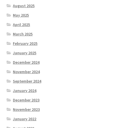
August 2025
May 2025
April 2025
March 2025
February 2025
January 2025
December 2024
November 2024
September 2024
January 2024
December 2023
November 2023
January 2022