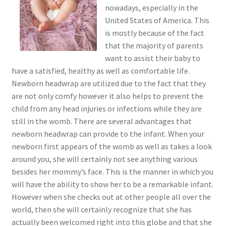
nowadays, especially in the
United States of America. This
is mostly because of the fact
that the majority of parents
want to assist their baby to
have a satisfied, healthy as well as comfortable life.
Newborn headwrap are utilized due to the fact that they
are not only comfy however it also helps to prevent the
child from any head injuries or infections while they are
still in the womb. There are several advantages that
newborn headwrap can provide to the infant. When your
newborn first appears of the womb as well as takes a look
around you, she will certainly not see anything various
besides her mommy’s face. This is the manner in which you
will have the ability to show her to be a remarkable infant.
However when she checks out at other people all over the
world, then she will certainly recognize that she has
actually been welcomed right into this globe and that she