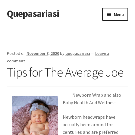
Quepasariasi
Skip
Skip
Menu
to
to
navigation
content
Home
Disclaimer
Posted on
November 8, 2020
by
quepasariasi
—
Leave a
Dmca Notice
comment
Tips for The Average Joe
Privacy Policy
Terms Of Use
Newborn Wrap and also
Baby Health And Wellness
Newborn headwraps have
actually been around for
centuries and are preferred