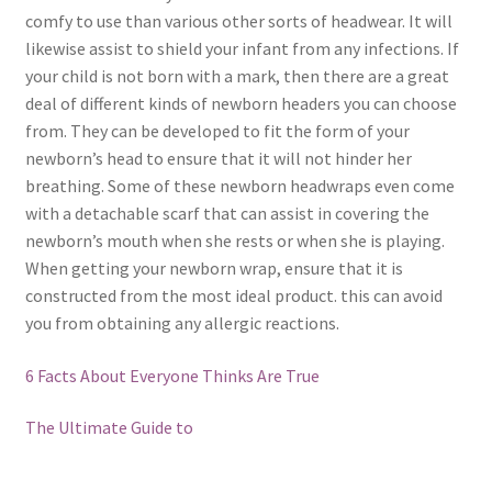
comfy to use than various other sorts of headwear. It will
likewise assist to shield your infant from any infections. If
your child is not born with a mark, then there are a great
deal of different kinds of newborn headers you can choose
from. They can be developed to fit the form of your
newborn’s head to ensure that it will not hinder her
breathing. Some of these newborn headwraps even come
with a detachable scarf that can assist in covering the
newborn’s mouth when she rests or when she is playing.
When getting your newborn wrap, ensure that it is
constructed from the most ideal product. this can avoid
you from obtaining any allergic reactions.
6 Facts About Everyone Thinks Are True
The Ultimate Guide to