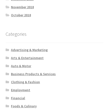
November 2018
October 2018
Categories
Advertising & Marketing
Arts & Entertainment
Auto & Motor
Business Products & Services
Clothing & Fashion
Employment
Financial
Foods & Culinary